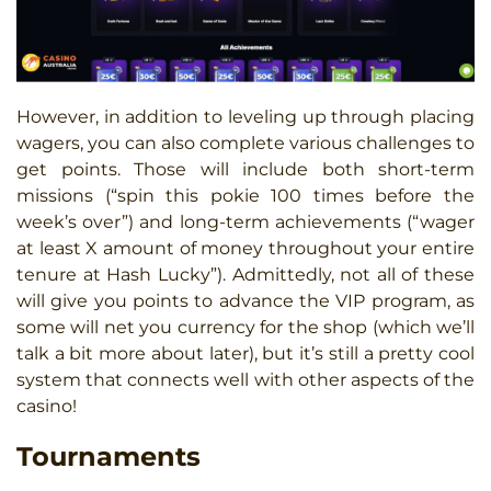
However, in addition to leveling up through placing
wagers, you can also complete various challenges to
get points. Those will include both short-term
missions (“spin this pokie 100 times before the
week’s over”) and long-term achievements (“wager
at least X amount of money throughout your entire
tenure at Hash Lucky”). Admittedly, not all of these
will give you points to advance the VIP program, as
some will net you currency for the shop (which we’ll
talk a bit more about later), but it’s still a pretty cool
system that connects well with other aspects of the
casino!
Tournaments