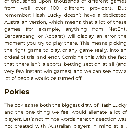
of thousands upon thousands of different games
from well over 100 different providers. But
remember: Hash Lucky doesn’t have a dedicated
Australian version, which means that a lot of these
games (for example, anything from NetEnt,
Barbarabang, or Apparat) will display an error the
moment you try to play there. This means picking
the right game to play, or any game really, into an
ordeal of trial and error. Combine this with the fact
that there isn’t a sports betting section at all (and
very few instant win games), and we can see how a
lot of people would be turned off.
Pokies
The pokies are both the biggest draw of Hash Lucky
and the one thing we feel would alienate a lot of
players. Let’s not mince words here: this section was
not created with Australian players in mind at all.