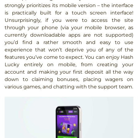
strongly prioritizes its mobile version – the interface
is practically built for a touch screen interface!
Unsurprisingly, if you were to access the site
through your phone (via your mobile browser, as
currently downloadable apps are not supported)
you’d find a rather smooth and easy to use
experience that won’t deprive you of any of the
features you’ve come to expect. You can enjoy Hash
Lucky entirely on mobile, from creating your
account and making your first deposit all the way
down to claiming bonuses, placing wagers on
various games, and chatting with the support team.