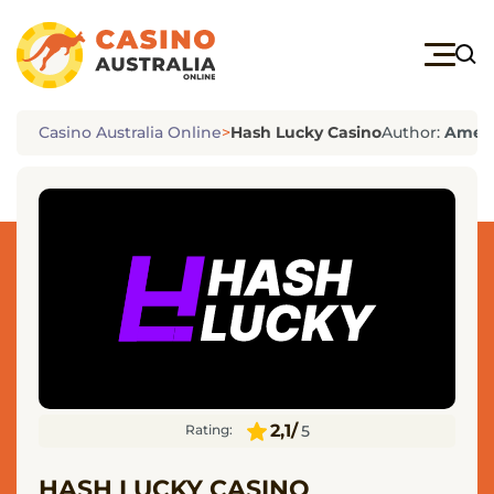
Popular
Casinos
Casino Australia Online
>
Hash Lucky Casino
Author:
Ameli
LuckyDreams
Casino
Wazamba
Casino
2,1/
5
Rating:
Nomini
Casino
HASH LUCKY CASINO