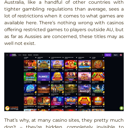
Australia, like a handful of other countries with
tighter gambling regulations than average, sees a
lot of restrictions when it comes to what games are
available here. There’s nothing wrong with casinos
offering restricted games to players outside AU, but
as far as Aussies are concerned, these titles may as
well not exist.
That’s why, at many casino sites, they pretty much
don’t – they’re hidden, completely invisible to