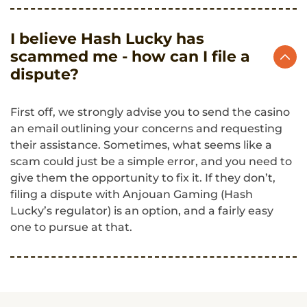
I believe Hash Lucky has
scammed me - how can I file a
dispute?
First off, we strongly advise you to send the casino
an email outlining your concerns and requesting
their assistance. Sometimes, what seems like a
scam could just be a simple error, and you need to
give them the opportunity to fix it. If they don’t,
filing a dispute with Anjouan Gaming (Hash
Lucky’s regulator) is an option, and a fairly easy
one to pursue at that.