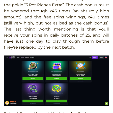
the pokie “3 Pot Riches Extra”. The cash bonus must
be wagered through x45 times (an absurdly high
amount), and the free spins winnings, x40 times
(still very high, but not as bad as the cash bonus).
The last thing worth mentioning is that you’ll
receive your spins in daily batches of 25, and will
have just one day to play through them before
they’re replaced by the next batch.