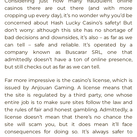
Considering just how many fraudulent online
casinos there are out there (and with more
cropping up every day), it’s no wonder why you’d be
concerned about Hash Lucky Casino’s safety! But
don’t worry: although this site has no shortage of
bad decisions and downsides, it’s also – as far as we
can tell – safe and reliable. It’s operated by a
company known as Buscarar SRL, one that
admittedly doesn’t have a ton of online presence,
but still checks out as far as we can tell.
Far more impressive is the casino’s license, which is
issued by Anjouan Gaming. A license means that
the site is regulated by a third party, one whose
entire job is to make sure sites follow the law and
the rules of fair and honest gambling. Admittedly, a
license doesn’t mean that there’s no chance the
site will scam you, but it does mean it’ll face
consequences for doing so. It’s always safer to