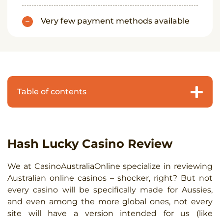
Interac
Casinos
Very few payment methods available
Australia
Jeton
casinos
Australia
Online
Pokies
Australia
Table of contents
Mobile
Casinos
Real
Hash Lucky Casino Review
Money
Hash Lucky Casino Review
Casinos
Bonuses
Australia
We at CasinoAustraliaOnline specialize in reviewing
Games
Australian online casinos – shocker, right? But not
every casino will be specifically made for Aussies,
Pokies
and even among the more global ones, not every
site will have a version intended for us (like
Live casino