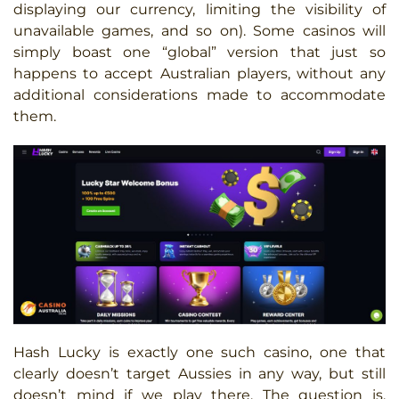
displaying our currency, limiting the visibility of
Deposits & Withdrawals
unavailable games, and so on). Some casinos will
simply boast one “global” version that just so
Withdrawal time
happens to accept Australian players, without any
additional considerations made to accommodate
VIP Program
them.
Tournaments
Verification
Is Hash Lucky Casino Legit & safe?
Customer support
Mobile casino
Hash Lucky is exactly one such casino, one that
clearly doesn’t target Aussies in any way, but still
doesn’t mind if we play there. The question is,