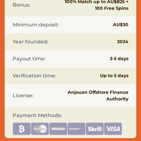
100% Match up to AU$825 +
Pages
Bonus:
100 Free Spins
PayID
Casinos
Minimum deposit:
AU$30
Casino
Cashback
Bonuses
Year founded:
2024
Australia
Mobile
Payout time:
3-5 days
Casino
Bonuses
Australia
Verification time:
Up to 5 days
Casino
Bonuses
Australia
Anjouan Offshore Finance
License:
Authority
Bitcoin
Casinos
in
Payment Methods:
Australia
Best
Payout
Casinos