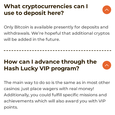
What cryptocurrencies can I
use to deposit here?
Only Bitcoin is available presently for deposits and
withdrawals. We’re hopeful that additional cryptos
will be added in the future.
How can I advance through the
Hash Lucky VIP program?
The main way to do so is the same as in most other
casinos: just place wagers with real money!
Additionally, you could fulfill specific missions and
achievements which will also award you with VIP
points.