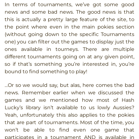
In terms of tournaments, we’ve got some good
news and some bad news. The good news is that
this is actually a pretty large feature of the site, to
the point where even in the main pokies section
(without going down to the specific Tournaments
one) you can filter out the games to display just the
ones available in tourneys. There are multiple
different tournaments going on at any given point,
so if that’s something you’re interested in, you’re
bound to find something to play!
…Or so we would say, but alas, here comes the bad
news. Remember earlier when we discussed the
games and we mentioned how most of Hash
Lucky’s library isn’t available to us lowly Aussies?
Yeah, unfortunately this also applies to the pokies
that are part of tournaments. Most of the time, you
won’t be able to find even one game that
participates in a tournament AND is available in