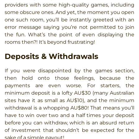
providers with some high-quality games, including
some obscure ones. And yet, the moment you open
one such room, you’ll be instantly greeted with an
error message saying you’re not permitted to join
the fun. What’s the point of even displaying the
rooms then?! It’s beyond frustrating!
Deposits & Withdrawals
If you were disappointed by the games section,
then hold onto those feelings, because the
payments are even worse. For starters, the
minimum deposit is a lofty AU$30 (many Australian
sites have it as small as AU$10), and the minimum
withdrawal is a whopping AU$80! That means you’ll
have to win over two and a half times your deposit
before you can withdraw, which is an absurd return
of investment that shouldn’t be expected for the
sake of a simple payout!