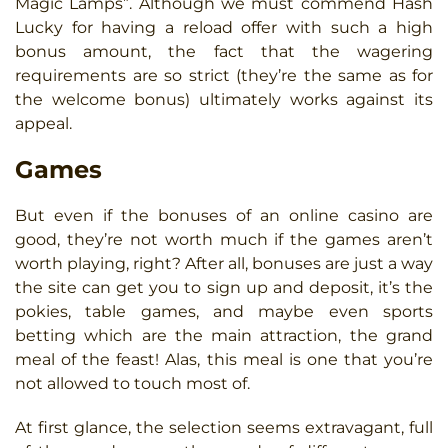
Magic Lamps”. Although we must commend Hash
Lucky for having a reload offer with such a high
bonus amount, the fact that the wagering
requirements are so strict (they’re the same as for
the welcome bonus) ultimately works against its
appeal.
Games
But even if the bonuses of an online casino are
good, they’re not worth much if the games aren’t
worth playing, right? After all, bonuses are just a way
the site can get you to sign up and deposit, it’s the
pokies, table games, and maybe even sports
betting which are the main attraction, the grand
meal of the feast! Alas, this meal is one that you’re
not allowed to touch most of.
At first glance, the selection seems extravagant, full