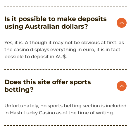
Is it possible to make deposits
using Australian dollars?
Yes, it is. Although it may not be obvious at first, as
the casino displays everything in euro, it is in fact
possible to deposit in AU$.
Does this site offer sports
betting?
Unfortunately, no sports betting section is included
in Hash Lucky Casino as of the time of writing.