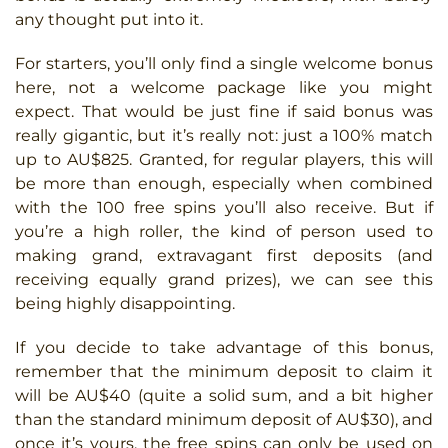
any thought put into it.
For starters, you’ll only find a single welcome bonus
here, not a welcome package like you might
expect. That would be just fine if said bonus was
really gigantic, but it’s really not: just a 100% match
up to AU$825. Granted, for regular players, this will
be more than enough, especially when combined
with the 100 free spins you’ll also receive. But if
you’re a high roller, the kind of person used to
making grand, extravagant first deposits (and
receiving equally grand prizes), we can see this
being highly disappointing.
If you decide to take advantage of this bonus,
remember that the minimum deposit to claim it
will be AU$40 (quite a solid sum, and a bit higher
than the standard minimum deposit of AU$30), and
once it’s yours, the free spins can only be used on