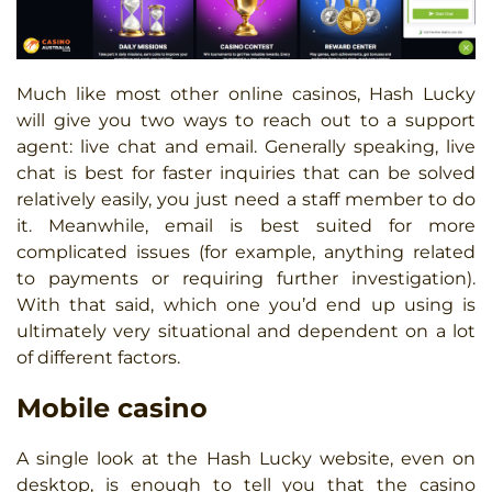
Much like most other online casinos, Hash Lucky
will give you two ways to reach out to a support
agent: live chat and email. Generally speaking, live
chat is best for faster inquiries that can be solved
relatively easily, you just need a staff member to do
it. Meanwhile, email is best suited for more
complicated issues (for example, anything related
to payments or requiring further investigation).
With that said, which one you’d end up using is
ultimately very situational and dependent on a lot
of different factors.
Mobile casino
A single look at the Hash Lucky website, even on
desktop, is enough to tell you that the casino