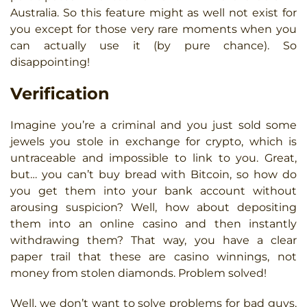
Australia. So this feature might as well not exist for
you except for those very rare moments when you
can actually use it (by pure chance). So
disappointing!
Verification
Imagine you’re a criminal and you just sold some
jewels you stole in exchange for crypto, which is
untraceable and impossible to link to you. Great,
but… you can’t buy bread with Bitcoin, so how do
you get them into your bank account without
arousing suspicion? Well, how about depositing
them into an online casino and then instantly
withdrawing them? That way, you have a clear
paper trail that these are casino winnings, not
money from stolen diamonds. Problem solved!
Well, we don’t want to solve problems for bad guys,