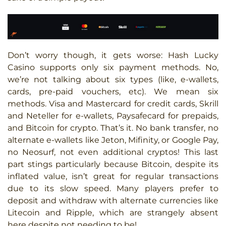
Don’t worry though, it gets worse: Hash Lucky
Casino supports only six payment methods. No,
we’re not talking about six types (like, e-wallets,
cards, pre-paid vouchers, etc). We mean six
methods. Visa and Mastercard for credit cards, Skrill
and Neteller for e-wallets, Paysafecard for prepaids,
and Bitcoin for crypto. That’s it. No bank transfer, no
alternate e-wallets like Jeton, Mifinity, or Google Pay,
no Neosurf, not even additional cryptos! This last
part stings particularly because Bitcoin, despite its
inflated value, isn’t great for regular transactions
due to its slow speed. Many players prefer to
deposit and withdraw with alternate currencies like
Litecoin and Ripple, which are strangely absent
here despite not needing to be!