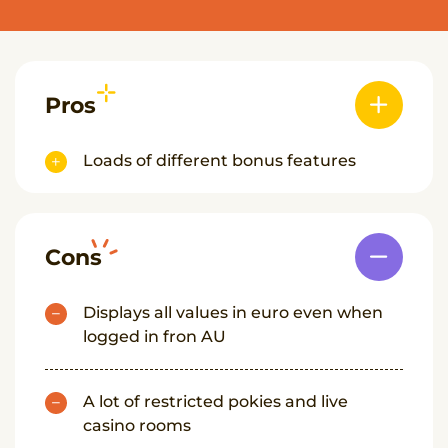
Australia
Instant
Payout
Casinos
Australia
Pros
Australian
Dollar
Casinos
Loads of different bonus features
(AU$
Casinos)
No
Verification
Casinos
Cons
In
Australia
Displays all values in euro even when
AU$1
Minimum
logged in fron AU
Deposit
Casinos
New
A lot of restricted pokies and live
Casinos
casino rooms
Australia