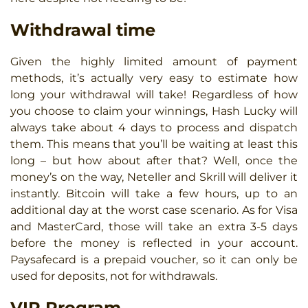
Withdrawal time
Given the highly limited amount of payment
methods, it’s actually very easy to estimate how
long your withdrawal will take! Regardless of how
you choose to claim your winnings, Hash Lucky will
always take about 4 days to process and dispatch
them. This means that you’ll be waiting at least this
long – but how about after that? Well, once the
money’s on the way, Neteller and Skrill will deliver it
instantly. Bitcoin will take a few hours, up to an
additional day at the worst case scenario. As for Visa
and MasterCard, those will take an extra 3-5 days
before the money is reflected in your account.
Paysafecard is a prepaid voucher, so it can only be
used for deposits, not for withdrawals.
VIP Program