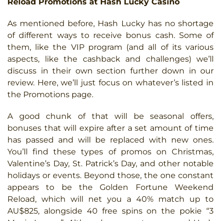
Reload Promotions at Hash Lucky Casino
As mentioned before, Hash Lucky has no shortage
of different ways to receive bonus cash. Some of
them, like the VIP program (and all of its various
aspects, like the cashback and challenges) we’ll
discuss in their own section further down in our
review. Here, we’ll just focus on whatever’s listed in
the Promotions page.
A good chunk of that will be seasonal offers,
bonuses that will expire after a set amount of time
has passed and will be replaced with new ones.
You’ll find these types of promos on Christmas,
Valentine’s Day, St. Patrick’s Day, and other notable
holidays or events. Beyond those, the one constant
appears to be the Golden Fortune Weekend
Reload, which will net you a 40% match up to
AU$825, alongside 40 free spins on the pokie “3