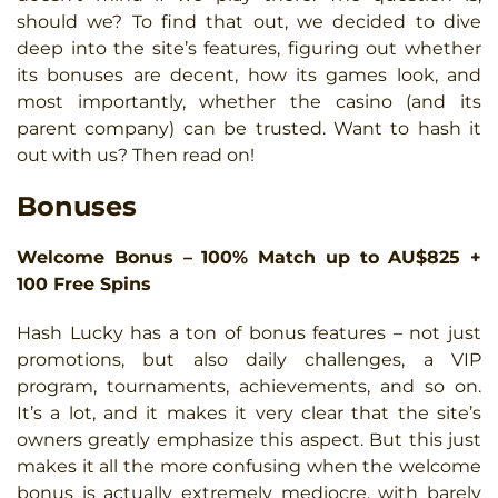
should we? To find that out, we decided to dive
deep into the site’s features, figuring out whether
its bonuses are decent, how its games look, and
most importantly, whether the casino (and its
parent company) can be trusted. Want to hash it
out with us? Then read on!
Bonuses
Welcome Bonus – 100% Match up to AU$825 +
100 Free Spins
Hash Lucky has a ton of bonus features – not just
promotions, but also daily challenges, a VIP
program, tournaments, achievements, and so on.
It’s a lot, and it makes it very clear that the site’s
owners greatly emphasize this aspect. But this just
makes it all the more confusing when the welcome
bonus is actually extremely mediocre, with barely