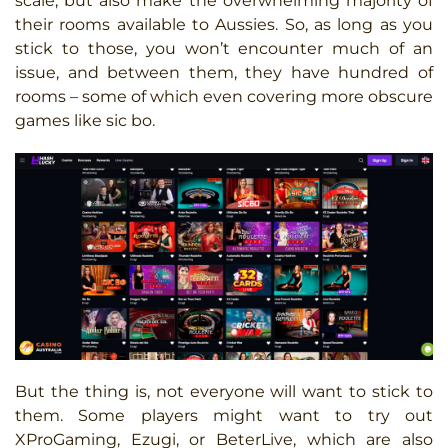
scale, but also make the overwhelming majority of
their rooms available to Aussies. So, as long as you
stick to those, you won’t encounter much of an
issue, and between them, they have hundred of
rooms – some of which even covering more obscure
games like sic bo.
But the thing is, not everyone will want to stick to
them. Some players might want to try out
XProGaming, Ezugi, or BeterLive, which are also