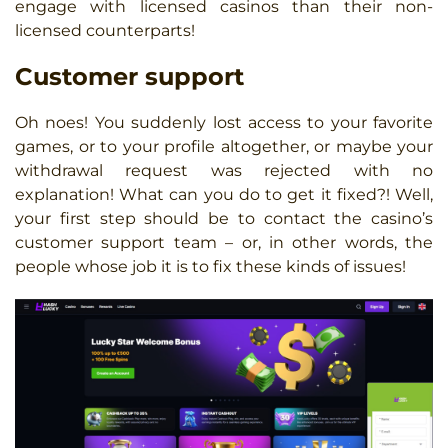
engage with licensed casinos than their non-
licensed counterparts!
Customer support
Oh noes! You suddenly lost access to your favorite
games, or to your profile altogether, or maybe your
withdrawal request was rejected with no
explanation! What can you do to get it fixed?! Well,
your first step should be to contact the casino’s
customer support team – or, in other words, the
people whose job it is to fix these kinds of issues!