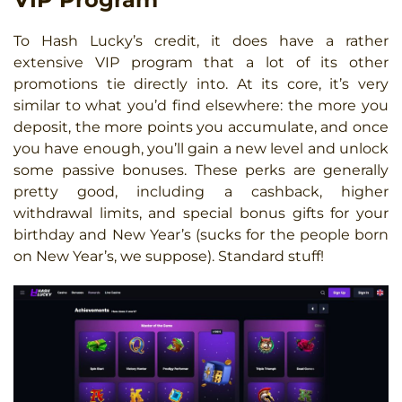
To Hash Lucky’s credit, it does have a rather
extensive VIP program that a lot of its other
promotions tie directly into. At its core, it’s very
similar to what you’d find elsewhere: the more you
deposit, the more points you accumulate, and once
you have enough, you’ll gain a new level and unlock
some passive bonuses. These perks are generally
pretty good, including a cashback, higher
withdrawal limits, and special bonus gifts for your
birthday and New Year’s (sucks for the people born
on New Year’s, we suppose). Standard stuff!