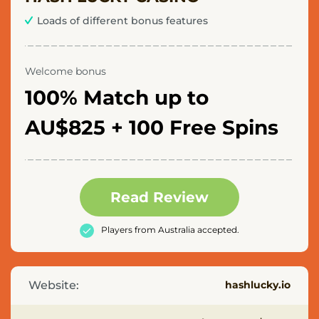
Loads of different bonus features
LevelUp
Casino
Welcome bonus
100% Match up to
Slots
Palace
AU$825 + 100 Free Spins
Casino
5
Read Review
Gringos
Casino
Players from Australia accepted.
Abo
Casino
Website:
hashlucky.io
Popular