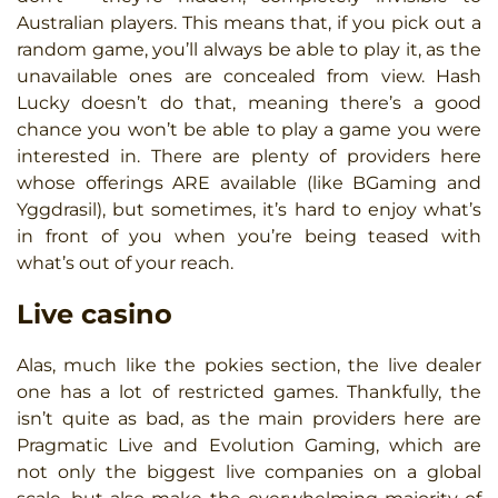
Australian players. This means that, if you pick out a
random game, you’ll always be able to play it, as the
unavailable ones are concealed from view. Hash
Lucky doesn’t do that, meaning there’s a good
chance you won’t be able to play a game you were
interested in. There are plenty of providers here
whose offerings ARE available (like BGaming and
Yggdrasil), but sometimes, it’s hard to enjoy what’s
in front of you when you’re being teased with
what’s out of your reach.
Live casino
Alas, much like the pokies section, the live dealer
one has a lot of restricted games. Thankfully, the
isn’t quite as bad, as the main providers here are
Pragmatic Live and Evolution Gaming, which are
not only the biggest live companies on a global