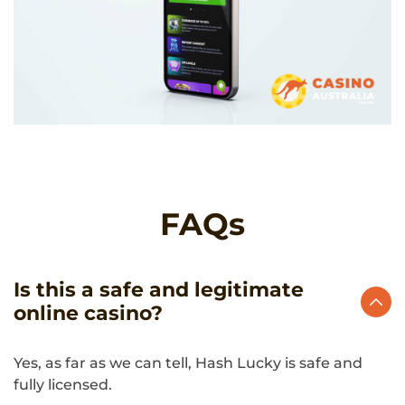
FAQs
Is this a safe and legitimate
online casino?
Yes, as far as we can tell, Hash Lucky is safe and
fully licensed.