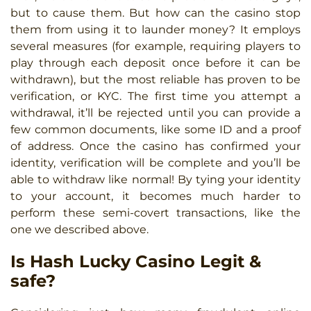
but to cause them. But how can the casino stop
them from using it to launder money? It employs
several measures (for example, requiring players to
play through each deposit once before it can be
withdrawn), but the most reliable has proven to be
verification, or KYC. The first time you attempt a
withdrawal, it’ll be rejected until you can provide a
few common documents, like some ID and a proof
of address. Once the casino has confirmed your
identity, verification will be complete and you’ll be
able to withdraw like normal! By tying your identity
to your account, it becomes much harder to
perform these semi-covert transactions, like the
one we described above.
Is Hash Lucky Casino Legit &
safe?