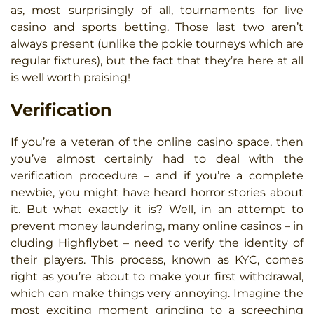
as, most surprisingly of all, tournaments for live
casino and sports betting. Those last two aren’t
always present (unlike the pokie tourneys which are
regular fixtures), but the fact that they’re here at all
is well worth praising!
Verification
If you’re a veteran of the online casino space, then
you’ve almost certainly had to deal with the
verification procedure – and if you’re a complete
newbie, you might have heard horror stories about
it. But what exactly it is? Well, in an attempt to
prevent money laundering, many online casinos – in
cluding Highflybet – need to verify the identity of
their players. This process, known as KYC, comes
right as you’re about to make your first withdrawal,
which can make things very annoying. Imagine the
most exciting moment grinding to a screeching