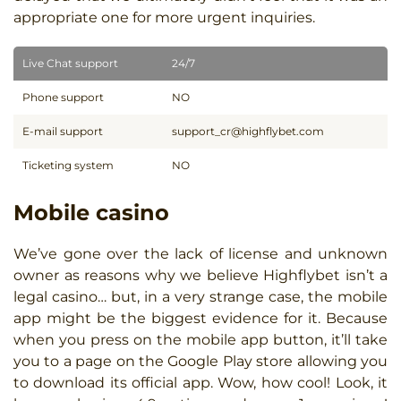
appropriate one for more urgent inquiries.
Live Chat support
24/7
Phone support
NO
E-mail support
support_cr@highflybet.com
Ticketing system
NO
Mobile casino
We’ve gone over the lack of license and unknown
owner as reasons why we believe Highflybet isn’t a
legal casino… but, in a very strange case, the mobile
app might be the biggest evidence for it. Because
when you press on the mobile app button, it’ll take
you to a page on the Google Play store allowing you
to download its official app. Wow, how cool! Look, it