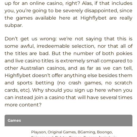
up for an online casino, right? Alas, if that includes
you, you’re going to be severely disappointed, since
the games available here at Highflybet are really
subpar.
Don’t get us wrong: we’re not saying that this is
some awful, irredeemable selection, nor that all of
the titles are bad. But the number of both pokies
and live casino titles is extremely small compared to
other Australian casinos, and as far as we can tell,
Highflybet doesn’t offer anything else besides them
and sports betting (no crash games, no scratch
cards, etc). Why should you sign up here when you
can instead join a casino that will have several times
more content?
Games
Playson, Original Games, BGaming, Boongo,