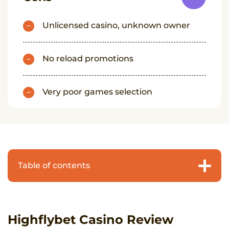
Interac
Casinos
Unlicensed casino, unknown owner
Australia
Jeton
casinos
Australia
No reload promotions
Online
Pokies
Australia
Very poor games selection
Mobile
Casinos
Real
Money
Casinos
Australia
Table of contents
Highflybet Casino Review
Highflybet Casino Review
Bonuses