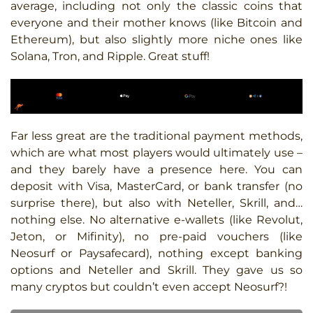
average, including not only the classic coins that
everyone and their mother knows (like Bitcoin and
Ethereum), but also slightly more niche ones like
Solana, Tron, and Ripple. Great stuff!
Far less great are the traditional payment methods,
which are what most players would ultimately use –
and they barely have a presence here. You can
deposit with Visa, MasterCard, or bank transfer (no
surprise there), but also with Neteller, Skrill, and…
nothing else. No alternative e-wallets (like Revolut,
Jeton, or Mifinity), no pre-paid vouchers (like
Neosurf or Paysafecard), nothing except banking
options and Neteller and Skrill. They gave us so
many cryptos but couldn’t even accept Neosurf?!