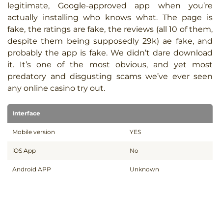
legitimate, Google-approved app when you’re
actually installing who knows what. The page is
fake, the ratings are fake, the reviews (all 10 of them,
despite them being supposedly 29k) ae fake, and
probably the app is fake. We didn’t dare download
it. It’s one of the most obvious, and yet most
predatory and disgusting scams we’ve ever seen
any online casino try out.
Interface
Mobile version
YES
iOS App
No
Android APP
Unknown