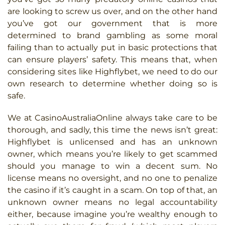
are looking to screw us over, and on the other hand
you’ve got our government that is more
determined to brand gambling as some moral
failing than to actually put in basic protections that
can ensure players’ safety. This means that, when
considering sites like Highflybet, we need to do our
own research to determine whether doing so is
safe.
We at CasinoAustraliaOnline always take care to be
thorough, and sadly, this time the news isn’t great:
Highflybet is unlicensed and has an unknown
owner, which means you’re likely to get scammed
should you manage to win a decent sum. No
license means no oversight, and no one to penalize
the casino if it’s caught in a scam. On top of that, an
unknown owner means no legal accountability
either, because imagine you’re wealthy enough to