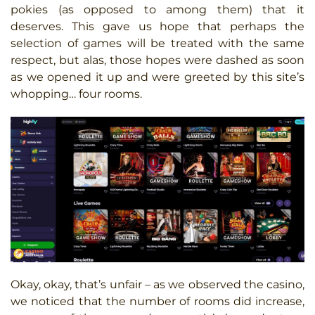
pokies (as opposed to among them) that it
deserves. This gave us hope that perhaps the
selection of games will be treated with the same
respect, but alas, those hopes were dashed as soon
as we opened it up and were greeted by this site’s
whopping… four rooms.
Okay, okay, that’s unfair – as we observed the casino,
we noticed that the number of rooms did increase,