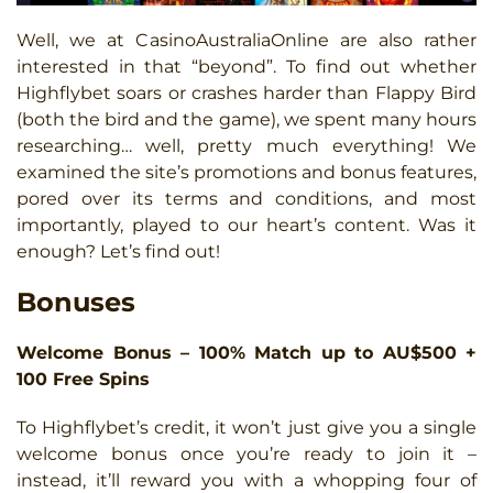
Well, we at CasinoAustraliaOnline are also rather
interested in that “beyond”. To find out whether
Highflybet soars or crashes harder than Flappy Bird
(both the bird and the game), we spent many hours
researching… well, pretty much everything! We
examined the site’s promotions and bonus features,
pored over its terms and conditions, and most
importantly, played to our heart’s content. Was it
enough? Let’s find out!
Bonuses
Welcome Bonus – 100% Match up to AU$500 +
100 Free Spins
To Highflybet’s credit, it won’t just give you a single
welcome bonus once you’re ready to join it –
instead, it’ll reward you with a whopping four of