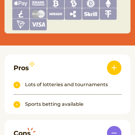
Australia
Instant
Payout
Casinos
Australia
Australian
Dollar
Casinos
(AU$
Casinos)
No
Pros
Verification
Casinos
In
Lots of lotteries and tournaments
Australia
AU$1
Minimum
Sports betting available
Deposit
Casinos
New
Casinos
Australia
Cons