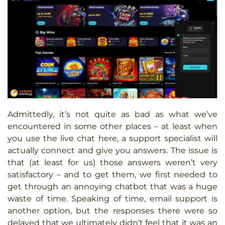
Admittedly, it’s not quite as bad as what we’ve
encountered in some other places – at least when
you use the live chat here, a support specialist will
actually connect and give you answers. The issue is
that (at least for us) those answers weren’t very
satisfactory – and to get them, we first needed to
get through an annoying chatbot that was a huge
waste of time. Speaking of time, email support is
another option, but the responses there were so
delayed that we ultimately didn’t feel that it was an