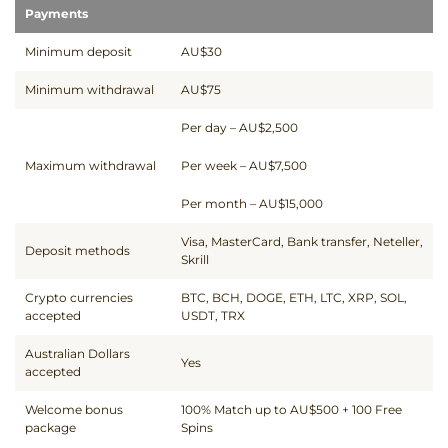
Payments
Minimum deposit
AU$30
Minimum withdrawal
AU$75
Per day – AU$2,500
Maximum withdrawal
Per week – AU$7,500
Per month – AU$15,000
Visa, MasterCard, Bank transfer, Neteller,
Deposit methods
Skrill
Crypto currencies
BTC, BCH, DOGE, ETH, LTC, XRP, SOL,
accepted
USDT, TRX
Australian Dollars
Yes
accepted
Welcome bonus
100% Match up to AU$500 + 100 Free
package
Spins