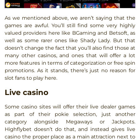
As we mentioned above, we aren’t saying that the
games are awful. You’ll still find some very highly
valued providers here like BGaming and Betsoft, as
well as some rarer ones like Shady Lady. But that
doesn’t change the fact that you’ll also find those at
many other casinos, and ones that will offer a lot
more features in terms of categorization or free spin
promotions. As it stands, there’s just no reason for
slot fans to play here.
Live casino
Some casino sites will offer their live dealer games
as part of their pokie selection, just another
category alongside Megaways or Jackpots.
Highflybet doesn’t do that, and instead gives live
casino the proper place as a main attraction next to