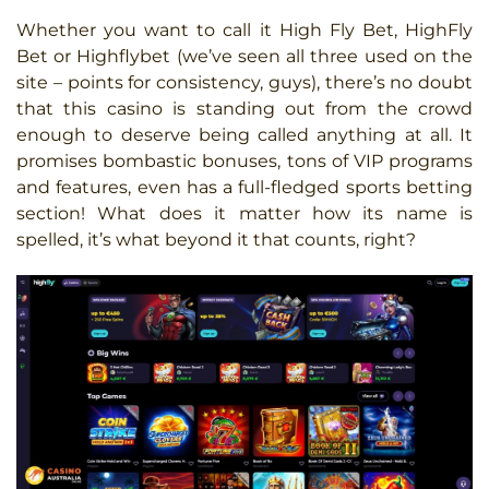
Whether you want to call it High Fly Bet, HighFly
Pokies
Bet or Highflybet (we’ve seen all three used on the
site – points for consistency, guys), there’s no doubt
Live casino
that this casino is standing out from the crowd
enough to deserve being called anything at all. It
Deposits & Withdrawals
promises bombastic bonuses, tons of VIP programs
Withdrawal time
and features, even has a full-fledged sports betting
section! What does it matter how its name is
VIP Program
spelled, it’s what beyond it that counts, right?
Tournaments
Verification
Is Highflybet Casino Legit & safe?
Customer support
Mobile casino