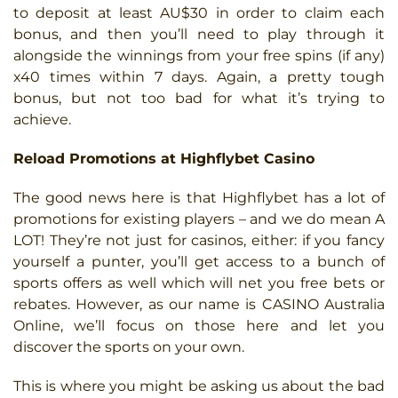
to deposit at least AU$30 in order to claim each
bonus, and then you’ll need to play through it
alongside the winnings from your free spins (if any)
x40 times within 7 days. Again, a pretty tough
bonus, but not too bad for what it’s trying to
achieve.
Reload Promotions at Highflybet Casino
The good news here is that Highflybet has a lot of
promotions for existing players – and we do mean A
LOT! They’re not just for casinos, either: if you fancy
yourself a punter, you’ll get access to a bunch of
sports offers as well which will net you free bets or
rebates. However, as our name is CASINO Australia
Online, we’ll focus on those here and let you
discover the sports on your own.
This is where you might be asking us about the bad