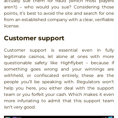
actually sue them for fraud (which most players
aren’t) – who would you sue? Considering those
points, it’s best to avoid the site and search for one
from an established company with a clear, verifiable
license.
Customer support
Customer support is essential even in fully
legitimate casinos, let alone at ones with more
questionable safety like Highflybet – because if
something goes wrong and your winnings are
withheld, or confiscated entirely, these are the
people you’ll be speaking with. Regulators won’t
help you here, you either deal with the support
team or you forfeit your cash. Which makes it even
more infuriating to admit that this support team
isn’t very good.