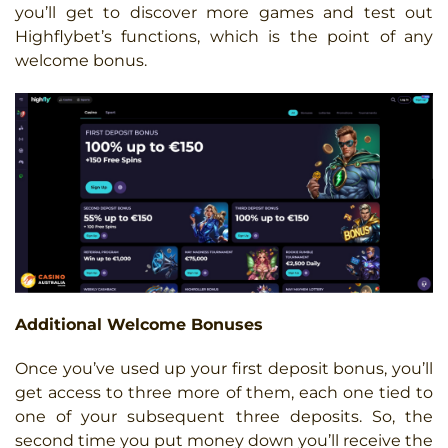
you’ll get to discover more games and test out
Highflybet’s functions, which is the point of any
welcome bonus.
Additional Welcome Bonuses
Once you’ve used up your first deposit bonus, you’ll
get access to three more of them, each one tied to
one of your subsequent three deposits. So, the
second time you put money down you’ll receive the