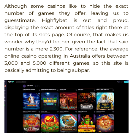
Although some casinos like to hide the exact
number of games they offer, leaving us to
guesstimate, Highflybet is out and proud,
displaying the exact amount of titles right there at
the top of its slots page. Of course, that makes us
wonder why they’d bother, given the fact that said
number is a mere 2,300. For reference, the average
online casino operating in Australia offers between
3,000 and 5,000 different games, so this site is
basically admitting to being subpar.