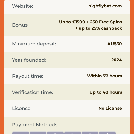
Pages
Website:
highflybet.com
PayID
Casinos
Up to €1500 + 250 Free Spins
Bonus:
Casino
+ up to 25% cashback
Cashback
Bonuses
Australia
Minimum deposit:
AU$30
Mobile
Casino
Year founded:
2024
Bonuses
Australia
Casino
Payout time:
Within 72 hours
Bonuses
Australia
Verification time:
Up to 48 hours
Bitcoin
Casinos
in
License:
No License
Australia
Best
Payment Methods:
Payout
Casinos