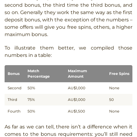
second bonus, the third time the third bonus, and
so on. Generally they work the same way as the first
deposit bonus, with the exception of the numbers –
some offers will give you free spins, others, a higher
maximum bonus.
To illustrate them better, we compiled those
numbers in a table:
Match
Maximum
Bonus
Free Spins
Percentage
Amount
Second
50%
AU$1,000
None
Third
75%
AU$1,000
50
Fourth
50%
AU$1,500
None
As far as we can tell, there isn’t a difference when it
comes to the bonus requirements: you’ll still need