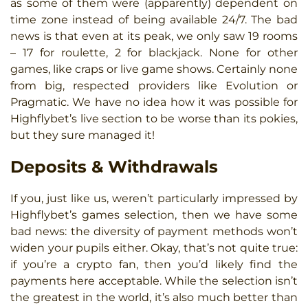
as some of them were (apparently) dependent on
time zone instead of being available 24/7. The bad
news is that even at its peak, we only saw 19 rooms
– 17 for roulette, 2 for blackjack. None for other
games, like craps or live game shows. Certainly none
from big, respected providers like Evolution or
Pragmatic. We have no idea how it was possible for
Highflybet’s live section to be worse than its pokies,
but they sure managed it!
Deposits & Withdrawals
If you, just like us, weren’t particularly impressed by
Highflybet’s games selection, then we have some
bad news: the diversity of payment methods won’t
widen your pupils either. Okay, that’s not quite true:
if you’re a crypto fan, then you’d likely find the
payments here acceptable. While the selection isn’t
the greatest in the world, it’s also much better than