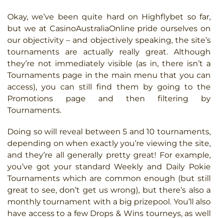
Okay, we’ve been quite hard on Highflybet so far,
but we at CasinoAustraliaOnline pride ourselves on
our objectivity – and objectively speaking, the site’s
tournaments are actually really great. Although
they’re not immediately visible (as in, there isn’t a
Tournaments page in the main menu that you can
access), you can still find them by going to the
Promotions page and then filtering by
Tournaments.
Doing so will reveal between 5 and 10 tournaments,
depending on when exactly you’re viewing the site,
and they’re all generally pretty great! For example,
you’ve got your standard Weekly and Daily Pokie
Tournaments which are common enough (but still
great to see, don’t get us wrong), but there’s also a
monthly tournament with a big prizepool. You’ll also
have access to a few Drops & Wins tourneys, as well