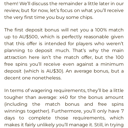
them! We’ll discuss the remainder a little later in our
review, but for now, let’s focus on what you’ll receive
the very first time you buy some chips.
The first deposit bonus will net you a 100% match
up to AU$500, which is perfectly reasonable given
that this offer is intended for players who weren’t
planning to deposit much. That’s why the main
attraction here isn’t the match offer, but the 100
free spins you’ll receive even against a minimum
deposit (which is AU$30). An average bonus, but a
decent one nonetheless.
In terms of wagering requirements, they’ll be a little
tougher than average: x40 for the bonus amount
(including the match bonus and free spins
winnings together). Furthermore, you’ll only have 7
days to complete those requirements, which
makes it fairly unlikely you’ll manage it. Still, in trying