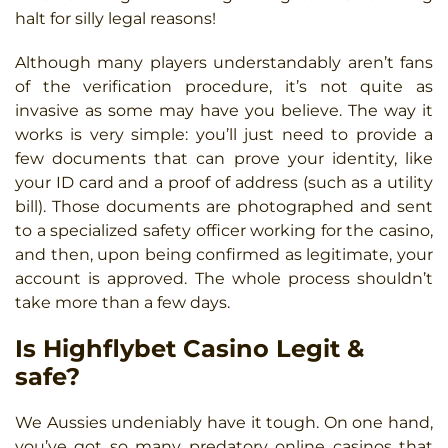
halt for silly legal reasons!
Although many players understandably aren’t fans
of the verification procedure, it’s not quite as
invasive as some may have you believe. The way it
works is very simple: you’ll just need to provide a
few documents that can prove your identity, like
your ID card and a proof of address (such as a utility
bill). Those documents are photographed and sent
to a specialized safety officer working for the casino,
and then, upon being confirmed as legitimate, your
account is approved. The whole process shouldn’t
take more than a few days.
Is Highflybet Casino Legit &
safe?
We Aussies undeniably have it tough. On one hand,
you’ve got so many predatory online casinos that