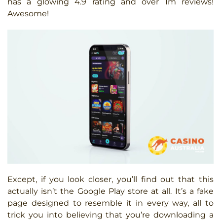
has a glowing 4.9 rating and over 1m reviews!
Awesome!
Except, if you look closer, you’ll find out that this
actually isn’t the Google Play store at all. It’s a fake
page designed to resemble it in every way, all to
trick you into believing that you’re downloading a