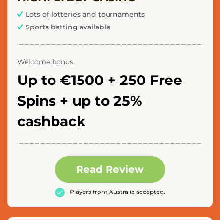
Lots of lotteries and tournaments
LevelUp
Sports betting available
Casino
Welcome bonus
Slots
Up to €1500 + 250 Free
Palace
Casino
Spins + up to 25%
cashback
5
Gringos
Casino
Read Review
Abo
Players from Australia accepted.
Casino
Popular