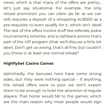
news, which is that many of the offers are pretty…
let’s just say, situational. For example, the only
reload promotion you can claim (as far as we can
tell) requires a deposit of a whopping AU$500 as a
pre-requisite to even qualify for it, which isn’t ideal!
The rest of the offers involve stuff like referrals, pokie
tournaments, lotteries, and a cashback promo that’s
part of the VIP program (that we’ll discuss a little bit
later). Don’t get us wrong, that’s all fine, but couldn’t
you throw in at least one normal reload?
Highflybet Casino Games
Admittedly, the bonuses here have some strong
sides, but they were nothing special – if anything,
the reload offers were so poor we don’t expect
them to be enough to hold the attention of regular
players. That honor would fall to the games, which
are the main reason why most people would sign