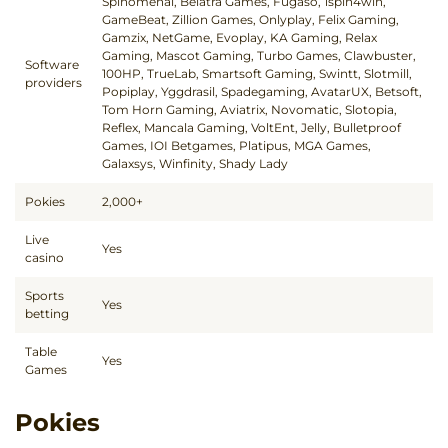
Spinomenal, Belatra Games, Fugaso, 1spin4win,
GameBeat, Zillion Games, Onlyplay, Felix Gaming,
Gamzix, NetGame, Evoplay, KA Gaming, Relax
Gaming, Mascot Gaming, Turbo Games, Clawbuster,
Software
100HP, TrueLab, Smartsoft Gaming, Swintt, Slotmill,
providers
Popiplay, Yggdrasil, Spadegaming, AvatarUX, Betsoft,
Tom Horn Gaming, Aviatrix, Novomatic, Slotopia,
Reflex, Mancala Gaming, VoltEnt, Jelly, Bulletproof
Games, IOI Betgames, Platipus, MGA Games,
Galaxsys, Winfinity, Shady Lady
Pokies
2,000+
Live
Yes
casino
Sports
Yes
betting
Table
Yes
Games
Pokies