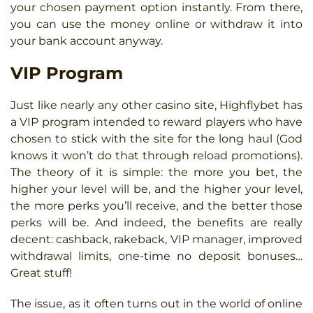
your chosen payment option instantly. From there,
you can use the money online or withdraw it into
your bank account anyway.
VIP Program
Just like nearly any other casino site, Highflybet has
a VIP program intended to reward players who have
chosen to stick with the site for the long haul (God
knows it won’t do that through reload promotions).
The theory of it is simple: the more you bet, the
higher your level will be, and the higher your level,
the more perks you’ll receive, and the better those
perks will be. And indeed, the benefits are really
decent: cashback, rakeback, VIP manager, improved
withdrawal limits, one-time no deposit bonuses…
Great stuff!
The issue, as it often turns out in the world of online