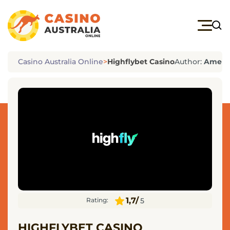
Popular
Casinos
Casino Australia Online
>
Highflybet Casino
Author:
Amelia
LuckyDreams
Casino
Wazamba
Casino
1,7/
5
Rating:
Nomini
Casino
HIGHFLYBET CASINO