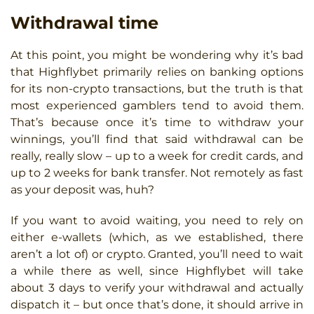
Withdrawal time
At this point, you might be wondering why it’s bad
that Highflybet primarily relies on banking options
for its non-crypto transactions, but the truth is that
most experienced gamblers tend to avoid them.
That’s because once it’s time to withdraw your
winnings, you’ll find that said withdrawal can be
really, really slow – up to a week for credit cards, and
up to 2 weeks for bank transfer. Not remotely as fast
as your deposit was, huh?
If you want to avoid waiting, you need to rely on
either e-wallets (which, as we established, there
aren’t a lot of) or crypto. Granted, you’ll need to wait
a while there as well, since Highflybet will take
about 3 days to verify your withdrawal and actually
dispatch it – but once that’s done, it should arrive in