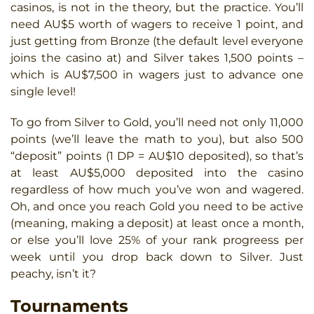
casinos, is not in the theory, but the practice. You’ll
need AU$5 worth of wagers to receive 1 point, and
just getting from Bronze (the default level everyone
joins the casino at) and Silver takes 1,500 points –
which is AU$7,500 in wagers just to advance one
single level!
To go from Silver to Gold, you’ll need not only 11,000
points (we’ll leave the math to you), but also 500
“deposit” points (1 DP = AU$10 deposited), so that’s
at least AU$5,000 deposited into the casino
regardless of how much you’ve won and wagered.
Oh, and once you reach Gold you need to be active
(meaning, making a deposit) at least once a month,
or else you’ll love 25% of your rank progreess per
week until you drop back down to Silver. Just
peachy, isn’t it?
Tournaments