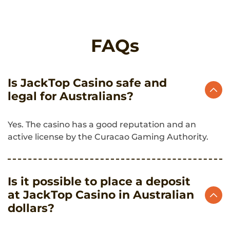
FAQs
Is JackTop Casino safe and
legal for Australians?
Yes. The casino has a good reputation and an
active license by the Curacao Gaming Authority.
Is it possible to place a deposit
at JackTop Casino in Australian
dollars?