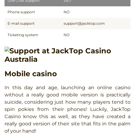
Live Chat support
24/7
Phone support
NO
E-mail support
support@jacktop.com
Ticketing system
NO
Mobile casino
In this day and age, launching an online casino
without a really good mobile version is practically
suicide, considering just how many players tend to
spin pokies from their phones! Luckily, JackTop
Casino know this as well, as they have created a
really good version of their site that fits in the palm
of your hand!