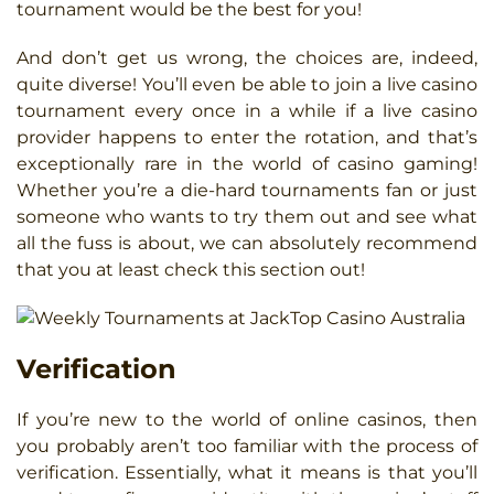
tournament would be the best for you!
And don’t get us wrong, the choices are, indeed,
quite diverse! You’ll even be able to join a live casino
tournament every once in a while if a live casino
provider happens to enter the rotation, and that’s
exceptionally rare in the world of casino gaming!
Whether you’re a die-hard tournaments fan or just
someone who wants to try them out and see what
all the fuss is about, we can absolutely recommend
that you at least check this section out!
Verification
If you’re new to the world of online casinos, then
you probably aren’t too familiar with the process of
verification. Essentially, what it means is that you’ll