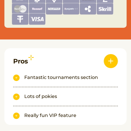
Australia
Instant
Payout
Casinos
Australia
Australian
Dollar
Casinos
(AU$
Casinos)
Pros
No
Verification
Casinos
Fantastic tournaments section
In
Australia
AU$1
Lots of pokies
Minimum
Deposit
Casinos
Really fun VIP feature
New
Casinos
Australia