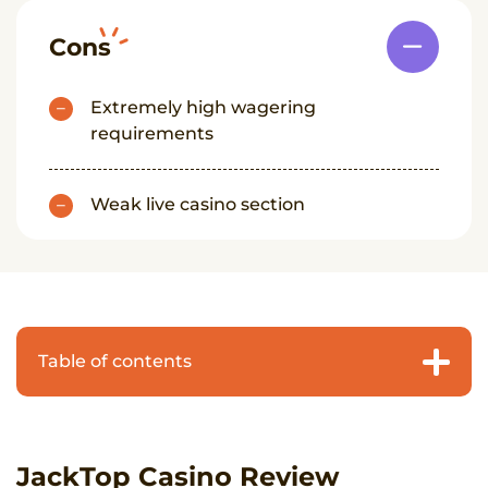
Interac
Casinos
Cons
Australia
Jeton
casinos
Extremely high wagering
Australia
requirements
Online
Pokies
Australia
Weak live casino section
Mobile
Casinos
Real
Money
Casinos
Australia
Table of contents
JackTop Casino Review
JackTop Casino Review