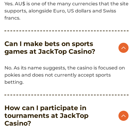
Yes. AU$ is one of the many currencies that the site
supports, alongside Euro, US dollars and Swiss
francs.
Can I make bets on sports
games at JackTop Casino?
No. As its name suggests, the casino is focused on
pokies and does not currently accept sports
betting.
How can I participate in
tournaments at JackTop
Casino?