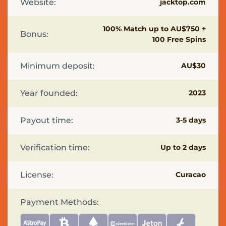
Website:
jacktop.com
Pages
PayID
100% Match up to AU$750 +
Casinos
Bonus:
100 Free Spins
Casino
Cashback
Bonuses
Minimum deposit:
AU$30
Australia
Mobile
Year founded:
2023
Casino
Bonuses
Australia
Payout time:
3-5 days
Casino
Bonuses
Australia
Verification time:
Up to 2 days
Bitcoin
Casinos
License:
Curacao
in
Australia
Best
Payment Methods:
Payout
Casinos