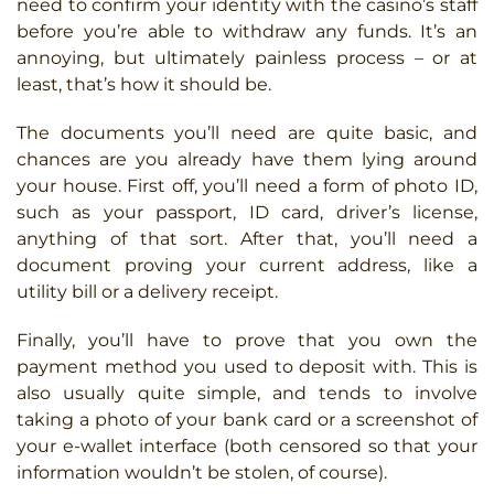
need to confirm your identity with the casino’s staff
before you’re able to withdraw any funds. It’s an
annoying, but ultimately painless process – or at
least, that’s how it should be.
The documents you’ll need are quite basic, and
chances are you already have them lying around
your house. First off, you’ll need a form of photo ID,
such as your passport, ID card, driver’s license,
anything of that sort. After that, you’ll need a
document proving your current address, like a
utility bill or a delivery receipt.
Finally, you’ll have to prove that you own the
payment method you used to deposit with. This is
also usually quite simple, and tends to involve
taking a photo of your bank card or a screenshot of
your e-wallet interface (both censored so that your
information wouldn’t be stolen, of course).