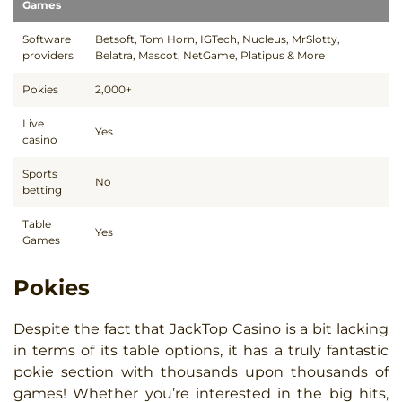
Games
Software
Betsoft, Tom Horn, IGTech, Nucleus, MrSlotty,
providers
Belatra, Mascot, NetGame, Platipus & More
Pokies
2,000+
Live
Yes
casino
Sports
No
betting
Table
Yes
Games
Pokies
Despite the fact that JackTop Casino is a bit lacking
in terms of its table options, it has a truly fantastic
pokie section with thousands upon thousands of
games! Whether you’re interested in the big hits,