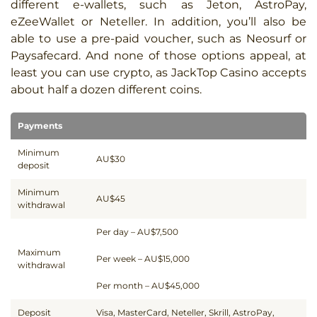
different e-wallets, such as Jeton, AstroPay,
eZeeWallet or Neteller. In addition, you’ll also be
able to use a pre-paid voucher, such as Neosurf or
Paysafecard. And none of those options appeal, at
least you can use crypto, as JackTop Casino accepts
about half a dozen different coins.
Payments
Minimum
AU$30
deposit
Minimum
AU$45
withdrawal
Per day – AU$7,500
Maximum
Per week – AU$15,000
withdrawal
Per month – AU$45,000
Deposit
Visa, MasterCard, Neteller, Skrill, AstroPay,