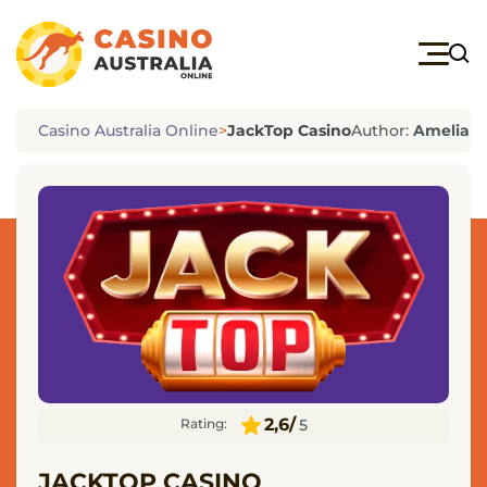
Popular
Casinos
Casino Australia Online
>
JackTop Casino
Author:
Amelia T
LuckyDreams
Casino
Wazamba
Casino
2,6/
5
Rating:
Nomini
Casino
JACKTOP CASINO