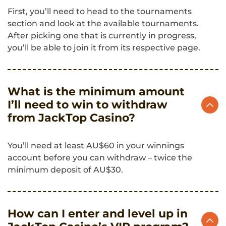
First, you’ll need to head to the tournaments
section and look at the available tournaments.
After picking one that is currently in progress,
you’ll be able to join it from its respective page.
What is the minimum amount
I’ll need to win to withdraw
from JackTop Casino?
You’ll need at least AU$60 in your winnings
account before you can withdraw – twice the
minimum deposit of AU$30.
How can I enter and level up in