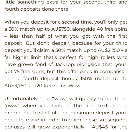
little something extra for your second, third and
fourth deposits done there.
When you deposit for a second time, you’ll only get
a 50% match up to AU$750, alongside 40 free spins
– less than half of what you got with the first
deposit! But don’t despair, because for your third
deposit you’ll claim a 50% match up to AU$2,250 – a
far higher limit that’s perfect for high rollers who
have grown fond of JackTop. Alongside that, you’ll
get 75 free spins, but this offer pales in comparison
to the fourth deposit bonus: 150% match up to
AU$3,750 an 120 free spins. Wow!
Unfortunately, that “wow” will quickly turn into an
“oww” when you look at the fine text of the
promotion. To start off, the minimum deposit you’ll
need to make in order to claim these subsequent
bonuses will grow exponentially – AU$45 for the