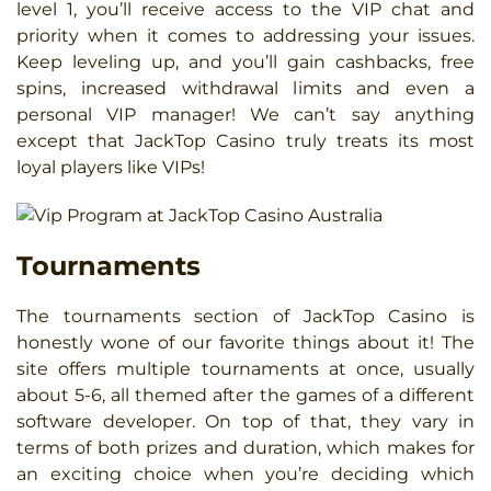
level 1, you’ll receive access to the VIP chat and
priority when it comes to addressing your issues.
Keep leveling up, and you’ll gain cashbacks, free
spins, increased withdrawal limits and even a
personal VIP manager! We can’t say anything
except that JackTop Casino truly treats its most
loyal players like VIPs!
Tournaments
The tournaments section of JackTop Casino is
honestly wone of our favorite things about it! The
site offers multiple tournaments at once, usually
about 5-6, all themed after the games of a different
software developer. On top of that, they vary in
terms of both prizes and duration, which makes for
an exciting choice when you’re deciding which