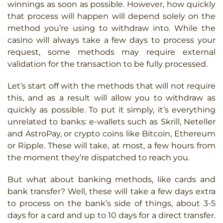
winnings as soon as possible. However, how quickly
that process will happen will depend solely on the
method you’re using to withdraw into. While the
casino will always take a few days to process your
request, some methods may require external
validation for the transaction to be fully processed.
Let’s start off with the methods that will not require
this, and as a result will allow you to withdraw as
quickly as possible. To put it simply, it’s everything
unrelated to banks: e-wallets such as Skrill, Neteller
and AstroPay, or crypto coins like Bitcoin, Ethereum
or Ripple. These will take, at most, a few hours from
the moment they’re dispatched to reach you.
But what about banking methods, like cards and
bank transfer? Well, these will take a few days extra
to process on the bank’s side of things, about 3-5
days for a card and up to 10 days for a direct transfer.