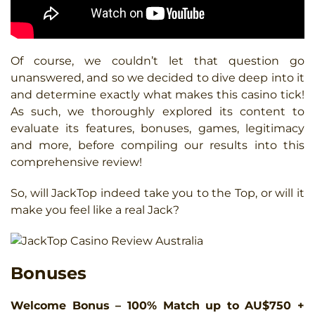
Mobile casino
Of course, we couldn’t let that question go
unanswered, and so we decided to dive deep into it
and determine exactly what makes this casino tick!
As such, we thoroughly explored its content to
evaluate its features, bonuses, games, legitimacy
and more, before compiling our results into this
comprehensive review!
So, will JackTop indeed take you to the Top, or will it
make you feel like a real Jack?
Bonuses
Welcome Bonus – 100% Match up to AU$750 +