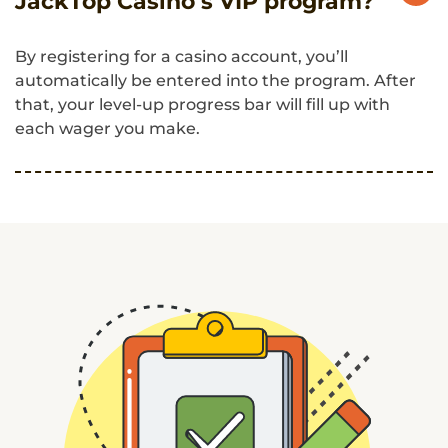
JackTop Casino’s VIP program?
By registering for a casino account, you’ll
automatically be entered into the program. After
that, your level-up progress bar will fill up with
each wager you make.