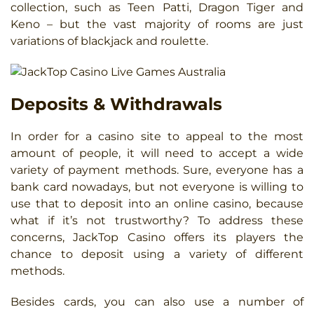
collection, such as Teen Patti, Dragon Tiger and
Keno – but the vast majority of rooms are just
variations of blackjack and roulette.
Deposits & Withdrawals
In order for a casino site to appeal to the most
amount of people, it will need to accept a wide
variety of payment methods. Sure, everyone has a
bank card nowadays, but not everyone is willing to
use that to deposit into an online casino, because
what if it’s not trustworthy? To address these
concerns, JackTop Casino offers its players the
chance to deposit using a variety of different
methods.
Besides cards, you can also use a number of