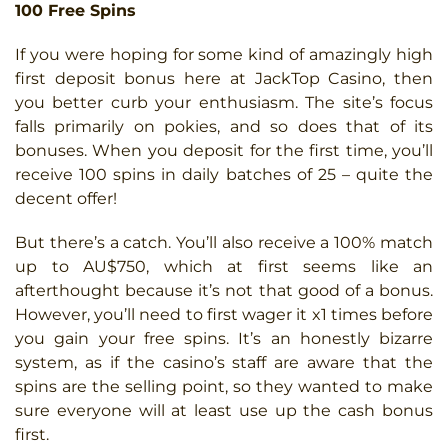
100 Free Spins
If you were hoping for some kind of amazingly high
first deposit bonus here at JackTop Casino, then
you better curb your enthusiasm. The site’s focus
falls primarily on pokies, and so does that of its
bonuses. When you deposit for the first time, you’ll
receive 100 spins in daily batches of 25 – quite the
decent offer!
But there’s a catch. You’ll also receive a 100% match
up to AU$750, which at first seems like an
afterthought because it’s not that good of a bonus.
However, you’ll need to first wager it x1 times before
you gain your free spins. It’s an honestly bizarre
system, as if the casino’s staff are aware that the
spins are the selling point, so they wanted to make
sure everyone will at least use up the cash bonus
first.