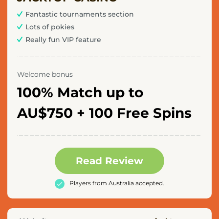
Fantastic tournaments section
LevelUp
Lots of pokies
Casino
Really fun VIP feature
Slots
Welcome bonus
Palace
Casino
100% Match up to
AU$750 + 100 Free Spins
5
Gringos
Casino
Read Review
Players from Australia accepted.
Abo
Casino
Popular