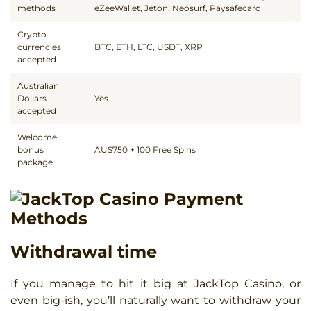
methods
eZeeWallet, Jeton, Neosurf, Paysafecard
Crypto
currencies
BTC, ETH, LTC, USDT, XRP
accepted
Australian
Dollars
Yes
accepted
Welcome
bonus
AU$750 + 100 Free Spins
package
Withdrawal time
If you manage to hit it big at JackTop Casino, or
even big-ish, you’ll naturally want to withdraw your