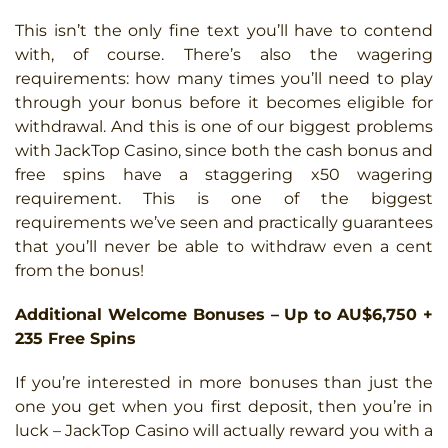
This isn’t the only fine text you’ll have to contend
with, of course. There’s also the wagering
requirements: how many times you’ll need to play
through your bonus before it becomes eligible for
withdrawal. And this is one of our biggest problems
with JackTop Casino, since both the cash bonus and
free spins have a staggering x50 wagering
requirement. This is one of the biggest
requirements we’ve seen and practically guarantees
that you’ll never be able to withdraw even a cent
from the bonus!
Additional Welcome Bonuses – Up to AU$6,750 +
235 Free Spins
If you’re interested in more bonuses than just the
one you get when you first deposit, then you’re in
luck – JackTop Casino will actually reward you with a