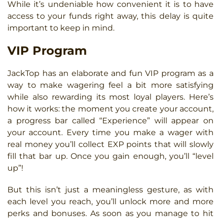
While it’s undeniable how convenient it is to have
access to your funds right away, this delay is quite
important to keep in mind.
VIP Program
JackTop has an elaborate and fun VIP program as a
way to make wagering feel a bit more satisfying
while also rewarding its most loyal players. Here’s
how it works: the moment you create your account,
a progress bar called “Experience” will appear on
your account. Every time you make a wager with
real money you’ll collect EXP points that will slowly
fill that bar up. Once you gain enough, you’ll “level
up”!
But this isn’t just a meaningless gesture, as with
each level you reach, you’ll unlock more and more
perks and bonuses. As soon as you manage to hit