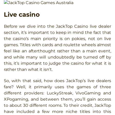
Live casino
Before we dive into the JackTop Casino live dealer
section, it’s important to keep in mind the fact that
the casino’s main priority is on pokies, not on live
games. Titles with cards and roulette wheels almost
feel like an afterthought rather than a main event,
and while many will undoubtedly be turned off by
this, it’s important to judge the casino for what it is
rather than what it isn’t.
So, with that said, how does JackTop’s live dealers
fare? Well, it primarily uses the games of three
different providers: LuckyStreak, VivoGaming and
XPogaming, and between them, you’ll gain access
to about 30 different rooms. To their credit, JackTop
have included a few more niche titles into this