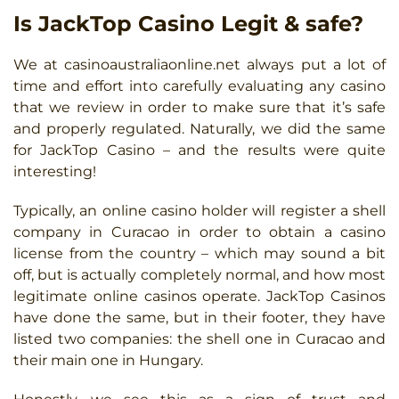
Is JackTop Casino Legit & safe?
We at casinoaustraliaonline.net always put a lot of
time and effort into carefully evaluating any casino
that we review in order to make sure that it’s safe
and properly regulated. Naturally, we did the same
for JackTop Casino – and the results were quite
interesting!
Typically, an online casino holder will register a shell
company in Curacao in order to obtain a casino
license from the country – which may sound a bit
off, but is actually completely normal, and how most
legitimate online casinos operate. JackTop Casinos
have done the same, but in their footer, they have
listed two companies: the shell one in Curacao and
their main one in Hungary.