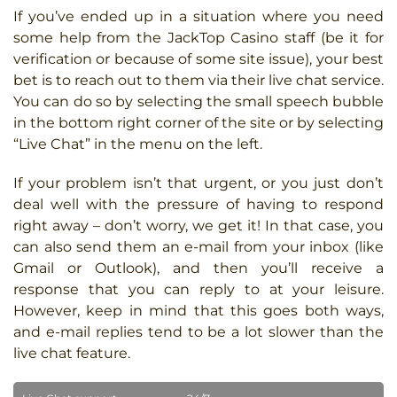
If you’ve ended up in a situation where you need
some help from the JackTop Casino staff (be it for
verification or because of some site issue), your best
bet is to reach out to them via their live chat service.
You can do so by selecting the small speech bubble
in the bottom right corner of the site or by selecting
“Live Chat” in the menu on the left.
If your problem isn’t that urgent, or you just don’t
deal well with the pressure of having to respond
right away – don’t worry, we get it! In that case, you
can also send them an e-mail from your inbox (like
Gmail or Outlook), and then you’ll receive a
response that you can reply to at your leisure.
However, keep in mind that this goes both ways,
and e-mail replies tend to be a lot slower than the
live chat feature.