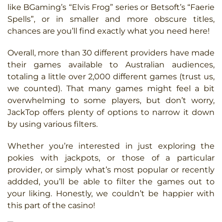
like BGaming’s “Elvis Frog” series or Betsoft’s “Faerie
Spells”, or in smaller and more obscure titles,
chances are you’ll find exactly what you need here!
Overall, more than 30 different providers have made
their games available to Australian audiences,
totaling a little over 2,000 different games (trust us,
we counted). That many games might feel a bit
overwhelming to some players, but don’t worry,
JackTop offers plenty of options to narrow it down
by using various filters.
Whether you’re interested in just exploring the
pokies with jackpots, or those of a particular
provider, or simply what’s most popular or recently
addded, you’ll be able to filter the games out to
your liking. Honestly, we couldn’t be happier with
this part of the casino!