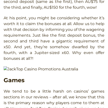
second deposit (same as the first), then AU$75 for
the third, and finally, AU$150 for the fourth, wow!
At his point, you might be considering whether it’s
worth it to claim the bonuses at all. Allow us to help
with that decision by informing you of the wagering
requirements. Just like the first deposit bonus, the
second and third have a gigantic requirement of
x50. And yet, they’re somehow dwarfed by the
fourth, with a Jupiter-sized x60. Why even offer
bonuses at all?!
Games
We tend to be a little harsh on casinos’ games
sections in our reviews – after all, we know that this
is the primary reason why players come to them at