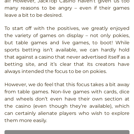
all! However, JackTop Casino haven’t given us too
many reasons to be angry – even if their games
leave a bit to be desired.
To start off with the positives, we greatly enjoyed
the variety of games on display – not only pokies,
but table games and live games, to boot! While
sports betting isn’t available, we can hardly hold
that against a casino that never advertised itself as a
betting site, and it’s clear that its creators have
always intended the focus to be on pokies.
However, we do feel that this focus takes a bit away
from table games. Non-live games with cards, dice
and wheels don’t even have their own section at
the casino (even though they’re available), which
can certainly alienate players who wish to explore
them more easily.