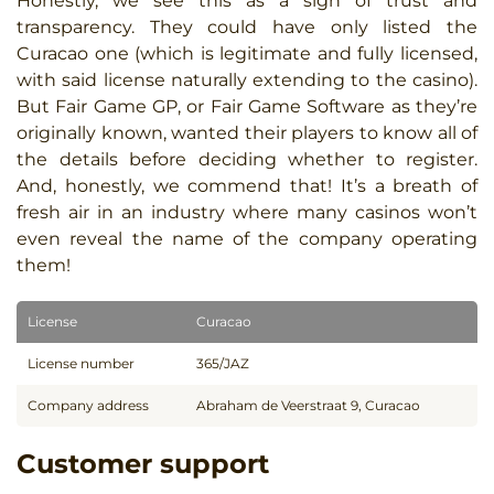
Honestly, we see this as a sign of trust and
transparency. They could have only listed the
Curacao one (which is legitimate and fully licensed,
with said license naturally extending to the casino).
But Fair Game GP, or Fair Game Software as they’re
originally known, wanted their players to know all of
the details before deciding whether to register.
And, honestly, we commend that! It’s a breath of
fresh air in an industry where many casinos won’t
even reveal the name of the company operating
them!
License
Curacao
License number
365/JAZ
Company address
Abraham de Veerstraat 9, Curacao
Customer support