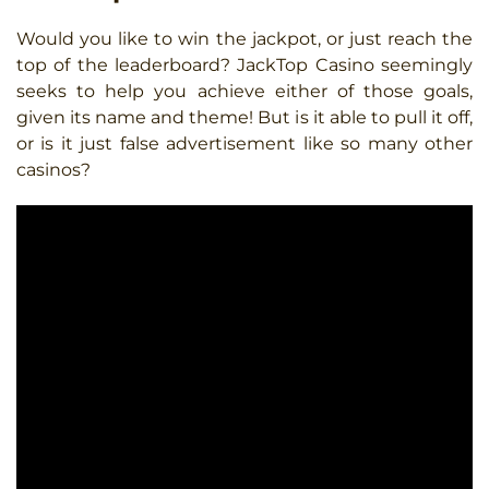
Bonuses
Would you like to win the jackpot, or just reach the
Games
top of the leaderboard? JackTop Casino seemingly
seeks to help you achieve either of those goals,
Pokies
given its name and theme! But is it able to pull it off,
or is it just false advertisement like so many other
Live casino
casinos?
Deposits & Withdrawals
Withdrawal time
VIP Program
Tournaments
Verification
Is JackTop Casino Legit & safe?
Customer support