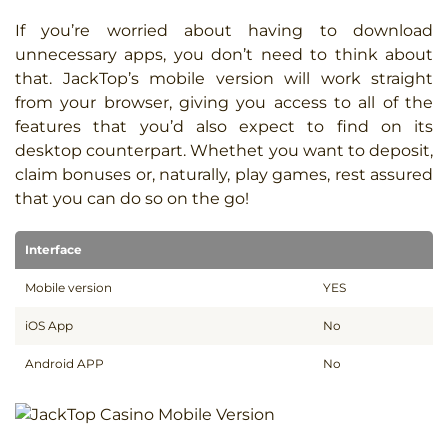
If you’re worried about having to download
unnecessary apps, you don’t need to think about
that. JackTop’s mobile version will work straight
from your browser, giving you access to all of the
features that you’d also expect to find on its
desktop counterpart. Whethet you want to deposit,
claim bonuses or, naturally, play games, rest assured
that you can do so on the go!
Interface
Mobile version
YES
iOS App
No
Android APP
No