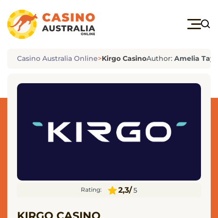
Popular
Casinos
Casino Australia Online
>
Kirgo Casino
Author:
Amelia Tayl
LuckyDreams
Casino
Wazamba
Casino
2,3/
5
Rating:
Nomini
Casino
KIRGO CASINO