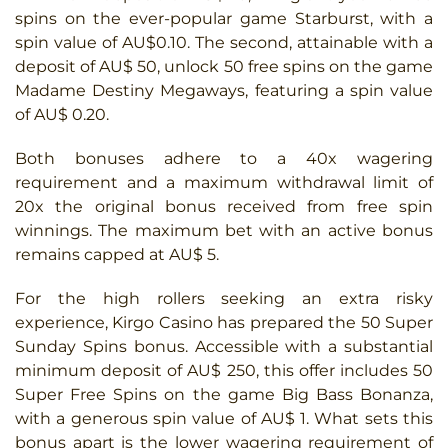
spins on the ever-popular game Starburst, with a
spin value of AU$0.10. The second, attainable with a
deposit of AU$ 50, unlock 50 free spins on the game
Madame Destiny Megaways, featuring a spin value
of AU$ 0.20.
Both bonuses adhere to a 40x wagering
requirement and a maximum withdrawal limit of
20x the original bonus received from free spin
winnings. The maximum bet with an active bonus
remains capped at AU$ 5.
For the high rollers seeking an extra risky
experience, Kirgo Casino has prepared the 50 Super
Sunday Spins bonus. Accessible with a substantial
minimum deposit of AU$ 250, this offer includes 50
Super Free Spins on the game Big Bass Bonanza,
with a generous spin value of AU$ 1. What sets this
bonus apart is the lower wagering requirement of