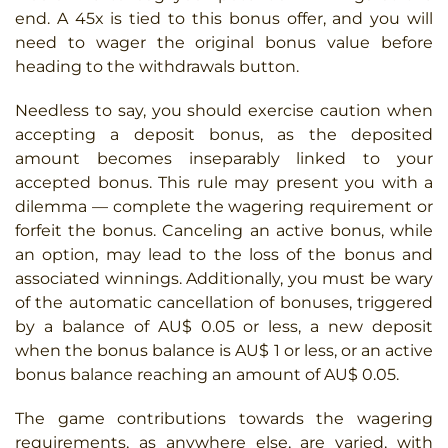
end. A 45x is tied to this bonus offer, and you will
need to wager the original bonus value before
heading to the withdrawals button.
Needless to say, you should exercise caution when
accepting a deposit bonus, as the deposited
amount becomes inseparably linked to your
accepted bonus. This rule may present you with a
dilemma — complete the wagering requirement or
forfeit the bonus. Canceling an active bonus, while
an option, may lead to the loss of the bonus and
associated winnings. Additionally, you must be wary
of the automatic cancellation of bonuses, triggered
by a balance of AU$ 0.05 or less, a new deposit
when the bonus balance is AU$ 1 or less, or an active
bonus balance reaching an amount of AU$ 0.05.
The game contributions towards the wagering
requirements, as anywhere else, are varied, with