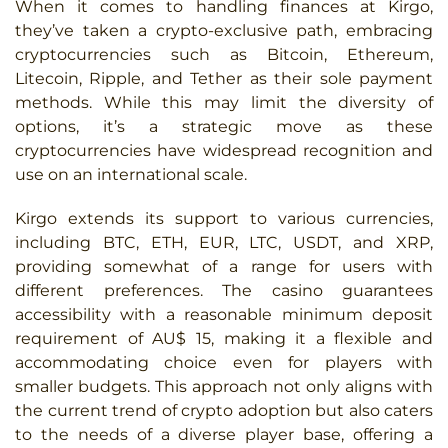
When it comes to handling finances at Kirgo,
they’ve taken a crypto-exclusive path, embracing
cryptocurrencies such as Bitcoin, Ethereum,
Litecoin, Ripple, and Tether as their sole payment
methods. While this may limit the diversity of
options, it’s a strategic move as these
cryptocurrencies have widespread recognition and
use on an international scale.
Kirgo extends its support to various currencies,
including BTC, ETH, EUR, LTC, USDT, and XRP,
providing somewhat of a range for users with
different preferences. The casino guarantees
accessibility with a reasonable minimum deposit
requirement of AU$ 15, making it a flexible and
accommodating choice even for players with
smaller budgets. This approach not only aligns with
the current trend of crypto adoption but also caters
to the needs of a diverse player base, offering a