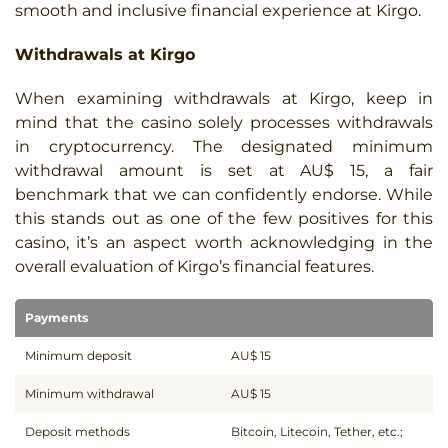
smooth and inclusive financial experience at Kirgo.
Withdrawals at Kirgo
When examining withdrawals at Kirgo, keep in
mind that the casino solely processes withdrawals
in cryptocurrency. The designated minimum
withdrawal amount is set at AU$ 15, a fair
benchmark that we can confidently endorse. While
this stands out as one of the few positives for this
casino, it’s an aspect worth acknowledging in the
overall evaluation of Kirgo’s financial features.
Payments
Minimum deposit
AU$ 15
Minimum withdrawal
AU$ 15
Deposit methods
Bitcoin, Litecoin, Tether, etc.;