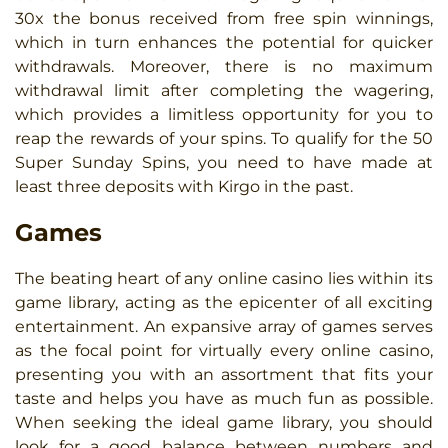
30x the bonus received from free spin winnings,
which in turn enhances the potential for quicker
withdrawals. Moreover, there is no maximum
withdrawal limit after completing the wagering,
which provides a limitless opportunity for you to
reap the rewards of your spins. To qualify for the 50
Super Sunday Spins, you need to have made at
least three deposits with Kirgo in the past.
Games
The beating heart of any online casino lies within its
game library, acting as the epicenter of all exciting
entertainment. An expansive array of games serves
as the focal point for virtually every online casino,
presenting you with an assortment that fits your
taste and helps you have as much fun as possible.
When seeking the ideal game library, you should
look for a good balance between numbers and