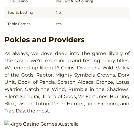
Live Casino
Yes (not functioning)
Sports betting
No
Table Games
Yes
Pokies and Providers
As always, we dove deep into the game library of
the casino we’re examining and testing many titles.
We ended up liking 16 Coins, Dead or a Wild, Valley
of the Gods, Raptor, Mighty Symbols Crowns, Dork
Unit, Book of Panda, Scratch Alpaca Bronze, Lotus
Warrior, Catch the Wind, Rumble in the Shadows,
Silent Samurai, Jhana of Gods, 72 Fortunes, Burning
Blox, Rise of Triton, Peter Hunter, and Fireborn, and
Trap Day, the most.