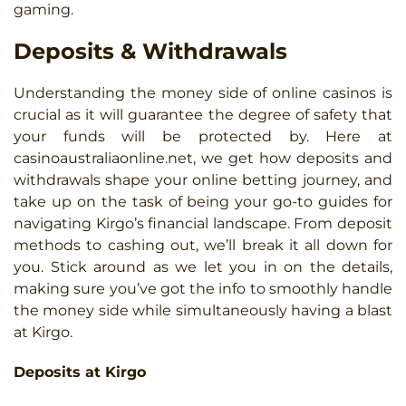
gaming.
Deposits & Withdrawals
Understanding the money side of online casinos is
crucial as it will guarantee the degree of safety that
your funds will be protected by. Here at
casinoaustraliaonline.net, we get how deposits and
withdrawals shape your online betting journey, and
take up on the task of being your go-to guides for
navigating Kirgo’s financial landscape. From deposit
methods to cashing out, we’ll break it all down for
you. Stick around as we let you in on the details,
making sure you’ve got the info to smoothly handle
the money side while simultaneously having a blast
at Kirgo.
Deposits at Kirgo