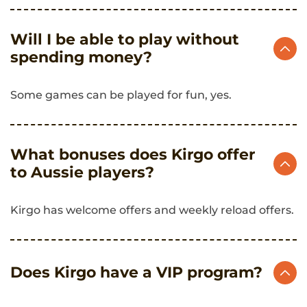
Will I be able to play without
spending money?
Some games can be played for fun, yes.
What bonuses does Kirgo offer
to Aussie players?
Kirgo has welcome offers and weekly reload offers.
Does Kirgo have a VIP program?