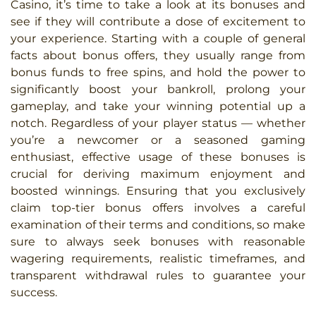
Casino, it’s time to take a look at its bonuses and
see if they will contribute a dose of excitement to
your experience. Starting with a couple of general
facts about bonus offers, they usually range from
bonus funds to free spins, and hold the power to
significantly boost your bankroll, prolong your
gameplay, and take your winning potential up a
notch. Regardless of your player status — whether
you’re a newcomer or a seasoned gaming
enthusiast, effective usage of these bonuses is
crucial for deriving maximum enjoyment and
boosted winnings. Ensuring that you exclusively
claim top-tier bonus offers involves a careful
examination of their terms and conditions, so make
sure to always seek bonuses with reasonable
wagering requirements, realistic timeframes, and
transparent withdrawal rules to guarantee your
success.