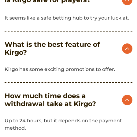
It seems like a safe betting hub to try your luck at.
What is the best feature of
Kirgo?
Kirgo has some exciting promotions to offer.
How much time does a
withdrawal take at Kirgo?
Up to 24 hours, but it depends on the payment
method.