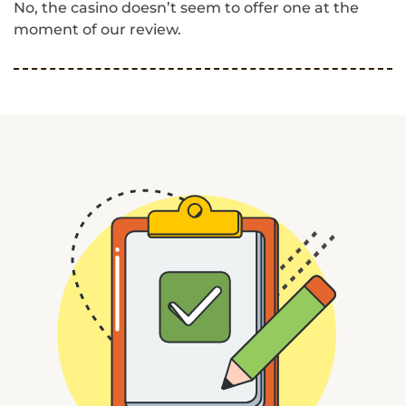
No, the casino doesn’t seem to offer one at the
moment of our review.