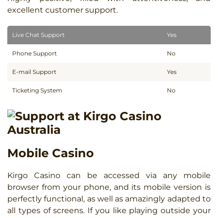
excellent customer support.
Live Chat Support
Yes
Phone Support
No
E-mail Support
Yes
Ticketing System
No
Mobile Casino
Kirgo Casino can be accessed via any mobile
browser from your phone, and its mobile version is
perfectly functional, as well as amazingly adapted to
all types of screens. If you like playing outside your