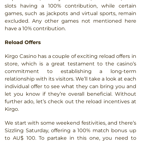
slots having a 100% contribution, while certain
games, such as jackpots and virtual sports, remain
excluded. Any other games not mentioned here
have a 10% contribution.
Reload Offers
Kirgo Casino has a couple of exciting reload offers in
store, which is a great testament to the casino’s
commitment to establishing a long-term
relationship with its visitors. We’ll take a look at each
individual offer to see what they can bring you and
let you know if they’re overall beneficial. Without
further ado, let’s check out the reload incentives at
Kirgo.
We start with some weekend festivities, and there’s
Sizzling Saturday, offering a 100% match bonus up
to AU$ 100. To partake in this one, you need to