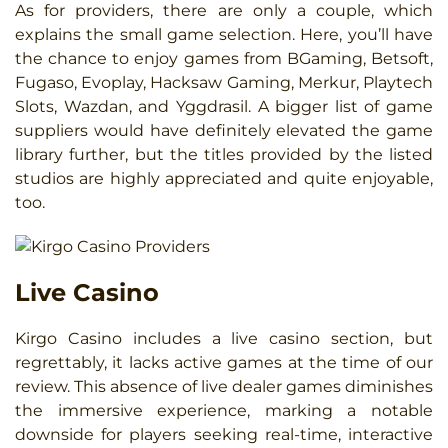
As for providers, there are only a couple, which
explains the small game selection. Here, you’ll have
the chance to enjoy games from BGaming, Betsoft,
Fugaso, Evoplay, Hacksaw Gaming, Merkur, Playtech
Slots, Wazdan, and Yggdrasil. A bigger list of game
suppliers would have definitely elevated the game
library further, but the titles provided by the listed
studios are highly appreciated and quite enjoyable,
too.
Live Casino
Kirgo Casino includes a live casino section, but
regrettably, it lacks active games at the time of our
review. This absence of live dealer games diminishes
the immersive experience, marking a notable
downside for players seeking real-time, interactive