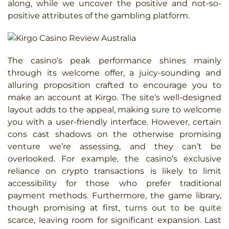
along, while we uncover the positive and not-so-
VIP Program
positive attributes of the gambling platform.
Verification
Is Kirgo Legit?
The casino’s peak performance shines mainly
through its welcome offer, a juicy-sounding and
Customer support
alluring proposition crafted to encourage you to
make an account at Kirgo. The site’s well-designed
Mobile Casino
layout adds to the appeal, making sure to welcome
you with a user-friendly interface. However, certain
cons cast shadows on the otherwise promising
venture we’re assessing, and they can’t be
overlooked. For example, the casino’s exclusive
reliance on crypto transactions is likely to limit
accessibility for those who prefer traditional
payment methods. Furthermore, the game library,
though promising at first, turns out to be quite
scarce, leaving room for significant expansion. Last