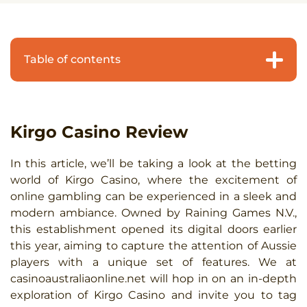
Interac
Casinos
Australia
Jeton
Table of contents
casinos
Australia
Online
Pokies
Kirgo Casino Review
Australia
Kirgo Casino Review
Bonuses
Mobile
Casinos
In this article, we’ll be taking a look at the betting
Games
Real
world of Kirgo Casino, where the excitement of
Money
online gambling can be experienced in a sleek and
Casinos
Pokies and Providers
Australia
modern ambiance. Owned by Raining Games N.V.,
this establishment opened its digital doors earlier
Live Casino
this year, aiming to capture the attention of Aussie
Deposits & Withdrawals
players with a unique set of features. We at
casinoaustraliaonline.net will hop in on an in-depth
Withdrawal time
exploration of Kirgo Casino and invite you to tag