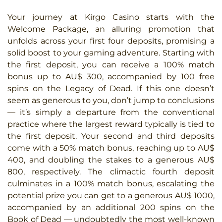
Your journey at Kirgo Casino starts with the
Welcome Package, an alluring promotion that
unfolds across your first four deposits, promising a
solid boost to your gaming adventure. Starting with
the first deposit, you can receive a 100% match
bonus up to AU$ 300, accompanied by 100 free
spins on the Legacy of Dead. If this one doesn’t
seem as generous to you, don’t jump to conclusions
— it’s simply a departure from the conventional
practice where the largest reward typically is tied to
the first deposit. Your second and third deposits
come with a 50% match bonus, reaching up to AU$
400, and doubling the stakes to a generous AU$
800, respectively. The climactic fourth deposit
culminates in a 100% match bonus, escalating the
potential prize you can get to a generous AU$ 1000,
accompanied by an additional 200 spins on the
Book of Dead — undoubtedly the most well-known