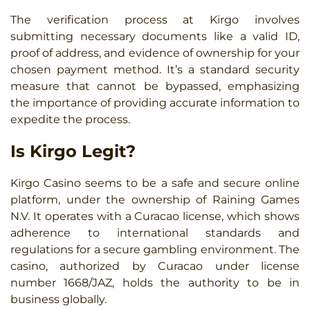
The verification process at Kirgo involves
submitting necessary documents like a valid ID,
proof of address, and evidence of ownership for your
chosen payment method. It’s a standard security
measure that cannot be bypassed, emphasizing
the importance of providing accurate information to
expedite the process.
Is Kirgo Legit?
Kirgo Casino seems to be a safe and secure online
platform, under the ownership of Raining Games
N.V. It operates with a Curacao license, which shows
adherence to international standards and
regulations for a secure gambling environment. The
casino, authorized by Curacao under license
number 1668/JAZ, holds the authority to be in
business globally.