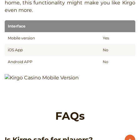
home, this functionality might make you like Kirgo
even more.
Interface
Mobile version
Yes
iOS App
No
Android APP
No
FAQs
Is Kirgo safe for players?