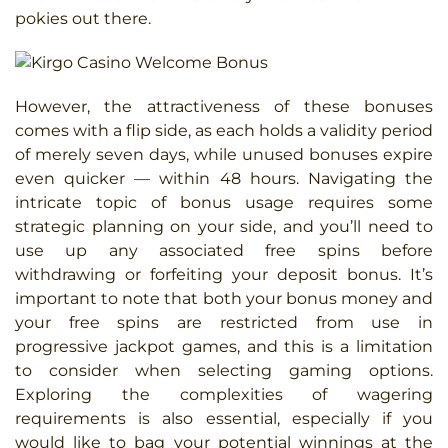
pokies out there.
However, the attractiveness of these bonuses
comes with a flip side, as each holds a validity period
of merely seven days, while unused bonuses expire
even quicker — within 48 hours. Navigating the
intricate topic of bonus usage requires some
strategic planning on your side, and you’ll need to
use up any associated free spins before
withdrawing or forfeiting your deposit bonus. It’s
important to note that both your bonus money and
your free spins are restricted from use in
progressive jackpot games, and this is a limitation
to consider when selecting gaming options.
Exploring the complexities of wagering
requirements is also essential, especially if you
would like to bag your potential winnings at the