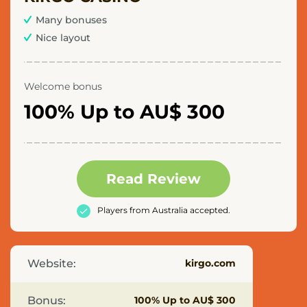
Many bonuses
LevelUp
Nice layout
Casino
Welcome bonus
Slots
100% Up to AU$ 300
Palace
Casino
Read Review
5
Gringos
Casino
Players from Australia accepted.
Abo
Website:
kirgo.com
Casino
Popular
Bonus:
100% Up to AU$ 300