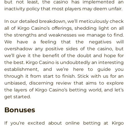
but not least, the casino has implemented an
inactivity policy that most players may deem unfair.
In our detailed breakdown, we’ll meticulously check
all of Kirgo Casino’s offerings, shedding light on all
the strengths and weaknesses we manage to find.
We have a feeling that the negatives will
overshadow any positive sides of the casino, but
we’ll give it the benefit of the doubt and hope for
the best. Kirgo Casino is undoubtedly an interesting
establishment, and we’re here to guide you
through it from start to finish. Stick with us for an
unbiased, discerning review that aims to explore
the layers of Kirgo Casino’s betting world, and let’s
get started.
Bonuses
If you’re excited about online betting at Kirgo