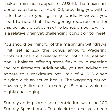
make a minimum deposit of AU$ 10. The maximum
bonus cap stands at AU$ 100, providing you with a
little boost to your gaming funds. However, you
need to note that the wagering requirements for
this bonus are set at 45x the bonus amount, which
is a relatively fair, yet challenging condition to meet.
You should be mindful of the maximum withdrawal
limit, set at 20x the bonus amount. Wagering
contributions are available from both the real and
bonus balance, offering some flexibility in meeting
the requirements. Additionally, you are advised to
adhere to a maximum bet limit of AU$ 5 when
playing with an active bonus. The wagering period,
however, is limited to merely 48 hours, which is
highly challenging.
Sundays bring some spin-centric fun with the 100
Sunday Spins bonus. To unlock this one, you need