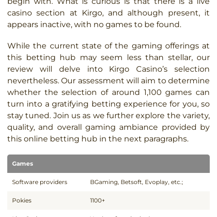
begin with. What is curious is that there is a live
casino section at Kirgo, and although present, it
appears inactive, with no games to be found.
While the current state of the gaming offerings at
this betting hub may seem less than stellar, our
review will delve into Kirgo Casino’s selection
nevertheless. Our assessment will aim to determine
whether the selection of around 1,100 games can
turn into a gratifying betting experience for you, so
stay tuned. Join us as we further explore the variety,
quality, and overall gaming ambiance provided by
this online betting hub in the next paragraphs.
Games
Software providers
BGaming, Betsoft, Evoplay, etc.;
Pokies
1100+