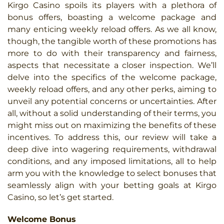
Kirgo Casino spoils its players with a plethora of
bonus offers, boasting a welcome package and
many enticing weekly reload offers. As we all know,
though, the tangible worth of these promotions has
more to do with their transparency and fairness,
aspects that necessitate a closer inspection. We’ll
delve into the specifics of the welcome package,
weekly reload offers, and any other perks, aiming to
unveil any potential concerns or uncertainties. After
all, without a solid understanding of their terms, you
might miss out on maximizing the benefits of these
incentives. To address this, our review will take a
deep dive into wagering requirements, withdrawal
conditions, and any imposed limitations, all to help
arm you with the knowledge to select bonuses that
seamlessly align with your betting goals at Kirgo
Casino, so let’s get started.
Welcome Bonus