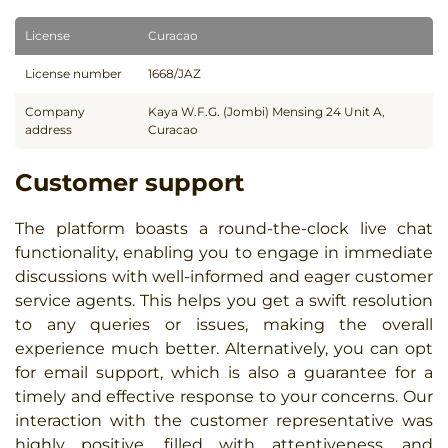
License
Curacao
License number
1668/JAZ
Company
Kaya W.F.G. (Jombi) Mensing 24 Unit A,
address
Curacao
Customer support
The platform boasts a round-the-clock live chat
functionality, enabling you to engage in immediate
discussions with well-informed and eager customer
service agents. This helps you get a swift resolution
to any queries or issues, making the overall
experience much better. Alternatively, you can opt
for email support, which is also a guarantee for a
timely and effective response to your concerns. Our
interaction with the customer representative was
highly positive, filled with attentiveness, and