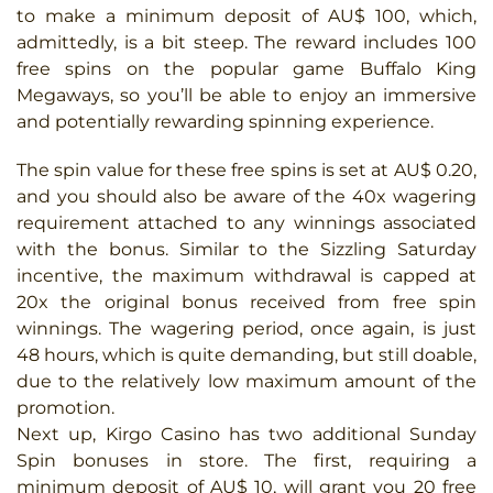
to make a minimum deposit of AU$ 100, which,
admittedly, is a bit steep. The reward includes 100
free spins on the popular game Buffalo King
Megaways, so you’ll be able to enjoy an immersive
and potentially rewarding spinning experience.
The spin value for these free spins is set at AU$ 0.20,
and you should also be aware of the 40x wagering
requirement attached to any winnings associated
with the bonus. Similar to the Sizzling Saturday
incentive, the maximum withdrawal is capped at
20x the original bonus received from free spin
winnings. The wagering period, once again, is just
48 hours, which is quite demanding, but still doable,
due to the relatively low maximum amount of the
promotion.
Next up, Kirgo Casino has two additional Sunday
Spin bonuses in store. The first, requiring a
minimum deposit of AU$ 10, will grant you 20 free