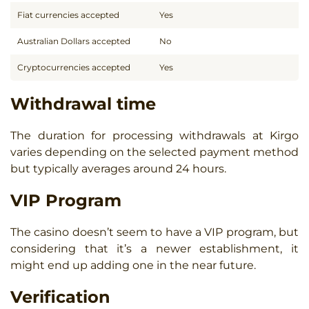
Fiat currencies accepted
Yes
Australian Dollars accepted
No
Cryptocurrencies accepted
Yes
Withdrawal time
The duration for processing withdrawals at Kirgo
varies depending on the selected payment method
but typically averages around 24 hours.
VIP Program
The casino doesn’t seem to have a VIP program, but
considering that it’s a newer establishment, it
might end up adding one in the near future.
Verification