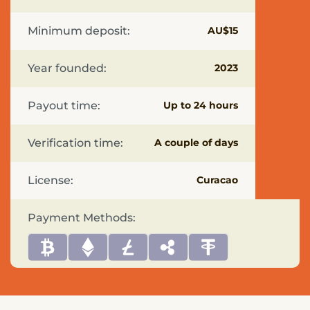
Pages
PayID
Minimum deposit:
AU$15
Casinos
Casino
Year founded:
2023
Cashback
Bonuses
Australia
Payout time:
Up to 24 hours
Mobile
Casino
Verification time:
A couple of days
Bonuses
Australia
Casino
License:
Curacao
Bonuses
Australia
Payment Methods:
Bitcoin
Casinos
in
Australia
Best
Payout
Casinos