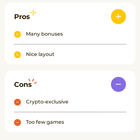
Australia
Instant
Pros
Payout
Casinos
Australia
Many bonuses
Australian
Dollar
Casinos
(AU$
Nice layout
Casinos)
No
Verification
Casinos
Cons
In
Australia
AU$1
Crypto-exclusive
Minimum
Deposit
Casinos
Too few games
New
Casinos
Australia