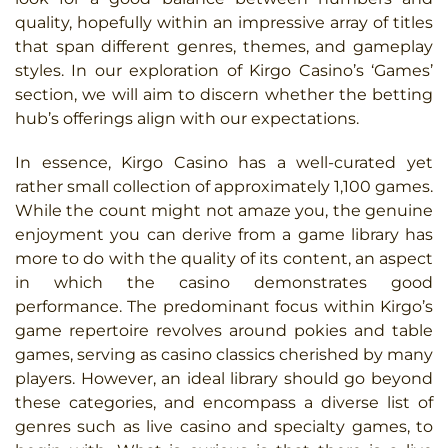
quality, hopefully within an impressive array of titles
that span different genres, themes, and gameplay
styles. In our exploration of Kirgo Casino’s ‘Games’
section, we will aim to discern whether the betting
hub’s offerings align with our expectations.
In essence, Kirgo Casino has a well-curated yet
rather small collection of approximately 1,100 games.
While the count might not amaze you, the genuine
enjoyment you can derive from a game library has
more to do with the quality of its content, an aspect
in which the casino demonstrates good
performance. The predominant focus within Kirgo’s
game repertoire revolves around pokies and table
games, serving as casino classics cherished by many
players. However, an ideal library should go beyond
these categories, and encompass a diverse list of
genres such as live casino and specialty games, to