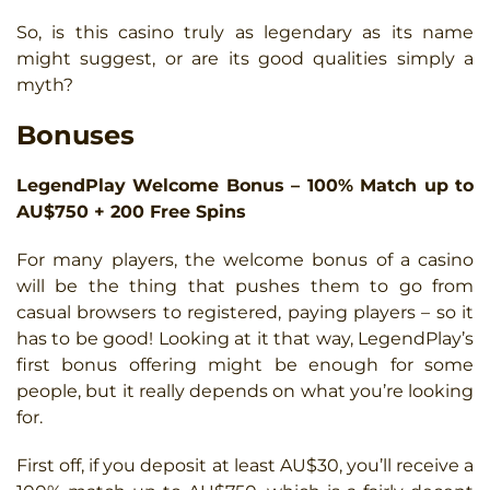
So, is this casino truly as legendary as its name
might suggest, or are its good qualities simply a
myth?
Bonuses
LegendPlay Welcome Bonus – 100% Match up to
AU$750 + 200 Free Spins
For many players, the welcome bonus of a casino
will be the thing that pushes them to go from
casual browsers to registered, paying players – so it
has to be good! Looking at it that way, LegendPlay’s
first bonus offering might be enough for some
people, but it really depends on what you’re looking
for.
First off, if you deposit at least AU$30, you’ll receive a