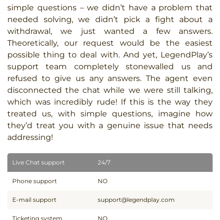
simple questions – we didn’t have a problem that
needed solving, we didn’t pick a fight about a
withdrawal, we just wanted a few answers.
Theoretically, our request would be the easiest
possible thing to deal with. And yet, LegendPlay’s
support team completely stonewalled us and
refused to give us any answers. The agent even
disconnected the chat while we were still talking,
which was incredibly rude! If this is the way they
treated us, with simple questions, imagine how
they’d treat you with a genuine issue that needs
addressing!
Live Chat support
24/7
Phone support
NO
E-mail support
support@legendplay.com
Ticketing system
NO