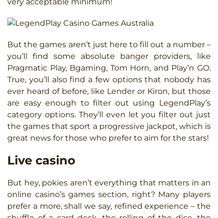
very acceptable minimum!
But the games aren’t just here to fill out a number –
you’ll find some absolute banger providers, like
Pragmatic Play, Bgaming, Tom Horn, and Play’n GO.
True, you’ll also find a few options that nobody has
ever heard of before, like Lender or Kiron, but those
are easy enough to filter out using LegendPlay’s
category options. They’ll even let you filter out just
the games that sport a progressive jackpot, which is
great news for those who prefer to aim for the stars!
Live casino
But hey, pokies aren’t everything that matters in an
online casino’s games section, right? Many players
prefer a more, shall we say, refined experience – the
shuffle of a card deck, the rolling of the dice, the