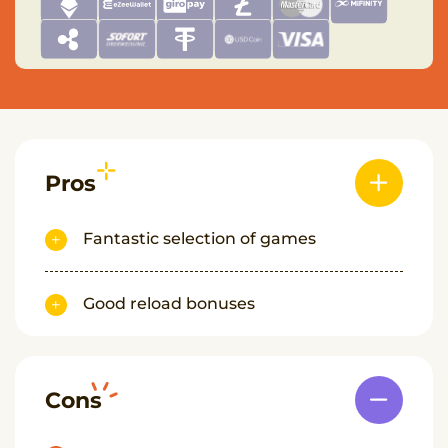
Australia
Instant
Payout
Casinos
Australia
Australian
Dollar
Casinos
(AU$
Pros
Casinos)
No
Verification
Fantastic selection of games
Casinos
In
Australia
Good reload bonuses
AU$1
Minimum
Deposit
Casinos
Cons
New
Casinos
Australia