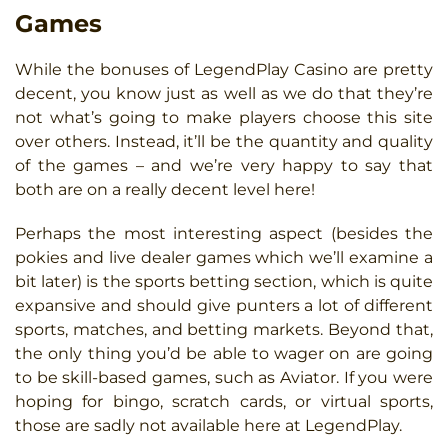
Games
While the bonuses of LegendPlay Casino are pretty
decent, you know just as well as we do that they’re
not what’s going to make players choose this site
over others. Instead, it’ll be the quantity and quality
of the games – and we’re very happy to say that
both are on a really decent level here!
Perhaps the most interesting aspect (besides the
pokies and live dealer games which we’ll examine a
bit later) is the sports betting section, which is quite
expansive and should give punters a lot of different
sports, matches, and betting markets. Beyond that,
the only thing you’d be able to wager on are going
to be skill-based games, such as Aviator. If you were
hoping for bingo, scratch cards, or virtual sports,
those are sadly not available here at LegendPlay.