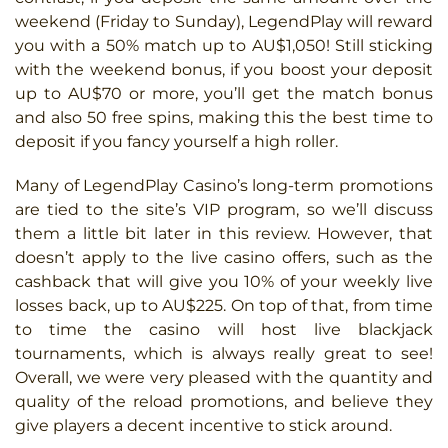
weekend (Friday to Sunday), LegendPlay will reward
you with a 50% match up to AU$1,050! Still sticking
with the weekend bonus, if you boost your deposit
up to AU$70 or more, you’ll get the match bonus
and also 50 free spins, making this the best time to
deposit if you fancy yourself a high roller.
Many of LegendPlay Casino’s long-term promotions
are tied to the site’s VIP program, so we’ll discuss
them a little bit later in this review. However, that
doesn’t apply to the live casino offers, such as the
cashback that will give you 10% of your weekly live
losses back, up to AU$225. On top of that, from time
to time the casino will host live blackjack
tournaments, which is always really great to see!
Overall, we were very pleased with the quantity and
quality of the reload promotions, and believe they
give players a decent incentive to stick around.