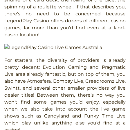
spinning of a roulette wheel. If that describes you,
there’s no need to be concerned because
LegendPlay Casino offers dozens of different casino
games, far more than you’d find even at a land-
based location!
For starters, the diversity of providers is already
pretty decent: Evolution Gaming and Pragmatic
Live area already fantastic, but on top of them, you
also have Atmosfera, Bombay Live, Creedroomz Live,
Swintt, and several other smaller providers of live
dealer titles! Between them, there’s no way you
won’t find some games you’d enjoy, especially
when we also take into account the live game
shows such as Candyland and Funky Time Live
which play unlike anything else you’d find at a
casino!