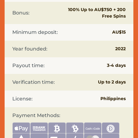
Pages
100% Up to AU$750 + 200
Bonus:
PayID
Free Spins
Casinos
Casino
Minimum deposit:
AU$15
Cashback
Bonuses
Australia
Year founded:
2022
Mobile
Casino
Bonuses
Payout time:
3-4 days
Australia
Casino
Verification time:
Up to 2 days
Bonuses
Australia
Bitcoin
License:
Philippines
Casinos
in
Australia
Payment Methods:
Best
Payout
Casinos