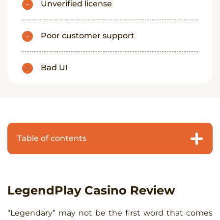
Unverified license
Interac
Casinos
Australia
Poor customer support
Jeton
casinos
Australia
Bad UI
Online
Pokies
Australia
Mobile
Casinos
Real
Money
Table of contents
Casinos
Australia
LegendPlay Casino Review
LegendPlay Casino Review
Bonuses
“Legendary” may not be the first word that comes
Games