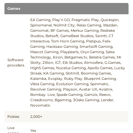
Games
EA Gaming, Play’n GO, Pragmatic Play, Quickspin,
Spinomenal, Nolimit City, Relax Gaming, Wazdan,
Gamomat, BF Games, Merkur Gaming, Redrake
Studios, Betsoft, GameBeat Studios, Swintt, CT
Interactive, Tom Horn Gaming, Platipus, Felix
Gaming, Hacksaw Gaming, Smartsoft Gaming,
Mascot Gaming, Playpearls, Oryx Gaming, Salsa
Technology, Kiron, Betgames.tv, Belatra Games, Mr
Software
Slotty, Zillion, IGT, Elk Studios, Atmosfera, G.Games,
providers
High5 Games, Nucelus Gaming, Apollo Games, Lucky
Streak, KA Gaming, Slotmill, Booming Games,
Kalamba, Evoplay, Ruby Play, Blueprint Gaming,
Vibra Gaming, Evolution Gaming, Spinmatic,
Revolver Gaming, Playson, Avatar UX, Aviatrix,
Bombay Live, Spade Gaming, Gamzix, Reevo,
Creedroomz, Bgaming, 3Oaks Gaming, Lender,
Novomatic
Pokies
2,000+
Live
Yes