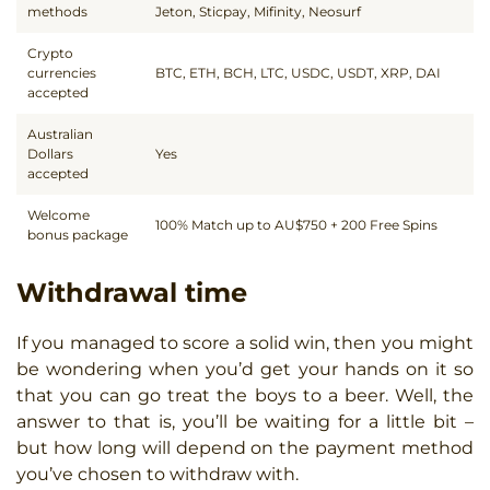
methods
Jeton, Sticpay, Mifinity, Neosurf
Crypto
currencies
BTC, ETH, BCH, LTC, USDC, USDT, XRP, DAI
accepted
Australian
Dollars
Yes
accepted
Welcome
100% Match up to AU$750 + 200 Free Spins
bonus package
Withdrawal time
If you managed to score a solid win, then you might
be wondering when you’d get your hands on it so
that you can go treat the boys to a beer. Well, the
answer to that is, you’ll be waiting for a little bit –
but how long will depend on the payment method
you’ve chosen to withdraw with.