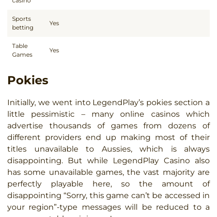
casino
Sports
Yes
betting
Table
Yes
Games
Pokies
Initially, we went into LegendPlay’s pokies section a
little pessimistic – many online casinos which
advertise thousands of games from dozens of
different providers end up making most of their
titles unavailable to Aussies, which is always
disappointing. But while LegendPlay Casino also
has some unavailable games, the vast majority are
perfectly playable here, so the amount of
disappointing “Sorry, this game can’t be accessed in
your region”-type messages will be reduced to a