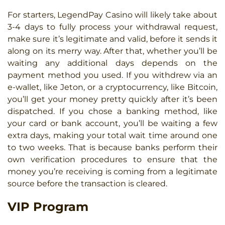
For starters, LegendPay Casino will likely take about
3-4 days to fully process your withdrawal request,
make sure it’s legitimate and valid, before it sends it
along on its merry way. After that, whether you’ll be
waiting any additional days depends on the
payment method you used. If you withdrew via an
e-wallet, like Jeton, or a cryptocurrency, like Bitcoin,
you’ll get your money pretty quickly after it’s been
dispatched. If you chose a banking method, like
your card or bank account, you’ll be waiting a few
extra days, making your total wait time around one
to two weeks. That is because banks perform their
own verification procedures to ensure that the
money you’re receiving is coming from a legitimate
source before the transaction is cleared.
VIP Program