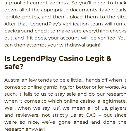
a proof of current address. So you’ll need to track
down all of the appropriate documents, take clearly
legible photos, and then upload them to the site.
After that, LegendPlay’s verification team will run a
background check to make sure everything checks
out, and if it does, your account will be verified. You
can then attempt your withdrawal again!
Is LegendPlay Casino Legit &
safe?
Australian law tends to be a little… hands off when it
comes to online gambling, for better or for worse. As
such, it falls to us to stay safe and do our research
when it comes to which online casino is legitimate.
Well, when we say ‘us’, we mean all of us, players
and reviewers, not strictly us at CAO – but since
we’re so nice, we’ve gone ahead and done the
research anyway!