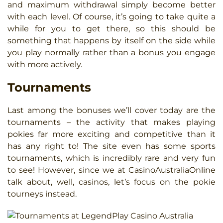
and maximum withdrawal simply become better
with each level. Of course, it’s going to take quite a
while for you to get there, so this should be
something that happens by itself on the side while
you play normally rather than a bonus you engage
with more actively.
Tournaments
Last among the bonuses we’ll cover today are the
tournaments – the activity that makes playing
pokies far more exciting and competitive than it
has any right to! The site even has some sports
tournaments, which is incredibly rare and very fun
to see! However, since we at CasinoAustraliaOnline
talk about, well, casinos, let’s focus on the pokie
tourneys instead.