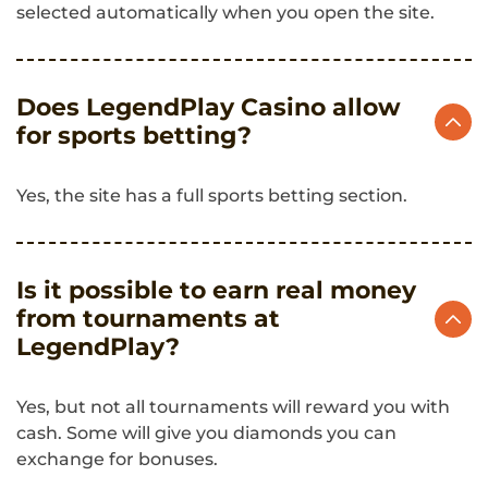
selected automatically when you open the site.
Does LegendPlay Casino allow
for sports betting?
Yes, the site has a full sports betting section.
Is it possible to earn real money
from tournaments at
LegendPlay?
Yes, but not all tournaments will reward you with
cash. Some will give you diamonds you can
exchange for bonuses.