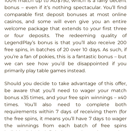
100% match up to AU$750, which is a fairly decent
bonus – even if it’s nothing spectacular. You’ll find
comparable first deposit bonuses at most online
casinos, and some will even give you an entire
welcome package that extends to your first three
or four deposits. The redeeming quality of
LegendPlay’s bonus is that you’ll also receive 200
free spins, in batches of 20 over 10 days. As such, if
you’re a fan of pokies, this is a fantastic bonus – but
we can see how you’d be disappointed if you
primarily play table games instead.
Should you decide to take advantage of this offer,
be aware that you’ll need to wager your match
bonus x35 times, and your free spin winnings – x40
times. You’ll also need to complete both
requirements within 7 days of receiving them (for
the free spins, it means you’ll have 7 days to wager
the winnings from each batch of free spins