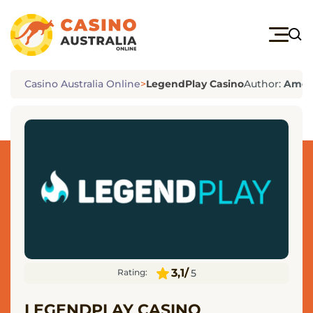
Popular
Casinos
Casino Australia Online
>
LegendPlay Casino
Author:
Ameli
LuckyDreams
Casino
Wazamba
Casino
3,1/
5
Rating:
Nomini
Casino
LEGENDPLAY CASINO