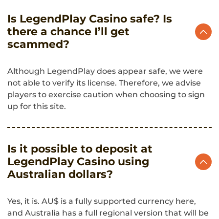
Is LegendPlay Casino safe? Is
there a chance I’ll get
scammed?
Although LegendPlay does appear safe, we were
not able to verify its license. Therefore, we advise
players to exercise caution when choosing to sign
up for this site.
Is it possible to deposit at
LegendPlay Casino using
Australian dollars?
Yes, it is. AU$ is a fully supported currency here,
and Australia has a full regional version that will be