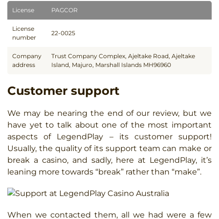
License
PAGCOR
License
22-0025
number
Company
Trust Company Complex, Ajeltake Road, Ajeltake
address
Island, Majuro, Marshall Islands MH96960
Customer support
We may be nearing the end of our review, but we
have yet to talk about one of the most important
aspects of LegendPlay – its customer support!
Usually, the quality of its support team can make or
break a casino, and sadly, here at LegendPlay, it’s
leaning more towards “break” rather than “make”.
When we contacted them, all we had were a few