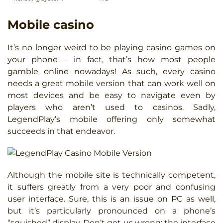
Mobile casino
It’s no longer weird to be playing casino games on
your phone – in fact, that’s how most people
gamble online nowadays! As such, every casino
needs a great mobile version that can work well on
most devices and be easy to navigate even by
players who aren’t used to casinos. Sadly,
LegendPlay’s mobile offering only somewhat
succeeds in that endeavor.
Although the mobile site is technically competent,
it suffers greatly from a very poor and confusing
user interface. Sure, this is an issue on PC as well,
but it’s particularly pronounced on a phone’s
“squished” display. Don’t get us wrong: the interface