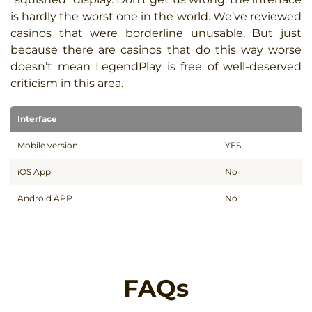
is hardly the worst one in the world. We’ve reviewed
casinos that were borderline unusable. But just
because there are casinos that do this way worse
doesn’t mean LegendPlay is free of well-deserved
criticism in this area.
Interface
Mobile version
YES
iOS App
No
Android APP
No
FAQs