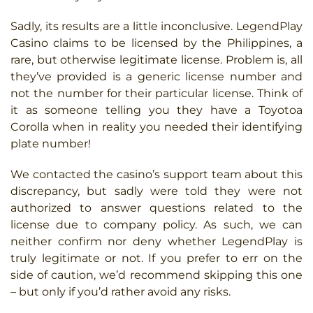
Sadly, its results are a little inconclusive. LegendPlay
Casino claims to be licensed by the Philippines, a
rare, but otherwise legitimate license. Problem is, all
they’ve provided is a generic license number and
not the number for their particular license. Think of
it as someone telling you they have a Toyotoa
Corolla when in reality you needed their identifying
plate number!
We contacted the casino’s support team about this
discrepancy, but sadly were told they were not
authorized to answer questions related to the
license due to company policy. As such, we can
neither confirm nor deny whether LegendPlay is
truly legitimate or not. If you prefer to err on the
side of caution, we’d recommend skipping this one
– but only if you’d rather avoid any risks.