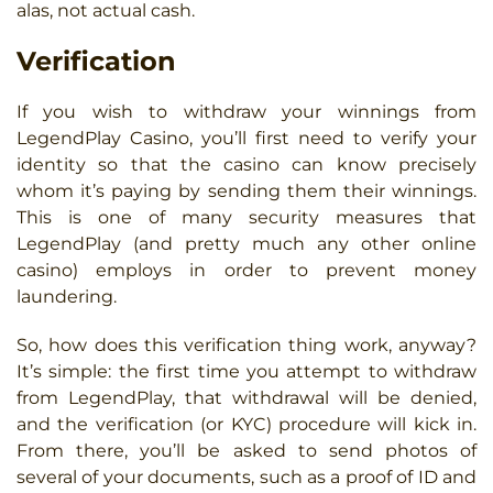
alas, not actual cash.
Verification
If you wish to withdraw your winnings from
LegendPlay Casino, you’ll first need to verify your
identity so that the casino can know precisely
whom it’s paying by sending them their winnings.
This is one of many security measures that
LegendPlay (and pretty much any other online
casino) employs in order to prevent money
laundering.
So, how does this verification thing work, anyway?
It’s simple: the first time you attempt to withdraw
from LegendPlay, that withdrawal will be denied,
and the verification (or KYC) procedure will kick in.
From there, you’ll be asked to send photos of
several of your documents, such as a proof of ID and