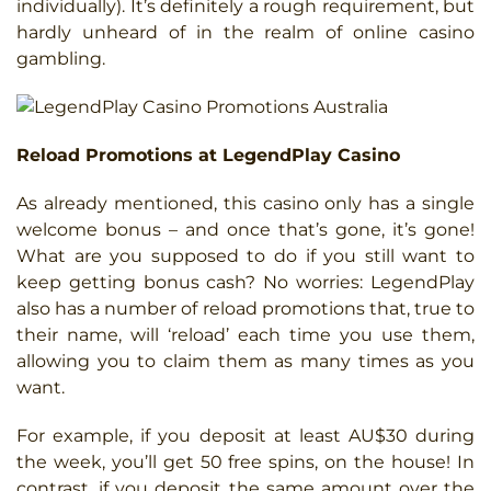
individually). It’s definitely a rough requirement, but
hardly unheard of in the realm of online casino
gambling.
Reload Promotions at LegendPlay Casino
As already mentioned, this casino only has a single
welcome bonus – and once that’s gone, it’s gone!
What are you supposed to do if you still want to
keep getting bonus cash? No worries: LegendPlay
also has a number of reload promotions that, true to
their name, will ‘reload’ each time you use them,
allowing you to claim them as many times as you
want.
For example, if you deposit at least AU$30 during
the week, you’ll get 50 free spins, on the house! In
contrast, if you deposit the same amount over the