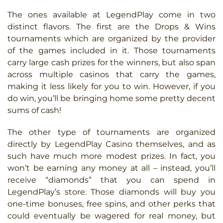
The ones available at LegendPlay come in two
distinct flavors. The first are the Drops & Wins
tournaments which are organized by the provider
of the games included in it. Those tournaments
carry large cash prizes for the winners, but also span
across multiple casinos that carry the games,
making it less likely for you to win. However, if you
do win, you’ll be bringing home some pretty decent
sums of cash!
The other type of tournaments are organized
directly by LegendPlay Casino themselves, and as
such have much more modest prizes. In fact, you
won’t be earning any money at all – instead, you’ll
receive “diamonds” that you can spend in
LegendPlay’s store. Those diamonds will buy you
one-time bonuses, free spins, and other perks that
could eventually be wagered for real money, but