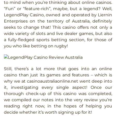
to mind when you’re thinking about online casinos.
“Fun” or “feature-rich”, maybe, but a legend? Well,
Pokies
LegendPlay Casino, owned and operated by Liernin
Enterprises on the territory of Australia, definitely
Live casino
seeks to change that! This casino offers not only a
Deposits & Withdrawals
wide variety of slots and live dealer games, but also
a fully-fledged sports betting section, for those of
Withdrawal time
you who like betting on rugby!
VIP Program
Tournaments
Still, there’s a lot more that goes into an online
casino than just its games and features – which is
Verification
why we at casinoaustraliaonline.net went deep into
it, investigating every single aspect! Once our
Is LegendPlay Casino Legit & safe?
thorough check-up of this casino was completed,
we compiled our notes into the very review you’re
Customer support
reading right now, in the hopes of helping you
decide whether it’s worth signing up for it!
Mobile casino