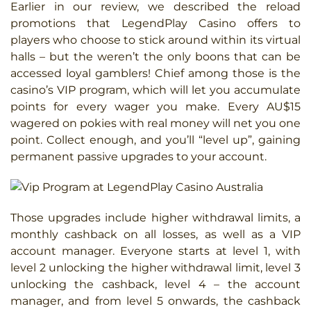
Earlier in our review, we described the reload
promotions that LegendPlay Casino offers to
players who choose to stick around within its virtual
halls – but the weren’t the only boons that can be
accessed loyal gamblers! Chief among those is the
casino’s VIP program, which will let you accumulate
points for every wager you make. Every AU$15
wagered on pokies with real money will net you one
point. Collect enough, and you’ll “level up”, gaining
permanent passive upgrades to your account.
Those upgrades include higher withdrawal limits, a
monthly cashback on all losses, as well as a VIP
account manager. Everyone starts at level 1, with
level 2 unlocking the higher withdrawal limit, level 3
unlocking the cashback, level 4 – the account
manager, and from level 5 onwards, the cashback