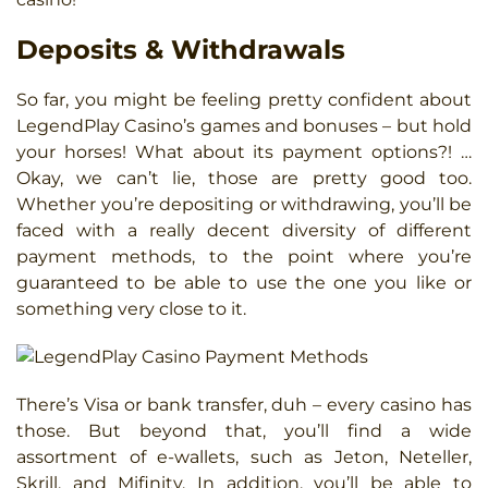
Deposits & Withdrawals
So far, you might be feeling pretty confident about
LegendPlay Casino’s games and bonuses – but hold
your horses! What about its payment options?! …
Okay, we can’t lie, those are pretty good too.
Whether you’re depositing or withdrawing, you’ll be
faced with a really decent diversity of different
payment methods, to the point where you’re
guaranteed to be able to use the one you like or
something very close to it.
There’s Visa or bank transfer, duh – every casino has
those. But beyond that, you’ll find a wide
assortment of e-wallets, such as Jeton, Neteller,
Skrill, and Mifinity. In addition, you’ll be able to