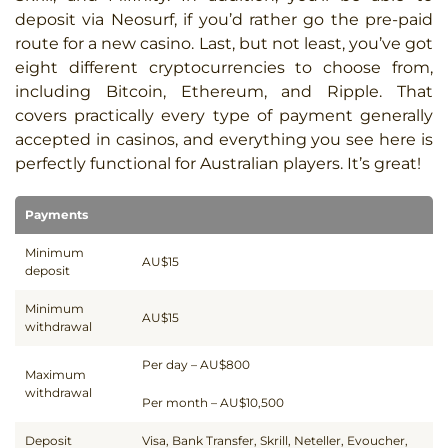
deposit via Neosurf, if you’d rather go the pre-paid
route for a new casino. Last, but not least, you’ve got
eight different cryptocurrencies to choose from,
including Bitcoin, Ethereum, and Ripple. That
covers practically every type of payment generally
accepted in casinos, and everything you see here is
perfectly functional for Australian players. It’s great!
Payments
Minimum
AU$15
deposit
Minimum
AU$15
withdrawal
Per day – AU$800
Maximum
withdrawal
Per month – AU$10,500
Deposit
Visa, Bank Transfer, Skrill, Neteller, Evoucher,