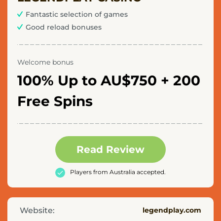
Fantastic selection of games
LevelUp
Good reload bonuses
Casino
Welcome bonus
Slots
100% Up to AU$750 + 200
Palace
Casino
Free Spins
5
Gringos
Casino
Read Review
Players from Australia accepted.
Abo
Casino
Website:
legendplay.com
Popular