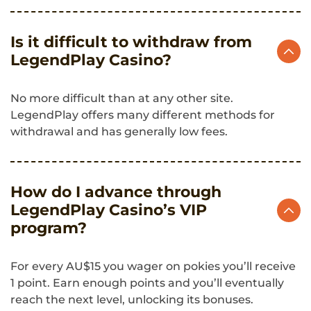
Is it difficult to withdraw from
LegendPlay Casino?
No more difficult than at any other site.
LegendPlay offers many different methods for
withdrawal and has generally low fees.
How do I advance through
LegendPlay Casino’s VIP
program?
For every AU$15 you wager on pokies you’ll receive
1 point. Earn enough points and you’ll eventually
reach the next level, unlocking its bonuses.