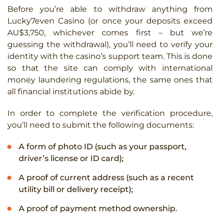
Before you’re able to withdraw anything from
Lucky7even Casino (or once your deposits exceed
AU$3,750, whichever comes first – but we’re
guessing the withdrawal), you’ll need to verify your
identity with the casino’s support team. This is done
so that the site can comply with international
money laundering regulations, the same ones that
all financial institutions abide by.
In order to complete the verification procedure,
you’ll need to submit the following documents:
A form of photo ID (such as your passport,
driver’s license or ID card);
A proof of current address (such as a recent
utility bill or delivery receipt);
A proof of payment method ownership.