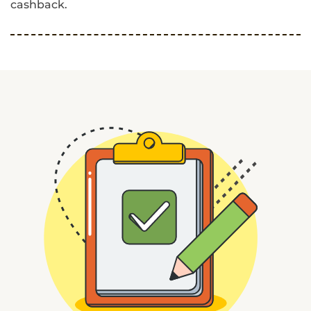
cashback.