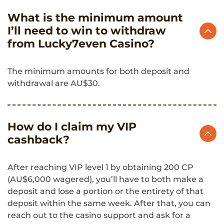
What is the minimum amount
I’ll need to win to withdraw
from Lucky7even Casino?
The minimum amounts for both deposit and
withdrawal are AU$30.
How do I claim my VIP
cashback?
After reaching VIP level 1 by obtaining 200 CP
(AU$6,000 wagered), you’ll have to both make a
deposit and lose a portion or the entirety of that
deposit within the same week. After that, you can
reach out to the casino support and ask for a