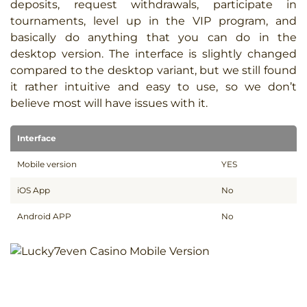
deposits, request withdrawals, participate in
tournaments, level up in the VIP program, and
basically do anything that you can do in the
desktop version. The interface is slightly changed
compared to the desktop variant, but we still found
it rather intuitive and easy to use, so we don’t
believe most will have issues with it.
Interface
Mobile version
YES
iOS App
No
Android APP
No