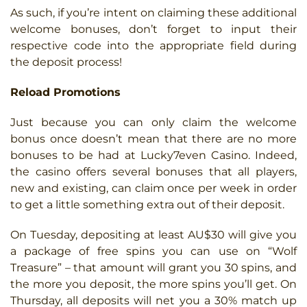
As such, if you’re intent on claiming these additional
welcome bonuses, don’t forget to input their
respective code into the appropriate field during
the deposit process!
Reload Promotions
Just because you can only claim the welcome
bonus once doesn’t mean that there are no more
bonuses to be had at Lucky7even Casino. Indeed,
the casino offers several bonuses that all players,
new and existing, can claim once per week in order
to get a little something extra out of their deposit.
On Tuesday, depositing at least AU$30 will give you
a package of free spins you can use on “Wolf
Treasure” – that amount will grant you 30 spins, and
the more you deposit, the more spins you’ll get. On
Thursday, all deposits will net you a 30% match up