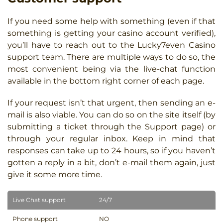
If you need some help with something (even if that
something is getting your casino account verified),
you’ll have to reach out to the Lucky7even Casino
support team. There are multiple ways to do so, the
most convenient being via the live-chat function
available in the bottom right corner of each page.
If your request isn’t that urgent, then sending an e-
mail is also viable. You can do so on the site itself (by
submitting a ticket through the Support page) or
through your regular inbox. Keep in mind that
responses can take up to 24 hours, so if you haven’t
gotten a reply in a bit, don’t e-mail them again, just
give it some more time.
Live Chat support
24/7
Phone support
NO