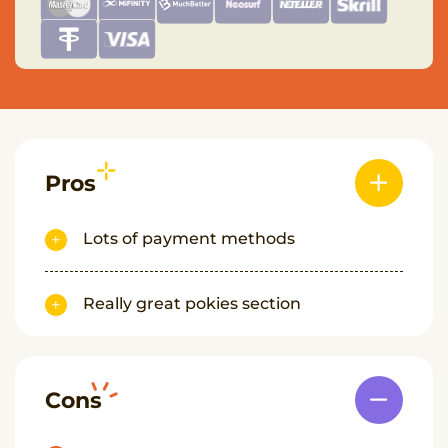
Australia
Instant
Payout
Casinos
Australia
Australian
Dollar
Casinos
(AU$
Pros
Casinos)
No
Verification
Lots of payment methods
Casinos
In
Australia
Really great pokies section
AU$1
Minimum
Deposit
Casinos
Cons
New
Casinos
Australia