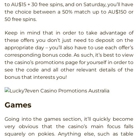
to AU$15 + 30 free spins, and on Saturday, you’ll have
the choice between a 50% match up to AU$150 or
50 free spins.
Keep in mind that in order to take advantage of
these offers you don’t just need to deposit on the
appropriate day – you’ll also have to use each offer’s
corresponding bonus code. As such, it’s best to view
the casino’s promotions page for yourself in order to
see the code and all other relevant details of the
bonus that interests you!
Games
Going into the games section, it’ll quickly become
very obvious that the casino’s main focus falls
squarely on pokies. Anything else, such as table