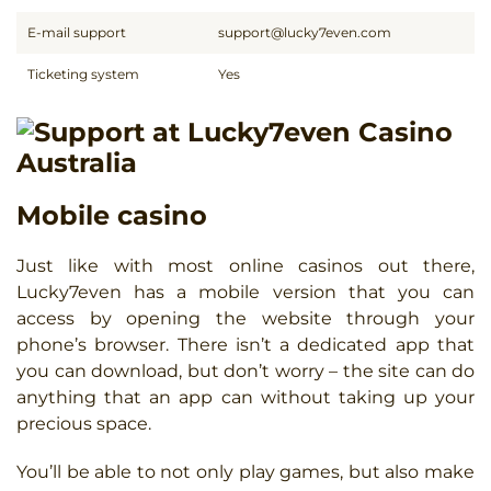
E-mail support
support@lucky7even.com
Ticketing system
Yes
Mobile casino
Just like with most online casinos out there,
Lucky7even has a mobile version that you can
access by opening the website through your
phone’s browser. There isn’t a dedicated app that
you can download, but don’t worry – the site can do
anything that an app can without taking up your
precious space.
You’ll be able to not only play games, but also make