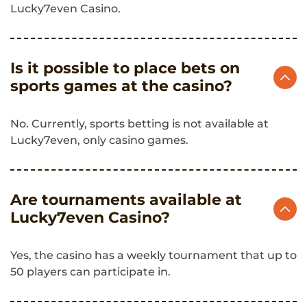
Lucky7even Casino.
Is it possible to place bets on
sports games at the casino?
No. Currently, sports betting is not available at
Lucky7even, only casino games.
Are tournaments available at
Lucky7even Casino?
Yes, the casino has a weekly tournament that up to
50 players can participate in.