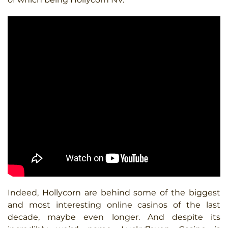
Withdrawal time
VIP Program
Tournaments
Verification
Is Lucky7even Casino Legit & safe?
Customer support
Mobile casino
Indeed, Hollycorn are behind some of the biggest
and most interesting online casinos of the last
decade, maybe even longer. And despite its