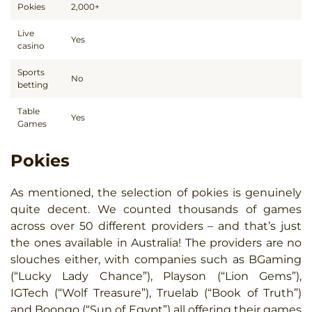
Pokies
2,000+
Live
Yes
casino
Sports
No
betting
Table
Yes
Games
Pokies
As mentioned, the selection of pokies is genuinely
quite decent. We counted thousands of games
across over 50 different providers – and that’s just
the ones available in Australia! The providers are no
slouches either, with companies such as BGaming
(“Lucky Lady Chance”), Playson (“Lion Gems”),
IGTech (“Wolf Treasure”), Truelab (“Book of Truth”)
and Boongo (“Sun of Egypt”) all offering their games