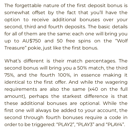
The forgettable nature of the first deposit bonus is
somewhat offset by the fact that you’ll have the
option to receive additional bonuses over your
second, third and fourth deposits. The basic details
for all of them are the same: each one will bring you
up to AU$750 and 50 free spins on the “Wolf
Treasure” pokie, just like the first bonus.
What’s different is their match percentages. The
second bonus will bring you a 50% match, the third
75%, and the fourth 100%, in essence making it
identical to the first offer. And while the wagering
requirements are also the same (x40 on the full
amount), perhaps the starkest difference is that
these additional bonuses are optional. While the
first one will always be added to your account, the
second through fourth bonuses require a code in
order to be triggered: “PLAY2”, “PLAY3” and “PLAY4”.