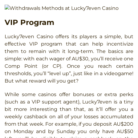
VIP Program
Lucky7even Casino offers its players a simple, but
effective VIP program that can help incentivize
them to remain with it long-term. The basics are
simple: with each wager of AU$30, you’ll receive one
Comp Point (or CP). Once you reach certain
thresholds, you’ll “level up”, just like in a videogame!
But what reward will you get?
While some casinos offer bonuses or extra perks
(such as a VIP support agent), Lucky7even is a tiny
bit more interesting than that, as it’ll offer you a
weekly cashback on all of your losses accumulated
from that week. For example, if you deposit AU$200
on Monday and by Sunday you only have AU$50