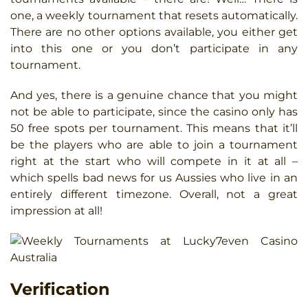
one, a weekly tournament that resets automatically.
There are no other options available, you either get
into this one or you don’t participate in any
tournament.
And yes, there is a genuine chance that you might
not be able to participate, since the casino only has
50 free spots per tournament. This means that it’ll
be the players who are able to join a tournament
right at the start who will compete in it at all –
which spells bad news for us Aussies who live in an
entirely different timezone. Overall, not a great
impression at all!
Verification