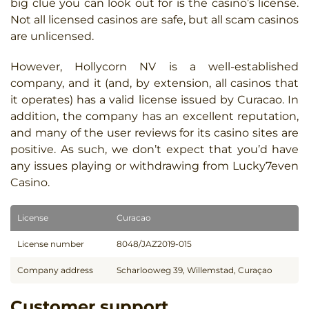
big clue you can look out for is the casino’s license.
Not all licensed casinos are safe, but all scam casinos
are unlicensed.
However, Hollycorn NV is a well-established
company, and it (and, by extension, all casinos that
it operates) has a valid license issued by Curacao. In
addition, the company has an excellent reputation,
and many of the user reviews for its casino sites are
positive. As such, we don’t expect that you’d have
any issues playing or withdrawing from Lucky7even
Casino.
License
Curacao
License number
8048/JAZ2019-015
Company address
Scharlooweg 39, Willemstad, Curaçao
Customer support