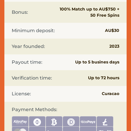
Pages
100% Match up to AU$750 +
Bonus:
PayID
50 Free Spins
Casinos
Casino
Minimum deposit:
AU$30
Cashback
Bonuses
Australia
Year founded:
2023
Mobile
Casino
Bonuses
Payout time:
Up to 5 busines days
Australia
Casino
Verification time:
Up to 72 hours
Bonuses
Australia
Bitcoin
License:
Curacao
Casinos
in
Australia
Payment Methods:
Best
Payout
Casinos