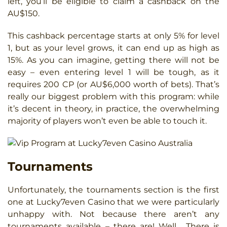
left, you’ll be eligible to claim a cashback on the
AU$150.
This cashback percentage starts at only 5% for level
1, but as your level grows, it can end up as high as
15%. As you can imagine, getting there will not be
easy – even entering level 1 will be tough, as it
requires 200 CP (or AU$6,000 worth of bets). That’s
really our biggest problem with this program: while
it’s decent in theory, in practice, the overwhelming
majority of players won’t even be able to touch it.
Tournaments
Unfortunately, the tournaments section is the first
one at Lucky7even Casino that we were particularly
unhappy with. Not because there aren’t any
tournaments available – there are! Well… There is