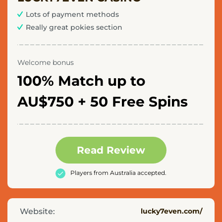
Lots of payment methods
LevelUp
Really great pokies section
Casino
Welcome bonus
Slots
100% Match up to
Palace
Casino
AU$750 + 50 Free Spins
5
Gringos
Casino
Read Review
Players from Australia accepted.
Abo
Casino
Website:
lucky7even.com/
Popular