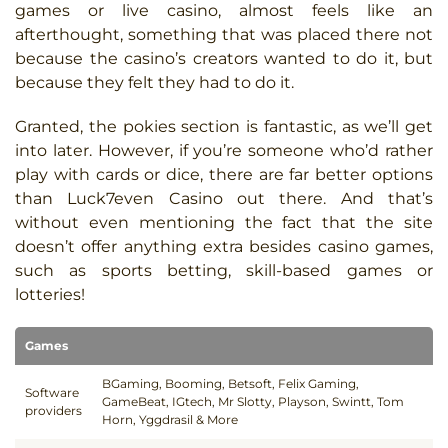
games or live casino, almost feels like an
afterthought, something that was placed there not
because the casino’s creators wanted to do it, but
because they felt they had to do it.
Granted, the pokies section is fantastic, as we’ll get
into later. However, if you’re someone who’d rather
play with cards or dice, there are far better options
than Luck7even Casino out there. And that’s
without even mentioning the fact that the site
doesn’t offer anything extra besides casino games,
such as sports betting, skill-based games or
lotteries!
Games
BGaming, Booming, Betsoft, Felix Gaming,
Software
GameBeat, IGtech, Mr Slotty, Playson, Swintt, Tom
providers
Horn, Yggdrasil & More