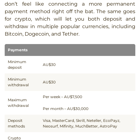
don’t feel like connecting a more permanent
payment method right off the bat. The same goes
for crypto, which will let you both deposit and
withdraw in multiple popular currencies, including
Bitcoin, Dogecoin, and Tether.
Payments
Minimum
AU$30
deposit
Minimum
AU$30
withdrawal
Per week – AU$7,500
Maximum
withdrawal
Per month – AU$30,000
Deposit
Visa, MasterCard, Skrill, Neteller, EcoPayz,
methods
Neosurf, Mifinity, MuchBetter, AstroPay
Crypto