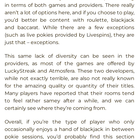
in terms of both games and providers. There really
aren’t a lot of options here, and if you choose to play,
you’d better be content with roulette, blackjack
and baccarat. While there are a few exceptions
(such as live pokies provided by Livespins), they are
just that – exceptions.
This same lack of diversity can be seen in the
providers, as most of the games are offered by
LuckyStreak and Atmosfera. These two developers,
while not exactly terrible, are also not really known
for the amazing quality or quantity of their titles.
Many players have reported that their rooms tend
to feel rather samey after a while, and we can
certainly see where they’re coming from.
Overall, if you’re the type of player who only
occasionally enjoys a hand of blackjack in between
pokie sessions, you’d probably find this section