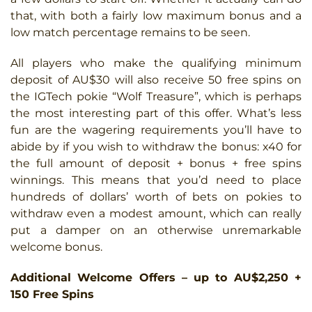
that, with both a fairly low maximum bonus and a
low match percentage remains to be seen.
All players who make the qualifying minimum
deposit of AU$30 will also receive 50 free spins on
the IGTech pokie “Wolf Treasure”, which is perhaps
the most interesting part of this offer. What’s less
fun are the wagering requirements you’ll have to
abide by if you wish to withdraw the bonus: x40 for
the full amount of deposit + bonus + free spins
winnings. This means that you’d need to place
hundreds of dollars’ worth of bets on pokies to
withdraw even a modest amount, which can really
put a damper on an otherwise unremarkable
welcome bonus.
Additional Welcome Offers – up to AU$2,250 +
150 Free Spins