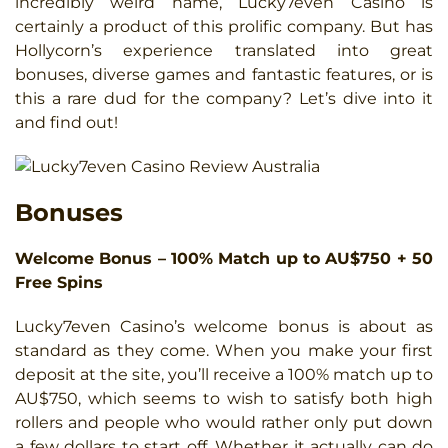
incredibly weird name, Lucky7even Casino is
certainly a product of this prolific company. But has
Hollycorn’s experience translated into great
bonuses, diverse games and fantastic features, or is
this a rare dud for the company? Let’s dive into it
and find out!
Bonuses
Welcome Bonus – 100% Match up to AU$750 + 50
Free Spins
Lucky7even Casino’s welcome bonus is about as
standard as they come. When you make your first
deposit at the site, you’ll receive a 100% match up to
AU$750, which seems to wish to satisfy both high
rollers and people who would rather only put down
a few dollars to start off. Whether it actually can do