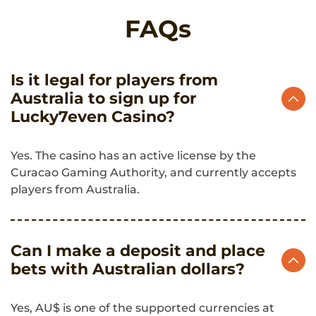
FAQs
Is it legal for players from
Australia to sign up for
Lucky7even Casino?
Yes. The casino has an active license by the
Curacao Gaming Authority, and currently accepts
players from Australia.
Can I make a deposit and place
bets with Australian dollars?
Yes, AU$ is one of the supported currencies at