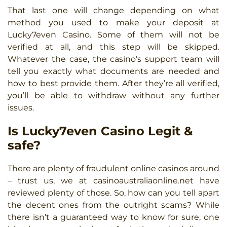
That last one will change depending on what
method you used to make your deposit at
Lucky7even Casino. Some of them will not be
verified at all, and this step will be skipped.
Whatever the case, the casino’s support team will
tell you exactly what documents are needed and
how to best provide them. After they’re all verified,
you’ll be able to withdraw without any further
issues.
Is Lucky7even Casino Legit &
safe?
There are plenty of fraudulent online casinos around
– trust us, we at casinoaustraliaonline.net have
reviewed plenty of those. So, how can you tell apart
the decent ones from the outright scams? While
there isn’t a guaranteed way to know for sure, one