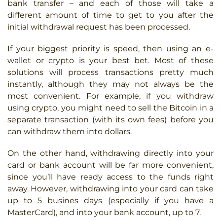
bank transfer – and each of those will take a
different amount of time to get to you after the
initial withdrawal request has been processed.
If your biggest priority is speed, then using an e-
wallet or crypto is your best bet. Most of these
solutions will process transactions pretty much
instantly, although they may not always be the
most convenient. For example, if you withdraw
using crypto, you might need to sell the Bitcoin in a
separate transaction (with its own fees) before you
can withdraw them into dollars.
On the other hand, withdrawing directly into your
card or bank account will be far more convenient,
since you’ll have ready access to the funds right
away. However, withdrawing into your card can take
up to 5 busines days (especially if you have a
MasterCard), and into your bank account, up to 7.