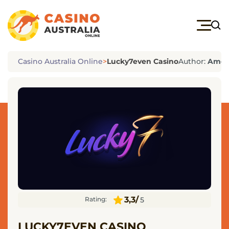
Popular
Casinos
Casino Australia Online
>
Lucky7even Casino
Author:
Ameli
LuckyDreams
Casino
Wazamba
Casino
3,3/
5
Rating:
Nomini
Casino
LUCKY7EVEN CASINO