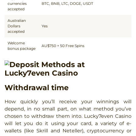
currencies
BTC, BNB, LTC, DOGE, USDT
accepted
Australian
Dollars
Yes
accepted
Welcome
AU$750 + 50 Free Spins
bonus package
Withdrawal time
How quickly you’ll receive your winnings will
depend, in no small part, on what method you’ve
chosen to withdraw them into. Lucky7even Casino
will let you do it using your card, a variety of e-
wallets (like Skrill and Neteller), cryptocurrency or