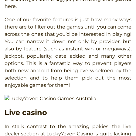
here.
One of our favorite features is just how many ways
there are to filter out the games until you can come
across the ones that you’d be interested in playing!
You can narrow it down not only by provider, but
also by feature (such as instant win or megaways),
jackpot, popularity, date added and many other
options. This is a fantastic way to prevent players
both new and old from being overwhelmed by the
selection and to help them pick out the most
enjoyable games for them!
Live casino
In stark contrast to the amazing pokies, the live
dealer section at Lucky7even Casino is quite lacking