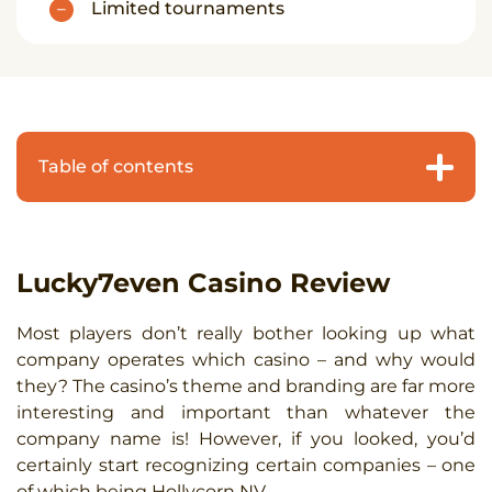
Limited tournaments
Interac
Casinos
Australia
Jeton
casinos
Australia
Online
Table of contents
Pokies
Australia
Mobile
Casinos
Lucky7even Casino Review
Real
Lucky7even Casino Review
Bonuses
Money
Casinos
Most players don’t really bother looking up what
Australia
Games
company operates which casino – and why would
they? The casino’s theme and branding are far more
Pokies
interesting and important than whatever the
company name is! However, if you looked, you’d
Live casino
certainly start recognizing certain companies – one
Deposits & Withdrawals
of which being Hollycorn NV.