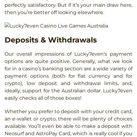
perfectly satisfactory. But if it’s your main draw here,
then you’re better off looking elsewhere.
Deposits & Withdrawals
Our overall impressions of Lucky7even’s payment
options are quite positive. Generally, what we look
for in a casino’s banking section are a wide variety of
payment options (both for flat currency and for
crypto), low deposit and withdrawal limits, and,
ideally, support for the Australian dollar. Lucky7even
easily checks all of those boxes!
Whether you prefer to deposit with your credit card,
an e-wallet or crypto, there will be plenty of choices
available. You’ll even be able to make a deposit with
Neosurf and AstroPay Card, which is really cool if you