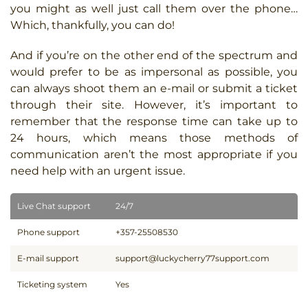
you might as well just call them over the phone…
Which, thankfully, you can do!
And if you’re on the other end of the spectrum and
would prefer to be as impersonal as possible, you
can always shoot them an e-mail or submit a ticket
through their site. However, it’s important to
remember that the response time can take up to
24 hours, which means those methods of
communication aren’t the most appropriate if you
need help with an urgent issue.
Live Chat support
24/7
Phone support
+357-25508530
E-mail support
support@luckycherry77support.com
Ticketing system
Yes