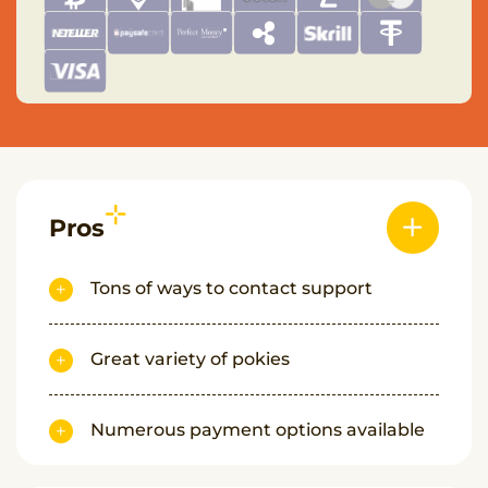
Australia
Instant
Payout
Casinos
Australia
Australian
Dollar
Casinos
(AU$
Casinos)
Pros
No
Verification
Casinos
Tons of ways to contact support
In
Australia
AU$1
Great variety of pokies
Minimum
Deposit
Casinos
Numerous payment options available
New
Casinos
Australia