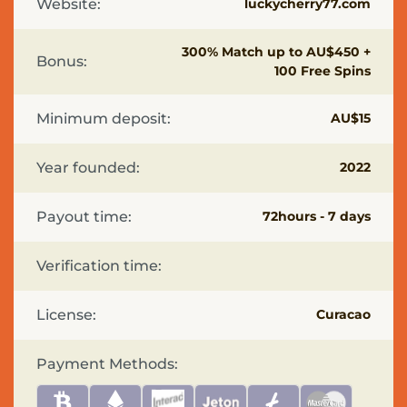
Website:
luckycherry77.com
Pages
PayID
300% Match up to AU$450 +
Casinos
Bonus:
100 Free Spins
Casino
Cashback
Bonuses
Minimum deposit:
AU$15
Australia
Mobile
Year founded:
2022
Casino
Bonuses
Australia
Payout time:
72hours - 7 days
Casino
Bonuses
Australia
Verification time:
Bitcoin
Casinos
License:
Curacao
in
Australia
Best
Payment Methods:
Payout
Casinos