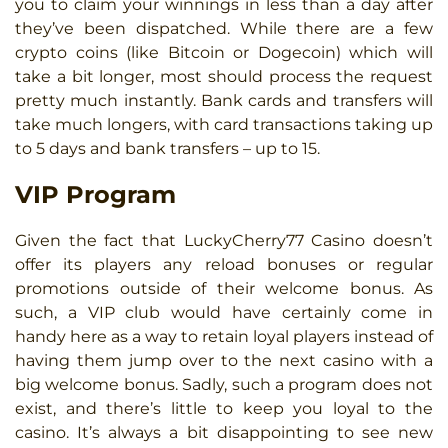
you to claim your winnings in less than a day after
they’ve been dispatched. While there are a few
crypto coins (like Bitcoin or Dogecoin) which will
take a bit longer, most should process the request
pretty much instantly. Bank cards and transfers will
take much longers, with card transactions taking up
to 5 days and bank transfers – up to 15.
VIP Program
Given the fact that LuckyCherry77 Casino doesn’t
offer its players any reload bonuses or regular
promotions outside of their welcome bonus. As
such, a VIP club would have certainly come in
handy here as a way to retain loyal players instead of
having them jump over to the next casino with a
big welcome bonus. Sadly, such a program does not
exist, and there’s little to keep you loyal to the
casino. It’s always a bit disappointing to see new