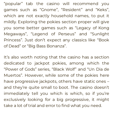
“popular” tab the casino will recommend you
games such as “Gnome”, “Resident” and “Keks”,
which are not exactly household names, to put it
mildly. Exploring the pokies section proper will give
you some better games such as “Legacy of Kong
Megaways”, “Legend of Perseus” and “Sunlight
Princess”. Just don’t expect any classics like “Book
of Dead” or “Big Bass Bonanza”.
It’s also worth noting that the casino has a section
dedicated to jackpot pokies, among which the
“Power of Gods” series, “Black Wolf” and “Un Dia de
Muertos”. However, while some of the pokies here
have progressive jackpots, others have static ones –
and they’re quite small to boot. The casino doesn’t
immediately tell you which is which, so if you’re
exclusively looking for a big progressive, it might
take a lot of trial and error to find what you need.