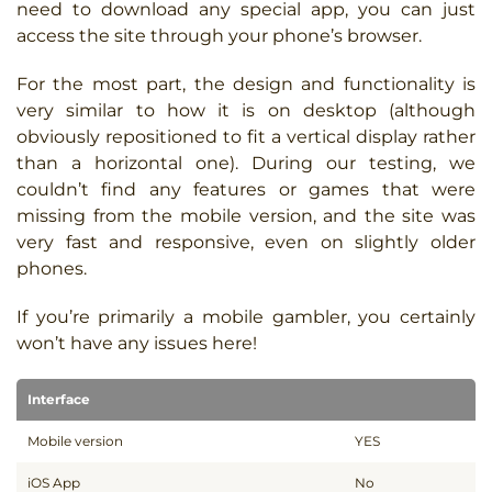
need to download any special app, you can just
access the site through your phone’s browser.
For the most part, the design and functionality is
very similar to how it is on desktop (although
obviously repositioned to fit a vertical display rather
than a horizontal one). During our testing, we
couldn’t find any features or games that were
missing from the mobile version, and the site was
very fast and responsive, even on slightly older
phones.
If you’re primarily a mobile gambler, you certainly
won’t have any issues here!
Interface
Mobile version
YES
iOS App
No