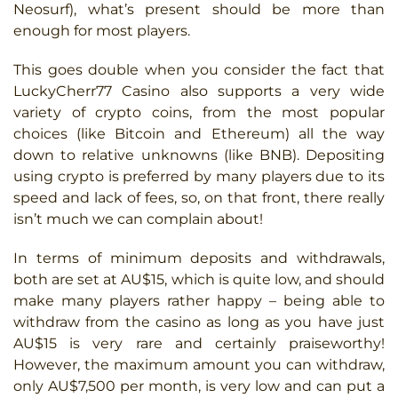
Neosurf), what’s present should be more than
enough for most players.
This goes double when you consider the fact that
LuckyCherr77 Casino also supports a very wide
variety of crypto coins, from the most popular
choices (like Bitcoin and Ethereum) all the way
down to relative unknowns (like BNB). Depositing
using crypto is preferred by many players due to its
speed and lack of fees, so, on that front, there really
isn’t much we can complain about!
In terms of minimum deposits and withdrawals,
both are set at AU$15, which is quite low, and should
make many players rather happy – being able to
withdraw from the casino as long as you have just
AU$15 is very rare and certainly praiseworthy!
However, the maximum amount you can withdraw,
only AU$7,500 per month, is very low and can put a