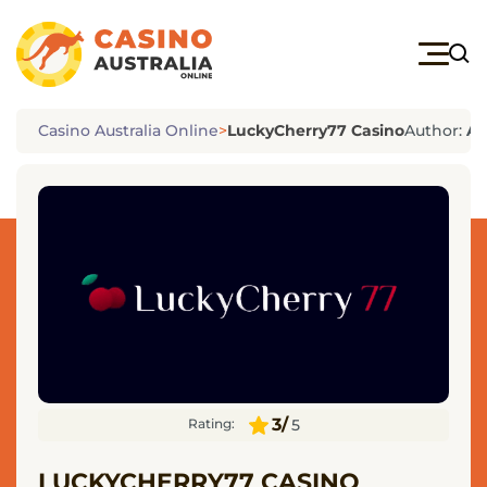
Popular
Casinos
Casino Australia Online
>
LuckyCherry77 Casino
Author:
Am
LuckyDreams
Casino
Wazamba
Casino
3/
5
Rating:
Nomini
Casino
LUCKYCHERRY77 CASINO