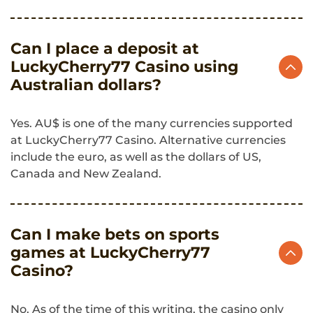
Can I place a deposit at
LuckyCherry77 Casino using
Australian dollars?
Yes. AU$ is one of the many currencies supported
at LuckyCherry77 Casino. Alternative currencies
include the euro, as well as the dollars of US,
Canada and New Zealand.
Can I make bets on sports
games at LuckyCherry77
Casino?
No. As of the time of this writing, the casino only