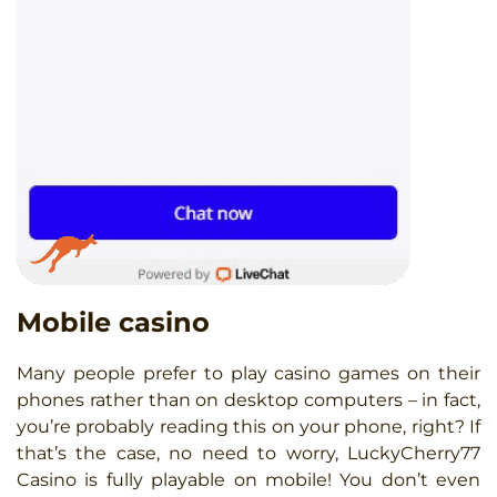
Mobile casino
Many people prefer to play casino games on their
phones rather than on desktop computers – in fact,
you’re probably reading this on your phone, right? If
that’s the case, no need to worry, LuckyCherry77
Casino is fully playable on mobile! You don’t even