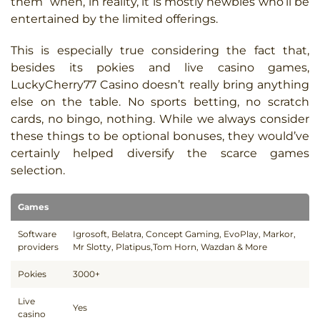
them” when, in reality, it is mostly newbies who’ll be
entertained by the limited offerings.
This is especially true considering the fact that,
besides its pokies and live casino games,
LuckyCherry77 Casino doesn’t really bring anything
else on the table. No sports betting, no scratch
cards, no bingo, nothing. While we always consider
these things to be optional bonuses, they would’ve
certainly helped diversify the scarce games
selection.
Games
Software
Igrosoft, Belatra, Concept Gaming, EvoPlay, Markor,
providers
Mr Slotty, Platipus,Tom Horn, Wazdan & More
Pokies
3000+
Live
Yes
casino