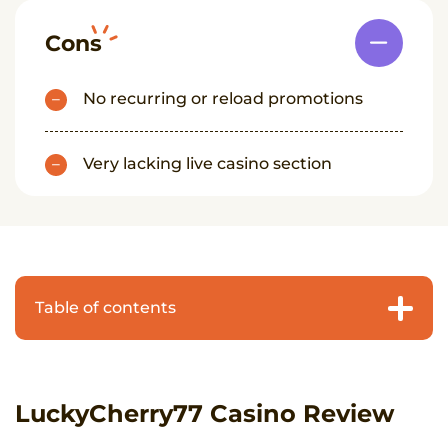
Interac
Casinos
Cons
Australia
Jeton
casinos
No recurring or reload promotions
Australia
Online
Pokies
Very lacking live casino section
Australia
Mobile
Casinos
Real
Money
Casinos
Australia
Table of contents
LuckyCherry77 Casino Review
LuckyCherry77 Casino Review
Bonuses