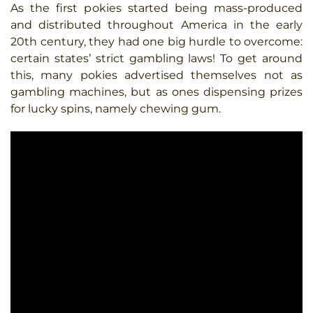
As the first pokies started being mass-produced
Games
and distributed throughout America in the early
20th century, they had one big hurdle to overcome:
Pokies
certain states’ strict gambling laws! To get around
this, many pokies advertised themselves not as
Live casino
gambling machines, but as ones dispensing prizes
Deposits & Withdrawals
for lucky spins, namely chewing gum.
Withdrawal time
VIP Program
Tournaments
Verification
Is LuckyCherry77 Casino Legit & safe?
Customer support