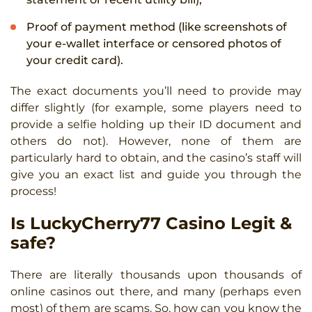
Proof of payment method (like screenshots of
your e-wallet interface or censored photos of
your credit card).
The exact documents you’ll need to provide may
differ slightly (for example, some players need to
provide a selfie holding up their ID document and
others do not). However, none of them are
particularly hard to obtain, and the casino’s staff will
give you an exact list and guide you through the
process!
Is LuckyCherry77 Casino Legit &
safe?
There are literally thousands upon thousands of
online casinos out there, and many (perhaps even
most) of them are scams. So, how can you know the