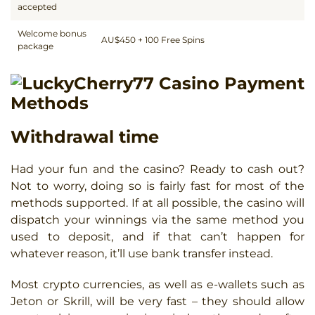
accepted
Welcome bonus
AU$450 + 100 Free Spins
package
Withdrawal time
Had your fun and the casino? Ready to cash out?
Not to worry, doing so is fairly fast for most of the
methods supported. If at all possible, the casino will
dispatch your winnings via the same method you
used to deposit, and if that can’t happen for
whatever reason, it’ll use bank transfer instead.
Most crypto currencies, as well as e-wallets such as
Jeton or Skrill, will be very fast – they should allow