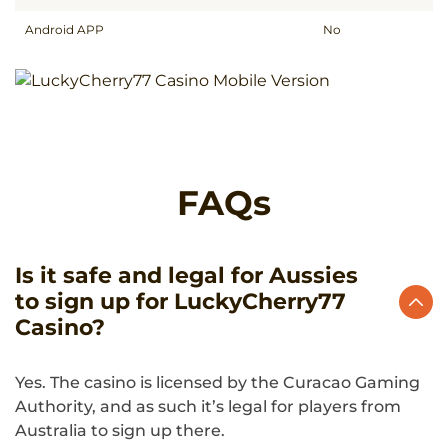
Android APP
No
FAQs
Is it safe and legal for Aussies
to sign up for LuckyCherry77
Casino?
Yes. The casino is licensed by the Curacao Gaming
Authority, and as such it’s legal for players from
Australia to sign up there.