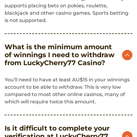
supports placing bets on pokies, roulette,
blackjack and other casino games. Sports betting
is not supported.
What is the minimum amount
of winnings I need to withdraw
from LuckyCherry77 Casino?
You’ll need to have at least AU$15 in your winnings
account to be able to withdraw. This is very low
compared to most other online casinos, many of
which will require twice this amount.
Is it difficult to complete your
verification at LuckyCherry77