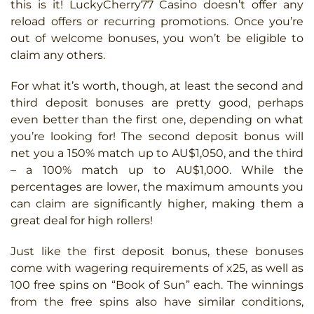
this is it! LuckyCherry77 Casino doesn’t offer any
reload offers or recurring promotions. Once you’re
out of welcome bonuses, you won’t be eligible to
claim any others.
For what it’s worth, though, at least the second and
third deposit bonuses are pretty good, perhaps
even better than the first one, depending on what
you’re looking for! The second deposit bonus will
net you a 150% match up to AU$1,050, and the third
– a 100% match up to AU$1,000. While the
percentages are lower, the maximum amounts you
can claim are significantly higher, making them a
great deal for high rollers!
Just like the first deposit bonus, these bonuses
come with wagering requirements of x25, as well as
100 free spins on “Book of Sun” each. The winnings
from the free spins also have similar conditions,