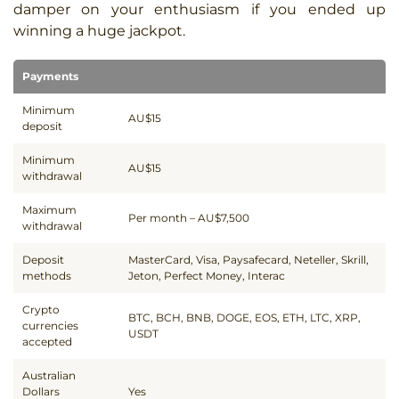
damper on your enthusiasm if you ended up
winning a huge jackpot.
Payments
Minimum
AU$15
deposit
Minimum
AU$15
withdrawal
Maximum
Per month – AU$7,500
withdrawal
Deposit
MasterCard, Visa, Paysafecard, Neteller, Skrill,
methods
Jeton, Perfect Money, Interac
Crypto
BTC, BCH, BNB, DOGE, EOS, ETH, LTC, XRP,
currencies
USDT
accepted
Australian
Dollars
Yes