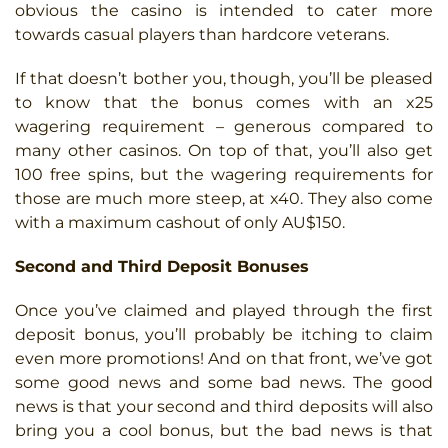
obvious the casino is intended to cater more
towards casual players than hardcore veterans.
If that doesn’t bother you, though, you’ll be pleased
to know that the bonus comes with an x25
wagering requirement – generous compared to
many other casinos. On top of that, you’ll also get
100 free spins, but the wagering requirements for
those are much more steep, at x40. They also come
with a maximum cashout of only AU$150.
Second and Third Deposit Bonuses
Once you’ve claimed and played through the first
deposit bonus, you’ll probably be itching to claim
even more promotions! And on that front, we’ve got
some good news and some bad news. The good
news is that your second and third deposits will also
bring you a cool bonus, but the bad news is that