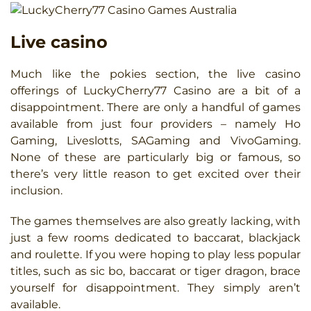
Live casino
Much like the pokies section, the live casino
offerings of LuckyCherry77 Casino are a bit of a
disappointment. There are only a handful of games
available from just four providers – namely Ho
Gaming, Liveslotts, SAGaming and VivoGaming.
None of these are particularly big or famous, so
there’s very little reason to get excited over their
inclusion.
The games themselves are also greatly lacking, with
just a few rooms dedicated to baccarat, blackjack
and roulette. If you were hoping to play less popular
titles, such as sic bo, baccarat or tiger dragon, brace
yourself for disappointment. They simply aren’t
available.