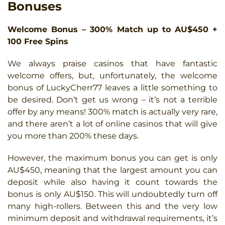
Bonuses
Welcome Bonus – 300% Match up to AU$450 +
100 Free Spins
We always praise casinos that have fantastic
welcome offers, but, unfortunately, the welcome
bonus of LuckyCherr77 leaves a little something to
be desired. Don’t get us wrong – it’s not a terrible
offer by any means! 300% match is actually very rare,
and there aren’t a lot of online casinos that will give
you more than 200% these days.
However, the maximum bonus you can get is only
AU$450, meaning that the largest amount you can
deposit while also having it count towards the
bonus is only AU$150. This will undoubtedly turn off
many high-rollers. Between this and the very low
minimum deposit and withdrawal requirements, it’s