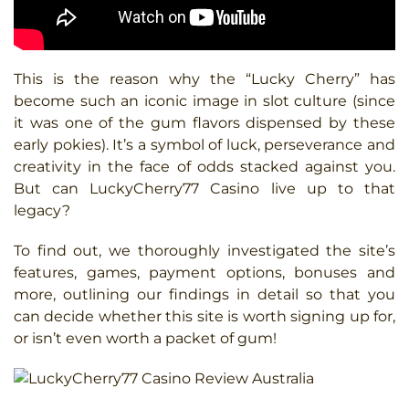
Mobile casino
This is the reason why the “Lucky Cherry” has
become such an iconic image in slot culture (since
it was one of the gum flavors dispensed by these
early pokies). It’s a symbol of luck, perseverance and
creativity in the face of odds stacked against you.
But can LuckyCherry77 Casino live up to that
legacy?
To find out, we thoroughly investigated the site’s
features, games, payment options, bonuses and
more, outlining our findings in detail so that you
can decide whether this site is worth signing up for,
or isn’t even worth a packet of gum!