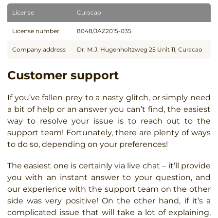
License
Curacao
License number
8048/JAZ2015-035
Company address
Dr. M.J. Hugenholtzweg 25 Unit 11, Curacao
Customer support
If you’ve fallen prey to a nasty glitch, or simply need
a bit of help or an answer you can’t find, the easiest
way to resolve your issue is to reach out to the
support team! Fortunately, there are plenty of ways
to do so, depending on your preferences!
The easiest one is certainly via live chat – it’ll provide
you with an instant answer to your question, and
our experience with the support team on the other
side was very positive! On the other hand, if it’s a
complicated issue that will take a lot of explaining,