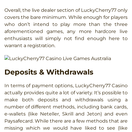
Overall, the live dealer section of LuckyCherry77 only
covers the bare minimum. While enough for players
who don’t intend to play more than the three
aforementioned games, any more hardcore live
enthusiasts will simply not find enough here to
warrant a registration.
Deposits & Withdrawals
In terms of payment options, LuckyCherry77 Casino
actually provides quite a lot of variety. It’s possible to
make both deposits and withdrawals using a
number of different methods, including bank cards,
e-wallets (like Neteller, Skrill and Jeton) and even
Paysafecard. While there are a few methods that are
missing which we would have liked to see (like