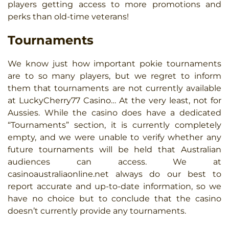
players getting access to more promotions and
perks than old-time veterans!
Tournaments
We know just how important pokie tournaments
are to so many players, but we regret to inform
them that tournaments are not currently available
at LuckyCherry77 Casino… At the very least, not for
Aussies. While the casino does have a dedicated
“Tournaments” section, it is currently completely
empty, and we were unable to verify whether any
future tournaments will be held that Australian
audiences can access. We at
casinoaustraliaonline.net always do our best to
report accurate and up-to-date information, so we
have no choice but to conclude that the casino
doesn’t currently provide any tournaments.