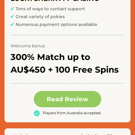
Tons of ways to contact support
LevelUp
Great variety of pokies
Casino
Numerous payment options available
Slots
Welcome bonus
Palace
Casino
300% Match up to
AU$450 + 100 Free Spins
5
Gringos
Casino
Read Review
Players from Australia accepted.
Abo
Casino
Popular