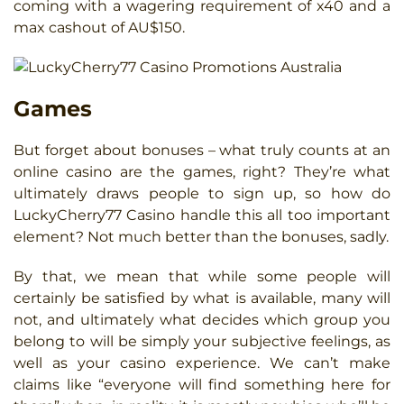
coming with a wagering requirement of x40 and a
max cashout of AU$150.
Games
But forget about bonuses – what truly counts at an
online casino are the games, right? They’re what
ultimately draws people to sign up, so how do
LuckyCherry77 Casino handle this all too important
element? Not much better than the bonuses, sadly.
By that, we mean that while some people will
certainly be satisfied by what is available, many will
not, and ultimately what decides which group you
belong to will be simply your subjective feelings, as
well as your casino experience. We can’t make
claims like “everyone will find something here for