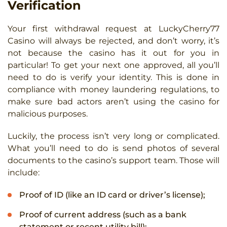
Verification
Your first withdrawal request at LuckyCherry77
Casino will always be rejected, and don’t worry, it’s
not because the casino has it out for you in
particular! To get your next one approved, all you’ll
need to do is verify your identity. This is done in
compliance with money laundering regulations, to
make sure bad actors aren’t using the casino for
malicious purposes.
Luckily, the process isn’t very long or complicated.
What you’ll need to do is send photos of several
documents to the casino’s support team. Those will
include:
Proof of ID (like an ID card or driver’s license);
Proof of current address (such as a bank
statement or recent utility bill);