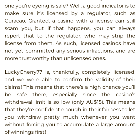
one you’re eyeing is safe? Well, a good indicator is to
make sure it’s licensed by a regulator, such as
Curacao. Granted, a casino with a license can still
scam you, but if that happens, you can always
report that to the regulator, who may strip the
license from them. As such, licensed casinos have
not yet committed any serious infractions, and are
more trustworthy than unlicensed ones.
LuckyCherry77 is, thankfully, completely licensed,
and we were able to confirm the validity of their
claims! This means that there’s a high chance you’ll
be safe there, especially since the casino’s
withdrawal limit is so low (only AU$15). This means
that they’re confident enough in their fairness to let
you withdraw pretty much whenever you want
without forcing you to accumulate a large amount
of winnings first!