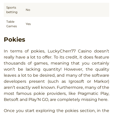
Sports
No
betting
Table
Yes
Games
Pokies
In terms of pokies, LuckyCherr77 Casino doesn’t
really have a lot to offer. To its credit, it does feature
thousands of games, meaning that you certainly
won’t be lacking quantity! However, the quality
leaves a lot to be desired, and many of the software
developers present (such as Igrosoft or Markor)
aren’t exactly well known. Furthermore, many of the
most famous pokie providers, like Pragmatic Play,
Betsoft and Play’N GO, are completely missing here.
Once you start exploring the pokies section, in the