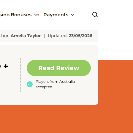
sino Bonuses
Payments
thor:
Amelia Taylor
Updated:
23/05/2026
 +
Read Review
Players from Australia
accepted.