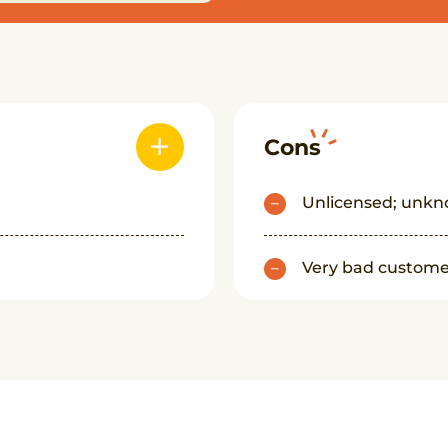
Cons
Unlicensed; unk
Very bad custome