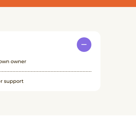
nown owner
r support