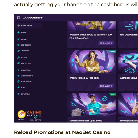
actually getting your hands on the cash bonus wil
Reload Promotions at NaoBet Casino