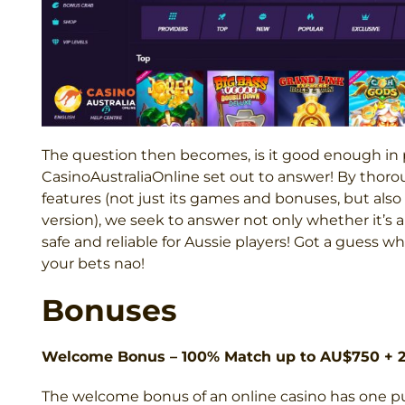
The question then becomes, is it good enough in p
CasinoAustraliaOnline set out to answer! By thorou
features (not just its games and bonuses, but als
version), we seek to answer not only whether it’s a
safe and reliable for Aussie players! Got a guess w
your bets nao!
Bonuses
Welcome Bonus – 100% Match up to AU$750 + 20
The welcome bonus of an online casino has one pu