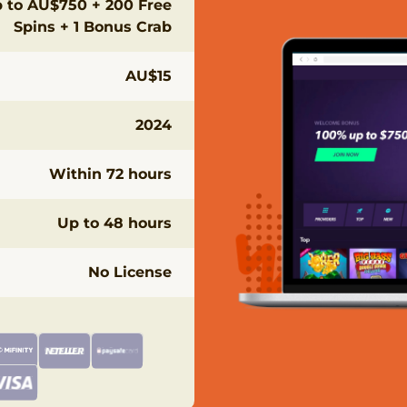
 to AU$750 + 200 Free
Spins + 1 Bonus Crab
AU$15
2024
Within 72 hours
Up to 48 hours
No License