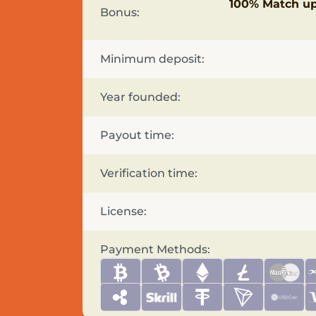
100% Match up
Casino
Casino
Bonus:
Casinos)
No
AU$1
Verification
Minimum
Casinos
Deposit
Minimum deposit:
In
Casinos
Abo
Australia
Casino
Year founded:
New
Interac
Casinos
Casinos
Australia
Australia
Payout time:
Jeton
Online
casinos
Pokies
Verification time:
Australia
Australia
Mobile
Real
Casinos
Money
License:
Casinos
Australia
Payment Methods: