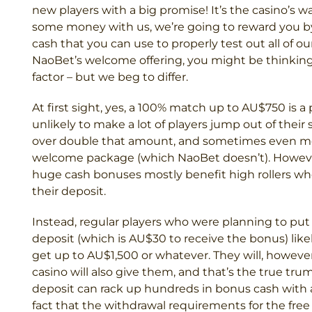
new players with a big promise! It’s the casino’s wa
some money with us, we’re going to reward you b
cash that you can use to properly test out all of o
NaoBet’s welcome offering, you might be thinking 
factor – but we beg to differ.
At first sight, yes, a 100% match up to AU$750 is a 
unlikely to make a lot of players jump out of their 
over double that amount, and sometimes even more 
welcome package (which NaoBet doesn’t). However,
huge cash bonuses mostly benefit high rollers w
their deposit.
Instead, regular players who were planning to p
deposit (which is AU$30 to receive the bonus) lik
get up to AU$1,500 or whatever. They will, however
casino will also give them, and that’s the true t
deposit can rack up hundreds in bonus cash with 
fact that the withdrawal requirements for the fre