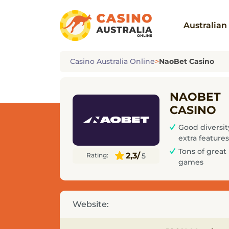
Australian
Popular
Popular
Casinos
Pages
Casino Australia Online
>
NaoBet Casino
PayID
Casino
Casinos
Cashback
Bonuses
NAOBET
LuckyDreams
Wazamba
Australia
CASINO
Casino
Casino
Mobile
Casino
Casino
Bonuses
Good diversit
Bonuses
Australia
extra features
Australia
Tons of great
2,3/
5
Rating:
Nomini
LevelUp
Bitcoin
Best
games
Casino
Casino
Casinos
Payout
in
Casinos
Australia
Australia
Instant
Australian
Website:
Payout
Dollar
Slots
5
Casinos
Casinos
Palace
Gringos
Australia
(AU$