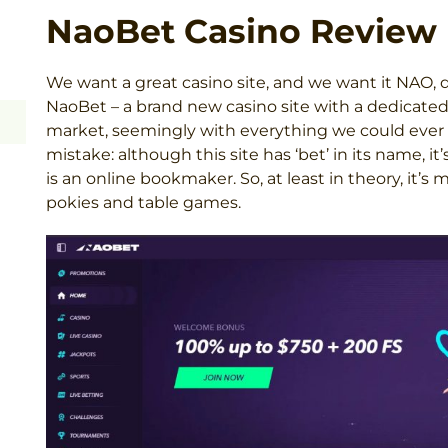
NaoBet Casino Review
We want a great casino site, and we want it NAO, d
NaoBet – a brand new casino site with a dedicated
market, seemingly with everything we could ever 
mistake: although this site has ‘bet’ in its name, it
is an online bookmaker. So, at least in theory, it’s
pokies and table games.