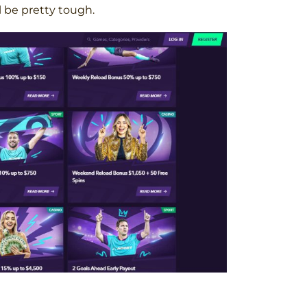
l be pretty tough.