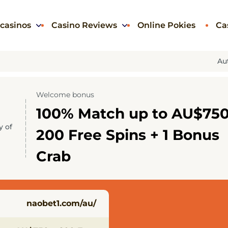
 casinos
Casino Reviews
Online Pokies
Ca
Au
Welcome bonus
100% Match up to AU$750
y of
200 Free Spins + 1 Bonus
Crab
naobet1.com/au/