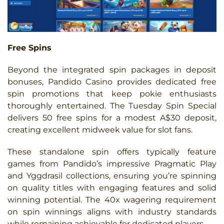
Free Spins
Beyond the integrated spin packages in deposit
bonuses, Pandido Casino provides dedicated free
spin promotions that keep pokie enthusiasts
thoroughly entertained. The Tuesday Spin Special
delivers 50 free spins for a modest A$30 deposit,
creating excellent midweek value for slot fans.
These standalone spin offers typically feature
games from Pandido’s impressive Pragmatic Play
and Yggdrasil collections, ensuring you’re spinning
on quality titles with engaging features and solid
winning potential. The 40x wagering requirement
on spin winnings aligns with industry standards
while remaining achievable for dedicated players.