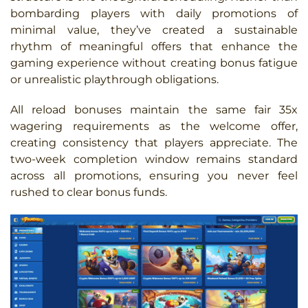
bombarding players with daily promotions of
minimal value, they’ve created a sustainable
rhythm of meaningful offers that enhance the
gaming experience without creating bonus fatigue
or unrealistic playthrough obligations.
All reload bonuses maintain the same fair 35x
wagering requirements as the welcome offer,
creating consistency that players appreciate. The
two-week completion window remains standard
across all promotions, ensuring you never feel
rushed to clear bonus funds.