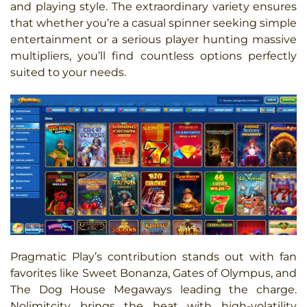
and playing style. The extraordinary variety ensures
that whether you’re a casual spinner seeking simple
entertainment or a serious player hunting massive
multipliers, you’ll find countless options perfectly
suited to your needs.
Pragmatic Play’s contribution stands out with fan
favorites like Sweet Bonanza, Gates of Olympus, and
The Dog House Megaways leading the charge.
Nolimitcity brings the heat with high-volatility