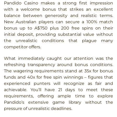
Pandido Casino makes a strong first impression
with a welcome bonus that strikes an excellent
balance between generosity and realistic terms.
New Australian players can secure a 100% match
bonus up to A$750 plus 200 free spins on their
initial deposit, providing substantial value without
the unrealistic conditions that plague many
competitor offers.
What immediately caught our attention was the
refreshing transparency around bonus conditions.
The wagering requirements stand at 35x for bonus
funds and 40x for free spin winnings – figures that
experienced punters will recognize as fair and
achievable. You’ll have 21 days to meet these
requirements, offering ample time to explore
Pandido’s extensive game library without the
pressure of unrealistic deadlines.