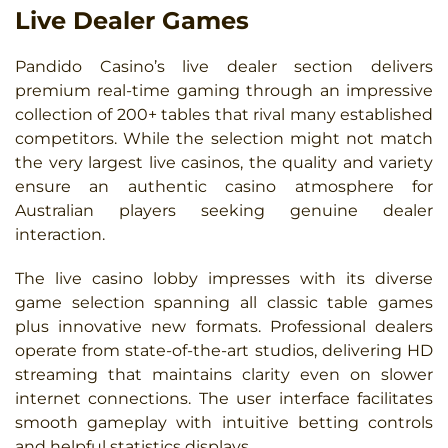
Live Dealer Games
Pandido Casino’s live dealer section delivers
premium real-time gaming through an impressive
collection of 200+ tables that rival many established
competitors. While the selection might not match
the very largest live casinos, the quality and variety
ensure an authentic casino atmosphere for
Australian players seeking genuine dealer
interaction.
The live casino lobby impresses with its diverse
game selection spanning all classic table games
plus innovative new formats. Professional dealers
operate from state-of-the-art studios, delivering HD
streaming that maintains clarity even on slower
internet connections. The user interface facilitates
smooth gameplay with intuitive betting controls
and helpful statistics displays.