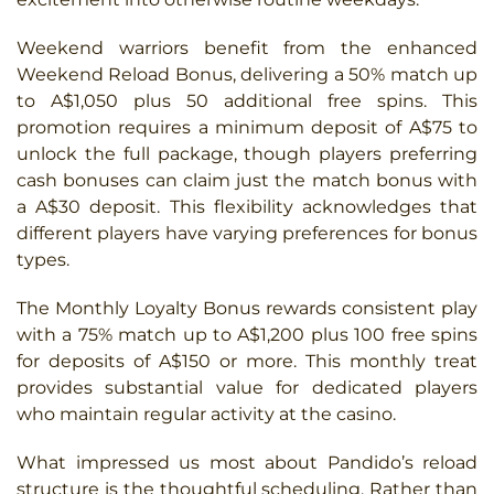
Weekend warriors benefit from the enhanced
Weekend Reload Bonus, delivering a 50% match up
to A$1,050 plus 50 additional free spins. This
promotion requires a minimum deposit of A$75 to
unlock the full package, though players preferring
cash bonuses can claim just the match bonus with
a A$30 deposit. This flexibility acknowledges that
different players have varying preferences for bonus
types.
The Monthly Loyalty Bonus rewards consistent play
with a 75% match up to A$1,200 plus 100 free spins
for deposits of A$150 or more. This monthly treat
provides substantial value for dedicated players
who maintain regular activity at the casino.
What impressed us most about Pandido’s reload
structure is the thoughtful scheduling. Rather than