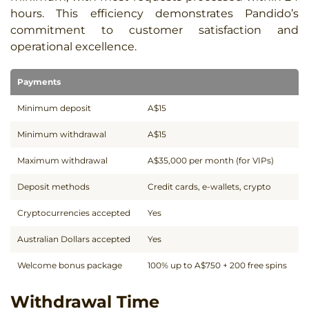
hours. This efficiency demonstrates Pandido’s
commitment to customer satisfaction and
operational excellence.
Payments
Minimum deposit
A$15
Minimum withdrawal
A$15
Maximum withdrawal
A$35,000 per month (for VIPs)
Deposit methods
Credit cards, e-wallets, crypto
Cryptocurrencies accepted
Yes
Australian Dollars accepted
Yes
Welcome bonus package
100% up to A$750 + 200 free spins
Withdrawal Time