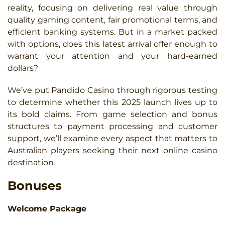
reality, focusing on delivering real value through
Account Verification
quality gaming content, fair promotional terms, and
efficient banking systems. But in a market packed
Is Pandido Casino Legit & Safe?
with options, does this latest arrival offer enough to
warrant your attention and your hard-earned
Customer Support
dollars?
Mobile Casino
We’ve put Pandido Casino through rigorous testing
to determine whether this 2025 launch lives up to
its bold claims. From game selection and bonus
structures to payment processing and customer
support, we’ll examine every aspect that matters to
Australian players seeking their next online casino
destination.
Bonuses
Welcome Package