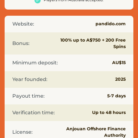
Pages
PayID
Casinos
Website:
pandido.com
Casino
Cashback
Bonuses
100% up to A$750 + 200 Free
Bonus:
Australia
Spins
Mobile
Casino
Minimum deposit:
AU$15
Bonuses
Australia
Casino
Year founded:
2025
Bonuses
Australia
Payout time:
5-7 days
Bitcoin
Casinos
in
Verification time:
Up to 48 hours
Australia
Best
Payout
Anjouan Offshore Finance
License:
Casinos
Authority