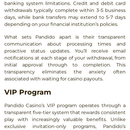
banking system limitations. Credit and debit card
withdrawals typically complete within 3-5 business
days, while bank transfers may extend to 5-7 days
depending on your financial institution’s policies.
What sets Pandido apart is their transparent
communication about processing times and
proactive status updates. You’ll receive email
notifications at each stage of your withdrawal, from
initial approval through to completion. This
transparency eliminates the anxiety often
associated with waiting for casino payouts.
VIP Program
Pandido Casino’s VIP program operates through a
transparent five-tier system that rewards consistent
play with increasingly valuable benefits. Unlike
exclusive invitation-only programs, Pandido’s