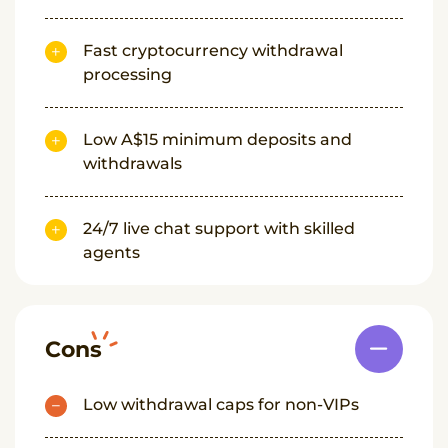
Interac
Casinos
Australia
Fast cryptocurrency withdrawal
processing
Jeton
casinos
Australia
Low A$15 minimum deposits and
Online
Pokies
withdrawals
Australia
Mobile
Casinos
24/7 live chat support with skilled
Real
agents
Money
Casinos
Australia
Cons
Low withdrawal caps for non-VIPs