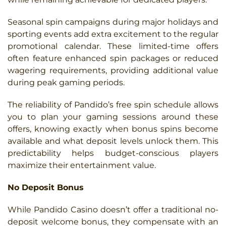
Seasonal spin campaigns during major holidays and
sporting events add extra excitement to the regular
promotional calendar. These limited-time offers
often feature enhanced spin packages or reduced
wagering requirements, providing additional value
during peak gaming periods.
The reliability of Pandido’s free spin schedule allows
you to plan your gaming sessions around these
offers, knowing exactly when bonus spins become
available and what deposit levels unlock them. This
predictability helps budget-conscious players
maximize their entertainment value.
No Deposit Bonus
While Pandido Casino doesn’t offer a traditional no-
deposit welcome bonus, they compensate with an