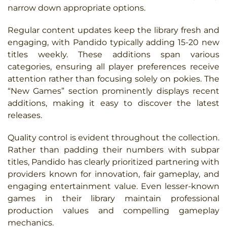
narrow down appropriate options.
Regular content updates keep the library fresh and
engaging, with Pandido typically adding 15-20 new
titles weekly. These additions span various
categories, ensuring all player preferences receive
attention rather than focusing solely on pokies. The
“New Games” section prominently displays recent
additions, making it easy to discover the latest
releases.
Quality control is evident throughout the collection.
Rather than padding their numbers with subpar
titles, Pandido has clearly prioritized partnering with
providers known for innovation, fair gameplay, and
engaging entertainment value. Even lesser-known
games in their library maintain professional
production values and compelling gameplay
mechanics.