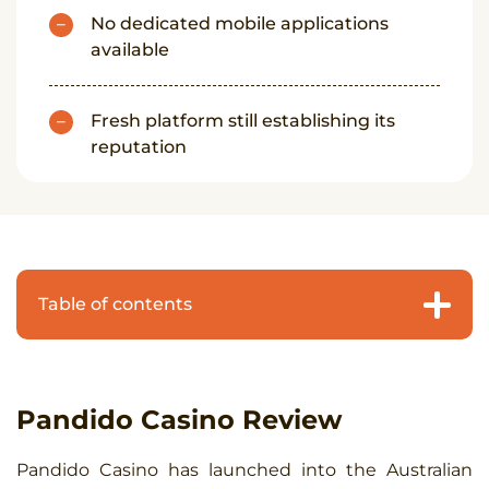
No dedicated mobile applications
available
Fresh platform still establishing its
reputation
Table of contents
Pandido Casino Review
Pandido Casino Review
Bonuses
Pandido Casino has launched into the Australian
Casino Games