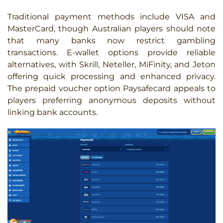
Traditional payment methods include VISA and
MasterCard, though Australian players should note
that many banks now restrict gambling
transactions. E-wallet options provide reliable
alternatives, with Skrill, Neteller, MiFinity, and Jeton
offering quick processing and enhanced privacy.
The prepaid voucher option Paysafecard appeals to
players preferring anonymous deposits without
linking bank accounts.