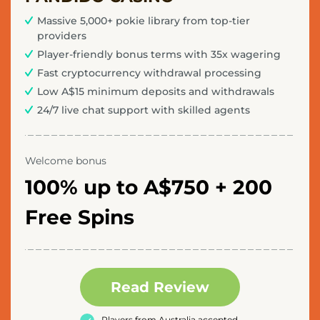
Massive 5,000+ pokie library from top-tier
LevelUp
providers
Casino
Player-friendly bonus terms with 35x wagering
Fast cryptocurrency withdrawal processing
Low A$15 minimum deposits and withdrawals
Slots
24/7 live chat support with skilled agents
Palace
Casino
Welcome bonus
100% up to A$750 + 200
5
Gringos
Free Spins
Casino
Abo
Casino
Read Review
Popular
Players from Australia accepted.