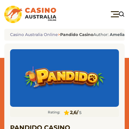
Popular
Casinos
Casino Australia Online
>
Pandido Casino
Author:
Amelia T
LuckyDreams
Casino
Wazamba
Casino
2,6/
5
Rating:
Nomini
Casino
PANDIDO CASINO