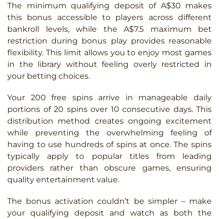
The minimum qualifying deposit of A$30 makes
this bonus accessible to players across different
bankroll levels, while the A$7.5 maximum bet
restriction during bonus play provides reasonable
flexibility. This limit allows you to enjoy most games
in the library without feeling overly restricted in
your betting choices.
Your 200 free spins arrive in manageable daily
portions of 20 spins over 10 consecutive days. This
distribution method creates ongoing excitement
while preventing the overwhelming feeling of
having to use hundreds of spins at once. The spins
typically apply to popular titles from leading
providers rather than obscure games, ensuring
quality entertainment value.
The bonus activation couldn’t be simpler – make
your qualifying deposit and watch as both the