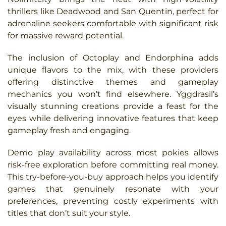
thrillers like Deadwood and San Quentin, perfect for
adrenaline seekers comfortable with significant risk
for massive reward potential.
The inclusion of Octoplay and Endorphina adds
unique flavors to the mix, with these providers
offering distinctive themes and gameplay
mechanics you won’t find elsewhere. Yggdrasil’s
visually stunning creations provide a feast for the
eyes while delivering innovative features that keep
gameplay fresh and engaging.
Demo play availability across most pokies allows
risk-free exploration before committing real money.
This try-before-you-buy approach helps you identify
games that genuinely resonate with your
preferences, preventing costly experiments with
titles that don’t suit your style.