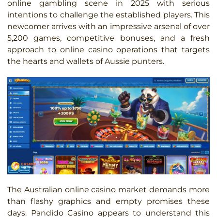
online gambling scene in 2025 with serious
intentions to challenge the established players. This
Pokies
newcomer arrives with an impressive arsenal of over
5,200 games, competitive bonuses, and a fresh
Live Dealer Games
approach to online casino operations that targets
Deposits & Withdrawals
the hearts and wallets of Aussie punters.
Withdrawal Time
VIP Program
Sportsbook
Betting Markets
Odds
Live Betting
The Australian online casino market demands more
than flashy graphics and empty promises these
Tournaments
days. Pandido Casino appears to understand this