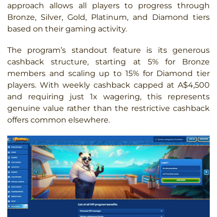
approach allows all players to progress through
Bronze, Silver, Gold, Platinum, and Diamond tiers
based on their gaming activity.
The program’s standout feature is its generous
cashback structure, starting at 5% for Bronze
members and scaling up to 15% for Diamond tier
players. With weekly cashback capped at A$4,500
and requiring just 1x wagering, this represents
genuine value rather than the restrictive cashback
offers common elsewhere.