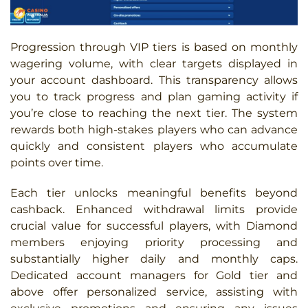
Progression through VIP tiers is based on monthly
wagering volume, with clear targets displayed in
your account dashboard. This transparency allows
you to track progress and plan gaming activity if
you’re close to reaching the next tier. The system
rewards both high-stakes players who can advance
quickly and consistent players who accumulate
points over time.
Each tier unlocks meaningful benefits beyond
cashback. Enhanced withdrawal limits provide
crucial value for successful players, with Diamond
members enjoying priority processing and
substantially higher daily and monthly caps.
Dedicated account managers for Gold tier and
above offer personalized service, assisting with