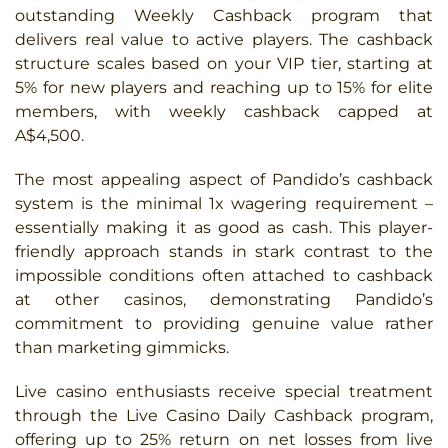
outstanding Weekly Cashback program that
delivers real value to active players. The cashback
structure scales based on your VIP tier, starting at
5% for new players and reaching up to 15% for elite
members, with weekly cashback capped at
A$4,500.
The most appealing aspect of Pandido’s cashback
system is the minimal 1x wagering requirement –
essentially making it as good as cash. This player-
friendly approach stands in stark contrast to the
impossible conditions often attached to cashback
at other casinos, demonstrating Pandido’s
commitment to providing genuine value rather
than marketing gimmicks.
Live casino enthusiasts receive special treatment
through the Live Casino Daily Cashback program,
offering up to 25% return on net losses from live