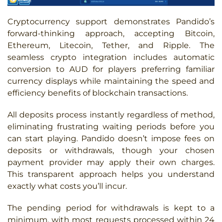
Cryptocurrency support demonstrates Pandido’s
forward-thinking approach, accepting Bitcoin,
Ethereum, Litecoin, Tether, and Ripple. The
seamless crypto integration includes automatic
conversion to AUD for players preferring familiar
currency displays while maintaining the speed and
efficiency benefits of blockchain transactions.
All deposits process instantly regardless of method,
eliminating frustrating waiting periods before you
can start playing. Pandido doesn’t impose fees on
deposits or withdrawals, though your chosen
payment provider may apply their own charges.
This transparent approach helps you understand
exactly what costs you’ll incur.
The pending period for withdrawals is kept to a
minimum, with most requests processed within 24