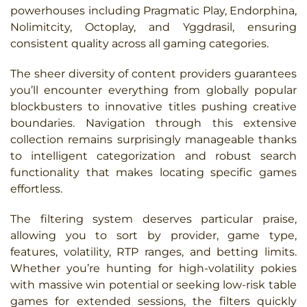
powerhouses including Pragmatic Play, Endorphina,
Nolimitcity, Octoplay, and Yggdrasil, ensuring
consistent quality across all gaming categories.
The sheer diversity of content providers guarantees
you’ll encounter everything from globally popular
blockbusters to innovative titles pushing creative
boundaries. Navigation through this extensive
collection remains surprisingly manageable thanks
to intelligent categorization and robust search
functionality that makes locating specific games
effortless.
The filtering system deserves particular praise,
allowing you to sort by provider, game type,
features, volatility, RTP ranges, and betting limits.
Whether you’re hunting for high-volatility pokies
with massive win potential or seeking low-risk table
games for extended sessions, the filters quickly