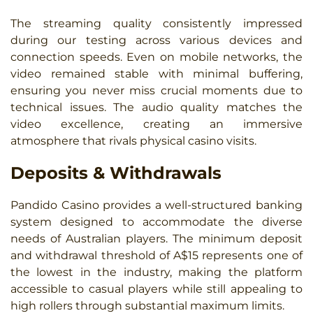
The streaming quality consistently impressed
during our testing across various devices and
connection speeds. Even on mobile networks, the
video remained stable with minimal buffering,
ensuring you never miss crucial moments due to
technical issues. The audio quality matches the
video excellence, creating an immersive
atmosphere that rivals physical casino visits.
Deposits & Withdrawals
Pandido Casino provides a well-structured banking
system designed to accommodate the diverse
needs of Australian players. The minimum deposit
and withdrawal threshold of A$15 represents one of
the lowest in the industry, making the platform
accessible to casual players while still appealing to
high rollers through substantial maximum limits.