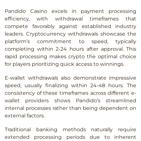
Pandido Casino excels in payment processing
efficiency, with withdrawal timeframes that
compete favorably against established industry
leaders. Cryptocurrency withdrawals showcase the
platform’s commitment to speed, typically
completing within 2-24 hours after approval. This
rapid processing makes crypto the optimal choice
for players prioritizing quick access to winnings.
E-wallet withdrawals also demonstrate impressive
speed, usually finalizing within 24-48 hours. The
consistency of these timeframes across different e-
wallet providers shows Pandido’s streamlined
internal processes rather than being dependent on
external factors.
Traditional banking methods naturally require
extended processing periods due to inherent