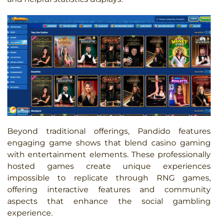
Beyond traditional offerings, Pandido features
engaging game shows that blend casino gaming
with entertainment elements. These professionally
hosted games create unique experiences
impossible to replicate through RNG games,
offering interactive features and community
aspects that enhance the social gambling
experience.