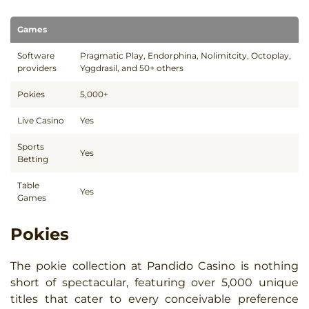
Games
Software
Pragmatic Play, Endorphina, Nolimitcity, Octoplay,
providers
Yggdrasil, and 50+ others
Pokies
5,000+
Live Casino
Yes
Sports
Yes
Betting
Table
Yes
Games
Pokies
The pokie collection at Pandido Casino is nothing
short of spectacular, featuring over 5,000 unique
titles that cater to every conceivable preference