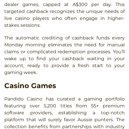
dealer games, capped at A$300 per day. This
targeted cashback recognizes the unique needs of
live casino players who often engage in higher-
stakes sessions.
The automatic crediting of cashback funds every
Monday morning eliminates the need for manual
claims or complicated redemption processes. You’ll
wake up to find your cashback waiting in your
account, ready to provide a fresh start to your
gaming week.
Casino Games
Pandido Casino has curated a gaming portfolio
featuring over 5,200 titles from 55+ premium
software providers, establishing a top-notch
platform that will surely favor Aussie punters. The
collection benefits from partnerships with industry