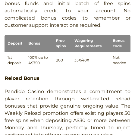
bonus funds and initial batch of free spins
automatically credit to your account. No
complicated bonus codes to remember or
customer support interactions required.
Free
Wagering
Bonus
Deposit
Bonus
spins
Requirements
code
1st
100% up to
Not
200
35X/40X
deposit
A$750
needed
Reload Bonus
Pandido Casino demonstrates a commitment to
player retention through well-crafted reload
bonuses that provide genuine ongoing value. The
Weekly Reload promotion offers existing players 50
free spins when depositing A$30 or more between
Monday and Thursday, perfectly timed to inject
excitement into otherwise routine weekdays.