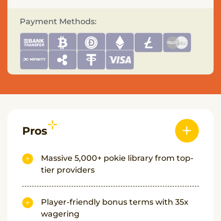
Australia
Instant
Payment Methods:
Payout
Casinos
Australia
Australian
Dollar
Casinos
(AU$
Casinos)
No
Verification
Casinos
Pros
In
Australia
AU$1
Massive 5,000+ pokie library from top-
Minimum
tier providers
Deposit
Casinos
New
Player-friendly bonus terms with 35x
Casinos
wagering
Australia