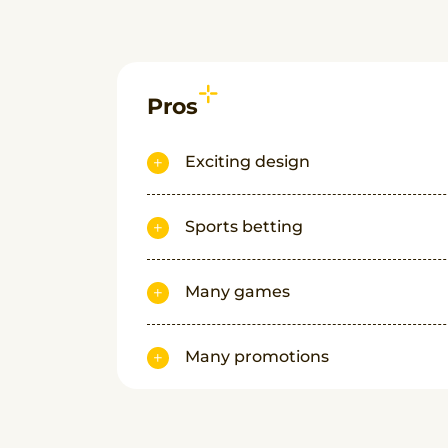
Pros
Exciting design
Sports betting
Many games
Many promotions