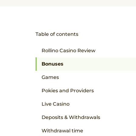
Table of contents
Rollino Casino Review
Bonuses
Games
Pokies and Providers
Live Casino
Deposits & Withdrawals
Withdrawal time