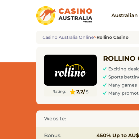
Australian
Popular
Popular
Casinos
Pages
Casino Australia Online
>
Rollino Casino
PayID
Casino
Casinos
Cashback
Bonuses
ROLLINO 
LuckyDreams
Wazamba
Australia
Casino
Casino
Exciting desi
Mobile
Casino
Casino
Bonuses
Sports bettin
Bonuses
Australia
Many games
Australia
2,2/
5
Rating:
Many promot
Nomini
LevelUp
Bitcoin
Best
Casino
Casino
Casinos
Payout
in
Casinos
Australia
Australia
Website:
Instant
Australian
Payout
Dollar
Slots
5
Casinos
Casinos
Bonus:
450% Up to AU$ 
Palace
Gringos
Australia
(AU$