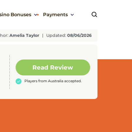
sino Bonuses
Payments
hor:
Amelia Taylor
Updated:
08/06/2026
Read Review
Players from Australia accepted.