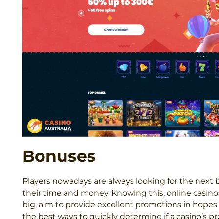
Bonuses
Players nowadays are always looking for the next 
their time and money. Knowing this, online casinos,
big, aim to provide excellent promotions in hopes 
the best ways to quickly determine if a casino’s pr