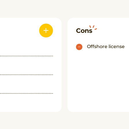
Cons
Offshore license