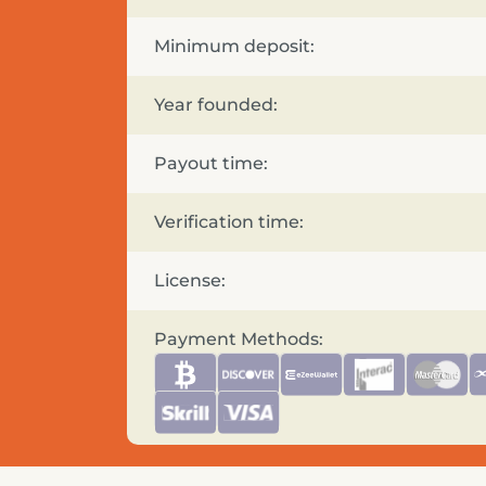
Casino
Casino
Casinos)
Minimum deposit:
No
AU$1
Verification
Minimum
Casinos
Deposit
Year founded:
In
Casinos
Abo
Australia
Casino
New
Interac
Payout time:
Casinos
Casinos
Australia
Australia
Verification time:
Jeton
Online
casinos
Pokies
Australia
Australia
License:
Mobile
Real
Casinos
Money
Casinos
Payment Methods:
Australia