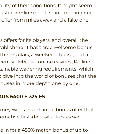
ility of their conditions. It might seem
australiaonline.net step in – reading our
d offer from miles away and a fake one
ffers for its players, and overall, the
e establishment has three welcome bonus
or the regulars, a weekend boost, and a
ntly debuted online casinos, Rollino
attainable wagering requirements, which
p dive into the world of bonuses that the
 bonuses in more depth one by one.
AU$ 6400 + 325 FS
urney with a substantial bonus offer that
rnative first-deposit offers as well.
e in for a 450% match bonus of up to