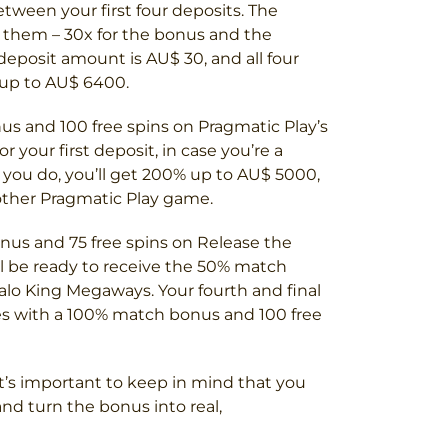
etween your first four deposits. The
 them – 30x for the bonus and the
deposit amount is AU$ 30, and all four
f up to AU$ 6400.
us and 100 free spins on Pragmatic Play’s
your first deposit, in case you’re a
 you do, you’ll get 200% up to AU$ 5000,
other Pragmatic Play game.
us and 75 free spins on Release the
’ll be ready to receive the 50% match
alo King Megaways. Your fourth and final
es with a 100% match bonus and 100 free
t’s important to keep in mind that you
and turn the bonus into real,