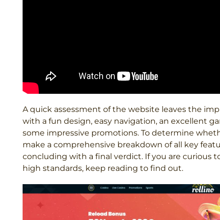
A quick assessment of the website leaves the impr
with a fun design, easy navigation, an excellent ga
some impressive promotions. To determine whether 
make a comprehensive breakdown of all key featur
concluding with a final verdict. If you are curious
high standards, keep reading to find out.