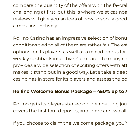
compare the quantity of the offers with the favorab
challenging at first, but this is where we at casino
reviews will give you an idea of how to spot a goo
almost instinctively.
Rollino Casino has an impressive selection of bonus o
conditions tied to all of them are rather fair. Th
options for its players, as well as a reload bonus f
weekly cashback incentive. Compared to many rece
provides a wide selection of exciting offers with 
makes it stand out in a good way. Let’s take a dee
casino has in store for its players and assess the
Rollino Welcome Bonus Package – 450% up to 
Rollino gets its players started on their betting jo
covers the first four deposits, and there are two alte
If you choose to claim the welcome package, you’r