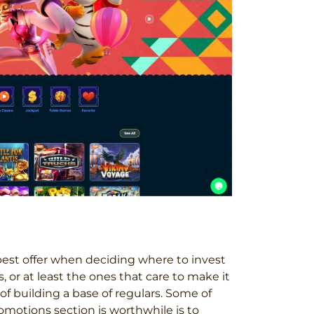
best offer when deciding where to invest
 or at least the ones that care to make it
of building a base of regulars. Some of
omotions section is worthwhile is to