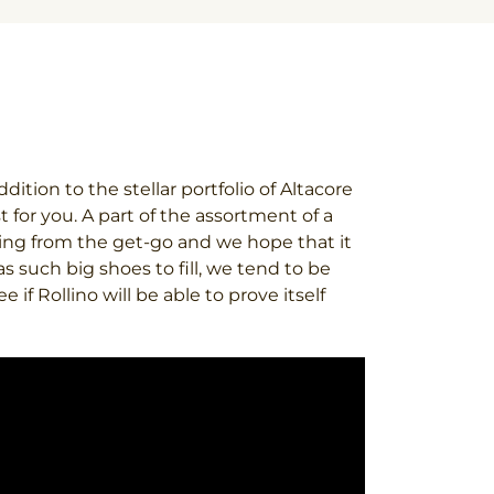
dition to the stellar portfolio of Altacore
t for you. A part of the assortment of a
ing from the get-go and we hope that it
s such big shoes to fill, we tend to be
e if Rollino will be able to prove itself