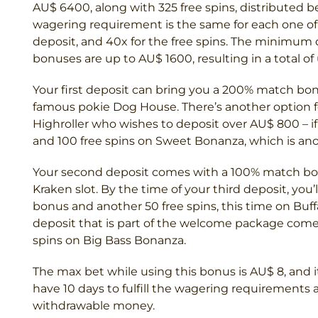
AU$ 6400, along with 325 free spins, distributed b
wagering requirement is the same for each one of
deposit, and 40x for the free spins. The minimum 
bonuses are up to AU$ 1600, resulting in a total o
Your first deposit can bring you a 200% match bon
famous pokie Dog House. There’s another option for 
Highroller who wishes to deposit over AU$ 800 – if
and 100 free spins on Sweet Bonanza, which is an
Your second deposit comes with a 100% match bon
Kraken slot. By the time of your third deposit, you
bonus and another 50 free spins, this time on Buff
deposit that is part of the welcome package com
spins on Big Bass Bonanza.
The max bet while using this bonus is AU$ 8, and i
have 10 days to fulfill the wagering requirements 
withdrawable money.