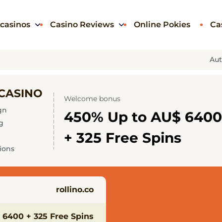
 casinos
Casino Reviews
Online Pokies
Ca
Aut
CASINO
Welcome bonus
gn
450% Up to AU$ 6400
g
+ 325 Free Spins
ions
rollino.co
6400 + 325 Free Spins