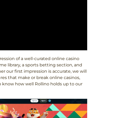
ession of a well-curated online casino
me library, a sports betting section, and
our first impression is accurate, we will
es that make or break online casinos,
 to know how well Rollino holds up to our