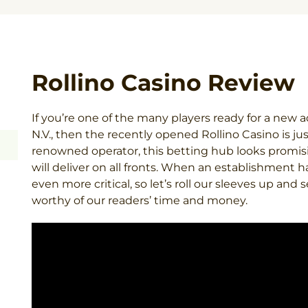
Rollino Casino Review
If you’re one of the many players ready for a new ad
N.V., then the recently opened Rollino Casino is jus
renowned operator, this betting hub looks promis
will deliver on all fronts. When an establishment ha
even more critical, so let’s roll our sleeves up and se
worthy of our readers’ time and money.