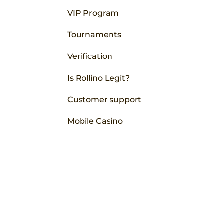
VIP Program
Tournaments
Verification
Is Rollino Legit?
Customer support
Mobile Casino