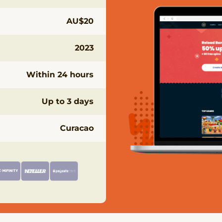
AU$20
2023
Within 24 hours
Up to 3 days
Curacao