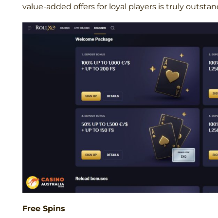
value-added offers for loyal players is truly outstan
Free Spins