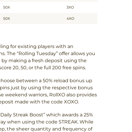
50X
3XO
50X
4XO
ing for existing players with an
s. The “Rolling Tuesday” offer allows you
y by making a fresh deposit using the
re 20, 50, or the full 200 free spins.
n choose between a 50% reload bonus up
spins just by using the respective bonus
se weekend warriors, RollXO also provides
deposit made with the code XOXO.
“Daily Streak Boost” which awards a 25%
 day when using the code STREAK. While
eep, the sheer quantity and frequency of