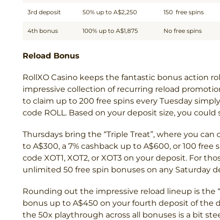
3rd deposit
50% up to A$2,250
150 free spins
4th bonus
100% up to A$1,875
No free spins
Reload Bonus
RollXO Casino keeps the fantastic bonus action roll
impressive collection of recurring reload promotion
to claim up to 200 free spins every Tuesday simpl
code ROLL. Based on your deposit size, you could sco
Thursdays bring the “Triple Treat”, where you ca
to A$300, a 7% cashback up to A$600, or 100 free 
code XOT1, XOT2, or XOT3 on your deposit. For tho
unlimited 50 free spin bonuses on any Saturday 
Rounding out the impressive reload lineup is the 
bonus up to A$450 on your fourth deposit of the
the 50x playthrough across all bonuses is a bit st