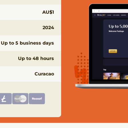
AU$1
2024
Up to 5 business days
Up to 48 hours
Curacao