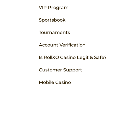
VIP Program
Sportsbook
Tournaments
Account Verification
Is RollXO Casino Legit & Safe?
Customer Support
Mobile Casino