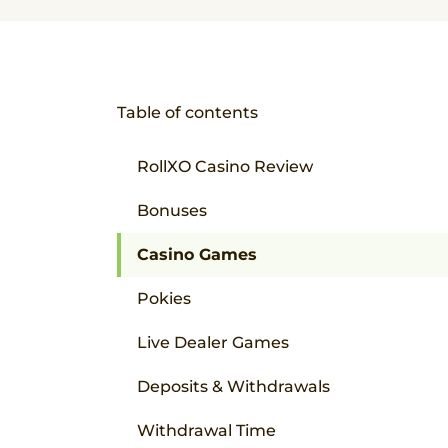
Table of contents
RollXO Casino Review
Bonuses
Casino Games
Pokies
Live Dealer Games
Deposits & Withdrawals
Withdrawal Time