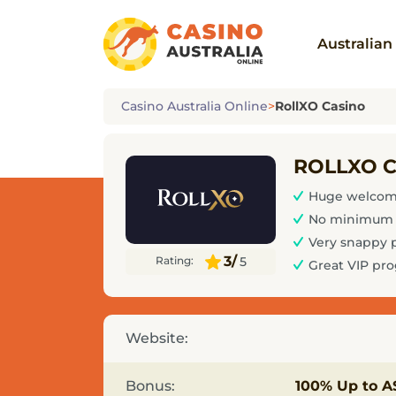
Australian
Popular
Popular
Casinos
Pages
Casino Australia Online
>
RollXO Casino
PayID
Casino
Casinos
Cashback
Bonuses
ROLLXO 
LuckyDreams
Wazamba
Australia
Casino
Casino
Huge welcom
Mobile
Casino
Casino
Bonuses
No minimum 
Bonuses
Australia
Very snappy 
Australia
3/
5
Rating:
Great VIP pr
Nomini
LevelUp
Bitcoin
Best
Casino
Casino
Casinos
Payout
in
Casinos
Australia
Australia
Website:
Instant
Australian
Payout
Dollar
Slots
5
Casinos
Casinos
Bonus:
100% Up to A$
Palace
Gringos
Australia
(AU$