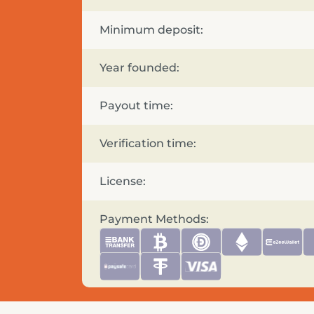
Casino
Casino
Casinos)
Minimum deposit:
No
AU$1
Verification
Minimum
Casinos
Deposit
Year founded:
In
Casinos
Abo
Australia
Casino
New
Interac
Payout time:
Casinos
Casinos
Australia
Australia
Verification time:
Jeton
Online
casinos
Pokies
Australia
Australia
License:
Mobile
Real
Casinos
Money
Casinos
Payment Methods:
Australia