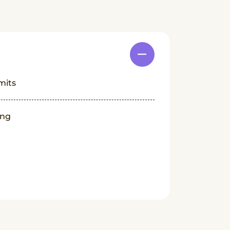
mits
ing