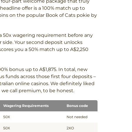
c four-part welcome package that truly
e headline offer is a 100% match up to
spins on the popular Book of Cats pokie by
ry a 50x wagering requirement before any
r side. Your second deposit unlocks
 scores you a 50% match up to A$2,250
100% bonus up to A$1,875. In total, new
s funds across those first four deposits –
ralian online casinos. We definitely liked
t we call premium, to be honest.
Wagering Requirements
Bonus code
50X
Not needed
50X
2XO