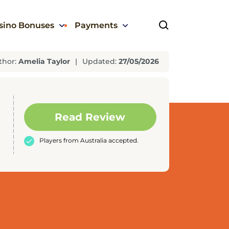
sino Bonuses
Payments
thor:
Amelia Taylor
Updated:
27/05/2026
Read Review
Players from Australia accepted.