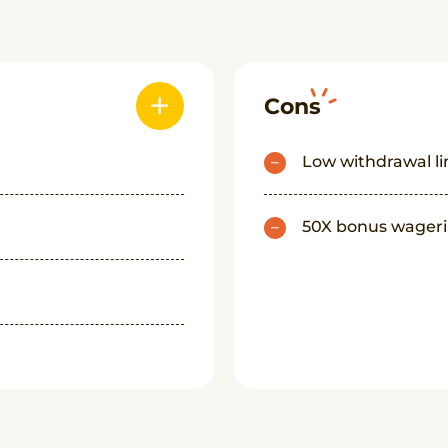
Cons
Low withdrawal li
50X bonus wager