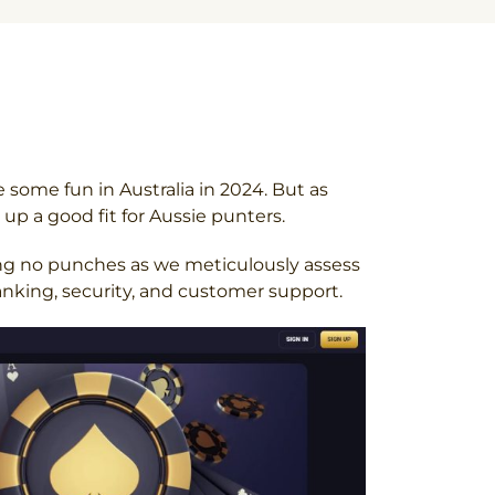
 some fun in Australia in 2024. But as
up a good fit for Aussie punters.
ling no punches as we meticulously assess
nking, security, and customer support.