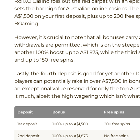
RollXO Casino rolls out the red carpet with an epi
sets the bar high for Australian online casinos. Th
A$1,500 on your first deposit, plus up to 200 free 
BGaming.
However, it’s crucial to note that all bonuses car
withdrawals are permitted, which is on the steepe
another 100% boost up to A$1,875, while the third
and up to 150 free spins.
Lastly, the fourth deposit is good for yet another 
players can potentially rake in over A$7,500 in bonu
an exceptional value reserved for only the top Aust
it much, albeit the high wagering which isn’t wha
Deposit
Bonus
Free spins
1st deposit
100% up to A$1,500
200 free spins
2nd deposit
100% up to A$1,875
No free spins