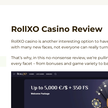
RollXO Casino Review
RollXO casino is another interesting option to have
with many new faces, not everyone can really turn 
That’s why, in this no-nonsense review, we’re pul
every facet – from bonuses and game variety to ba