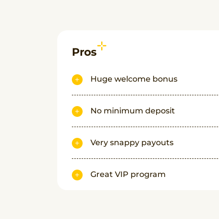
Pros
Huge welcome bonus
No minimum deposit
Very snappy payouts
Great VIP program