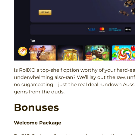
Is RollXO a top-shelf option worthy of your hard-ear
underwhelming also-ran? We’ll lay out the raw, unfil
no sugarcoating – just the real deal rundown Auss
gems from the duds.
Bonuses
Welcome Package