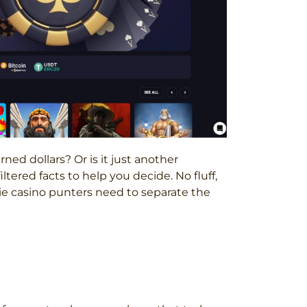
ned dollars? Or is it just another
tered facts to help you decide. No fluff,
ie casino punters need to separate the