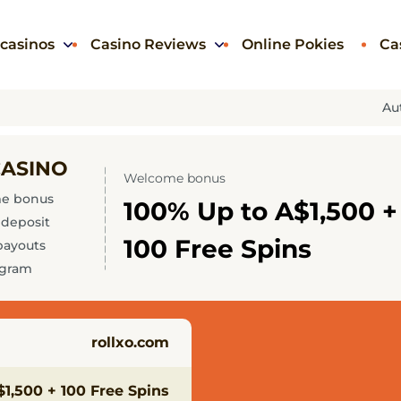
 casinos
Casino Reviews
Online Pokies
Ca
Au
CASINO
Welcome bonus
e bonus
100% Up to A$1,500 +
deposit
100 Free Spins
payouts
ogram
rollxo.com
1,500 + 100 Free Spins