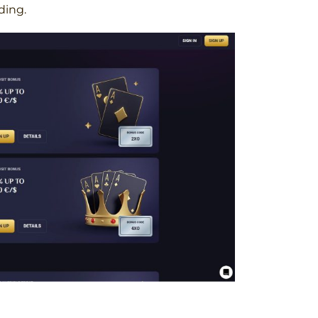
ding.