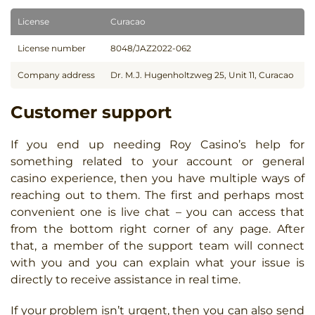
License
Curacao
License number
8048/JAZ2022-062
Company address
Dr. M.J. Hugenholtzweg 25, Unit 11, Curacao
Customer support
If you end up needing Roy Casino’s help for
something related to your account or general
casino experience, then you have multiple ways of
reaching out to them. The first and perhaps most
convenient one is live chat – you can access that
from the bottom right corner of any page. After
that, a member of the support team will connect
with you and you can explain what your issue is
directly to receive assistance in real time.
If your problem isn’t urgent, then you can also send