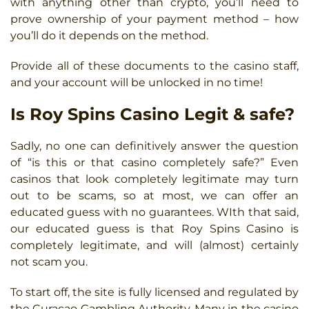
with anything other than crypto, you’ll need to
prove ownership of your payment method – how
you’ll do it depends on the method.
Provide all of these documents to the casino staff,
and your account will be unlocked in no time!
Is Roy Spins Casino Legit & safe?
Sadly, no one can definitively answer the question
of “is this or that casino completely safe?” Even
casinos that look completely legitimate may turn
out to be scams, so at most, we can offer an
educated guess with no guarantees. WIth that said,
our educated guess is that Roy Spins Casino is
completely legitimate, and will (almost) certainly
not scam you.
To start off, the site is fully licensed and regulated by
the Curacao Gambling Authority. Many in the casino