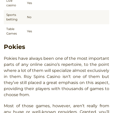
Live
Yes
casino
Sports
No
betting
Table
Yes
Games
Pokies
Pokies have always been one of the most important
parts of any online casino’s repertoire, to the point
where a lot of them will specialize almost exclusively
in them. Roy Spins Casino isn’t one of them but
they’ve still placed a great emphasis on this aspect,
providing their players with thousands of games to
choose from.
Most of those games, however, aren’t really from
any huge or well-known providers. Granted, you’ll