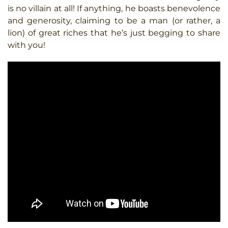
is no villain at all! If anything, he boasts benevolence
Live casino
and generosity, claiming to be a man (or rather, a
Deposits & Withdrawals
lion) of great riches that he’s just begging to share
with you!
Withdrawal time
VIP Program
Tournaments
Verification
Is Roy Spins Casino Legit & safe?
Customer support
Mobile casino