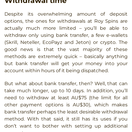
Withdrawal time
Despite its overwhelming amount of deposit
options, the ones for withdrawals at Roy Spins are
actually much more limited – you’ll be able to
withdraw only using bank transfer, a few e-wallets
(Skrill, Neteller, EcoPayz and Jeton) or crypto. The
good news is that the vast majority of these
methods are extremely quick – basically anything
but bank transfer will get your money into your
account within hours of it being dispatched.
But what about bank transfer, then? Well, that can
take much longer, up to 10 days. In addition, you’ll
need to withdraw at least AU$75 (the limit for all
other payment options is AU$30), which makes
bank transfer perhaps the least desirable withdrawal
method. With that said, it still has its uses if you
don’t want to bother with setting up additional