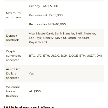
Per day – AU$15,500
Maximum
Per week – AU$105,000
withdrawal
Per month – AU$465,000
Visa, MasterCard, Bank Transfer, Skrill, Neteller,
Deposit
EcoPayz, Mifinity, Revolut, Jeton, Neosurf,
methods
Paysafecard
Crypto
currencies
BTC, LTC, ETH, USDC, BCH, DOGE, ETH, USDT, DAI
accepted
Australian
Dollars
Yes
accepted
Welcome
bonus
AU$300
package