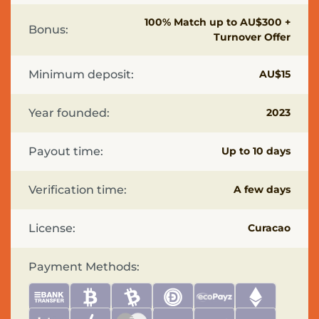
Pages
100% Match up to AU$300 +
Bonus:
PayID
Turnover Offer
Casinos
Casino
Minimum deposit:
AU$15
Cashback
Bonuses
Australia
Year founded:
2023
Mobile
Casino
Bonuses
Payout time:
Up to 10 days
Australia
Casino
Verification time:
A few days
Bonuses
Australia
Bitcoin
License:
Curacao
Casinos
in
Australia
Payment Methods:
Best
Payout
Casinos