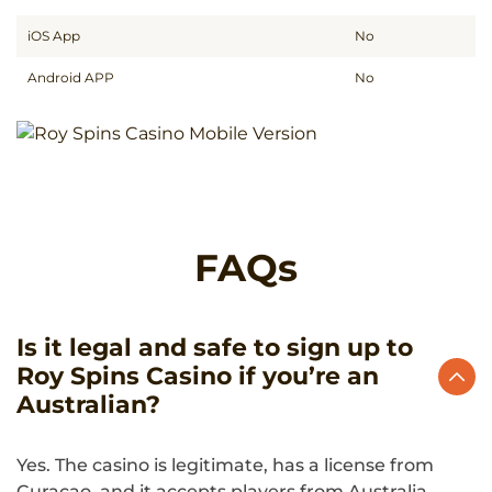
iOS App
No
Android APP
No
FAQs
Is it legal and safe to sign up to
Roy Spins Casino if you’re an
Australian?
Yes. The casino is legitimate, has a license from
Curacao, and it accepts players from Australia.