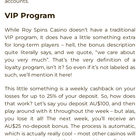
accounts.
VIP Program
While Roy Spins Casino doesn’t have a traditional
VIP program, it does have a little something extra
for long-term players – hell, the bonus description
quite literally says, and we quote, “we care about
you very much”. That’s the very definition of a
loyalty program, isn’t it? So even if it’s not labeled as
such, we’ll mention it here!
This little something is a weekly cashback on your
losses for up to 25% of your deposit. So, how does
that work? Let’s say you deposit AU$100, and then
play around with it throughout the week – but alas,
you lose it all! The next week, you’ll receive an
AU$25 no-deposit bonus. The process is automatic,
which is actually really cool – most other casinos will