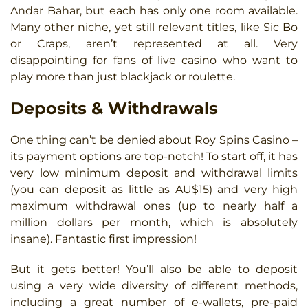
Andar Bahar, but each has only one room available.
Many other niche, yet still relevant titles, like Sic Bo
or Craps, aren’t represented at all. Very
disappointing for fans of live casino who want to
play more than just blackjack or roulette.
Deposits & Withdrawals
One thing can’t be denied about Roy Spins Casino –
its payment options are top-notch! To start off, it has
very low minimum deposit and withdrawal limits
(you can deposit as little as AU$15) and very high
maximum withdrawal ones (up to nearly half a
million dollars per month, which is absolutely
insane). Fantastic first impression!
But it gets better! You’ll also be able to deposit
using a very wide diversity of different methods,
including a great number of e-wallets, pre-paid