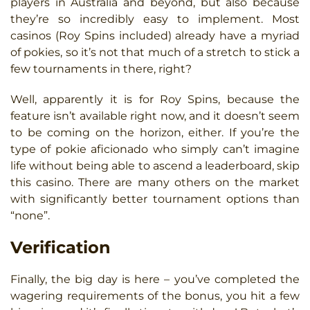
players in Australia and beyond, but also because
they’re so incredibly easy to implement. Most
casinos (Roy Spins included) already have a myriad
of pokies, so it’s not that much of a stretch to stick a
few tournaments in there, right?
Well, apparently it is for Roy Spins, because the
feature isn’t available right now, and it doesn’t seem
to be coming on the horizon, either. If you’re the
type of pokie aficionado who simply can’t imagine
life without being able to ascend a leaderboard, skip
this casino. There are many others on the market
with significantly better tournament options than
“none”.
Verification
Finally, the big day is here – you’ve completed the
wagering requirements of the bonus, you hit a few