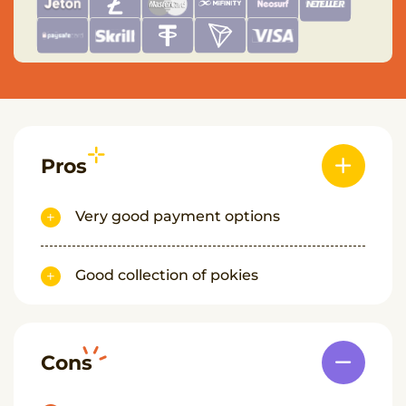
Australia
Instant
Payout
Casinos
Australia
Australian
Dollar
Casinos
(AU$
Pros
Casinos)
No
Verification
Very good payment options
Casinos
In
Australia
Good collection of pokies
AU$1
Minimum
Deposit
Casinos
Cons
New
Casinos
Australia