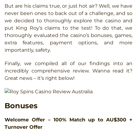
But are his claims true, or just hot air? Well, we have
never been ones to back out of a challenge, and so
we decided to thoroughly explore the casino and
put King Roy’s claims to the test! To do that, we
thoroughly evaluated the casino’s bonuses, games,
extra features, payment options, and more
importantly, safety.
Finally, we compiled all of our findings into an
incredibly comprehensive review. Wanna read it?
Great news – it’s right below!
Bonuses
Welcome Offer – 100% Match up to AU$300 +
Turnover Offer