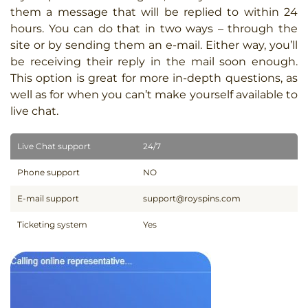
them a message that will be replied to within 24
hours. You can do that in two ways – through the
site or by sending them an e-mail. Either way, you’ll
be receiving their reply in the mail soon enough.
This option is great for more in-depth questions, as
well as for when you can’t make yourself available to
live chat.
Live Chat support
24/7
Phone support
NO
E-mail support
support@royspins.com
Ticketing system
Yes