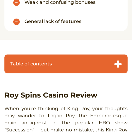
Weak and confusing bonuses
Interac
Casinos
Australia
General lack of features
Jeton
casinos
Australia
Online
Pokies
Australia
Mobile
Table of contents
Casinos
Real
Money
Casinos
Roy Spins Casino Review
Australia
Roy Spins Casino Review
Bonuses
When you’re thinking of King Roy, your thoughts
Games
may wander to Logan Roy, the Emperor-esque
main antagonist of the popular HBO show
Pokies
“Succession” – but make no mistake, this King Roy