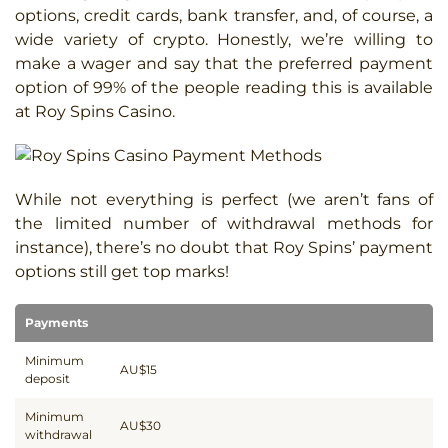
options, credit cards, bank transfer, and, of course, a
wide variety of crypto. Honestly, we’re willing to
make a wager and say that the preferred payment
option of 99% of the people reading this is available
at Roy Spins Casino.
While not everything is perfect (we aren’t fans of
the limited number of withdrawal methods for
instance), there’s no doubt that Roy Spins’ payment
options still get top marks!
Payments
Minimum
AU$15
deposit
Minimum
AU$30
withdrawal