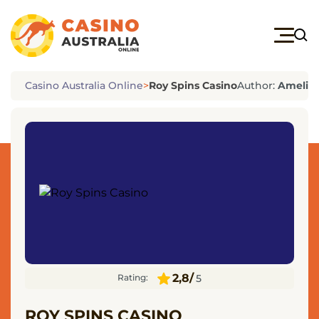
Popular
Casinos
Casino Australia Online
>
Roy Spins Casino
Author:
Amelia 
LuckyDreams
Casino
Wazamba
Casino
2,8/
5
Rating:
Nomini
Casino
ROY SPINS CASINO