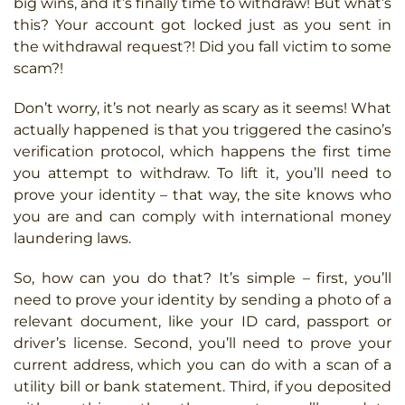
big wins, and it’s finally time to withdraw! But what’s
this? Your account got locked just as you sent in
the withdrawal request?! Did you fall victim to some
scam?!
Don’t worry, it’s not nearly as scary as it seems! What
actually happened is that you triggered the casino’s
verification protocol, which happens the first time
you attempt to withdraw. To lift it, you’ll need to
prove your identity – that way, the site knows who
you are and can comply with international money
laundering laws.
So, how can you do that? It’s simple – first, you’ll
need to prove your identity by sending a photo of a
relevant document, like your ID card, passport or
driver’s license. Second, you’ll need to prove your
current address, which you can do with a scan of a
utility bill or bank statement. Third, if you deposited