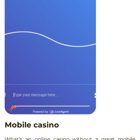
Mobile casino
What’s an online casino without a great mobile