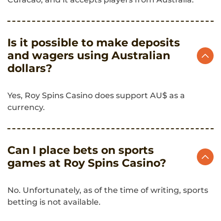
Is it possible to make deposits
and wagers using Australian
dollars?
Yes, Roy Spins Casino does support AU$ as a
currency.
Can I place bets on sports
games at Roy Spins Casino?
No. Unfortunately, as of the time of writing, sports
betting is not available.