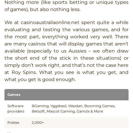
Nothing more (like sports betting or unique types
of games), but also nothing less.
We at casinoaustraliaonline.net spent quite a while
evaluating and testing the various games, and for
the most part, everything worked very well. There
are many casinos that will display games that aren’t
available (especially to us Aussies – we often draw
the short end of the stick in these situations) or
simply don’t work right, and that’s not the case here
at Roy Spins. What you see is what you get, and
what you get is good enough.
Games
Software
BGaming, Yggdrasil, Wazdan, Booming Games,
providers
Betsoft, Mascot Gaming, Gamzix & More
Pokies
2,000+