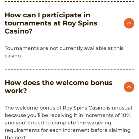
How can I participate in
tournaments at Roy Spins
Casino?
Tournaments are not currently available at this
casino.
How does the welcome bonus
work?
The welcome bonus of Roy Spins Casino is unusual
because you’ll be receiving it in increments of 10%,
and you’d need to complete the wagering
requirements for each increment before claiming
the next.