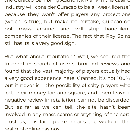
industry will consider Curacao to be a “weak license”
because they won’t offer players any protections
(which is true), but make no mistake, Curacao do
not mess around and will strip fraudulent
companies of their license. The fact that Roy Spins
still has its is a very good sign.
But what about reputation? Well, we scoured the
Internet in search of user-submitted reviews and
found that the vast majority of players actually had
a very good experience here! Granted, it’s not 100%,
but it never is – the possibility of salty players who
lost their money fair and square, and then leave a
negative review in retaliation, can not be discarded.
But as far as we can tell, the site hasn’t been
involved in any mass scams or anything of the sort.
Trust us, this faint praise means the world in the
realm of online casinos!