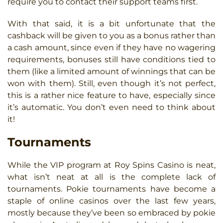
require you to contact their support teams first.
With that said, it is a bit unfortunate that the
cashback will be given to you as a bonus rather than
a cash amount, since even if they have no wagering
requirements, bonuses still have conditions tied to
them (like a limited amount of winnings that can be
won with them). Still, even though it’s not perfect,
this is a rather nice feature to have, especially since
it’s automatic. You don’t even need to think about
it!
Tournaments
While the VIP program at Roy Spins Casino is neat,
what isn’t neat at all is the complete lack of
tournaments. Pokie tournaments have become a
staple of online casinos over the last few years,
mostly because they’ve been so embraced by pokie