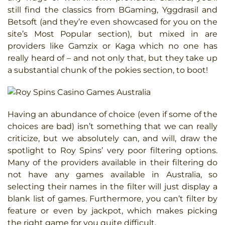
still find the classics from BGaming, Yggdrasil and
Betsoft (and they’re even showcased for you on the
site’s Most Popular section), but mixed in are
providers like Gamzix or Kaga which no one has
really heard of – and not only that, but they take up
a substantial chunk of the pokies section, to boot!
Having an abundance of choice (even if some of the
choices are bad) isn’t something that we can really
criticize, but we absolutely can, and will, draw the
spotlight to Roy Spins’ very poor filtering options.
Many of the providers available in their filtering do
not have any games available in Australia, so
selecting their names in the filter will just display a
blank list of games. Furthermore, you can’t filter by
feature or even by jackpot, which makes picking
the right game for you quite difficult.