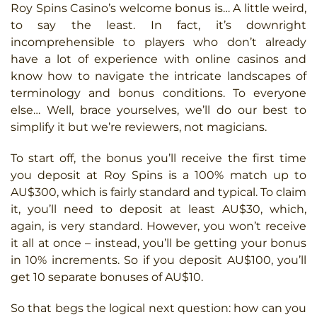
Roy Spins Casino’s welcome bonus is… A little weird,
to say the least. In fact, it’s downright
incomprehensible to players who don’t already
have a lot of experience with online casinos and
know how to navigate the intricate landscapes of
terminology and bonus conditions. To everyone
else… Well, brace yourselves, we’ll do our best to
simplify it but we’re reviewers, not magicians.
To start off, the bonus you’ll receive the first time
you deposit at Roy Spins is a 100% match up to
AU$300, which is fairly standard and typical. To claim
it, you’ll need to deposit at least AU$30, which,
again, is very standard. However, you won’t receive
it all at once – instead, you’ll be getting your bonus
in 10% increments. So if you deposit AU$100, you’ll
get 10 separate bonuses of AU$10.
So that begs the logical next question: how can you