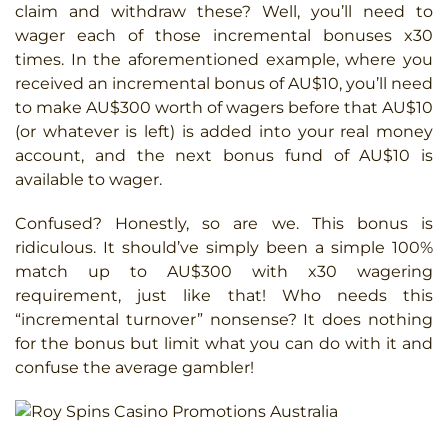
claim and withdraw these? Well, you’ll need to
wager each of those incremental bonuses x30
times. In the aforementioned example, where you
received an incremental bonus of AU$10, you’ll need
to make AU$300 worth of wagers before that AU$10
(or whatever is left) is added into your real money
account, and the next bonus fund of AU$10 is
available to wager.
Confused? Honestly, so are we. This bonus is
ridiculous. It should’ve simply been a simple 100%
match up to AU$300 with x30 wagering
requirement, just like that! Who needs this
“incremental turnover” nonsense? It does nothing
for the bonus but limit what you can do with it and
confuse the average gambler!