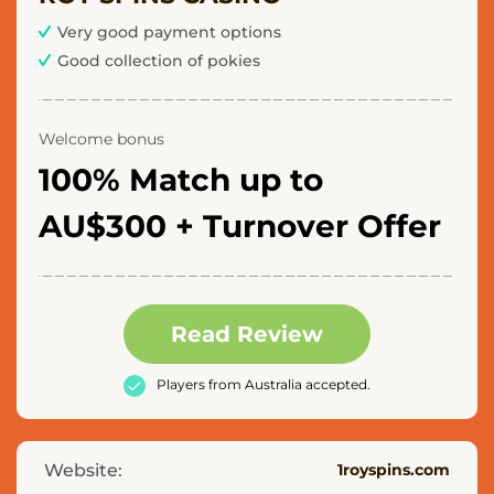
Very good payment options
LevelUp
Good collection of pokies
Casino
Welcome bonus
Slots
100% Match up to
Palace
Casino
AU$300 + Turnover Offer
5
Gringos
Casino
Read Review
Players from Australia accepted.
Abo
Casino
Website:
1royspins.com
Popular