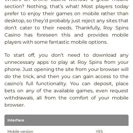
section? Nothing, that’s what! Most players today
prefer to enjoy their games on mobile rather than
desktop, so they’d probably just reject any sites that
don’t cater to their needs. Thankfully, Roy Spins
Casino has foreseen this and provides mobile
players with some fantastic mobile options.
To start off, you don’t need to download any
unnecessary apps to play at Roy Spins from your
phone. Just opening the site from your browser will
do the trick, and then you can gain access to the
casino’s full functionality. You can deposit, place
bets on any of the available games, even request
withdrawals, all from the comfort of your mobile
browser.
Interface
Mobile version
YES