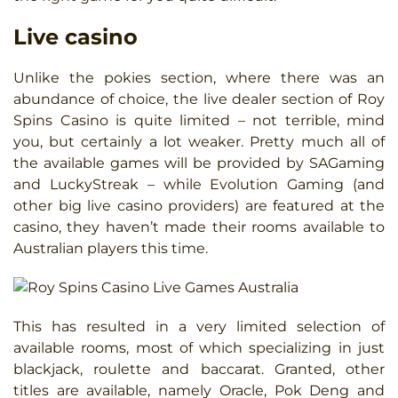
Live casino
Unlike the pokies section, where there was an
abundance of choice, the live dealer section of Roy
Spins Casino is quite limited – not terrible, mind
you, but certainly a lot weaker. Pretty much all of
the available games will be provided by SAGaming
and LuckyStreak – while Evolution Gaming (and
other big live casino providers) are featured at the
casino, they haven’t made their rooms available to
Australian players this time.
This has resulted in a very limited selection of
available rooms, most of which specializing in just
blackjack, roulette and baccarat. Granted, other
titles are available, namely Oracle, Pok Deng and