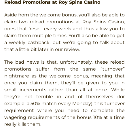
Reload Promotions at Roy Spins Casino
Aside from the welcome bonus, you’ll also be able to
claim two reload promotions at Roy Spins Casino,
ones that ‘reset’ every week and thus allow you to
claim them multiple times. You’ll also be able to get
a weekly cashback, but we’re going to talk about
that a little bit later in our review.
The bad news is that, unfortunately, these reload
promotions suffer from the same “turnover”
nightmare as the welcome bonus, meaning that
once you claim them, they’ll be given to you in
small increments rather than all at once. While
they’re not terrible in and of themselves (for
example, a 50% match every Monday), this turnover
requirement where you need to complete the
wagering requirements of the bonus 10% at a time
really kills them.