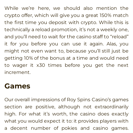
While we’re here, we should also mention the
crypto offer, which will give you a great 150% match
the first time you deposit with crypto. While this is
technically a reload promotion, it’s not a weekly one,
and you’ll need to wait for the casino staff to “reload”
it for you before you can use it again. Alas, you
might not even want to, because you’ll still just be
getting 10% of the bonus at a time and would need
to wager it x30 times before you get the next
increment.
Games
Our overall impressions of Roy Spins Casino’s games
section are positive, although not extraordinarily
high. For what it’s worth, the casino does exactly
what you would expect it to: it provides players with
a decent number of pokies and casino games.