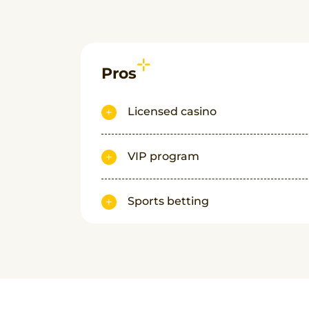
Pros
Licensed casino
VIP program
Sports betting