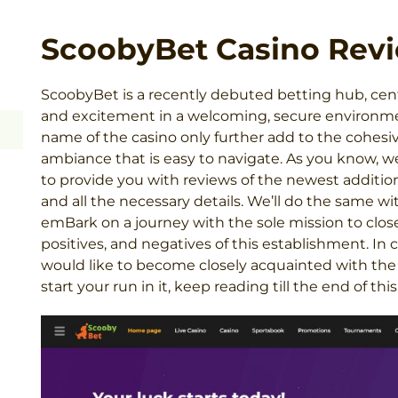
ScoobyBet Casino Rev
ScoobyBet is a recently debuted betting hub, cen
and excitement in a welcoming, secure environm
name of the casino only further add to the cohes
ambiance that is easy to navigate. As you know, we
to provide you with reviews of the newest additio
and all the necessary details. We’ll do the same w
emBark on a journey with the sole mission to close
positives, and negatives of this establishment. In
would like to become closely acquainted with the
start your run in it, keep reading till the end of t