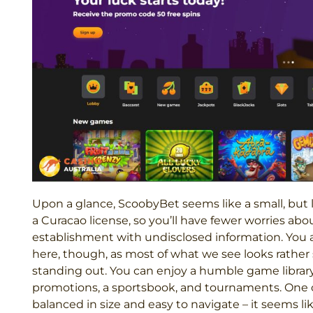
Upon a glance, ScoobyBet seems like a small, but 
a Curacao license, so you’ll have fewer worries ab
establishment with undisclosed information. You a
here, though, as most of what we see looks rather 
standing out. You can enjoy a humble game library 
promotions, a sportsbook, and tournaments. One c
balanced in size and easy to navigate – it seems like