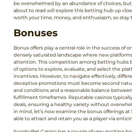
be overwhelmed by an abundance of choices, but st
about to read will explore this betting hub up c
worth your time, money, and enthusiasm, so stay t
Bonuses
Bonus offers play a central role in the success of on
densely saturated landscape where new platforms 
attention. This competition among betting hubs b
of options to explore, evaluate, and select the pla
incentives. However, to navigate effectively, diff
deceptive promotions must become second nature.
and conditions and a reasonable balance betwee
fulfillment timeframes. Reputable casinos typicall
deals, ensuring a healthy variety without overwhe
in mind, let’s now examine the bonus offerings at 
able to attract and retain you as a player via entici
ScoobyBet Casino has a couple of very exciting bon