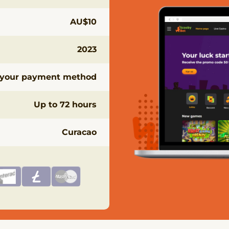
AU$10
2023
 your payment method
Up to 72 hours
Curacao