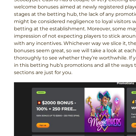
welcome bonuses aimed at newly registered players.
stages at the betting hub, the lack of any promoti
might be considered negligence to loyal visitors 
betting at the establishment. Moreover, some ma
impression of not expecting players to stick arou
with any incentives. Whichever way we slice it, the
bonuses seem great, so we will take a look at ea
thoroughly to see whether they’re worthwhile. If 
in this betting hub’s promotions and all the ways 
sections are just for you.