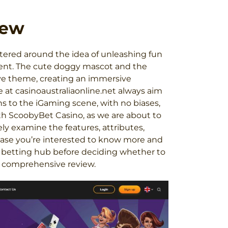
iew
tered around the idea of unleashing fun
ent. The cute doggy mascot and the
ive theme, creating an immersive
 at casinoaustraliaonline.net always aim
ns to the iGaming scene, with no biases,
ith ScoobyBet Casino, as we are about to
ly examine the features, attributes,
 case you’re interested to know more and
 betting hub before deciding whether to
his comprehensive review.