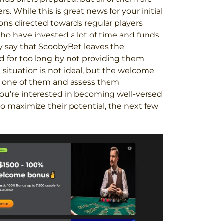
 While this is great news for your initial
ons directed towards regular players
who have invested a lot of time and funds
y say that ScoobyBet leaves the
nd for too long by not providing them
 situation is not ideal, but the welcome
ch one of them and assess them
you’re interested in becoming well-versed
to maximize their potential, the next few