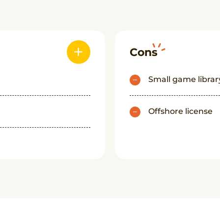
Cons
Small game librar
Offshore license