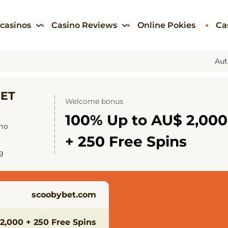
 casinos
Casino Reviews
Online Pokies
Ca
Aut
ET
Welcome bonus
100% Up to AU$ 2,000
ino
+ 250 Free Spins
g
scoobybet.com
2,000 + 250 Free Spins