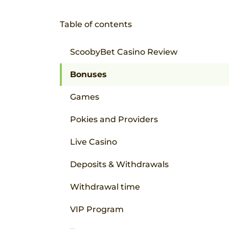
Table of contents
ScoobyBet Casino Review
Bonuses
Games
Pokies and Providers
Live Casino
Deposits & Withdrawals
Withdrawal time
VIP Program