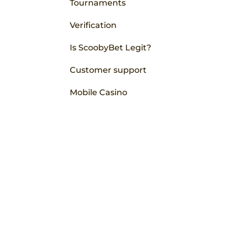
Tournaments
Verification
Is ScoobyBet Legit?
Customer support
Mobile Casino