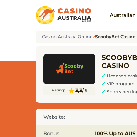
Australian
Popular
Popular
Casinos
Pages
Casino Australia Online
>
ScoobyBet Casino
PayID
Casino
Casinos
Cashback
Bonuses
SCOOBYB
LuckyDreams
Wazamba
Australia
CASINO
Casino
Casino
Mobile
Casino
Casino
Bonuses
Licensed cas
Bonuses
Australia
VIP program
Australia
3,3/
5
Rating:
Sports bettin
Nomini
LevelUp
Bitcoin
Best
Casino
Casino
Casinos
Payout
in
Casinos
Australia
Australia
Website:
Instant
Australian
Payout
Dollar
Slots
5
Casinos
Casinos
Bonus:
100% Up to AU$ 
Palace
Gringos
Australia
(AU$