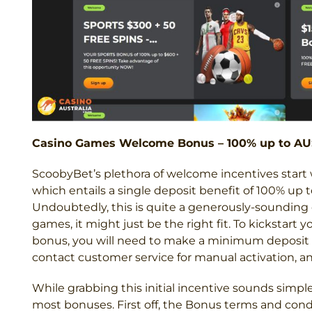
Casino Games Welcome Bonus – 100% up to AU$
ScoobyBet’s plethora of welcome incentives star
which entails a single deposit benefit of 100% up 
Undoubtedly, this is quite a generously-sounding of
games, it might just be the right fit. To kickstart 
bonus, you will need to make a minimum deposit of 
contact customer service for manual activation, a
While grabbing this initial incentive sounds simple,
most bonuses. First off, the Bonus terms and conditi