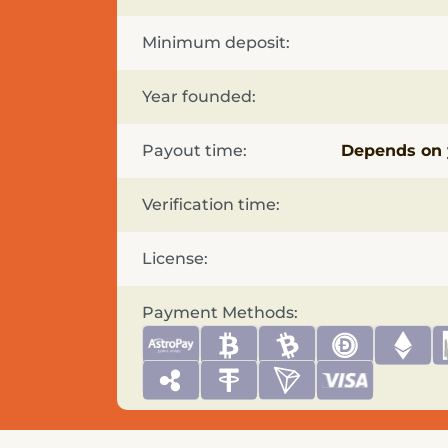
Casino
Casino
Casinos)
Minimum deposit:
No
AU$1
Verification
Minimum
Casinos
Deposit
Year founded:
In
Casinos
Abo
Australia
Casino
New
Interac
Payout time:
Depends on
Casinos
Casinos
Australia
Australia
Verification time:
Jeton
Online
casinos
Pokies
Australia
Australia
License:
Mobile
Real
Casinos
Money
Casinos
Payment Methods:
Australia