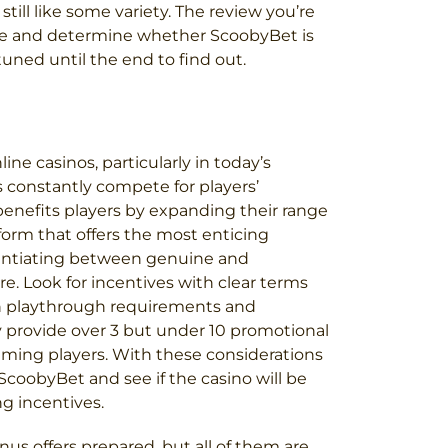
ill like some variety. The review you’re
lose and determine whether ScoobyBet is
uned until the end to find out.
line casinos, particularly in today’s
constantly compete for players’
enefits players by expanding their range
tform that offers the most enticing
erentiating between genuine and
 Look for incentives with clear terms
n playthrough requirements and
y provide over 3 but under 10 promotional
lming players. With these considerations
ScoobyBet and see if the casino will be
ng incentives.
us offers prepared, but all of them are