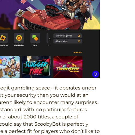
legit gambling space – it operates under
out your security than you would at an
ren’t likely to encounter many surprises
standard, with no particular features
of about 2000 titles, a couple of
ould say that ScoobyBet is perfectly
 a perfect fit for players who don’t like to