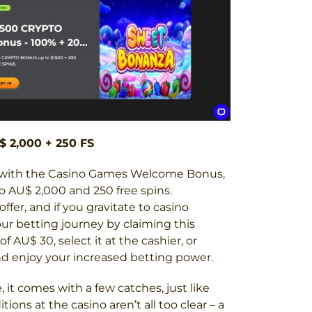
 2,000 + 250 FS
t with the Casino Games Welcome Bonus,
to AU$ 2,000 and 250 free spins.
fer, and if you gravitate to casino
your betting journey by claiming this
AU$ 30, select it at the cashier, or
nd enjoy your increased betting power.
 it comes with a few catches, just like
ons at the casino aren’t all too clear – a