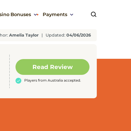
sino Bonuses
Payments
hor:
Amelia Taylor
Updated:
04/06/2026
Read Review
Players from Australia accepted.