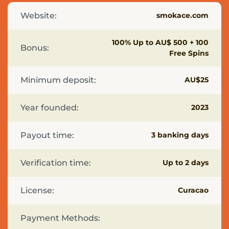
Pages
Website:
smokace.com
PayID
Casinos
100% Up to AU$ 500 + 100
Casino
Bonus:
Free Spins
Cashback
Bonuses
Australia
Minimum deposit:
AU$25
Mobile
Casino
Bonuses
Year founded:
2023
Australia
Casino
Payout time:
3 banking days
Bonuses
Australia
Bitcoin
Verification time:
Up to 2 days
Casinos
in
Australia
License:
Curacao
Best
Payout
Payment Methods:
Casinos