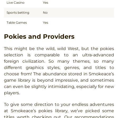
Live Casino
Yes
Sports betting
No
Table Games
Yes
Pokies and Providers
This might be the wild, wild West, but the pokies
selection is comparable to an ultra-advanced
foreign civilization. So many themes, so many
different graphics styles, genres, and titles to
choose from! The abundance stored in Smokeace’s
game library is beyond impressive, and sometimes
can even be slightly intimidating, especially for new
players.
To give some direction to your endless adventures
at Smokeace’s pokies library, we’ve picked some
titles worth checking out. Our recommendations