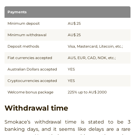
Payments
Minimum deposit
AU$ 25
Minimum withdrawal
AU$ 25
Deposit methods
Visa, Mastercard, Litecoin, etc.;
Fiat currencies accepted
AUS,
EUR, CAD, NOK, etc.;
Australian Dollars accepted
YES
Cryptocurrencies accepted
YES
Welcome bonus package
225% up to AU$ 2000
Withdrawal time
Smokace’s withdrawal time is stated to be 3
banking days, and it seems like delays are a rare