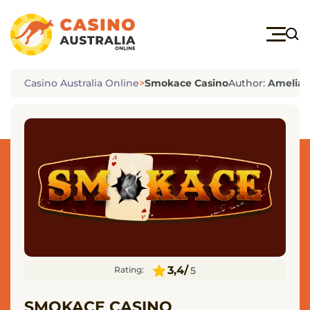
Popular
Casinos
Casino Australia Online
>
Smokace Casino
Author:
Amelia 
LuckyDreams
Casino
Wazamba
Casino
3,4/
5
Rating:
Nomini
Casino
SMOKACE CASINO