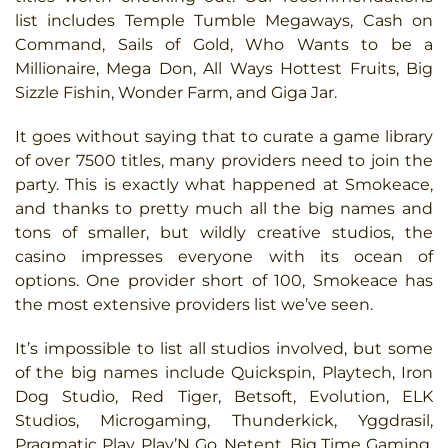
list includes Temple Tumble Megaways, Cash on
Command, Sails of Gold, Who Wants to be a
Millionaire, Mega Don, All Ways Hottest Fruits, Big
Sizzle Fishin, Wonder Farm, and Giga Jar.
It goes without saying that to curate a game library
of over 7500 titles, many providers need to join the
party. This is exactly what happened at Smokeace,
and thanks to pretty much all the big names and
tons of smaller, but wildly creative studios, the
casino impresses everyone with its ocean of
options. One provider short of 100, Smokeace has
the most extensive providers list we’ve seen.
It’s impossible to list all studios involved, but some
of the big names include Quickspin, Playtech, Iron
Dog Studio, Red Tiger, Betsoft, Evolution, ELK
Studios, Microgaming, Thunderkick, Yggdrasil,
Pragmatic Play, Play’N Go, Netent, Big Time Gaming,