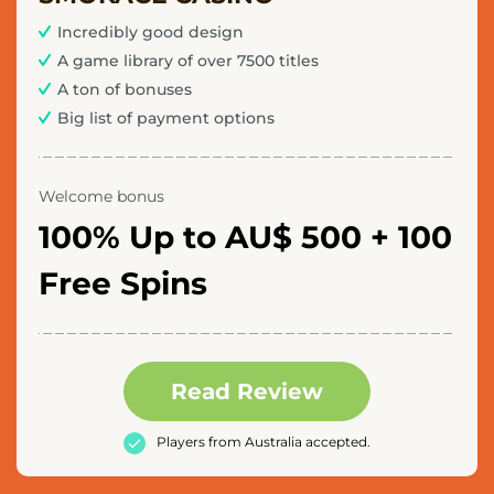
Incredibly good design
LevelUp
A game library of over 7500 titles
Casino
A ton of bonuses
Big list of payment options
Slots
Palace
Welcome bonus
Casino
100% Up to AU$ 500 + 100
Free Spins
5
Gringos
Casino
Read Review
Abo
Casino
Players from Australia accepted.
Popular