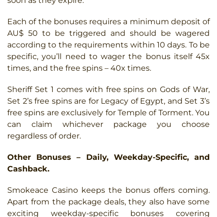
soon as they expire.
Each of the bonuses requires a minimum deposit of
AU$ 50 to be triggered and should be wagered
according to the requirements within 10 days. To be
specific, you’ll need to wager the bonus itself 45x
times, and the free spins – 40x times.
Sheriff Set 1 comes with free spins on Gods of War,
Set 2’s free spins are for Legacy of Egypt, and Set 3’s
free spins are exclusively for Temple of Torment. You
can claim whichever package you choose
regardless of order.
Other Bonuses – Daily, Weekday-Specific, and
Cashback.
Smokeace Casino keeps the bonus offers coming.
Apart from the package deals, they also have some
exciting weekday-specific bonuses covering