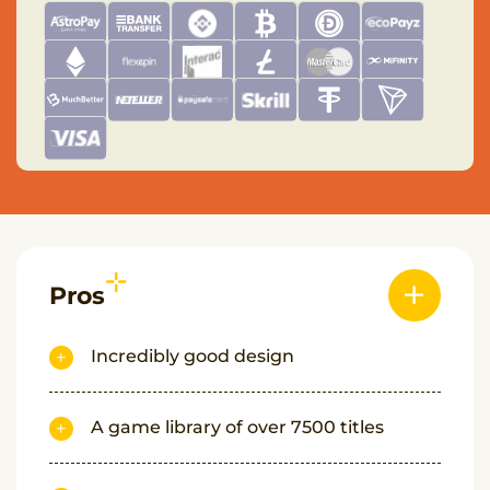
Australia
Instant
Payout
Casinos
Australia
Australian
Dollar
Casinos
(AU$
Casinos)
No
Verification
Casinos
Pros
In
Australia
AU$1
Incredibly good design
Minimum
Deposit
Casinos
A game library of over 7500 titles
New
Casinos
Australia