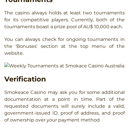
The casino always holds at least two tournaments
for its competitive players. Currently, both of the
tournaments boast a prize pool of AU$ 10,000 each.
You can always check for ongoing tournaments in
the ‘Bonuses’ section at the top menu of the
website.
Verification
Smokeace Casino may ask you for some additional
documentation at a point in time. Part of the
requested documents will surely include a valid,
government-issued ID, proof of address, and proof
of ownership over your payment method.