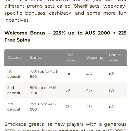
different promo sets called ‘Sherif sets’, weekday-
specific bonuses, cashback, and some more fun
incentives.
Welcome Bonus – 225% up to AU$ 2000 + 225
Free Spins
Free
Bonus
Deposit
Bonus
Wagering
Spins
code
1st
100% up to AU$
100
45x
n/a
deposit
500
2nd
50% up to AU$
50
45x
n/a
deposit
1000
3rd
75% up to AU$
75
45x
n/a
deposit
500
Smokace greets its new players with a generous