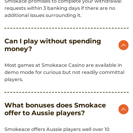
Smokace promises to complete your withdrawal
requests within 3 banking days if there are no
additional issues surrounding it.
Can I play without spending
money?
Most games at Smokeace Casino are available in
demo mode for curious but not readily committal
players.
What bonuses does Smokace
offer to Aussie players?
Smokeace offers Aussie players well over 10