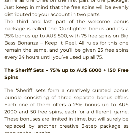
same as the ones on the first part of the package.
Just keep in mind that the free spins will be evenly
distributed to your account in two parts.
The third and last part of the welcome bonus
package is called the ‘Gunfighter’ bonus and it’s a
75% bonus up to AU$ 500, with 75 free spins on Big
Bass Bonanza – Keep It Reel. All rules for this one
remain the same, and you’ll be given 25 free spins
every 24 hours until you’ve used up all 75.
The Sheriff Sets – 75% up to AU$ 6000 + 150 Free
Spins
The ‘Sheriff’ sets form a creatively curated bonus
bundle consisting of three separate bonus offers.
Each one of them offers a 25% bonus up to AU$
2000 and 50 free spins, each for a different game.
These bonuses are limited in time, but will surely be
replaced by another creative 3-step package as