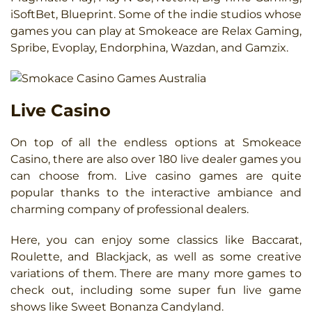
iSoftBet, Blueprint. Some of the indie studios whose
games you can play at Smokeace are Relax Gaming,
Spribe, Evoplay, Endorphina, Wazdan, and Gamzix.
Live Casino
On top of all the endless options at Smokeace
Casino, there are also over 180 live dealer games you
can choose from. Live casino games are quite
popular thanks to the interactive ambiance and
charming company of professional dealers.
Here, you can enjoy some classics like Baccarat,
Roulette, and Blackjack, as well as some creative
variations of them. There are many more games to
check out, including some super fun live game
shows like Sweet Bonanza Candyland.