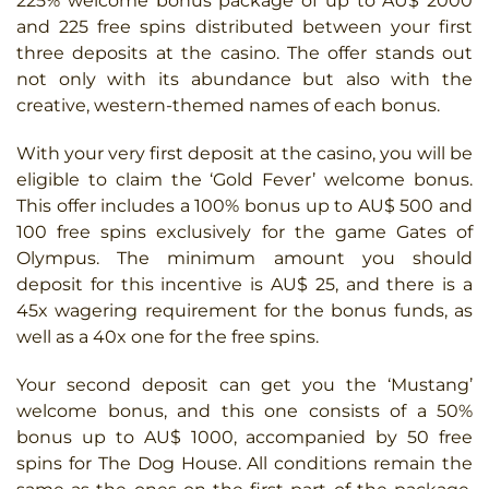
225% welcome bonus package of up to AU$ 2000
and 225 free spins distributed between your first
three deposits at the casino. The offer stands out
not only with its abundance but also with the
creative, western-themed names of each bonus.
With your very first deposit at the casino, you will be
eligible to claim the ‘Gold Fever’ welcome bonus.
This offer includes a 100% bonus up to AU$ 500 and
100 free spins exclusively for the game Gates of
Olympus. The minimum amount you should
deposit for this incentive is AU$ 25, and there is a
45x wagering requirement for the bonus funds, as
well as a 40x one for the free spins.
Your second deposit can get you the ‘Mustang’
welcome bonus, and this one consists of a 50%
bonus up to AU$ 1000, accompanied by 50 free
spins for The Dog House. All conditions remain the