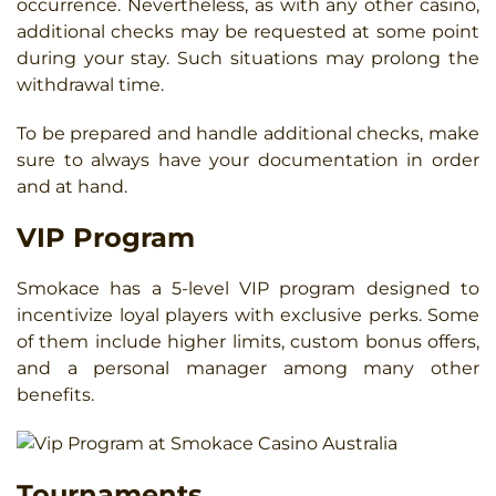
occurrence. Nevertheless, as with any other casino,
additional checks may be requested at some point
during your stay. Such situations may prolong the
withdrawal time.
To be prepared and handle additional checks, make
sure to always have your documentation in order
and at hand.
VIP Program
Smokace has a 5-level VIP program designed to
incentivize loyal players with exclusive perks. Some
of them include higher limits, custom bonus offers,
and a personal manager among many other
benefits.
Tournaments