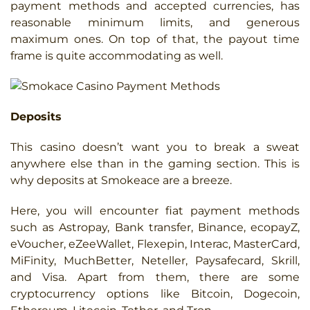
payment methods and accepted currencies, has
reasonable minimum limits, and generous
maximum ones. On top of that, the payout time
frame is quite accommodating as well.
Deposits
This casino doesn’t want you to break a sweat
anywhere else than in the gaming section. This is
why deposits at Smokeace are a breeze.
Here, you will encounter fiat payment methods
such as Astropay, Bank transfer, Binance, ecopayZ,
eVoucher, eZeeWallet, Flexepin, Interac, MasterCard,
MiFinity, MuchBetter, Neteller, Paysafecard, Skrill,
and Visa. Apart from them, there are some
cryptocurrency options like Bitcoin, Dogecoin,