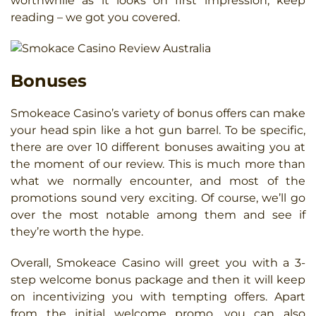
worthwhile as it looks on first impression, keep
reading – we got you covered.
Bonuses
Smokeace Casino’s variety of bonus offers can make
your head spin like a hot gun barrel. To be specific,
there are over 10 different bonuses awaiting you at
the moment of our review. This is much more than
what we normally encounter, and most of the
promotions sound very exciting. Of course, we’ll go
over the most notable among them and see if
they’re worth the hype.
Overall, Smokeace Casino will greet you with a 3-
step welcome bonus package and then it will keep
on incentivizing you with tempting offers. Apart
from the initial welcome promo, you can also