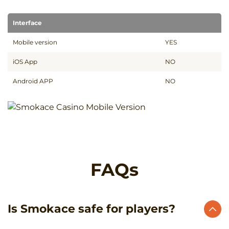
Interface
Mobile version
YES
iOS App
NO
Android APP
NO
FAQs
Is Smokace safe for players?