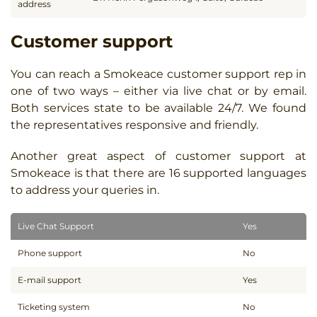
address
Customer support
You can reach a Smokeace customer support rep in
one of two ways – either via live chat or by email.
Both services state to be available 24/7. We found
the representatives responsive and friendly.
Another great aspect of customer support at
Smokeace is that there are 16 supported languages
to address your queries in.
Live Chat Support
Yes
Phone support
No
E-mail support
Yes
Ticketing system
No