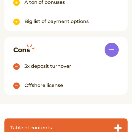
A ton of bonuses
Interac
Casinos
Australia
Big list of payment options
Jeton
casinos
Australia
Online
Pokies
Cons
Australia
Mobile
Casinos
3x deposit turnover
Real
Money
Casinos
Offshore license
Australia
Table of contents