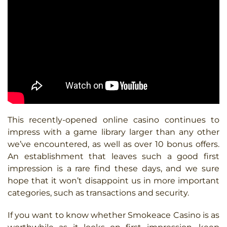
Verification
Is Smokace Legit?
Customer support
Mobile Casino
This recently-opened online casino continues to
impress with a game library larger than any other
we’ve encountered, as well as over 10 bonus offers.
An establishment that leaves such a good first
impression is a rare find these days, and we sure
hope that it won’t disappoint us in more important
categories, such as transactions and security.
If you want to know whether Smokeace Casino is as