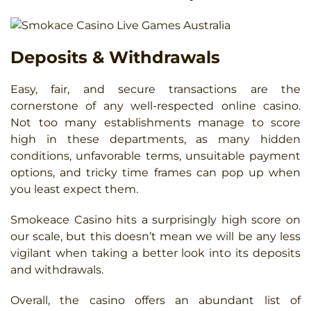
Deposits & Withdrawals
Easy, fair, and secure transactions are the
cornerstone of any well-respected online casino.
Not too many establishments manage to score
high in these departments, as many hidden
conditions, unfavorable terms, unsuitable payment
options, and tricky time frames can pop up when
you least expect them.
Smokeace Casino hits a surprisingly high score on
our scale, but this doesn’t mean we will be any less
vigilant when taking a better look into its deposits
and withdrawals.
Overall, the casino offers an abundant list of