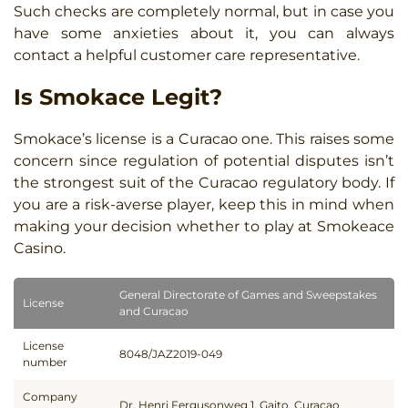
Such checks are completely normal, but in case you
have some anxieties about it, you can always
contact a helpful customer care representative.
Is Smokace Legit?
Smokace’s license is a Curacao one. This raises some
concern since regulation of potential disputes isn’t
the strongest suit of the Curacao regulatory body. If
you are a risk-averse player, keep this in mind when
making your decision whether to play at Smokeace
Casino.
General Directorate of Games and Sweepstakes
License
and Curacao
License
8048/JAZ2019-049
number
Company
Dr. Henri Fergusonweg 1, Gaito, Curacao