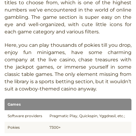
titles to choose from, which is one of the highest
numbers we’ve encountered in the world of online
gambling. The game section is super easy on the
eye and well-organized, with cute little icons for
each game category and various filters.
Here, you can play thousands of pokies till you drop,
enjoy fun minigames, have some charming
company at the live casino, chase treasures with
the jackpot games, or immerse yourself in some
classic table games. The only element missing from
the library is a sports betting section, but it wouldn’t
suit a cowboy-themed casino anyway.
Games
Software providers
Pragmatic Play, Quickspin, Yggdrasil, etc.;
Pokies
7300+