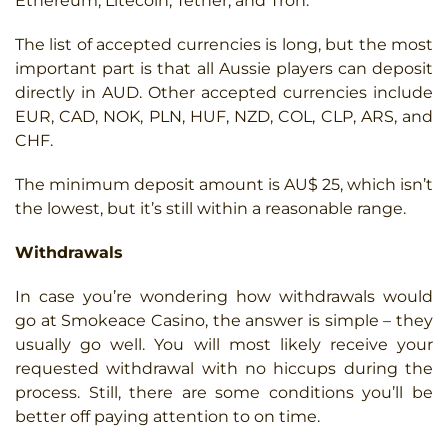
Ethereum, Litecoin, Tether, and Tron.
The list of accepted currencies is long, but the most
important part is that all Aussie players can deposit
directly in AUD. Other accepted currencies include
EUR, CAD, NOK, PLN, HUF, NZD, COL, CLP, ARS, and
CHF.
The minimum deposit amount is AU$ 25, which isn’t
the lowest, but it’s still within a reasonable range.
Withdrawals
In case you’re wondering how withdrawals would
go at Smokeace Casino, the answer is simple – they
usually go well. You will most likely receive your
requested withdrawal with no hiccups during the
process. Still, there are some conditions you’ll be
better off paying attention to on time.