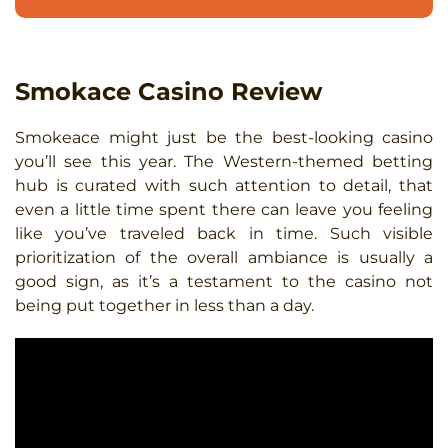
Smokace Casino Review
Smokace Casino Review
Bonuses
Smokeace might just be the best-looking casino
Games
you’ll see this year. The Western-themed betting
hub is curated with such attention to detail, that
Pokies and Providers
even a little time spent there can leave you feeling
like you’ve traveled back in time. Such visible
Live Casino
prioritization of the overall ambiance is usually a
Deposits & Withdrawals
good sign, as it’s a testament to the casino not
being put together in less than a day.
Withdrawal time
VIP Program
Tournaments