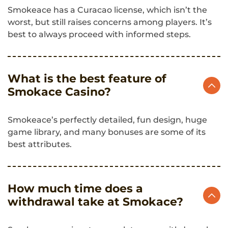
Smokeace has a Curacao license, which isn’t the
worst, but still raises concerns among players. It’s
best to always proceed with informed steps.
What is the best feature of
Smokace Casino?
Smokeace’s perfectly detailed, fun design, huge
game library, and many bonuses are some of its
best attributes.
How much time does a
withdrawal take at Smokace?