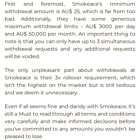
First and foremost, Smokeace’s minimum
withdrawal amount is AU$ 25, which is far from too
bad. Additionally, they have some generous
maximum withdrawal limits – AU$ 3000 per day
and AU$ 50,000 per month. An important thing to
note is that you can only have up to 3 simultaneous
withdrawal requests and any additional requests
will be voided.
The only unpleasant part about withdrawals at
Smokeace is their 3x rollover requirement, which
isn’t the highest on the market but is still tedious
and we deem it unnecessary.
Even if all seems fine and dandy with Smokeace, it’s
still a Must to read through all terms and conditions
very carefully and make informed decisions before
you’ve committed to any amounts you wouldn’t be
pleased to lose.