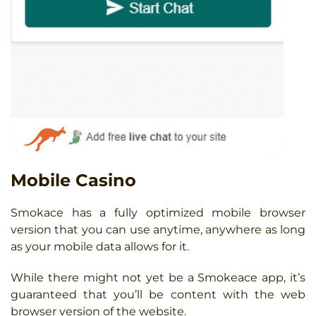
Mobile Casino
Smokace has a fully optimized mobile browser
version that you can use anytime, anywhere as long
as your mobile data allows for it.
While there might not yet be a Smokeace app, it’s
guaranteed that you’ll be content with the web
browser version of the website.