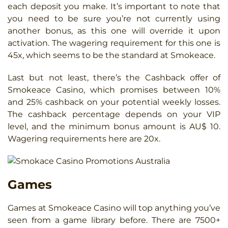
each deposit you make. It’s important to note that
you need to be sure you’re not currently using
another bonus, as this one will override it upon
activation. The wagering requirement for this one is
45x, which seems to be the standard at Smokeace.
Last but not least, there’s the Cashback offer of
Smokeace Casino, which promises between 10%
and 25% cashback on your potential weekly losses.
The cashback percentage depends on your VIP
level, and the minimum bonus amount is AU$ 10.
Wagering requirements here are 20x.
Games
Games at Smokeace Casino will top anything you’ve
seen from a game library before. There are 7500+