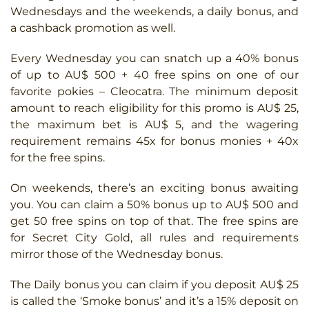
Wednesdays and the weekends, a daily bonus, and
a cashback promotion as well.
Every Wednesday you can snatch up a 40% bonus
of up to AU$ 500 + 40 free spins on one of our
favorite pokies – Cleocatra. The minimum deposit
amount to reach eligibility for this promo is AU$ 25,
the maximum bet is AU$ 5, and the wagering
requirement remains 45x for bonus monies + 40x
for the free spins.
On weekends, there’s an exciting bonus awaiting
you. You can claim a 50% bonus up to AU$ 500 and
get 50 free spins on top of that. The free spins are
for Secret City Gold, all rules and requirements
mirror those of the Wednesday bonus.
The Daily bonus you can claim if you deposit AU$ 25
is called the ‘Smoke bonus’ and it’s a 15% deposit on