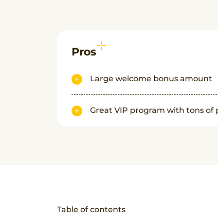
Pros
Large welcome bonus amount
Great VIP program with tons of 
Table of contents