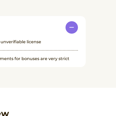
unverifiable license
ents for bonuses are very strict
ew