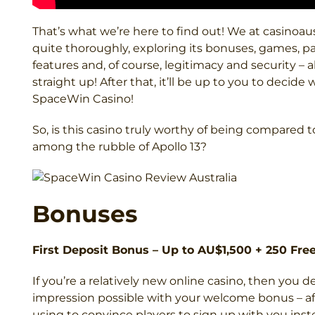
That’s what we’re here to find out! We at casinoau
quite thoroughly, exploring its bonuses, games, 
features and, of course, legitimacy and security – a
straight up! After that, it’ll be up to you to decide
SpaceWin Casino!
So, is this casino truly worthy of being compared to t
among the rubble of Apollo 13?
Bonuses
First Deposit Bonus – Up to AU$1,500 + 250 Fre
If you’re a relatively new online casino, then you d
impression possible with your welcome bonus – after
using to convince players to sign up with you inst