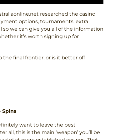
straliaonline.net researched the casino
payment options, tournaments, extra
ll so we can give you all of the information
 whether it’s worth signing up for
he final frontier, or is it better off
e Spins
efinitely want to leave the best
 all, this is the main ‘weapon’ you’ll be
ead of at more established casinos. That