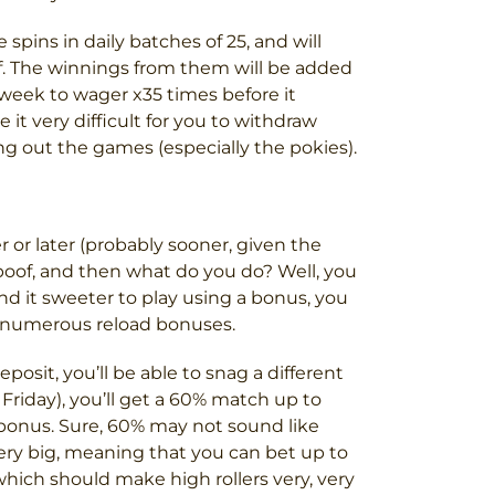
spins in daily batches of 25, and will
f. The winnings from them will be added
week to wager x35 times before it
 it very difficult for you to withdraw
ng out the games (especially the pokies).
 or later (probably sooner, given the
 poof, and then what do you do? Well, you
ind it sweeter to play using a bonus, you
 numerous reload bonuses.
sit, you’ll be able to snag a different
Friday), you’ll get a 60% match up to
 bonus. Sure, 60% may not sound like
ry big, meaning that you can bet up to
hich should make high rollers very, very