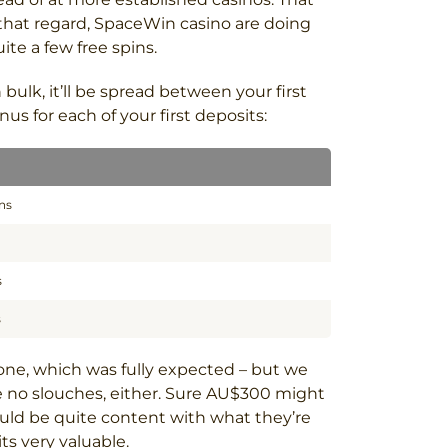
that regard, SpaceWin casino are doing
ite a few free spins.
bulk, it’ll be spread between your first
nus for each of your first deposits:
ns
s
s
 one, which was fully expected – but we
e no slouches, either. Sure AU$300 might
should be quite content with what they’re
ts very valuable.