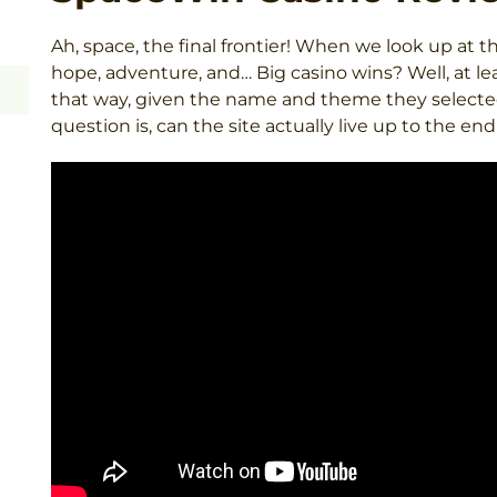
Ah, space, the final frontier! When we look up at 
hope, adventure, and… Big casino wins? Well, at le
that way, given the name and theme they selected 
question is, can the site actually live up to the e