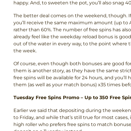
happy. And, to sweeten the pot, you’ll also snag 40
The better deal comes on the weekend, though. If
you’ll receive the same maximum amount (up to A
rather than 60%. The number of free spins has als
already feel like the weekday reload bonus is goo
out of the water in every way, to the point where th
the week.
Of course, even though both bonuses are good fo
them is another story, as they have the same stri
free spins will be available for 24 hours, and you’l
them (as well as your match bonus) x35 times bef
Tuesday Free Spins Promo – Up to 350 Free Spi
Earlier we said that depositing during the weeken
to Friday, and while that’s still true for most cases, 
high roller who prefers free spins to match bonus