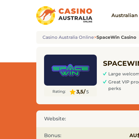
Australian
Popular
Popular
Casinos
Pages
Casino Australia Online
>
SpaceWin Casino
PayID
Casino
Casinos
Cashback
Bonuses
LuckyDreams
Wazamba
SPACEWI
Australia
Casino
Casino
Mobile
Casino
Large welco
Casino
Bonuses
Great VIP pro
Bonuses
Australia
Australia
perks
3,5/
5
Rating:
Nomini
LevelUp
Bitcoin
Best
Casino
Casino
Casinos
Payout
in
Casinos
Australia
Australia
Website:
Instant
Australian
Payout
Dollar
Slots
5
Casinos
Casinos
Bonus:
AU$
Palace
Gringos
Australia
(AU$