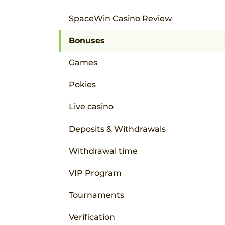
SpaceWin Casino Review
Bonuses
Games
Pokies
Live casino
Deposits & Withdrawals
Withdrawal time
VIP Program
Tournaments
Verification