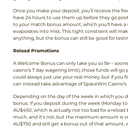
Once you make your deposit, you’ll receive the free 
have 24 hours to use them up before they go poo
to your match bonus amount, which you’ll have a 
evaporates into mist. This tight constraint will make
anything, but the bonus can still be good for testi
Reload Promotions
A Welcome Bonus can only take you so far – sooner
casino’s 7 day wagering limit), those funds will go
could always just use your real money, but if you f
can instead take advantage of SpaceWin Casino’s
Depending on the day of the week in which you depo
bonus. If you deposit during the week (Monday to 
AU$450, which is actually not too bad for a reload
much, and it’s not, but the maximum amount is ve
AU$750 and still get a bonus out of that amount, w