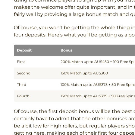
makes the welcome offer quite important, and in 
fairly well by providing a large bonus match and qu
Of course, you won’t be getting the whole thing in 
four deposits. Here’s what you’ll be getting as a bo
Deposit
Bonus
First
200% Match up to AU$450 + 100 Free Spi
Second
150% Match up to AU$300
Third
100% Match up to AU$375 + 50 Free Spin
Fourth
150% Match up to AU$375 + 50 Free Spin
Of course, the first deposit bonus will be the best
certainly have to admit that the other bonuses ar
be a bit low for high rollers, but regular players 
getting here, making each of their first four deposi