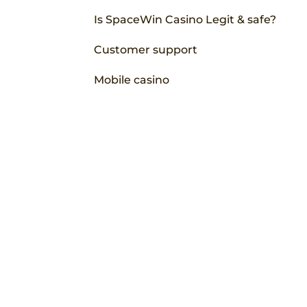
Is SpaceWin Casino Legit & safe?
Customer support
Mobile casino