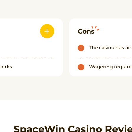
Cons
The casino has an 
perks
Wagering requirem
SpaceWin Casino Revi