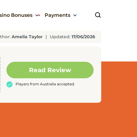
sino Bonuses
Payments
thor:
Amelia Taylor
Updated:
17/06/2026
Read Review
Players from Australia accepted.