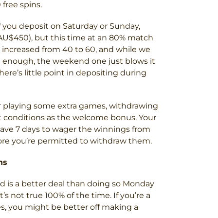
 free spins.
 you deposit on Saturday or Sunday,
U$450), but this time at an 80% match
o increased from 40 to 60, and while we
d enough, the weekend one just blows it
ere’s little point in depositing during
r playing some extra games, withdrawing
ct conditions as the welcome bonus. Your
l have 7 days to wager the winnings from
ore you’re permitted to withdraw them.
ns
d is a better deal than doing so Monday
it’s not true 100% of the time. If you’re a
es, you might be better off making a