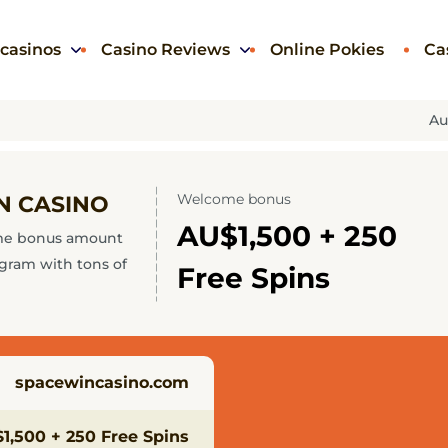
 casinos
Casino Reviews
Online Pokies
Ca
Au
Welcome bonus
N CASINO
AU$1,500 + 250
me bonus amount
gram with tons of
Free Spins
spacewincasino.com
1,500 + 250 Free Spins