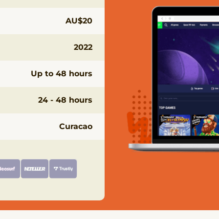
AU$20
2022
Up to 48 hours
24 - 48 hours
Curacao