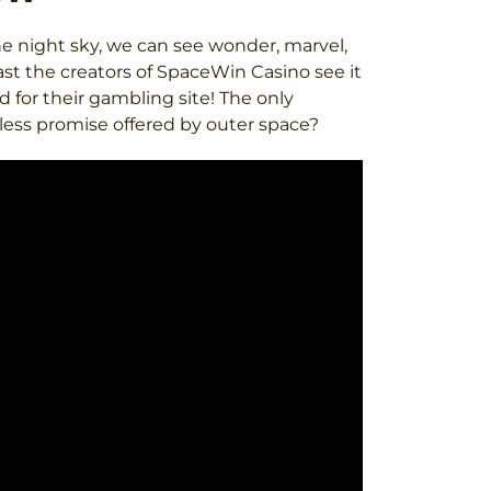
the night sky, we can see wonder, marvel,
ast the creators of SpaceWin Casino see it
for their gambling site! The only
ndless promise offered by outer space?