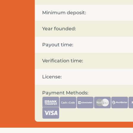
Casino
Casino
Casinos)
Minimum deposit:
No
AU$1
Verification
Minimum
Casinos
Deposit
Year founded:
In
Casinos
Abo
Australia
Casino
New
Interac
Payout time:
Casinos
Casinos
Australia
Australia
Verification time:
Jeton
Online
casinos
Pokies
Australia
Australia
License:
Mobile
Real
Casinos
Money
Casinos
Payment Methods:
Australia