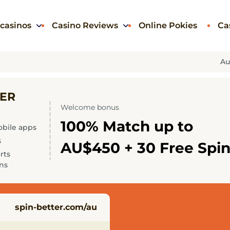
 casinos
Casino Reviews
Online Pokies
Ca
Au
TER
Welcome bonus
100% Match up to
bile apps
s
AU$450 + 30 Free Spin
rts
ns
spin-better.com/au