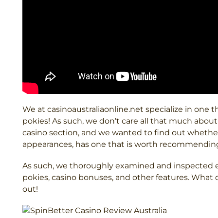
We at casinoaustraliaonline.net specialize in one 
pokies! As such, we don’t care all that much about 
casino section, and we wanted to find out whether 
appearances, has one that is worth recommending 
As such, we thoroughly examined and inspected eve
pokies, casino bonuses, and other features. What d
out!