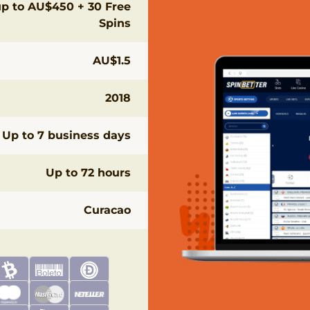
p to AU$450 + 30 Free
Spins
AU$1.5
2018
Up to 7 business days
Up to 72 hours
Curacao