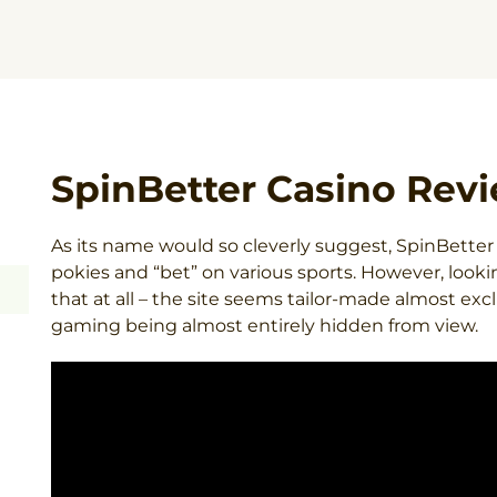
SpinBetter Casino Rev
As its name would so cleverly suggest, SpinBetter 
pokies and “bet” on various sports. However, looking
that at all – the site seems tailor-made almost excl
gaming being almost entirely hidden from view.