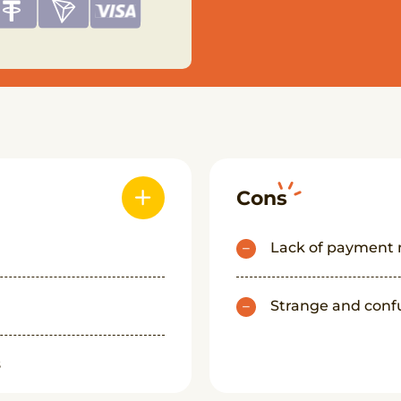
Cons
Lack of payment 
Strange and conf
s