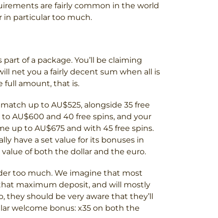
equirements are fairly common in the world
r in particular too much.
 part of a package. You’ll be claiming
 will net you a fairly decent sum when all is
 full amount, that is.
 match up to AU$525, alongside 35 free
p to AU$600 and 40 free spins, and your
ime up to AU$675 and with 45 free spins.
ly have a set value for its bonuses in
 value of both the dollar and the euro.
sider too much. We imagine that most
 that maximum deposit, and will mostly
o, they should be very aware that they’ll
lar welcome bonus: x35 on both the