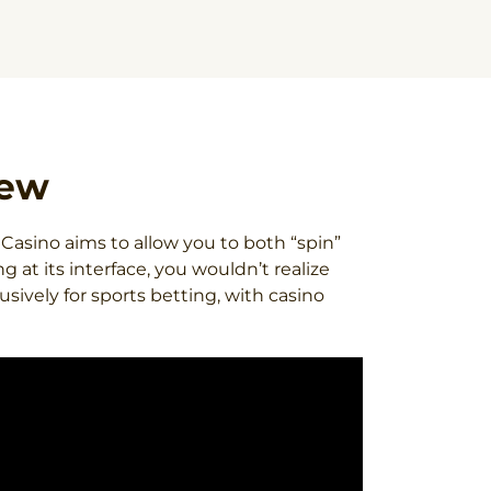
iew
Casino aims to allow you to both “spin”
 at its interface, you wouldn’t realize
usively for sports betting, with casino