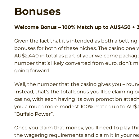
Bonuses
Welcome Bonus – 100% Match up to AU$450 + 3
Given the fact that it’s intended as both a betting
bonuses for both of these niches. The casino one wi
AU$2,440 in total as part of your welcome package. 
number that’s likely converted from euro, don’t min
going forward.
Well, the number that the casino gives you – rounde
Instead, that’s the total bonus you’ll be claiming ov
casino, with each having its own promotion attached
you a much more modest 100% match up to AU$450
“Buffalo Power”.
Once you claim that money, you’ll need to play th
the wagering requirements and claim it in your r