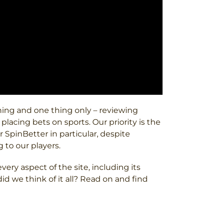
thing and one thing only – reviewing
placing bets on sports. Our priority is the
SpinBetter in particular, despite
to our players.
ry aspect of the site, including its
id we think of it all? Read on and find