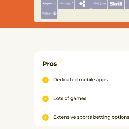
Pros
Dedicated mobile apps
Lots of games
Extensive sports betting option