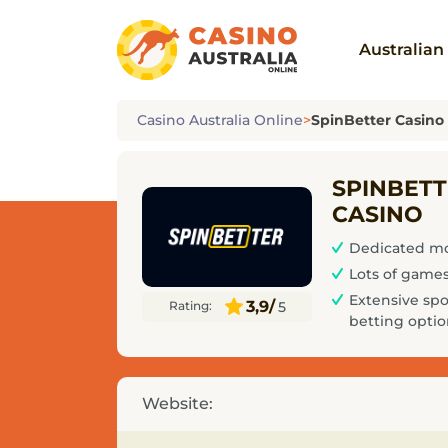
Australian
Popular
Popular
Casinos
Pages
Casino Australia Online
>
SpinBetter Casino
PayID
Casino
Casinos
Cashback
Bonuses
SPINBET
LuckyDreams
Wazamba
Australia
CASINO
Casino
Casino
Mobile
Casino
Casino
Bonuses
Dedicated mo
Bonuses
Australia
Lots of game
Australia
Extensive spo
3,9/
5
Rating:
Nomini
LevelUp
Bitcoin
Best
betting optio
Casino
Casino
Casinos
Payout
in
Casinos
Australia
Australia
Instant
Australian
Website:
Payout
Dollar
Slots
5
Casinos
Casinos
Palace
Gringos
Australia
(AU$