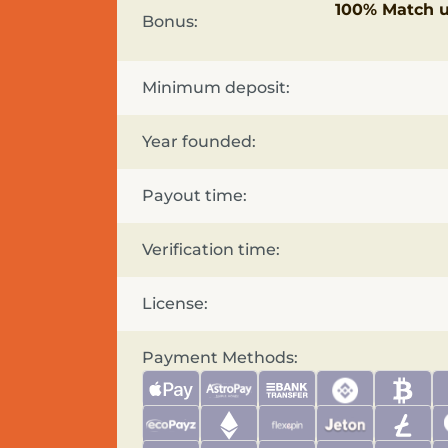
100% Match u
Casino
Casino
Casinos)
Bonus:
No
AU$1
Verification
Minimum
Casinos
Deposit
Minimum deposit:
In
Casinos
Abo
Australia
Casino
Year founded:
New
Interac
Casinos
Casinos
Australia
Australia
Payout time:
Jeton
Online
casinos
Pokies
Australia
Australia
Verification time:
Mobile
Real
Casinos
Money
License:
Casinos
Australia
Payment Methods: