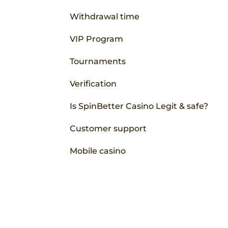
Withdrawal time
VIP Program
Tournaments
Verification
Is SpinBetter Casino Legit & safe?
Customer support
Mobile casino