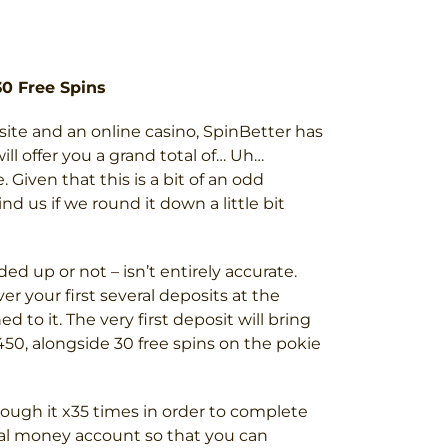
0 Free Spins
 site and an online casino, SpinBetter has
ll offer you a grand total of… Uh…
Given that this is a bit of an odd
d us if we round it down a little bit
d up or not – isn’t entirely accurate.
er your first several deposits at the
 to it. The very first deposit will bring
, alongside 30 free spins on the pokie
rough it x35 times in order to complete
eal money account so that you can