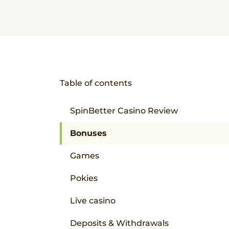
Table of contents
SpinBetter Casino Review
Bonuses
Games
Pokies
Live casino
Deposits & Withdrawals