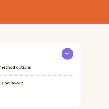
method options
using layout