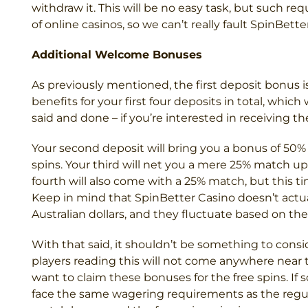
withdraw it. This will be no easy task, but such r
of online casinos, so we can’t really fault SpinBette
Additional Welcome Bonuses
As previously mentioned, the first deposit bonus is
benefits for your first four deposits in total, which
said and done – if you’re interested in receiving the
Your second deposit will bring you a bonus of 50%
spins. Your third will net you a mere 25% match u
fourth will also come with a 25% match, but this t
Keep in mind that SpinBetter Casino doesn’t actual
Australian dollars, and they fluctuate based on the
With that said, it shouldn’t be something to con
players reading this will not come anywhere near
want to claim these bonuses for the free spins. If s
face the same wagering requirements as the regu