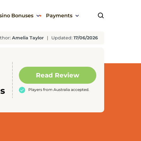
sino Bonuses
Payments
thor:
Amelia Taylor
Updated:
17/06/2026
Read Review
s
Players from Australia accepted.