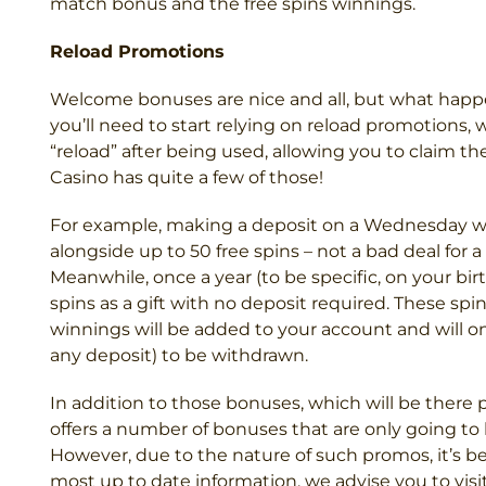
match bonus and the free spins winnings.
Reload Promotions
Welcome bonuses are nice and all, but what hap
you’ll need to start relying on reload promotions,
“reload” after being used, allowing you to claim t
Casino has quite a few of those!
For example, making a deposit on a Wednesday wi
alongside up to 50 free spins – not a bad deal for
Meanwhile, once a year (to be specific, on your birt
spins as a gift with no deposit required. These sp
winnings will be added to your account and will o
any deposit) to be withdrawn.
In addition to those bonuses, which will be there
offers a number of bonuses that are only going to 
However, due to the nature of such promos, it’s be
most up to date information, we advise you to visit