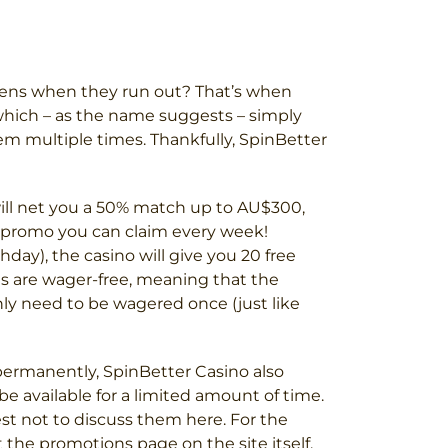
pens when they run out? That’s when
 which – as the name suggests – simply
hem multiple times. Thankfully, SpinBetter
ll net you a 50% match up to AU$300,
 a promo you can claim every week!
hday), the casino will give you 20 free
ins are wager-free, meaning that the
nly need to be wagered once (just like
 permanently, SpinBetter Casino also
be available for a limited amount of time.
st not to discuss them here. For the
 the promotions page on the site itself.