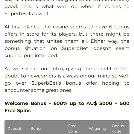
good. This is what we’ll do when it comes to
SuperbBet as well.
At first glance, the casino seems to have 6 bonus
offers in store for its players, but there might be
something that unites them all. Either way, the
bonus situation on SuperbBet doesn’t seem
superb, pun intended.
As we said in our intro, giving the benefit of the
doubt to newcomers is always on our mind so we’ll
go over SuperbBet’s bonus offer hoping to
encounter some great ones.
Welcome Bonus – 600% up to AU$ 5000 + 500
Free Spins
Free
Bonus
Deposit
Bonus
Wagering
Spins
code