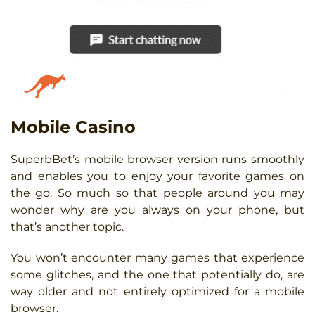
Mobile Casino
SuperbBet’s mobile browser version runs smoothly
and enables you to enjoy your favorite games on
the go. So much so that people around you may
wonder why are you always on your phone, but
that’s another topic.
You won’t encounter many games that experience
some glitches, and the one that potentially do, are
way older and not entirely optimized for a mobile
browser.