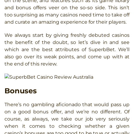
on the scene, and features such as its game library
and bonus offers veer on the so-so side. This isn’t
too surprising as many casinos need time to take off
and curate an amazing experience for their players.
We always start by giving freshly debuted casinos
the benefit of the doubt, so let’s dive in and see
which are the best attributes of SuperbBet. We’ll
also go over its weak points, and come up with at
the end of this review.
Bonuses
There’s no gambling aficionado that would pass up
on a good bonus offer, and we’re no different. Of
course, as always, we take our job very seriously
when it comes to checking whether a given
casino’s bonuses are too good to be true or actually