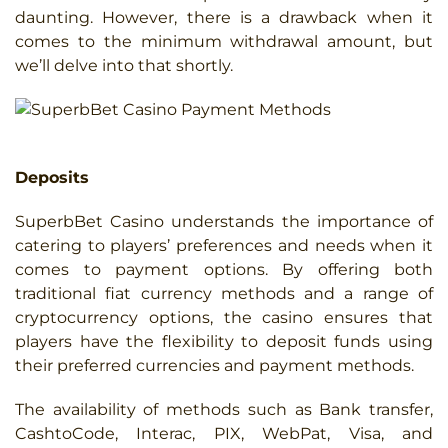
daunting. However, there is a drawback when it
comes to the minimum withdrawal amount, but
we’ll delve into that shortly.
Deposits
SuperbBet Casino understands the importance of
catering to players’ preferences and needs when it
comes to payment options. By offering both
traditional fiat currency methods and a range of
cryptocurrency options, the casino ensures that
players have the flexibility to deposit funds using
their preferred currencies and payment methods.
The availability of methods such as Bank transfer,
CashtoCode, Interac, PIX, WebPat, Visa, and