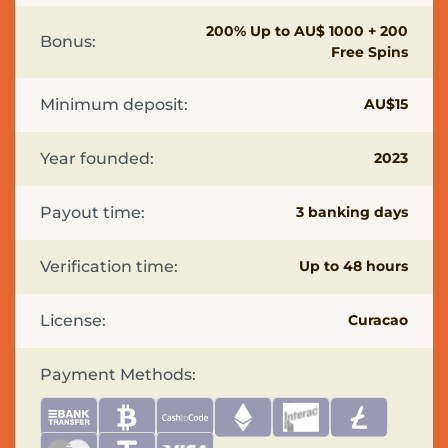
Pages
200% Up to AU$ 1000 + 200
Bonus:
PayID
Free Spins
Casinos
Casino
Minimum deposit:
AU$15
Cashback
Bonuses
Australia
Year founded:
2023
Mobile
Casino
Bonuses
Payout time:
3 banking days
Australia
Casino
Verification time:
Up to 48 hours
Bonuses
Australia
Bitcoin
License:
Curacao
Casinos
in
Australia
Payment Methods:
Best
Payout
Casinos