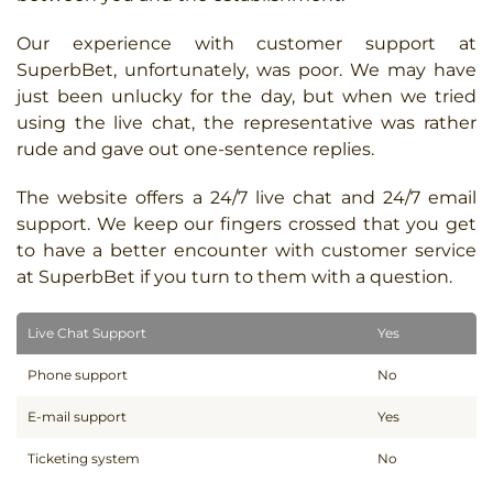
Our experience with customer support at
SuperbBet, unfortunately, was poor. We may have
just been unlucky for the day, but when we tried
using the live chat, the representative was rather
rude and gave out one-sentence replies.
The website offers a 24/7 live chat and 24/7 email
support. We keep our fingers crossed that you get
to have a better encounter with customer service
at SuperbBet if you turn to them with a question.
Live Chat Support
Yes
Phone support
No
E-mail support
Yes
Ticketing system
No