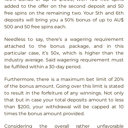
added to the offer on the second deposit and 50
free spins on the remaining two. Your 5th and 6th
deposits will bring you a 50% bonus of up to AU$
500 and 50 free spins each.
Needless to say, there’s a wagering requirement
attached to the bonus package, and in this
particular case, it’s 50x, which is higher than the
industry average. Said wagering requirement must
be fulfilled within a 30-day period.
Furthermore, there is a maximum bet limit of 20%
of the bonus amount. Going over this limit is stated
to result in the forfeiture of any winnings. Not only
that but in case your total deposits amount to less
than $200, your withdrawal will be capped at 10
times the bonus amount provided.
Considering the overall rather unfavorable