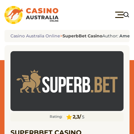
Popular
Casinos
Casino Australia Online
>
SuperbBet Casino
Author:
Amelia
LuckyDreams
Casino
Wazamba
Casino
2,3/
5
Rating:
Nomini
Casino
SUPERBBET CASINO