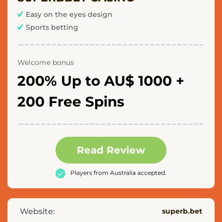
Easy on the eyes design
LevelUp
Sports betting
Casino
Welcome bonus
Slots
200% Up to AU$ 1000 +
Palace
Casino
200 Free Spins
5
Gringos
Casino
Read Review
Players from Australia accepted.
Abo
Casino
Website:
superb.bet
Popular