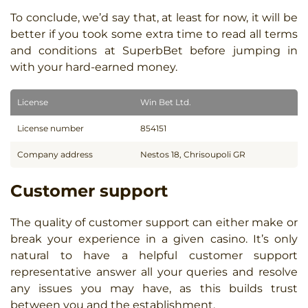
To conclude, we’d say that, at least for now, it will be
better if you took some extra time to read all terms
and conditions at SuperbBet before jumping in
with your hard-earned money.
License
Win Bet Ltd.
License number
854151
Company address
Nestos 18, Chrisoupoli GR
Customer support
The quality of customer support can either make or
break your experience in a given casino. It’s only
natural to have a helpful customer support
representative answer all your queries and resolve
any issues you may have, as this builds trust
between you and the establishment.