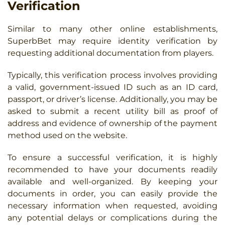
Verification
Similar to many other online establishments,
SuperbBet may require identity verification by
requesting additional documentation from players.
Typically, this verification process involves providing
a valid, government-issued ID such as an ID card,
passport, or driver’s license. Additionally, you may be
asked to submit a recent utility bill as proof of
address and evidence of ownership of the payment
method used on the website.
To ensure a successful verification, it is highly
recommended to have your documents readily
available and well-organized. By keeping your
documents in order, you can easily provide the
necessary information when requested, avoiding
any potential delays or complications during the