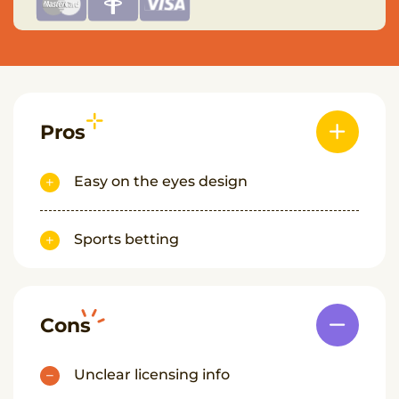
Australia
Instant
Payout
Casinos
Australia
Australian
Dollar
Pros
Casinos
(AU$
Casinos)
Easy on the eyes design
No
Verification
Casinos
Sports betting
In
Australia
AU$1
Minimum
Deposit
Cons
Casinos
New
Casinos
Unclear licensing info
Australia