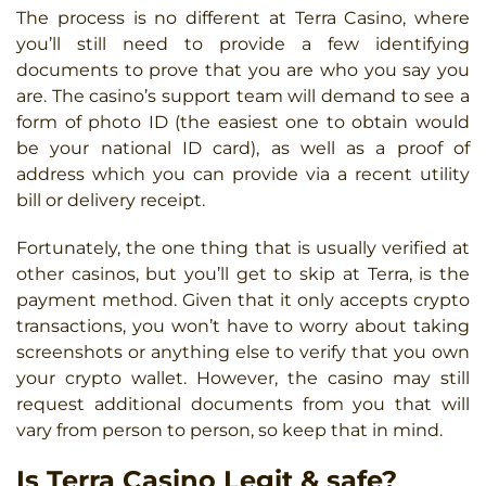
The process is no different at Terra Casino, where
you’ll still need to provide a few identifying
documents to prove that you are who you say you
are. The casino’s support team will demand to see a
form of photo ID (the easiest one to obtain would
be your national ID card), as well as a proof of
address which you can provide via a recent utility
bill or delivery receipt.
Fortunately, the one thing that is usually verified at
other casinos, but you’ll get to skip at Terra, is the
payment method. Given that it only accepts crypto
transactions, you won’t have to worry about taking
screenshots or anything else to verify that you own
your crypto wallet. However, the casino may still
request additional documents from you that will
vary from person to person, so keep that in mind.
Is Terra Casino Legit & safe?