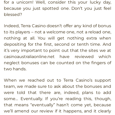
for a unicorn! Well, consider this your lucky day,
because you just spotted one. Don’t you just feel
blessed?
Indeed, Terra Casino doesn’t offer any kind of bonus
to its players – not a welcome one, not a reload one,
nothing at all. You will get nothing extra when
depositing for the first, second or tenth time. And
it’s very important to point out that the sites we at
casinoaustraliaonline.net have reviewed which
neglect bonuses can be counted on the fingers of
two hands.
When we reached out to Terra Casino’s support
team, we made sure to ask about the bonuses and
were told that there are, indeed, plans to add
some… Eventually. If you’re reading this, though,
that means “eventually” hasn’t come yet, because
we’ll amend our review if it happens, and it clearly