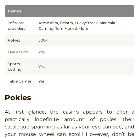
Games
Software
Atmosfera, Belatra, LuckyStreak, Mancala
providers
Gaming, Tom Horn & More
Pokies
500+
Live casino
Yes
Sports
Yes
betting
Table Games
Yes
Pokies
At first glance, the casino appears to offer a
practically indefinite amount of pokies, their
catalogue spanning as far as your eye can see, and
your mouse wheel can scroll! However, don’t be