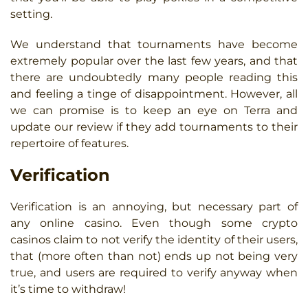
setting.
We understand that tournaments have become
extremely popular over the last few years, and that
there are undoubtedly many people reading this
and feeling a tinge of disappointment. However, all
we can promise is to keep an eye on Terra and
update our review if they add tournaments to their
repertoire of features.
Verification
Verification is an annoying, but necessary part of
any online casino. Even though some crypto
casinos claim to not verify the identity of their users,
that (more often than not) ends up not being very
true, and users are required to verify anyway when
it’s time to withdraw!