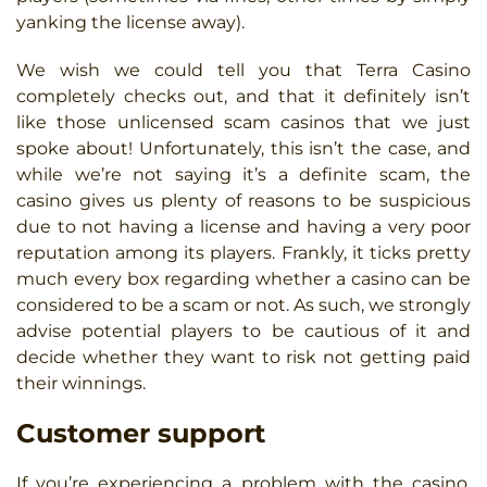
yanking the license away).
We wish we could tell you that Terra Casino
completely checks out, and that it definitely isn’t
like those unlicensed scam casinos that we just
spoke about! Unfortunately, this isn’t the case, and
while we’re not saying it’s a definite scam, the
casino gives us plenty of reasons to be suspicious
due to not having a license and having a very poor
reputation among its players. Frankly, it ticks pretty
much every box regarding whether a casino can be
considered to be a scam or not. As such, we strongly
advise potential players to be cautious of it and
decide whether they want to risk not getting paid
their winnings.
Customer support
If you’re experiencing a problem with the casino,