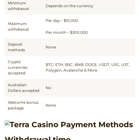
Minimum
Depends on the currency
withdrawal
Per day – $10,000
Maximum
withdrawal
Per month – $300,000
Deposit
None
methods
Crypto
BTC, ETH, BSC, BNB, DOGE, USDT, USC, UST,
currencies
Polygon, Avalanche & More
accepted
Australian
No
Dollars accepted
Welcome bonus
None
package
Withdrawal time