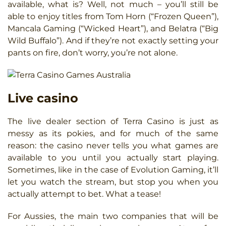
available, what is? Well, not much – you’ll still be
able to enjoy titles from Tom Horn (“Frozen Queen”),
Mancala Gaming (“Wicked Heart”), and Belatra (“Big
Wild Buffalo”). And if they’re not exactly setting your
pants on fire, don’t worry, you’re not alone.
Live casino
The live dealer section of Terra Casino is just as
messy as its pokies, and for much of the same
reason: the casino never tells you what games are
available to you until you actually start playing.
Sometimes, like in the case of Evolution Gaming, it’ll
let you watch the stream, but stop you when you
actually attempt to bet. What a tease!
For Aussies, the main two companies that will be