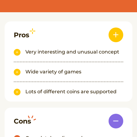
Australia
Instant
Payout
Casinos
Australia
Pros
Australian
Dollar
Casinos
Very interesting and unusual concept
(AU$
Casinos)
No
Verification
Wide variety of games
Casinos
In
Australia
Lots of different coins are supported
AU$1
Minimum
Deposit
Casinos
Cons
New
Casinos
Australia