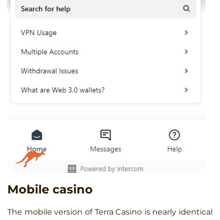
Mobile casino
The mobile version of Terra Casino is nearly identical