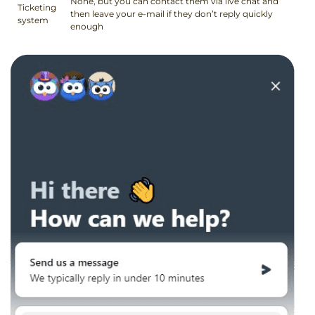
None, but you can contact them via live chat and
Ticketing
then leave your e-mail if they don’t reply quickly
system
enough