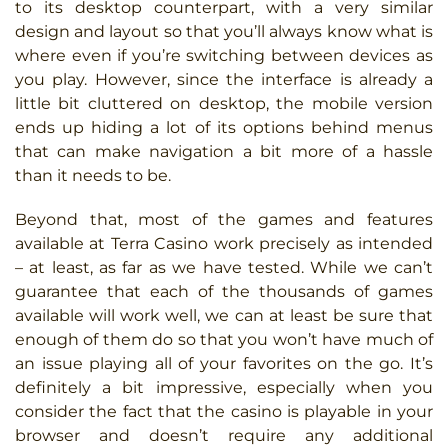
to its desktop counterpart, with a very similar
design and layout so that you’ll always know what is
where even if you’re switching between devices as
you play. However, since the interface is already a
little bit cluttered on desktop, the mobile version
ends up hiding a lot of its options behind menus
that can make navigation a bit more of a hassle
than it needs to be.
Beyond that, most of the games and features
available at Terra Casino work precisely as intended
– at least, as far as we have tested. While we can’t
guarantee that each of the thousands of games
available will work well, we can at least be sure that
enough of them do so that you won’t have much of
an issue playing all of your favorites on the go. It’s
definitely a bit impressive, especially when you
consider the fact that the casino is playable in your
browser and doesn’t require any additional