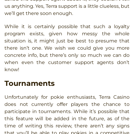
us anything. Yes, Terra support is a little clueless, but
we’ll get there soon enough.
While it is certainly possible that such a loyalty
program exists, given how messy the whole
situation is, it might just be best to presume that
there isn’t one. We wish we could give you more
concrete info, but there’s only so much we can do
when even the customer support agents don’t
know!
Tournaments
Unfortunately for pokie enthusiasts, Terra Casino
does not currently offer players the chance to
participate in tournaments. While it’s possible that
this feature will be added in the future, as of the
time of writing this review, there aren’t any signs
that you’ll be able to play pokies in a competitive