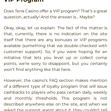
Does Terra Casino offer a VIP program? That’s a great
question, actually! And the answer is… Maybe?
Okay, okay, let us explain. The fact of the matter is
that, currently, there is no indication on the site
itself that there are any bonuses or VIP programs
available (something that we double-checked with
customer support). So, if you were hoping for an
initiative that lets you level up or collect comp
points, we’re sorry to disappoint, but you certainly
won’t find anything like that here.
However, the casino’s FAQ section makes mention
of a different type of loyalty program that will issue
cashbacks to players who pass certain daily, weekly
and monthly thresholds. This program is not
described anywhere else on the site, and when we
asked the support agent about it, they couldn’t tell