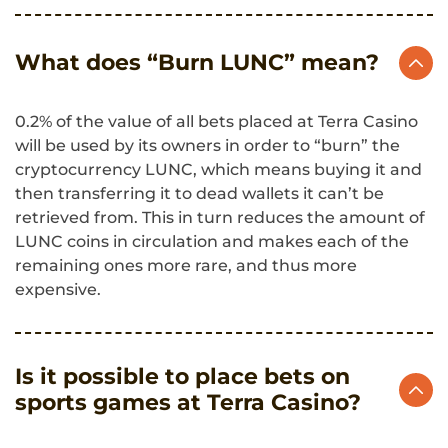
What does “Burn LUNC” mean?
0.2% of the value of all bets placed at Terra Casino
will be used by its owners in order to “burn” the
cryptocurrency LUNC, which means buying it and
then transferring it to dead wallets it can’t be
retrieved from. This in turn reduces the amount of
LUNC coins in circulation and makes each of the
remaining ones more rare, and thus more
expensive.
Is it possible to place bets on
sports games at Terra Casino?