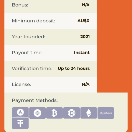
Pages
Bonus:
N/A
PayID
Casinos
Minimum deposit:
AU$0
Casino
Cashback
Year founded:
2021
Bonuses
Australia
Mobile
Payout time:
Instant
Casino
Bonuses
Australia
Verification time:
Up to 24 hours
Casino
Bonuses
License:
N/A
Australia
Bitcoin
Casinos
Payment Methods:
in
Australia
Best
Payout
Casinos