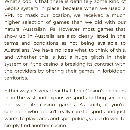
What’s odd is that there is definitely some kind of
GeoID system in place, because when we used a
VPN to mask our location, we received a much
higher selection of games than we did with our
natural Australian IPs. However, most games that
show up in Australia are also clearly listed in the
terms and conditions as not being available to
Australians. We have no idea what to think of this,
and whether this is just a huge glitch in their
system or if the casino is breaking its contract with
the providers by offering their games in forbidden
territories.
Either way, it’s very clear that Terra Casino’s priorities
lie in the vast and expansive sports betting section,
not with its casino games. As such, if you’re
someone who doesn’t really care for sports and just
wants to play cards and spin pokies, you’d do well to
simply find another casino.