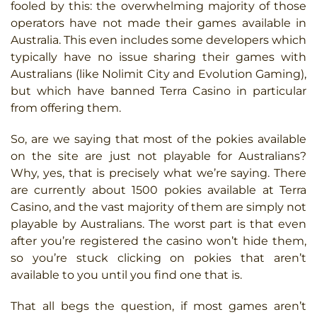
fooled by this: the overwhelming majority of those
operators have not made their games available in
Australia. This even includes some developers which
typically have no issue sharing their games with
Australians (like Nolimit City and Evolution Gaming),
but which have banned Terra Casino in particular
from offering them.
So, are we saying that most of the pokies available
on the site are just not playable for Australians?
Why, yes, that is precisely what we’re saying. There
are currently about 1500 pokies available at Terra
Casino, and the vast majority of them are simply not
playable by Australians. The worst part is that even
after you’re registered the casino won’t hide them,
so you’re stuck clicking on pokies that aren’t
available to you until you find one that is.
That all begs the question, if most games aren’t