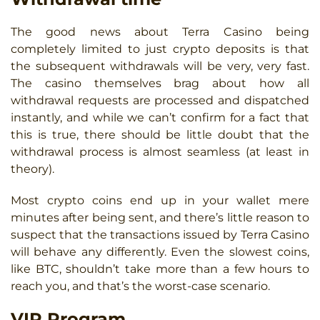
The good news about Terra Casino being
completely limited to just crypto deposits is that
the subsequent withdrawals will be very, very fast.
The casino themselves brag about how all
withdrawal requests are processed and dispatched
instantly, and while we can’t confirm for a fact that
this is true, there should be little doubt that the
withdrawal process is almost seamless (at least in
theory).
Most crypto coins end up in your wallet mere
minutes after being sent, and there’s little reason to
suspect that the transactions issued by Terra Casino
will behave any differently. Even the slowest coins,
like BTC, shouldn’t take more than a few hours to
reach you, and that’s the worst-case scenario.
VIP Program