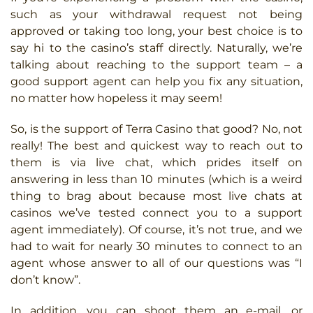
such as your withdrawal request not being
approved or taking too long, your best choice is to
say hi to the casino’s staff directly. Naturally, we’re
talking about reaching to the support team – a
good support agent can help you fix any situation,
no matter how hopeless it may seem!
So, is the support of Terra Casino that good? No, not
really! The best and quickest way to reach out to
them is via live chat, which prides itself on
answering in less than 10 minutes (which is a weird
thing to brag about because most live chats at
casinos we’ve tested connect you to a support
agent immediately). Of course, it’s not true, and we
had to wait for nearly 30 minutes to connect to an
agent whose answer to all of our questions was “I
don’t know”.
In addition, you can shoot them an e-mail, or