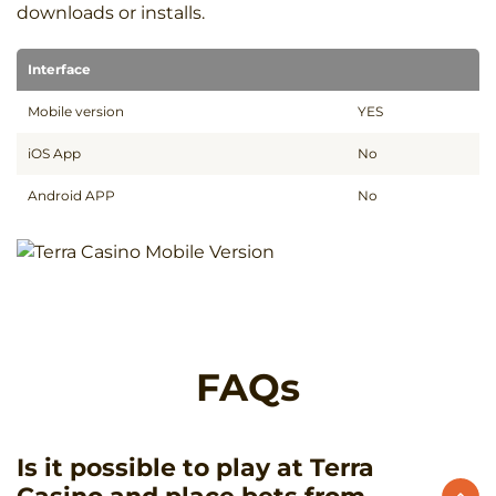
downloads or installs.
Interface
Mobile version
YES
iOS App
No
Android APP
No
FAQs
Is it possible to play at Terra