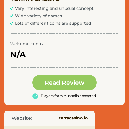
Very interesting and unusual concept
LevelUp
Wide variety of games
Casino
Lots of different coins are supported
Slots
Welcome bonus
Palace
Casino
N/A
5
Gringos
Read Review
Casino
Players from Australia accepted.
Abo
Casino
Website:
terracasino.io
Popular