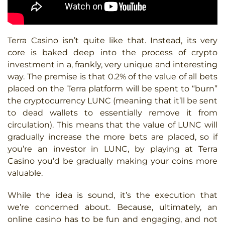
Terra Casino isn’t quite like that. Instead, its very
core is baked deep into the process of crypto
investment in a, frankly, very unique and interesting
way. The premise is that 0.2% of the value of all bets
placed on the Terra platform will be spent to “burn”
the cryptocurrency LUNC (meaning that it’ll be sent
to dead wallets to essentially remove it from
circulation). This means that the value of LUNC will
gradually increase the more bets are placed, so if
you’re an investor in LUNC, by playing at Terra
Casino you’d be gradually making your coins more
valuable.
While the idea is sound, it’s the execution that
we’re concerned about. Because, ultimately, an
online casino has to be fun and engaging, and not