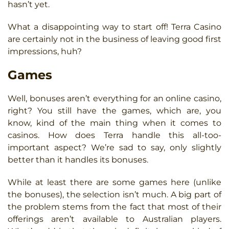
hasn’t yet.
What a disappointing way to start off! Terra Casino
are certainly not in the business of leaving good first
impressions, huh?
Games
Well, bonuses aren’t everything for an online casino,
right? You still have the games, which are, you
know, kind of the main thing when it comes to
casinos. How does Terra handle this all-too-
important aspect? We’re sad to say, only slightly
better than it handles its bonuses.
While at least there are some games here (unlike
the bonuses), the selection isn’t much. A big part of
the problem stems from the fact that most of their
offerings aren’t available to Australian players.