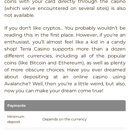
coins with your card directly through the casino
(which we’ve encountered on several sites) is also
not available.
If you don’t like cryptos… You probably wouldn’t be
reading this in the first place. However, if you’re an
enthusiast, you’ll almost feel like a kid in a candy
shop! Terra Casino supports more than a dozen
different currencies, including all of the popular
coins (like Bitcoin and Ethereum), as well as plenty
of more obscure choices. Have you ever dreamed
about depositing at an online casino using
Avalanche? Well, then you’re a little weird, but also,
now you can make your dream come true!
Payments
Minimum
Depends on the currency
deposit