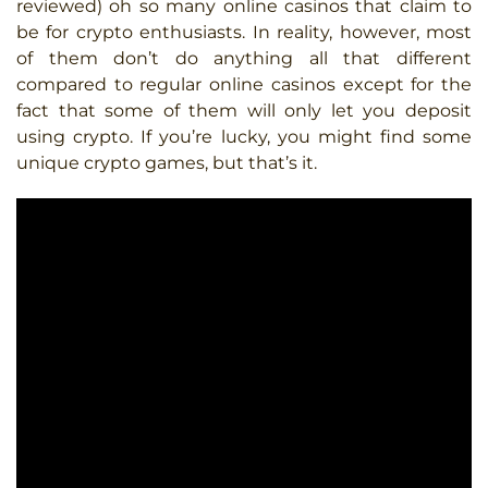
reviewed) oh so many online casinos that claim to
be for crypto enthusiasts. In reality, however, most
Pokies
of them don’t do anything all that different
compared to regular online casinos except for the
Live casino
fact that some of them will only let you deposit
Deposits & Withdrawals
using crypto. If you’re lucky, you might find some
unique crypto games, but that’s it.
Withdrawal time
VIP Program
Tournaments
Verification
Is Terra Casino Legit & safe?
Customer support
Mobile casino