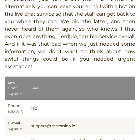
alternatively, you can leave your e-mail with a bot on
the live chat service so that the staff can get back to
you when they can. We did the latter, and then
never heard of them again, so who knows if that
even does anything. Terrible, terrible service overall.
And if it was that bad when we just needed some
information, we don’t want to think about how
awful things could be if you needed urgent
assistance!
Live
Chat
24/7
support
Phone
NO
support
E-mail
support@terracasino.io
support