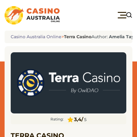
Popular
Casinos
Casino Australia Online
>
Terra Casino
Author:
Amelia Tayl
LuckyDreams
Casino
Wazamba
Casino
3,4/
5
Rating:
Nomini
Casino
TERRA CASINO