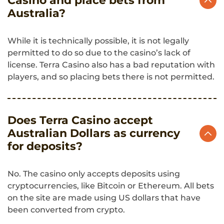
Casino and place bets from
Australia?
While it is technically possible, it is not legally
permitted to do so due to the casino’s lack of
license. Terra Casino also has a bad reputation with
players, and so placing bets there is not permitted.
Does Terra Casino accept
Australian Dollars as currency
for deposits?
No. The casino only accepts deposits using
cryptocurrencies, like Bitcoin or Ethereum. All bets
on the site are made using US dollars that have
been converted from crypto.