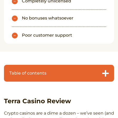
Completely unlicensed
Interac
Casinos
Australia
No bonuses whatsoever
Jeton
casinos
Australia
Poor customer support
Online
Pokies
Australia
Mobile
Casinos
Real
Money
Table of contents
Casinos
Australia
Terra Casino Review
Terra Casino Review
Bonuses
Crypto casinos are a dime a dozen – we’ve seen (and
Games