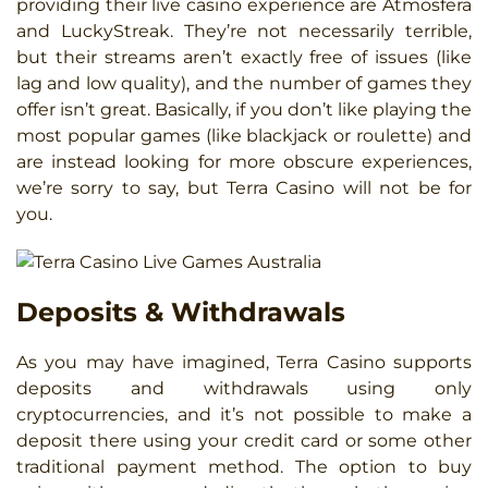
providing their live casino experience are Atmosfera
and LuckyStreak. They’re not necessarily terrible,
but their streams aren’t exactly free of issues (like
lag and low quality), and the number of games they
offer isn’t great. Basically, if you don’t like playing the
most popular games (like blackjack or roulette) and
are instead looking for more obscure experiences,
we’re sorry to say, but Terra Casino will not be for
you.
Deposits & Withdrawals
As you may have imagined, Terra Casino supports
deposits and withdrawals using only
cryptocurrencies, and it’s not possible to make a
deposit there using your credit card or some other
traditional payment method. The option to buy