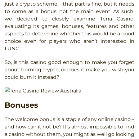
just a crypto scheme – that part is fine, but it needs
to come as a bonus, not the main event. As such,
we decided to closely examine Terra Casino,
evaluating its games, bonuses, features and other
aspects to determine whether this would be a good
choice even for players who aren’t interested in
LUNC.
So, is this casino good enough to make you forget
about burning crypto, or does it make you wish you
could burn it instead?
Bonuses
The welcome bonus is a staple of any online casino –
and how can it not be? It’s almost impossible to find
a casino without them, you might as well go looking