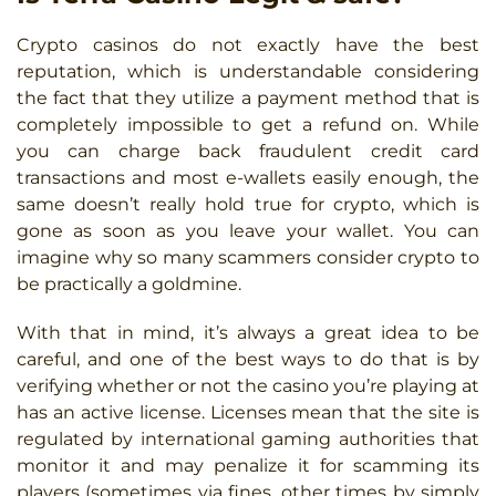
Crypto casinos do not exactly have the best
reputation, which is understandable considering
the fact that they utilize a payment method that is
completely impossible to get a refund on. While
you can charge back fraudulent credit card
transactions and most e-wallets easily enough, the
same doesn’t really hold true for crypto, which is
gone as soon as you leave your wallet. You can
imagine why so many scammers consider crypto to
be practically a goldmine.
With that in mind, it’s always a great idea to be
careful, and one of the best ways to do that is by
verifying whether or not the casino you’re playing at
has an active license. Licenses mean that the site is
regulated by international gaming authorities that
monitor it and may penalize it for scamming its
players (sometimes via fines, other times by simply