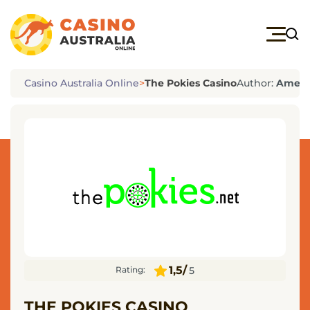
Popular
Casinos
Casino Australia Online
>
The Pokies Casino
Author:
Amelia
LuckyDreams
Casino
Wazamba
Casino
1,5/
5
Rating:
Nomini
Casino
THE POKIES CASINO