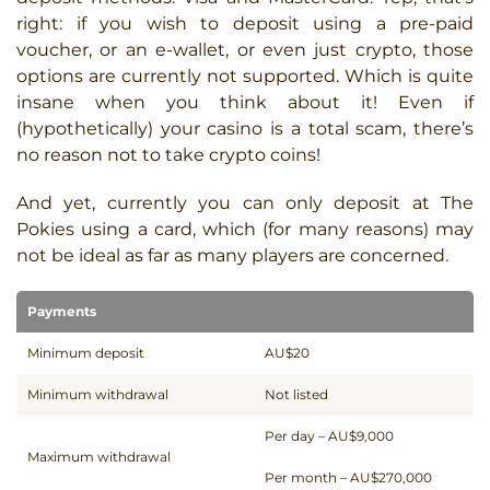
right: if you wish to deposit using a pre-paid
voucher, or an e-wallet, or even just crypto, those
options are currently not supported. Which is quite
insane when you think about it! Even if
(hypothetically) your casino is a total scam, there’s
no reason not to take crypto coins!
And yet, currently you can only deposit at The
Pokies using a card, which (for many reasons) may
not be ideal as far as many players are concerned.
Payments
Minimum deposit
AU$20
Minimum withdrawal
Not listed
Per day – AU$9,000
Maximum withdrawal
Per month – AU$270,000