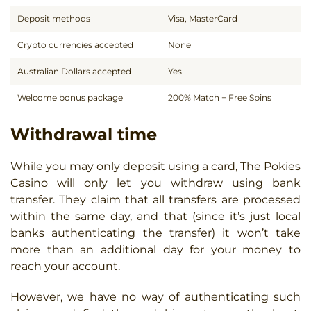
Deposit methods
Visa, MasterCard
Crypto currencies accepted
None
Australian Dollars accepted
Yes
Welcome bonus package
200% Match + Free Spins
Withdrawal time
While you may only deposit using a card, The Pokies
Casino will only let you withdraw using bank
transfer. They claim that all transfers are processed
within the same day, and that (since it’s just local
banks authenticating the transfer) it won’t take
more than an additional day for your money to
reach your account.
However, we have no way of authenticating such