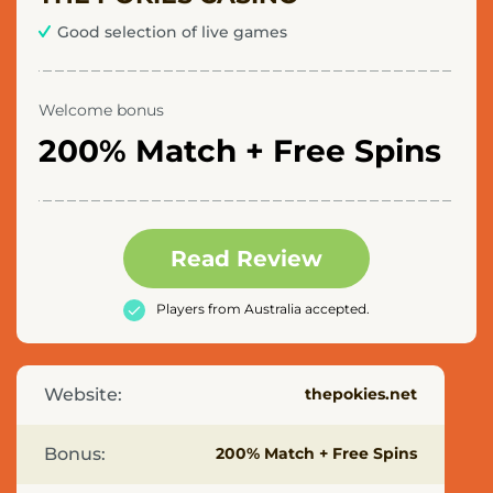
Good selection of live games
LevelUp
Casino
Welcome bonus
200% Match + Free Spins
Slots
Palace
Casino
Read Review
5
Gringos
Players from Australia accepted.
Casino
Website:
thepokies.net
Abo
Casino
Bonus:
200% Match + Free Spins
Popular