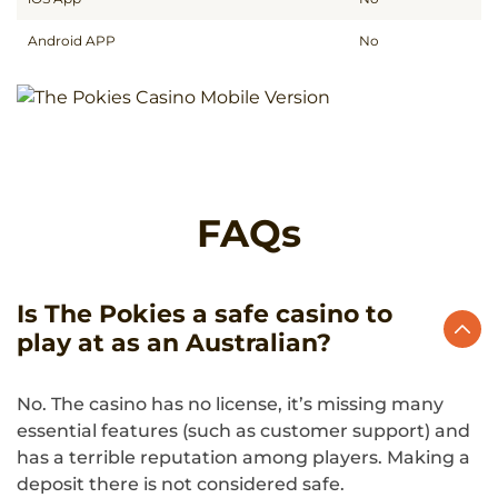
Android APP
No
FAQs
Is The Pokies a safe casino to
play at as an Australian?
No. The casino has no license, it’s missing many
essential features (such as customer support) and
has a terrible reputation among players. Making a
deposit there is not considered safe.