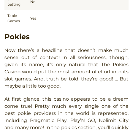
No
betting
Table
Yes
Games
Pokies
Now there’s a headline that doesn’t make much
sense out of context! In all seriousness, though,
given its name, it’s only natural that The Pokies
Casino would put the most amount of effort into its
slot games. And, truth be told, they’re good! … But
maybe a little too good.
At first glance, this casino appears to be a dream
come true! Pretty much every single one of the
best pokie providers in the world is represented,
including Pragmatic Play, Play’N GO, Nolimit City
and many more! In the pokies section, you’ll quickly