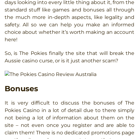
days looking into every little thing about it, from the
standard stuff like games and bonuses all through
the much more in-depth aspects, like legality and
safety. All so we can help you make an informed
choice about whether it’s worth making an account
here!
So, is The Pokies finally the site that will break the
Aussie casino curse, or is it just another scam?
Bonuses
It is very difficult to discuss the bonuses of The
Pokies Casino in a lot of detail due to there simply
not being a lot of information about them on the
site – not even once you register and are able to
claim them! There is no dedicated promotions page