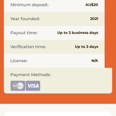
Pages
Minimum deposit:
AU$20
PayID
Casinos
Year founded:
2021
Casino
Cashback
Bonuses
Payout time:
Up to 3 business days
Australia
Mobile
Verification time:
Up to 3 days
Casino
Bonuses
Australia
License:
N/A
Casino
Bonuses
Payment Methods:
Australia
Bitcoin
Casinos
in
Australia
Best
Payout
Casinos