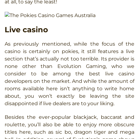
at all, to say the least!
Live casino
As previously mentioned, while the focus of the
casino is certainly on pokies, it still features a live
section that’s actually not too terrible. Its provider is
none other than Evolution Gaming, who we
consider to be among the best live casino
developers on the market. And while the amount of
rooms available here isn’t anything to write home
about, you won’t exactly be leaving the site
disappointed if live dealers are to your liking.
Besides the ever-popular blackjack, baccarat and
roulette, you’ll also be able to enjoy more obscure
titles here, such as sic bo, dragon tiger and mega