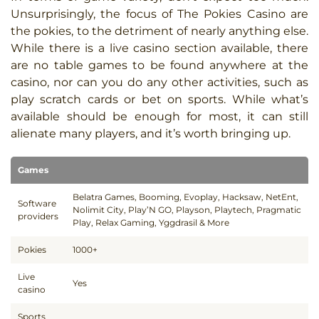
Unsurprisingly, the focus of The Pokies Casino are
the pokies, to the detriment of nearly anything else.
While there is a live casino section available, there
are no table games to be found anywhere at the
casino, nor can you do any other activities, such as
play scratch cards or bet on sports. While what’s
available should be enough for most, it can still
alienate many players, and it’s worth bringing up.
Games
Belatra Games, Booming, Evoplay, Hacksaw, NetEnt,
Software
Nolimit City, Play’N GO, Playson, Playtech, Pragmatic
providers
Play, Relax Gaming, Yggdrasil & More
Pokies
1000+
Live
Yes
casino
Sports