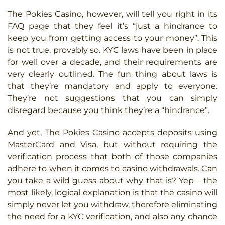
The Pokies Casino, however, will tell you right in its
FAQ page that they feel it’s “just a hindrance to
keep you from getting access to your money”. This
is not true, provably so. KYC laws have been in place
for well over a decade, and their requirements are
very clearly outlined. The fun thing about laws is
that they’re mandatory and apply to everyone.
They’re not suggestions that you can simply
disregard because you think they’re a “hindrance”.
And yet, The Pokies Casino accepts deposits using
MasterCard and Visa, but without requiring the
verification process that both of those companies
adhere to when it comes to casino withdrawals. Can
you take a wild guess about why that is? Yep – the
most likely, logical explanation is that the casino will
simply never let you withdraw, therefore eliminating
the need for a KYC verification, and also any chance