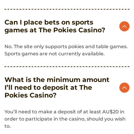
Can I place bets on sports
games at The Pokies Casino?
No. The site only supports pokies and table games.
Sports games are not currently available.
What is the minimum amount
I’ll need to deposit at The
Pokies Casino?
You’ll need to make a deposit of at least AU$20 in
order to participate in the casino, should you wish
to.