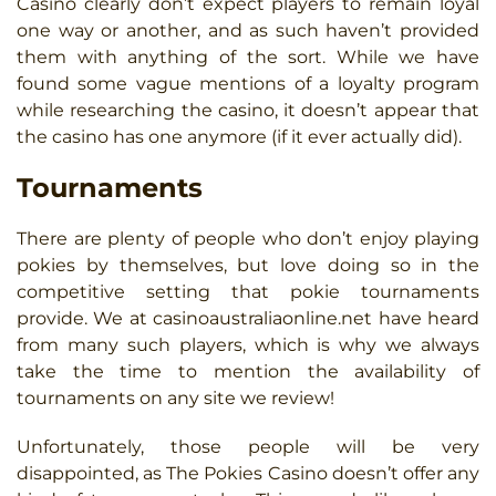
Casino clearly don’t expect players to remain loyal
one way or another, and as such haven’t provided
them with anything of the sort. While we have
found some vague mentions of a loyalty program
while researching the casino, it doesn’t appear that
the casino has one anymore (if it ever actually did).
Tournaments
There are plenty of people who don’t enjoy playing
pokies by themselves, but love doing so in the
competitive setting that pokie tournaments
provide. We at casinoaustraliaonline.net have heard
from many such players, which is why we always
take the time to mention the availability of
tournaments on any site we review!
Unfortunately, those people will be very
disappointed, as The Pokies Casino doesn’t offer any