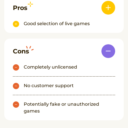
Australia
Pros
Instant
Payout
Casinos
Good selection of live games
Australia
Australian
Dollar
Casinos
(AU$
Cons
Casinos)
No
Verification
Completely unlicensed
Casinos
In
Australia
No customer support
AU$1
Minimum
Deposit
Potentially fake or unauthorized
Casinos
games
New
Casinos
Australia