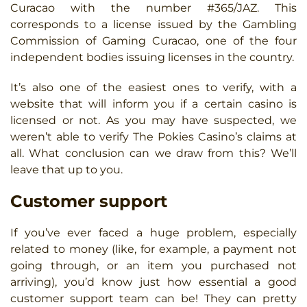
Curacao with the number #365/JAZ. This
corresponds to a license issued by the Gambling
Commission of Gaming Curacao, one of the four
independent bodies issuing licenses in the country.
It’s also one of the easiest ones to verify, with a
website that will inform you if a certain casino is
licensed or not. As you may have suspected, we
weren’t able to verify The Pokies Casino’s claims at
all. What conclusion can we draw from this? We’ll
leave that up to you.
Customer support
If you’ve ever faced a huge problem, especially
related to money (like, for example, a payment not
going through, or an item you purchased not
arriving), you’d know just how essential a good
customer support team can be! They can pretty