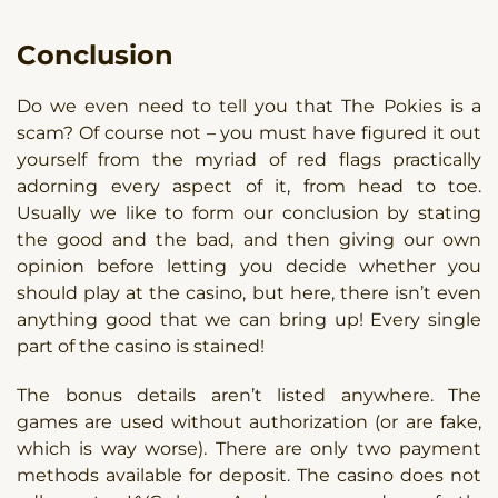
Conclusion
Do we even need to tell you that The Pokies is a
scam? Of course not – you must have figured it out
yourself from the myriad of red flags practically
adorning every aspect of it, from head to toe.
Usually we like to form our conclusion by stating
the good and the bad, and then giving our own
opinion before letting you decide whether you
should play at the casino, but here, there isn’t even
anything good that we can bring up! Every single
part of the casino is stained!
The bonus details aren’t listed anywhere. The
games are used without authorization (or are fake,
which is way worse). There are only two payment
methods available for deposit. The casino does not