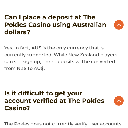
Can I place a deposit at The
Pokies Casino using Australian
dollars?
Yes. In fact, AU$ is the only currency that is
currently supported. While New Zealand players
can still sign up, their deposits will be converted
from NZ$ to AU$.
Is it difficult to get your
account verified at The Pokies
Casino?
The Pokies does not currently verify user accounts.