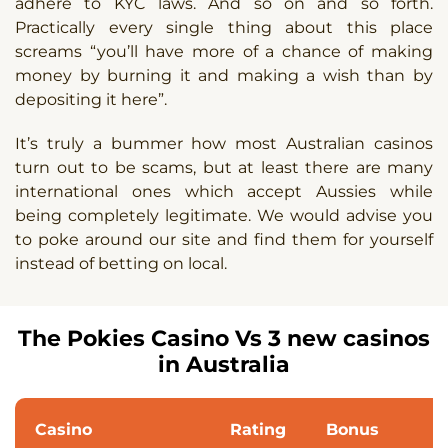
adhere to KYC laws. And so on and so forth.
Practically every single thing about this place
screams “you’ll have more of a chance of making
money by burning it and making a wish than by
depositing it here”.
It’s truly a bummer how most Australian casinos
turn out to be scams, but at least there are many
international ones which accept Aussies while
being completely legitimate. We would advise you
to poke around our site and find them for yourself
instead of betting on local.
The Pokies Casino Vs 3 new casinos
in Australia
Casino
Rating
Bonus