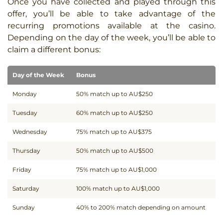
Once you have collected and played through this
offer, you’ll be able to take advantage of the
recurring promotions available at the casino.
Depending on the day of the week, you’ll be able to
claim a different bonus:
Day of the Week
Bonus
Monday
50% match up to AU$250
Tuesday
60% match up to AU$250
Wednesday
75% match up to AU$375
Thursday
50% match up to AU$500
Friday
75% match up to AU$1,000
Saturday
100% match up to AU$1,000
Sunday
40% to 200% match depending on amount