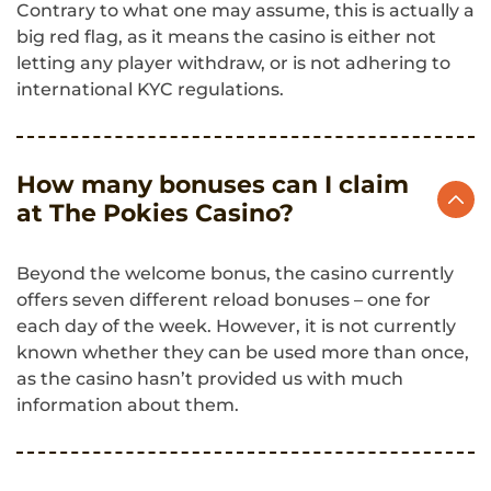
Contrary to what one may assume, this is actually a
big red flag, as it means the casino is either not
letting any player withdraw, or is not adhering to
international KYC regulations.
How many bonuses can I claim
at The Pokies Casino?
Beyond the welcome bonus, the casino currently
offers seven different reload bonuses – one for
each day of the week. However, it is not currently
known whether they can be used more than once,
as the casino hasn’t provided us with much
information about them.