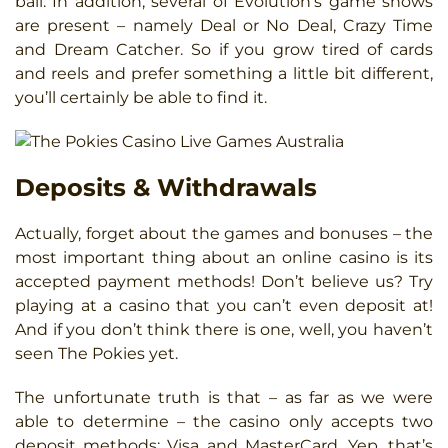
ball. In addition, several of Evolution’s game shows
are present – namely Deal or No Deal, Crazy Time
and Dream Catcher. So if you grow tired of cards
and reels and prefer something a little bit different,
you’ll certainly be able to find it.
Deposits & Withdrawals
Actually, forget about the games and bonuses – the
most important thing about an online casino is its
accepted payment methods! Don’t believe us? Try
playing at a casino that you can’t even deposit at!
And if you don’t think there is one, well, you haven’t
seen The Pokies yet.
The unfortunate truth is that – as far as we were
able to determine – the casino only accepts two
deposit methods: Visa and MasterCard. Yep, that’s