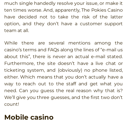
much single handedly resolve your issue, or make it
ten times worse. And, apparently, The Pokies Casino
have decided not to take the risk of the latter
option, and they don’t have a customer support
team at all.
While there are several mentions among the
casino’s terms and FAQs along the lines of “e-mail us
about this”, there is never an actual e-mail stated.
Furthermore, the site doesn’t have a live chat or
ticketing system, and (obviously) no phone listed,
either. Which means that you don’t actually have a
way to reach out to the staff and get what you
need. Can you guess the real reason why that is?
We’ll give you three guesses, and the first two don’t
count!
Mobile casino