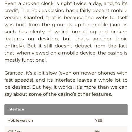
Even a broken clock is right twice a day, and, to its
credit, The Pokies Casino has a fairly decent mobile
version. Granted, that is because the website itself
was built from the grounds up for mobile (and as
such has plenty of weird formatting and broken
features on desktop, but that’s another topic
entirely). But it still doesn’t detract from the fact
that, when viewed on a mobile device, the casino is
mostly functional.
Granted, it’s a bit slow (even on newer phones with
fast speeds), and its interface leaves a whole lot to
be desired. But hey, it works! It’s more than we can
say about some of the casino’s other features.
Interface
Mobile version
YES
iOS App
No