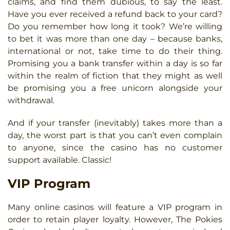
claims, and find them dubious, to say the least.
Have you ever received a refund back to your card?
Do you remember how long it took? We’re willing
to bet it was more than one day – because banks,
international or not, take time to do their thing.
Promising you a bank transfer within a day is so far
within the realm of fiction that they might as well
be promising you a free unicorn alongside your
withdrawal.
And if your transfer (inevitably) takes more than a
day, the worst part is that you can’t even complain
to anyone, since the casino has no customer
support available. Classic!
VIP Program
Many online casinos will feature a VIP program in
order to retain player loyalty. However, The Pokies