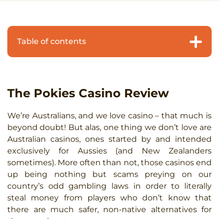
Interac
Casinos
Australia
Jeton
Table of contents
casinos
Australia
Online
The Pokies Casino Review
Pokies
Australia
The Pokies Casino Review
Bonuses
Mobile
Casinos
We’re Australians, and we love casino – that much is
Games
Real
beyond doubt! But alas, one thing we don’t love are
Money
Australian casinos, ones started by and intended
Casinos
Pokies
Australia
exclusively for Aussies (and New Zealanders
sometimes). More often than not, those casinos end
Live casino
up being nothing but scams preying on our
Deposits & Withdrawals
country’s odd gambling laws in order to literally
steal money from players who don’t know that
Withdrawal time
there are much safer, non-native alternatives for