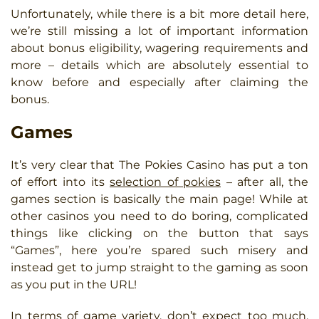
Unfortunately, while there is a bit more detail here,
we’re still missing a lot of important information
about bonus eligibility, wagering requirements and
more – details which are absolutely essential to
know before and especially after claiming the
bonus.
Games
It’s very clear that The Pokies Casino has put a ton
of effort into its
selection of pokies
– after all, the
games section is basically the main page! While at
other casinos you need to do boring, complicated
things like clicking on the button that says
“Games”, here you’re spared such misery and
instead get to jump straight to the gaming as soon
as you put in the URL!
In terms of game variety, don’t expect too much.