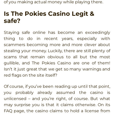
of you making actual money while playing there.
Is The Pokies Casino Legit &
safe?
Staying safe online has become an exceedingly
thing to do in recent years, especially with
scammers becoming more and more clever about
stealing your money. Luckily, there are still plenty of
scams that remain obvious to all but the most
gullible, and The Pokies Casino are one of them!
Isn’t it just great that we get so many warnings and
red flags on the site itself?
Of course, if you’ve been reading up until that point,
you probably already assumed the casino is
unlicensed – and you’re right, of course. But what
may surprise you is that it claims otherwise. On its
FAQ page, the casino claims to hold a license from