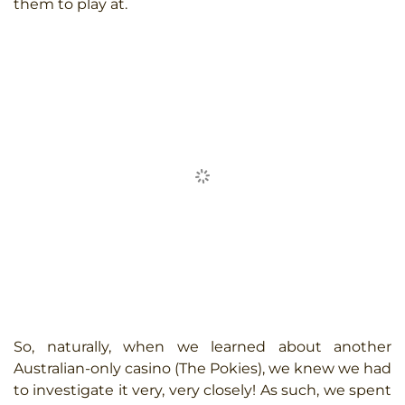
them to play at.
VIP Program
Tournaments
Verification
Is The Pokies Casino Legit & safe?
Customer support
Mobile casino
So, naturally, when we learned about another
Australian-only casino (The Pokies), we knew we had
to investigate it very, very closely! As such, we spent