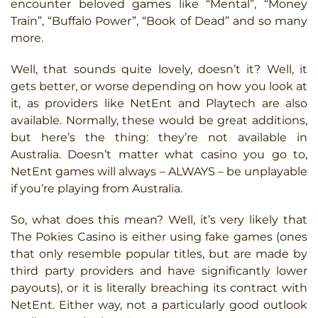
encounter beloved games like “Mental”, “Money
Train”, “Buffalo Power”, “Book of Dead” and so many
more.
Well, that sounds quite lovely, doesn’t it? Well, it
gets better, or worse depending on how you look at
it, as providers like NetEnt and Playtech are also
available. Normally, these would be great additions,
but here’s the thing: they’re not available in
Australia. Doesn’t matter what casino you go to,
NetEnt games will always – ALWAYS – be unplayable
if you’re playing from Australia.
So, what does this mean? Well, it’s very likely that
The Pokies Casino is either using fake games (ones
that only resemble popular titles, but are made by
third party providers and have significantly lower
payouts), or it is literally breaching its contract with
NetEnt. Either way, not a particularly good outlook