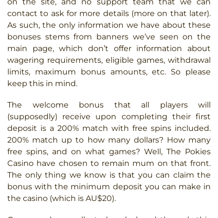
on the site, and no support team that we can
contact to ask for more details (more on that later).
As such, the only information we have about these
bonuses stems from banners we’ve seen on the
main page, which don’t offer information about
wagering requirements, eligible games, withdrawal
limits, maximum bonus amounts, etc. So please
keep this in mind.
The welcome bonus that all players will
(supposedly) receive upon completing their first
deposit is a 200% match with free spins included.
200% match up to how many dollars? How many
free spins, and on what games? Well, The Pokies
Casino have chosen to remain mum on that front.
The only thing we know is that you can claim the
bonus with the minimum deposit you can make in
the casino (which is AU$20).