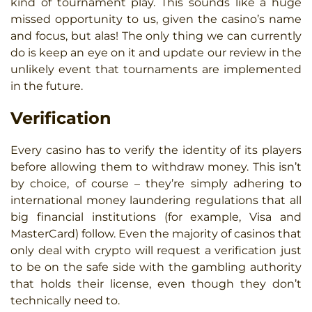
kind of tournament play. This sounds like a huge
missed opportunity to us, given the casino’s name
and focus, but alas! The only thing we can currently
do is keep an eye on it and update our review in the
unlikely event that tournaments are implemented
in the future.
Verification
Every casino has to verify the identity of its players
before allowing them to withdraw money. This isn’t
by choice, of course – they’re simply adhering to
international money laundering regulations that all
big financial institutions (for example, Visa and
MasterCard) follow. Even the majority of casinos that
only deal with crypto will request a verification just
to be on the safe side with the gambling authority
that holds their license, even though they don’t
technically need to.