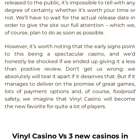
released to the public, it’s impossible to tell with any
degree of certainty whether it’s worth your time or
not. We’ll have to wait for the actual release date in
order to give the site our full attention – which we,
of course, plan to do as soon as possible.
However, it’s worth noting that the early signs point
to this being a spectacular casino, and we’d
honestly be shocked if we ended up giving it a less
than positive review. Don’t get us wrong: we
absolutely will tear it apart if it deserves that. But if it
manages to deliver on the promise of great games,
lots of payment options and, of course, foolproof
safety, we imagine that Vinyl Casino will become
the new favorite for quite a lot of players.
Vinyl Casino Vs 3 new casinos in