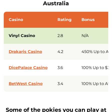
Australia
Casino
Rating
Bonus
Vinyl Casino
2.8
N/A
Drakaris Casino
4.2
450% Up to A$4
DicePalace Casino
3.6
100% Up to $3,
BetWest Casino
3.4
100% Up to AUD
Some of the pokies you can play at