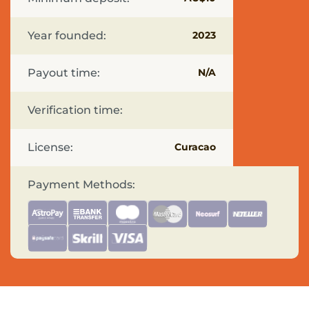
Pages
PayID
Year founded:
2023
Casinos
Casino
Payout time:
N/A
Cashback
Bonuses
Australia
Verification time:
Mobile
Casino
Bonuses
License:
Curacao
Australia
Casino
Payment Methods:
Bonuses
Australia
Bitcoin
Casinos
in
Australia
Best
Payout
Casinos