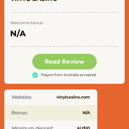
LevelUp
Casino
Welcome bonus
N/A
Slots
Palace
Casino
Read Review
5
Players from Australia accepted.
Gringos
Casino
Website:
vinylcasino.com
Abo
Bonus:
N/A
Casino
Popular
Minimum deposit:
AU$10