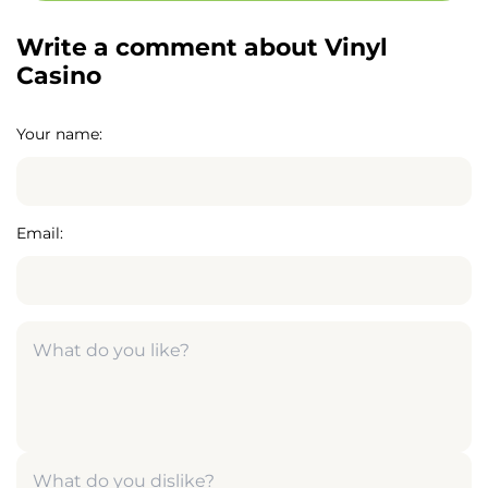
Write a comment about Vinyl
Casino
Your name:
Email: