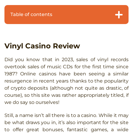
Australia
Instant
Table of contents
Payout
Casinos
Australia
Australian
Vinyl Casino Review
Dollar
Vinyl Casino Review
Casinos
Bonuses
(AU$
Casinos)
Did you know that in 2023, sales of vinyl records
Games
No
overtook sales of music CDs for the first time since
Verification
1987? Online casinos have been seeing a similar
Casinos
Deposits & Withdrawals
In
resurgence in recent years thanks to the popularity
Australia
of crypto deposits (although not quite as drastic, of
Verification
AU$1
course), so this site was rather appropriately titled, if
Minimum
Is Vinyl Casino Legit & safe?
we do say so ourselves!
Deposit
Casinos
Conclusion
Still, a name isn’t all there is to a casino. While it may
New
be what draws you in, it’s also important for the site
Casinos
Australia
to offer great bonuses, fantastic games, a wide