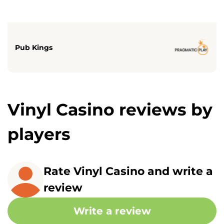
Pub Kings
Vinyl Casino reviews by
players
Rate Vinyl Casino and write a
review
Write a review