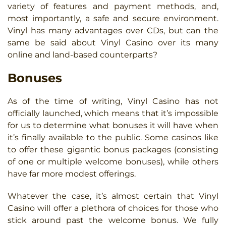
variety of features and payment methods, and,
Interac
Casinos
most importantly, a safe and secure environment.
Australia
Vinyl has many advantages over CDs, but can the
Jeton
same be said about Vinyl Casino over its many
casinos
online and land-based counterparts?
Australia
Online
Bonuses
Pokies
Australia
As of the time of writing, Vinyl Casino has not
Mobile
Casinos
officially launched, which means that it’s impossible
for us to determine what bonuses it will have when
Real
Money
it’s finally available to the public. Some casinos like
Casinos
to offer these gigantic bonus packages (consisting
Australia
of one or multiple welcome bonuses), while others
have far more modest offerings.
Whatever the case, it’s almost certain that Vinyl
Casino will offer a plethora of choices for those who
stick around past the welcome bonus. We fully