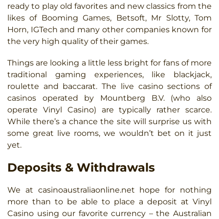
ready to play old favorites and new classics from the
likes of Booming Games, Betsoft, Mr Slotty, Tom
Horn, IGTech and many other companies known for
the very high quality of their games.
Things are looking a little less bright for fans of more
traditional gaming experiences, like blackjack,
roulette and baccarat. The live casino sections of
casinos operated by Mountberg B.V. (who also
operate Vinyl Casino) are typically rather scarce.
While there’s a chance the site will surprise us with
some great live rooms, we wouldn’t bet on it just
yet.
Deposits & Withdrawals
We at casinoaustraliaonline.net hope for nothing
more than to be able to place a deposit at Vinyl
Casino using our favorite currency – the Australian