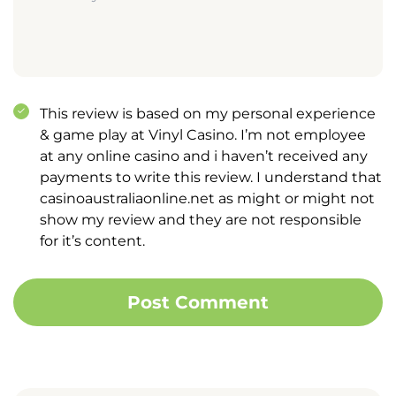
This review is based on my personal experience
& game play at Vinyl Casino. I’m not employee
at any online casino and i haven’t received any
payments to write this review. I understand that
casinoaustraliaonline.net as might or might not
show my review and they are not responsible
for it’s content.