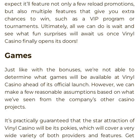
expect it’ll feature not only a few reload promotions,
but also multiple features that give you extra
chances to win, such as a VIP program or
tournaments. Ultimately, all we can do is wait and
see what fun surprises will await us once Vinyl
Casino finally opens its doors!
Games
Just like with the bonuses, we’re not able to
determine what games will be available at Vinyl
Casino ahead of its official launch. However, we can
make a few reasonable assumptions based on what
we’ve seen from the company’s other casino
projects.
It’s practically guaranteed that the star attraction of
Vinyl Casino will be its pokies, which will cover a very
wide variety of both providers and features. Get