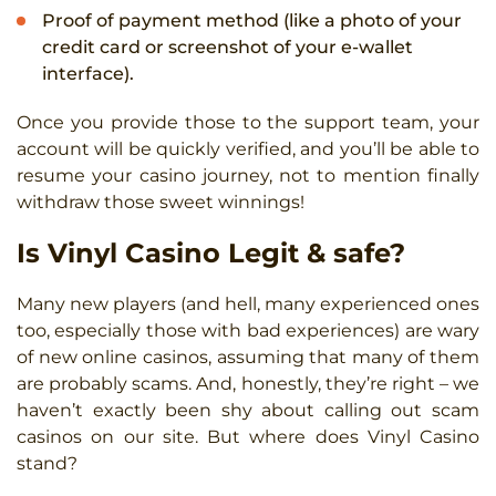
Proof of payment method (like a photo of your
credit card or screenshot of your e-wallet
interface).
Once you provide those to the support team, your
account will be quickly verified, and you’ll be able to
resume your casino journey, not to mention finally
withdraw those sweet winnings!
Is Vinyl Casino Legit & safe?
Many new players (and hell, many experienced ones
too, especially those with bad experiences) are wary
of new online casinos, assuming that many of them
are probably scams. And, honestly, they’re right – we
haven’t exactly been shy about calling out scam
casinos on our site. But where does Vinyl Casino
stand?