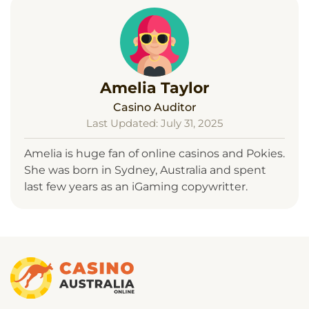
Amelia Taylor
Casino Auditor
Last Updated: July 31, 2025
Amelia is huge fan of online casinos and Pokies.
She was born in Sydney, Australia and spent
last few years as an iGaming copywritter.