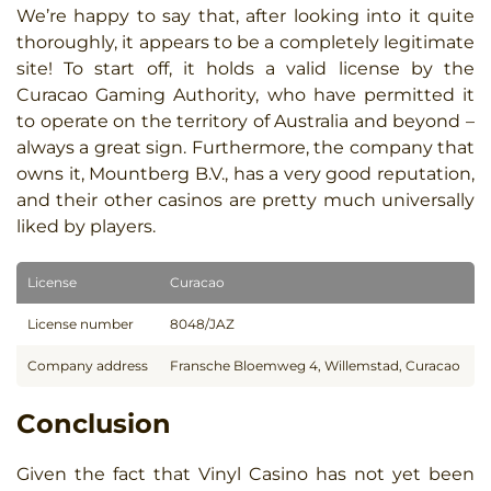
We’re happy to say that, after looking into it quite
thoroughly, it appears to be a completely legitimate
site! To start off, it holds a valid license by the
Curacao Gaming Authority, who have permitted it
to operate on the territory of Australia and beyond –
always a great sign. Furthermore, the company that
owns it, Mountberg B.V., has a very good reputation,
and their other casinos are pretty much universally
liked by players.
License
Curacao
License number
8048/JAZ
Company address
Fransche Bloemweg 4, Willemstad, Curacao
Conclusion
Given the fact that Vinyl Casino has not yet been