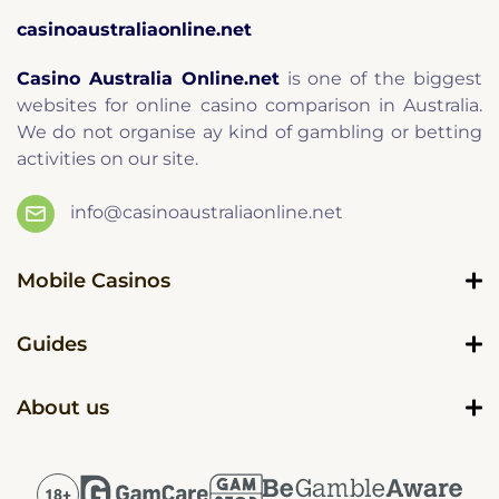
casinoaustraliaonline.net
Casino Australia Online.net
is one of the biggest
websites for online casino comparison in Australia.
We do not organise ay kind of gambling or betting
activities on our site.
info@casinoaustraliaonline.net
Mobile Casinos
iPhone Casinos
Guides
Android Casinos
Dama N.V. Casinos
Nomini Casino
About us
Hollycorn N.V. Casinos
About Us
Dazard Casino
Gambling Taxes
CAO on YouTube
BetHall Casino