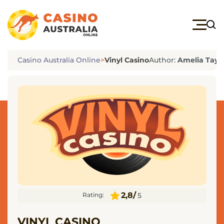
Popular
Casinos
Casino Australia Online
>
Vinyl Casino
Author:
Amelia Tayl
LuckyDreams
Casino
Wazamba
Casino
2,8/
5
Rating:
Nomini
Casino
VINYL CASINO