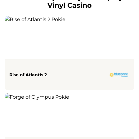
Vinyl Casino
Rise of Atlantis 2