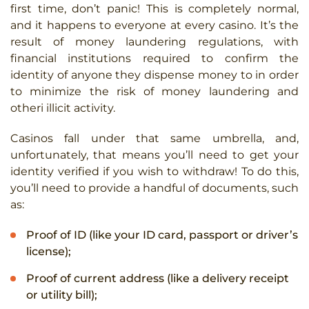
first time, don’t panic! This is completely normal,
and it happens to everyone at every casino. It’s the
result of money laundering regulations, with
financial institutions required to confirm the
identity of anyone they dispense money to in order
to minimize the risk of money laundering and
otheri illicit activity.
Casinos fall under that same umbrella, and,
unfortunately, that means you’ll need to get your
identity verified if you wish to withdraw! To do this,
you’ll need to provide a handful of documents, such
as:
Proof of ID (like your ID card, passport or driver’s
license);
Proof of current address (like a delivery receipt
or utility bill);