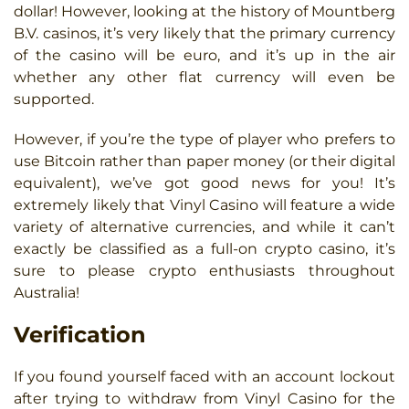
dollar! However, looking at the history of Mountberg
B.V. casinos, it’s very likely that the primary currency
of the casino will be euro, and it’s up in the air
whether any other flat currency will even be
supported.
However, if you’re the type of player who prefers to
use Bitcoin rather than paper money (or their digital
equivalent), we’ve got good news for you! It’s
extremely likely that Vinyl Casino will feature a wide
variety of alternative currencies, and while it can’t
exactly be classified as a full-on crypto casino, it’s
sure to please crypto enthusiasts throughout
Australia!
Verification
If you found yourself faced with an account lockout
after trying to withdraw from Vinyl Casino for the