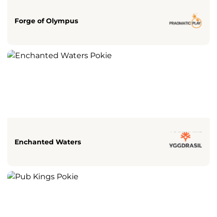
Forge of Olympus
Enchanted Waters