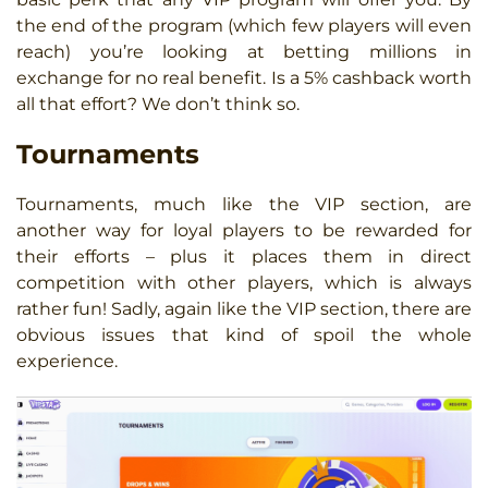
the end of the program (which few players will even
reach) you’re looking at betting millions in
exchange for no real benefit. Is a 5% cashback worth
all that effort? We don’t think so.
Tournaments
Tournaments, much like the VIP section, are
another way for loyal players to be rewarded for
their efforts – plus it places them in direct
competition with other players, which is always
rather fun! Sadly, again like the VIP section, there are
obvious issues that kind of spoil the whole
experience.