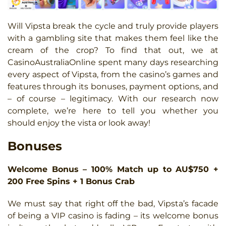
Customer support
Will Vipsta break the cycle and truly provide players
Mobile casino
with a gambling site that makes them feel like the
cream of the crop? To find that out, we at
CasinoAustraliaOnline spent many days researching
every aspect of Vipsta, from the casino’s games and
features through its bonuses, payment options, and
– of course – legitimacy. With our research now
complete, we’re here to tell you whether you
should enjoy the vista or look away!
Bonuses
Welcome Bonus – 100% Match up to AU$750 +
200 Free Spins + 1 Bonus Crab
We must say that right off the bad, Vipsta’s facade
of being a VIP casino is fading – its welcome bonus