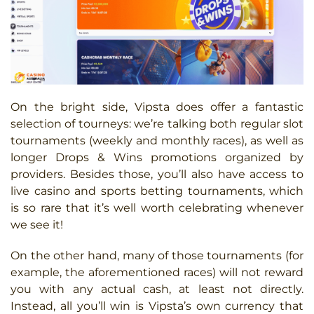
On the bright side, Vipsta does offer a fantastic
selection of tourneys: we’re talking both regular slot
tournaments (weekly and monthly races), as well as
longer Drops & Wins promotions organized by
providers. Besides those, you’ll also have access to
live casino and sports betting tournaments, which
is so rare that it’s well worth celebrating whenever
we see it!
On the other hand, many of those tournaments (for
example, the aforementioned races) will not reward
you with any actual cash, at least not directly.
Instead, all you’ll win is Vipsta’s own currency that