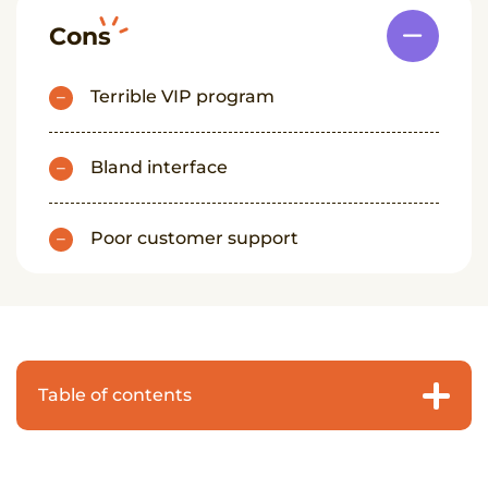
Interac
Cons
Casinos
Australia
Jeton
Terrible VIP program
casinos
Australia
Online
Bland interface
Pokies
Australia
Mobile
Poor customer support
Casinos
Real
Money
Casinos
Australia
Table of contents
Vipsta Casino Review