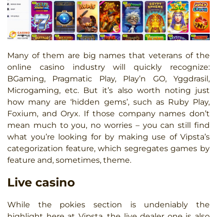
Many of them are big names that veterans of the
online casino industry will quickly recognize:
BGaming, Pragmatic Play, Play’n GO, Yggdrasil,
Microgaming, etc. But it’s also worth noting just
how many are ‘hidden gems’, such as Ruby Play,
Foxium, and Oryx. If those company names don’t
mean much to you, no worries – you can still find
what you’re looking for by making use of Vipsta’s
categorization feature, which segregates games by
feature and, sometimes, theme.
Live casino
While the pokies section is undeniably the
highlight here at Vipsta, the live dealer one is also