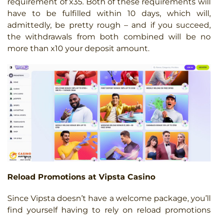
requirement of x35. Both of these requirements will
have to be fulfilled within 10 days, which will,
admittedly, be pretty rough – and if you succeed,
the withdrawals from both combined will be no
more than x10 your deposit amount.
Reload Promotions at Vipsta Casino
Since Vipsta doesn’t have a welcome package, you’ll
find yourself having to rely on reload promotions