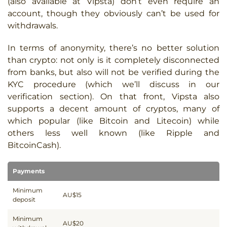
(also available at Vipsta) don’t even require an
account, though they obviously can’t be used for
withdrawals.
In terms of anonymity, there’s no better solution
than crypto: not only is it completely disconnected
from banks, but also will not be verified during the
KYC procedure (which we’ll discuss in our
verification section). On that front, Vipsta also
supports a decent amount of cryptos, many of
which popular (like Bitcoin and Litecoin) while
others less well known (like Ripple and
BitcoinCash).
Payments
Minimum
AU$15
deposit
Minimum
AU$20