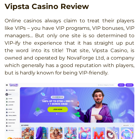
Vipsta Casino Review
Bonuses
Online casinos always claim to treat their players
Games
like VIPs – you have VIP programs, VIP bonuses, VIP
managers… But only one site is so determined to
Pokies
VIP-ify the experience that it has straight up put
the word into its title! That site, Vipsta Casino, is
Live casino
owned and operated by NovaForge Ltd, a company
Deposits & Withdrawals
which generally has a good reputation with players,
but is hardly known for being VIP-friendly.
Withdrawal time
VIP Program
Tournaments
Verification
Is Vipsta Casino Legit & safe?