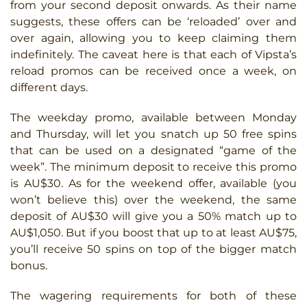
from your second deposit onwards. As their name
suggests, these offers can be ‘reloaded’ over and
over again, allowing you to keep claiming them
indefinitely. The caveat here is that each of Vipsta’s
reload promos can be received once a week, on
different days.
The weekday promo, available between Monday
and Thursday, will let you snatch up 50 free spins
that can be used on a designated “game of the
week”. The minimum deposit to receive this promo
is AU$30. As for the weekend offer, available (you
won’t believe this) over the weekend, the same
deposit of AU$30 will give you a 50% match up to
AU$1,050. But if you boost that up to at least AU$75,
you’ll receive 50 spins on top of the bigger match
bonus.
The wagering requirements for both of these