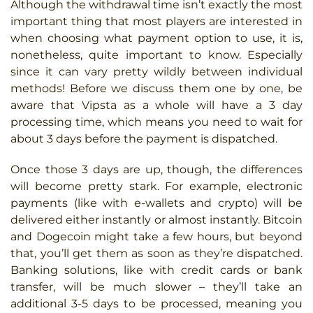
Although the withdrawal time isn’t exactly the most
important thing that most players are interested in
when choosing what payment option to use, it is,
nonetheless, quite important to know. Especially
since it can vary pretty wildly between individual
methods! Before we discuss them one by one, be
aware that Vipsta as a whole will have a 3 day
processing time, which means you need to wait for
about 3 days before the payment is dispatched.
Once those 3 days are up, though, the differences
will become pretty stark. For example, electronic
payments (like with e-wallets and crypto) will be
delivered either instantly or almost instantly. Bitcoin
and Dogecoin might take a few hours, but beyond
that, you’ll get them as soon as they’re dispatched.
Banking solutions, like with credit cards or bank
transfer, will be much slower – they’ll take an
additional 3-5 days to be processed, meaning you