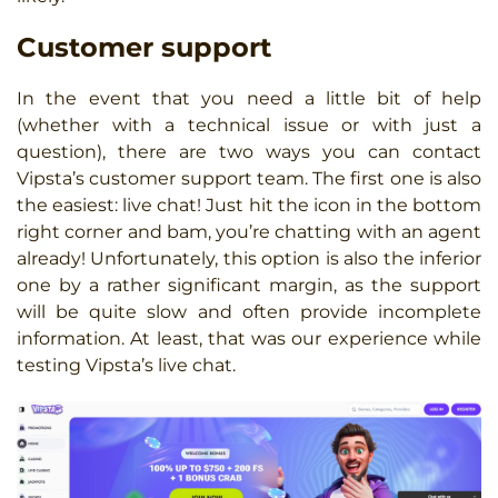
Customer support
In the event that you need a little bit of help
(whether with a technical issue or with just a
question), there are two ways you can contact
Vipsta’s customer support team. The first one is also
the easiest: live chat! Just hit the icon in the bottom
right corner and bam, you’re chatting with an agent
already! Unfortunately, this option is also the inferior
one by a rather significant margin, as the support
will be quite slow and often provide incomplete
information. At least, that was our experience while
testing Vipsta’s live chat.