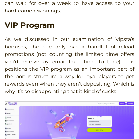
can wait for over a week to have access to your
hard-earned winnings.
VIP Program
As we discussed in our examination of Vipsta’s
bonuses, the site only has a handful of reload
promotions (not counting the limited time offers
you’d receive by email from time to time). This
positions the VIP program as an important part of
the bonus structure, a way for loyal players to get
rewards even when they aren’t depositing. Which is
why it’s so disappointing that it kind of sucks.