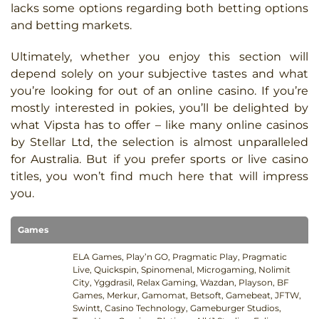
lacks some options regarding both betting options
and betting markets.
Ultimately, whether you enjoy this section will
depend solely on your subjective tastes and what
you’re looking for out of an online casino. If you’re
mostly interested in pokies, you’ll be delighted by
what Vipsta has to offer – like many online casinos
by Stellar Ltd, the selection is almost unparalleled
for Australia. But if you prefer sports or live casino
titles, you won’t find much here that will impress
you.
Games
ELA Games, Play’n GO, Pragmatic Play, Pragmatic
Live, Quickspin, Spinomenal, Microgaming, Nolimit
City, Yggdrasil, Relax Gaming, Wazdan, Playson, BF
Games, Merkur, Gamomat, Betsoft, Gamebeat, JFTW,
Swintt, Casino Technology, Gameburger Studios,