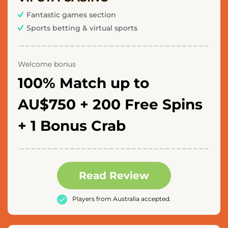
Fantastic games section
LevelUp
Sports betting & virtual sports
Casino
Welcome bonus
Slots
100% Match up to
Palace
Casino
AU$750 + 200 Free Spins
+ 1 Bonus Crab
5
Gringos
Casino
Read Review
Abo
Players from Australia accepted.
Casino
Popular