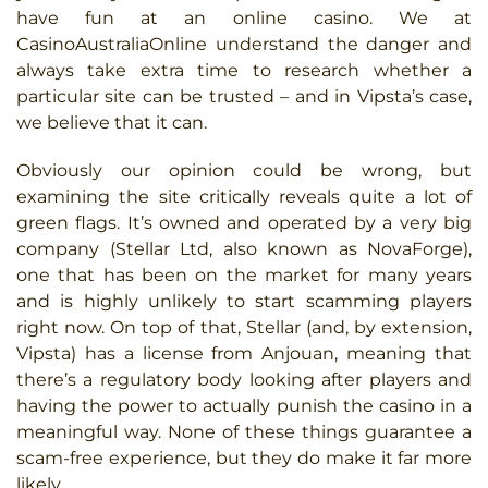
have fun at an online casino. We at
CasinoAustraliaOnline understand the danger and
always take extra time to research whether a
particular site can be trusted – and in Vipsta’s case,
we believe that it can.
Obviously our opinion could be wrong, but
examining the site critically reveals quite a lot of
green flags. It’s owned and operated by a very big
company (Stellar Ltd, also known as NovaForge),
one that has been on the market for many years
and is highly unlikely to start scamming players
right now. On top of that, Stellar (and, by extension,
Vipsta) has a license from Anjouan, meaning that
there’s a regulatory body looking after players and
having the power to actually punish the casino in a
meaningful way. None of these things guarantee a
scam-free experience, but they do make it far more
likely.