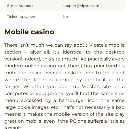
E-mail support
support@vipsta.com
Ticketing system
No
Mobile casino
There isn’t much we can say about Vipsta’s mobile
section – after all, it’s identical to the desktop
version! Indeed, this site (much like practically every
modern online casino out there) has prioritized its
mobile interface over its desktop one, to the point
where the latter is completely identical to the
former. Whether you open up Vipsta’s site on a
computer or your phone, you’ll find the same side
menu accessed by a hamburger icon, the same
large pokie images, etc. That’s not necessarily a bad
means: it makes the mobile version of the site play
great on mobile, even if the PC one suffers a little as
a result.