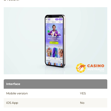
Interface
Mobile version
YES
iOS App
No