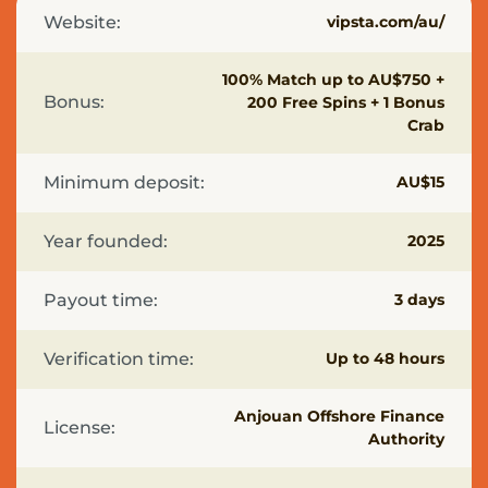
Pages
Website:
vipsta.com/au/
PayID
Casinos
100% Match up to AU$750 +
Casino
Bonus:
200 Free Spins + 1 Bonus
Cashback
Crab
Bonuses
Australia
Minimum deposit:
AU$15
Mobile
Casino
Bonuses
Year founded:
2025
Australia
Casino
Bonuses
Payout time:
3 days
Australia
Bitcoin
Verification time:
Up to 48 hours
Casinos
in
Australia
Anjouan Offshore Finance
License:
Best
Authority
Payout
Casinos