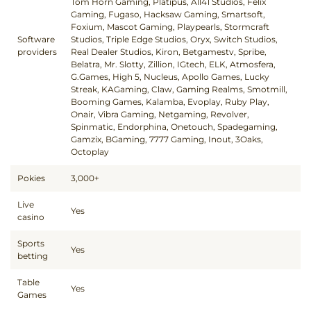
Tom Horn Gaming, Platipus, All41 Studios, Felix
Gaming, Fugaso, Hacksaw Gaming, Smartsoft,
Foxium, Mascot Gaming, Playpearls, Stormcraft
Software
Studios, Triple Edge Studios, Oryx, Switch Studios,
providers
Real Dealer Studios, Kiron, Betgamestv, Spribe,
Belatra, Mr. Slotty, Zillion, IGtech, ELK, Atmosfera,
G.Games, High 5, Nucleus, Apollo Games, Lucky
Streak, KAGaming, Claw, Gaming Realms, Smotmill,
Booming Games, Kalamba, Evoplay, Ruby Play,
Onair, Vibra Gaming, Netgaming, Revolver,
Spinmatic, Endorphina, Onetouch, Spadegaming,
Gamzix, BGaming, 7777 Gaming, Inout, 3Oaks,
Octoplay
Pokies
3,000+
Live
Yes
casino
Sports
Yes
betting
Table
Yes
Games