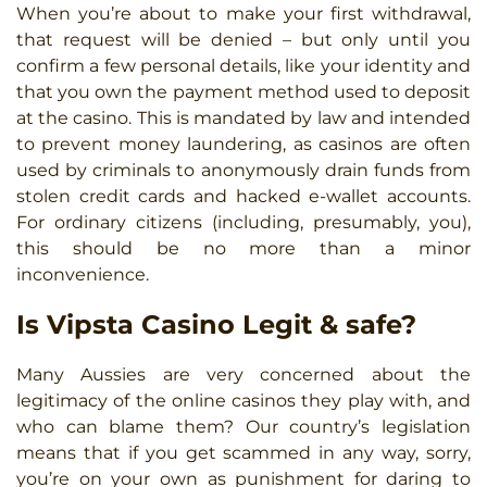
When you’re about to make your first withdrawal,
that request will be denied – but only until you
confirm a few personal details, like your identity and
that you own the payment method used to deposit
at the casino. This is mandated by law and intended
to prevent money laundering, as casinos are often
used by criminals to anonymously drain funds from
stolen credit cards and hacked e-wallet accounts.
For ordinary citizens (including, presumably, you),
this should be no more than a minor
inconvenience.
Is Vipsta Casino Legit & safe?
Many Aussies are very concerned about the
legitimacy of the online casinos they play with, and
who can blame them? Our country’s legislation
means that if you get scammed in any way, sorry,
you’re on your own as punishment for daring to