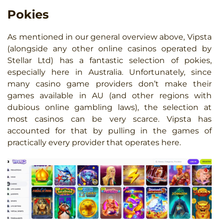
Pokies
As mentioned in our general overview above, Vipsta
(alongside any other online casinos operated by
Stellar Ltd) has a fantastic selection of pokies,
especially here in Australia. Unfortunately, since
many casino game providers don’t make their
games available in AU (and other regions with
dubious online gambling laws), the selection at
most casinos can be very scarce. Vipsta has
accounted for that by pulling in the games of
practically every provider that operates here.