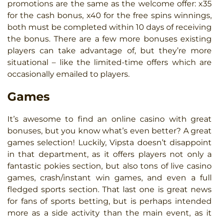
promotions are the same as the welcome offer: x35
for the cash bonus, x40 for the free spins winnings,
both must be completed within 10 days of receiving
the bonus. There are a few more bonuses existing
players can take advantage of, but they’re more
situational – like the limited-time offers which are
occasionally emailed to players.
Games
It’s awesome to find an online casino with great
bonuses, but you know what’s even better? A great
games selection! Luckily, Vipsta doesn’t disappoint
in that department, as it offers players not only a
fantastic pokies section, but also tons of live casino
games, crash/instant win games, and even a full
fledged sports section. That last one is great news
for fans of sports betting, but is perhaps intended
more as a side activity than the main event, as it