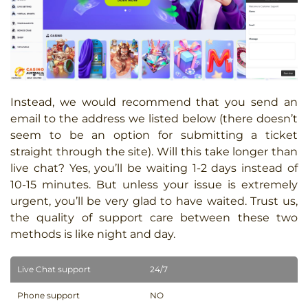
Instead, we would recommend that you send an
email to the address we listed below (there doesn’t
seem to be an option for submitting a ticket
straight through the site). Will this take longer than
live chat? Yes, you’ll be waiting 1-2 days instead of
10-15 minutes. But unless your issue is extremely
urgent, you’ll be very glad to have waited. Trust us,
the quality of support care between these two
methods is like night and day.
Live Chat support
24/7
Phone support
NO