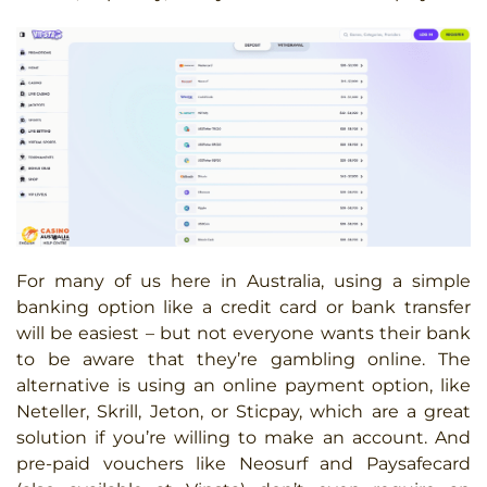
For many of us here in Australia, using a simple
banking option like a credit card or bank transfer
will be easiest – but not everyone wants their bank
to be aware that they’re gambling online. The
alternative is using an online payment option, like
Neteller, Skrill, Jeton, or Sticpay, which are a great
solution if you’re willing to make an account. And
pre-paid vouchers like Neosurf and Paysafecard