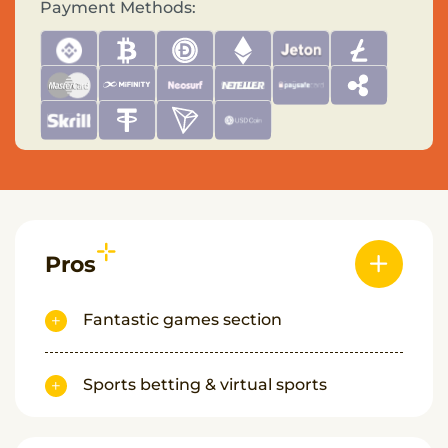
Australia
Payment Methods:
Instant
Payout
Casinos
Australia
Australian
Dollar
Casinos
(AU$
Casinos)
No
Verification
Casinos
Pros
In
Australia
AU$1
Fantastic games section
Minimum
Deposit
Casinos
Sports betting & virtual sports
New
Casinos
Australia