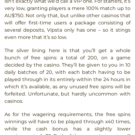
isn’t exactly what we’d call a VIP one. For starters, it’s
very low, granting players a mere 100% match up to
AU$750. Not only that, but unlike other casinos that
will offer first-time users a package consisting of
several deposits, Vipsta only has one – so it stings
even more that it’s so low.
The silver lining here is that you’ll get a whole
bunch of free spins: a total of 200, on a game
decided by the casino. They’ll be given to you in 10
daily batches of 20, with each batch having to be
played through in its entirely within the 24 hours in
which it’s available, as any unused free spins will be
forfeited. Unfortunate, but hardly uncommon with
casinos.
As for the wagering requirements, the free spins
winnings will have to be played through x40 times,
while the cash bonus has a slightly lower