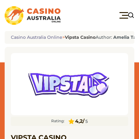
Popular
Casinos
Casino Australia Online
>
Vipsta Casino
Author:
Amelia Tay
LuckyDreams
Casino
Wazamba
Casino
4,2/
5
Rating:
Nomini
Casino
VIPSTA CASINO