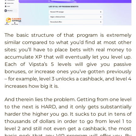
The basic structure of that program is extremely
similar compared to what you’d find at most other
sites: you’ll have to place bets with real money to
accumulate XP that will eventually let you level up.
Each of Vipsta’s 5 levels will give you passive
bonuses, or increase ones you’ve gotten previously
– for example, level 3 unlocks a cashback, and level 4
increases how big it is.
And therein lies the problem. Getting from one level
to the next is HARD, and it only gets substantially
harder the higher you go. It sucks to put in tens of
thousands of dollars in order to go from level 1 to
level 2 and still not even get a cashback, the most
basic perk that any VIP program will offer you. By