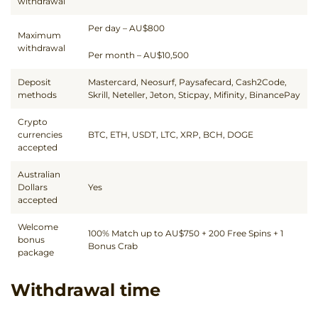
withdrawal
Per day – AU$800
Maximum
withdrawal
Per month – AU$10,500
Deposit
Mastercard, Neosurf, Paysafecard, Cash2Code,
methods
Skrill, Neteller, Jeton, Sticpay, Mifinity, BinancePay
Crypto
currencies
BTC, ETH, USDT, LTC, XRP, BCH, DOGE
accepted
Australian
Dollars
Yes
accepted
Welcome
100% Match up to AU$750 + 200 Free Spins + 1
bonus
Bonus Crab
package
Withdrawal time