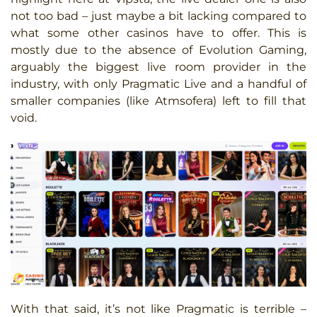
not too bad – just maybe a bit lacking compared to
what some other casinos have to offer. This is
mostly due to the absence of Evolution Gaming,
arguably the biggest live room provider in the
industry, with only Pragmatic Live and a handful of
smaller companies (like Atmsofera) left to fill that
void.
With that said, it’s not like Pragmatic is terrible –