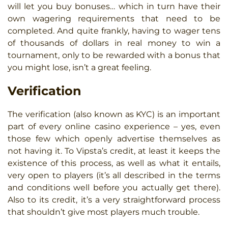
will let you buy bonuses… which in turn have their
own wagering requirements that need to be
completed. And quite frankly, having to wager tens
of thousands of dollars in real money to win a
tournament, only to be rewarded with a bonus that
you might lose, isn’t a great feeling.
Verification
The verification (also known as KYC) is an important
part of every online casino experience – yes, even
those few which openly advertise themselves as
not having it. To Vipsta’s credit, at least it keeps the
existence of this process, as well as what it entails,
very open to players (it’s all described in the terms
and conditions well before you actually get there).
Also to its credit, it’s a very straightforward process
that shouldn’t give most players much trouble.