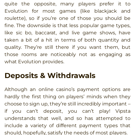
quite the opposite, many players prefer it to
Evolution for most games (like blackjack and
roulette), so if you’re one of those you should be
fine. The downside is that less popular game types,
like sic bo, baccarat, and live game shows, have
taken a bit of a hit in terms of both quantity and
quality. They’re still there if you want them, but
those rooms are noticeably not as engaging as
what Evolution provides.
Deposits & Withdrawals
Although an online casino’s payment options are
hardly the first thing on players’ minds when they
choose to sign up, they’re still incredibly important –
if you can’t deposit, you can’t play! Vipsta
understands that well, and so has attempted to
include a variety of different payment types that
should, hopefully, satisfy the needs of most players.