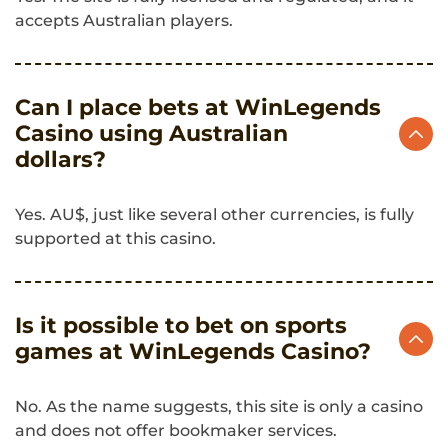
accepts Australian players.
Can I place bets at WinLegends
Casino using Australian
dollars?
Yes. AU$, just like several other currencies, is fully
supported at this casino.
Is it possible to bet on sports
games at WinLegends Casino?
No. As the name suggests, this site is only a casino
and does not offer bookmaker services.