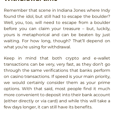
Remember that scene in Indiana Jones where Indy
found the idol, but still had to escape the boulder?
Well, you, too, will need to escape from a boulder
before you can claim your treasure – but, luckily,
yours is metaphorical and can be beaten by just
waiting. For how long, though? That’ll depend on
what you’re using for withdrawal.
Keep in mind that both crypto and e-wallet
transactions can be very, very fast, as they don’t go
through the same verifications that banks perform
on casino transactions. If speed is your main priority,
we would certainly consider them as your prime
options. With that said, most people find it much
more convenient to deposit into their bank account
(either directly or via card) and while this will take a
few days longer, it can still have its benefits.