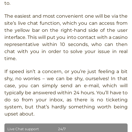
to.
The easiest and most convenient one will be via the
site’s live chat function, which you can access from
the yellow bar on the right-hand side of the user
interface. This will put you into contact with a casino
representative within 10 seconds, who can then
chat with you in order to solve your issue in real
time.
If speed isn’t a concern, or you’re just feeling a bit
shy, no worries – we can be shy, ourselves! In that
case, you can simply send an e-mail, which will
typically be answered within 24 hours. You’ll have to
do so from your inbox, as there is no ticketing
system, but that’s hardly something worth being
upset about.
Live Chat support
24/7