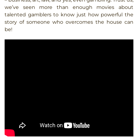
Pokies
we’ve seen more than enough movies about
talented gamblers to know just how powerful the
Live casino
story of someone who overcomes the house can
Deposits & Withdrawals
be!
Withdrawal time
VIP Program
Tournaments
Verification
Is WinLegends Casino Legit & safe?
Customer support
Mobile casino