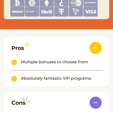
Australia
Instant
Payout
Casinos
Australia
Australian
Dollar
Casinos
(AU$
Pros
Casinos)
No
Verification
Multiple bonuses to choose from
Casinos
In
Australia
Absolutely fantastic VIP programs
AU$1
Minimum
Deposit
Casinos
New
Cons
Casinos
Australia