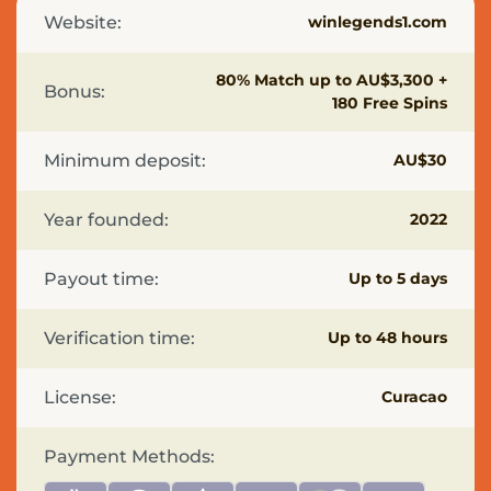
Pages
Website:
winlegends1.com
PayID
Casinos
80% Match up to AU$3,300 +
Bonus:
Casino
180 Free Spins
Cashback
Bonuses
Australia
Minimum deposit:
AU$30
Mobile
Casino
Year founded:
2022
Bonuses
Australia
Casino
Payout time:
Up to 5 days
Bonuses
Australia
Verification time:
Up to 48 hours
Bitcoin
Casinos
in
License:
Curacao
Australia
Best
Payment Methods:
Payout
Casinos