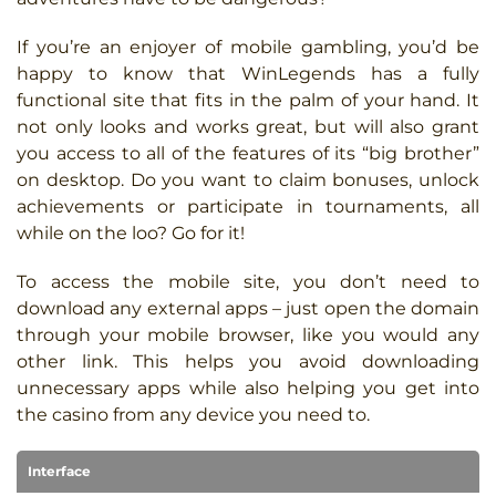
If you’re an enjoyer of mobile gambling, you’d be
happy to know that WinLegends has a fully
functional site that fits in the palm of your hand. It
not only looks and works great, but will also grant
you access to all of the features of its “big brother”
on desktop. Do you want to claim bonuses, unlock
achievements or participate in tournaments, all
while on the loo? Go for it!
To access the mobile site, you don’t need to
download any external apps – just open the domain
through your mobile browser, like you would any
other link. This helps you avoid downloading
unnecessary apps while also helping you get into
the casino from any device you need to.
Interface