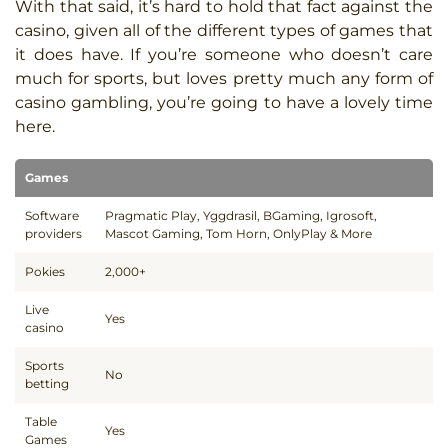
With that said, it’s hard to hold that fact against the
casino, given all of the different types of games that
it does have. If you’re someone who doesn’t care
much for sports, but loves pretty much any form of
casino gambling, you’re going to have a lovely time
here.
Games
Software
Pragmatic Play, Yggdrasil, BGaming, Igrosoft,
providers
Mascot Gaming, Tom Horn, OnlyPlay & More
Pokies
2,000+
Live
Yes
casino
Sports
No
betting
Table
Yes
Games