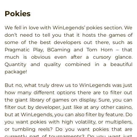
Pokies
We fell in love with WinLegends’ pokies section. We
don’t need to tell you that it hosts the games of
some of the best developers out there, such as
Pragmatic Play, BGaming and Tom Horn – that
much is obvious even after a cursory glance.
Quantity and quality combined in a beautiful
package!
But no, what truly drew us to WinLegends was just
how many different options there are to filter out
the giant library of games on display. Sure, you can
filter out by developer, just like at any other casino,
but at WinLegends, you can also filter by feature. Do
you want pokies with high volatility, or multipliers,
or tumbling reels? Do you want pokies that are
currently part of tournaments? Do you want just