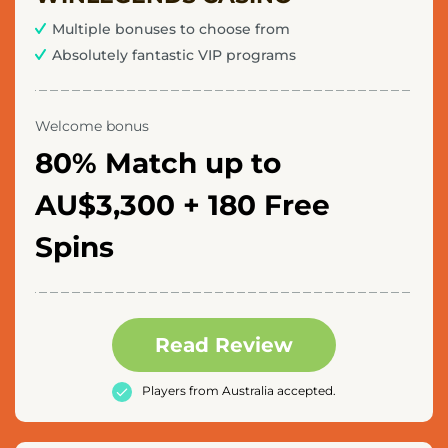
Multiple bonuses to choose from
LevelUp
Absolutely fantastic VIP programs
Casino
Welcome bonus
Slots
80% Match up to
Palace
Casino
AU$3,300 + 180 Free
Spins
5
Gringos
Casino
Read Review
Abo
Players from Australia accepted.
Casino
Popular