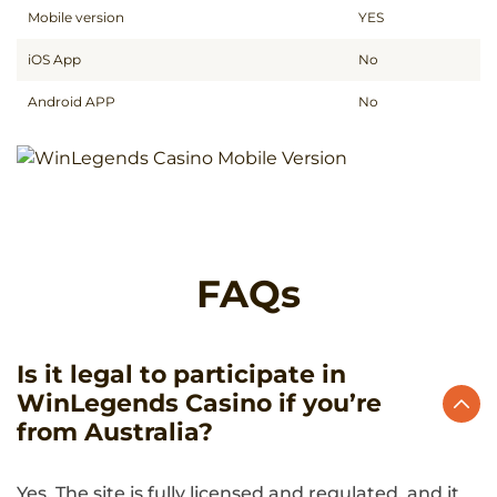
Mobile version
YES
iOS App
No
Android APP
No
FAQs
Is it legal to participate in
WinLegends Casino if you’re
from Australia?
Yes. The site is fully licensed and regulated, and it