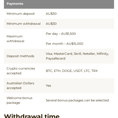
Payments
Minimum deposit
AU$30
Minimum withdrawal
AU$30
Per day – AU$1,500
Maximum
withdrawal
Per month – AU$15,000
Visa, MasterCard, Skrill, Neteller, Mifinity,
Deposit methods
Paysafecard
Crypto currencies
BTC, ETH, DOGE, USDT, LTC, TRX
accepted
Australian Dollars
Yes
accepted
Welcome bonus
Several bonus packages can be selected
package
Withdrawal time