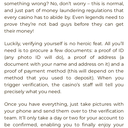
something wrong? No, don’t worry – this is normal,
and just part of money laundering regulations that
every casino has to abide by. Even legends need to
prove they’re not bad guys before they can get
their money!
Luckily, verifying yourself is no heroic feat. All you’ll
need is to procure a few documents: a proof of ID
(any photo ID will do), a proof of address (a
document with your name and address on it) and a
proof of payment method (this will depend on the
method that you used to deposit). When you
trigger verification, the casino’s staff will tell you
precisely what you need.
Once you have everything, just take pictures with
your phone and send them over to the verification
team. It’ll only take a day or two for your account to
be confirmed, enabling you to finally enjoy your