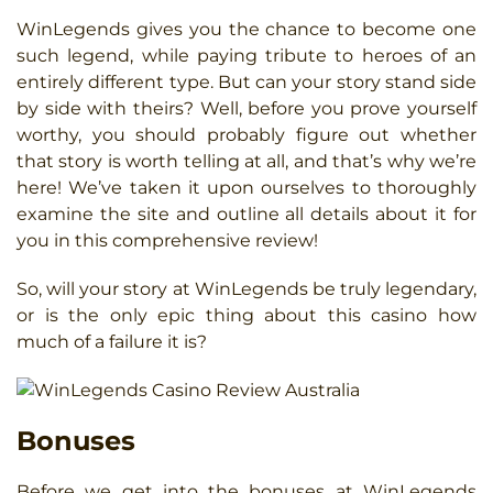
WinLegends gives you the chance to become one
such legend, while paying tribute to heroes of an
entirely different type. But can your story stand side
by side with theirs? Well, before you prove yourself
worthy, you should probably figure out whether
that story is worth telling at all, and that’s why we’re
here! We’ve taken it upon ourselves to thoroughly
examine the site and outline all details about it for
you in this comprehensive review!
So, will your story at WinLegends be truly legendary,
or is the only epic thing about this casino how
much of a failure it is?
Bonuses
Before we get into the bonuses at WinLegends