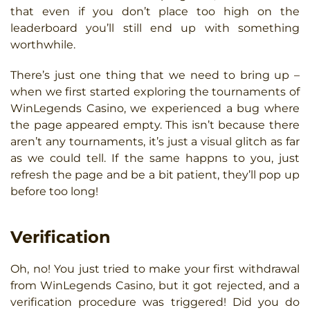
that even if you don’t place too high on the
leaderboard you’ll still end up with something
worthwhile.
There’s just one thing that we need to bring up –
when we first started exploring the tournaments of
WinLegends Casino, we experienced a bug where
the page appeared empty. This isn’t because there
aren’t any tournaments, it’s just a visual glitch as far
as we could tell. If the same happns to you, just
refresh the page and be a bit patient, they’ll pop up
before too long!
Verification
Oh, no! You just tried to make your first withdrawal
from WinLegends Casino, but it got rejected, and a
verification procedure was triggered! Did you do