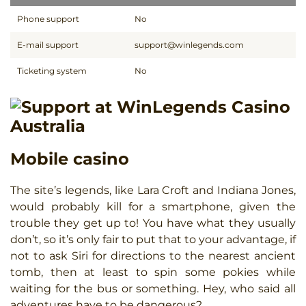
Phone support
No
E-mail support
support@winlegends.com
Ticketing system
No
Mobile casino
The site’s legends, like Lara Croft and Indiana Jones,
would probably kill for a smartphone, given the
trouble they get up to! You have what they usually
don’t, so it’s only fair to put that to your advantage, if
not to ask Siri for directions to the nearest ancient
tomb, then at least to spin some pokies while
waiting for the bus or something. Hey, who said all
adventures have to be dangerous?