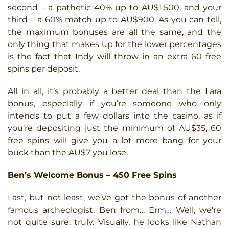
second – a pathetic 40% up to AU$1,500, and your
third – a 60% match up to AU$900. As you can tell,
the maximum bonuses are all the same, and the
only thing that makes up for the lower percentages
is the fact that Indy will throw in an extra 60 free
spins per deposit.
All in all, it’s probably a better deal than the Lara
bonus, especially if you’re someone who only
intends to put a few dollars into the casino, as if
you’re depositing just the minimum of AU$35, 60
free spins will give you a lot more bang for your
buck than the AU$7 you lose.
Ben’s Welcome Bonus – 450 Free Spins
Last, but not least, we’ve got the bonus of another
famous archeologist, Ben from… Erm… Well, we’re
not quite sure, truly. Visually, he looks like Nathan