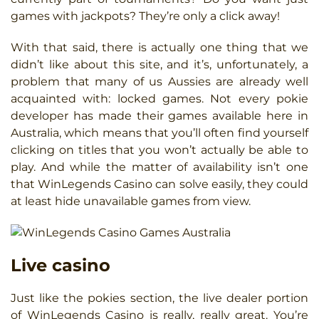
games with jackpots? They’re only a click away!
With that said, there is actually one thing that we
didn’t like about this site, and it’s, unfortunately, a
problem that many of us Aussies are already well
acquainted with: locked games. Not every pokie
developer has made their games available here in
Australia, which means that you’ll often find yourself
clicking on titles that you won’t actually be able to
play. And while the matter of availability isn’t one
that WinLegends Casino can solve easily, they could
at least hide unavailable games from view.
Live casino
Just like the pokies section, the live dealer portion
of WinLegends Casino is really, really great. You’re