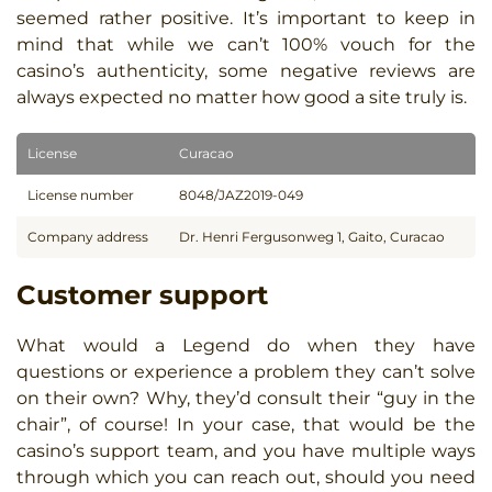
seemed rather positive. It’s important to keep in
mind that while we can’t 100% vouch for the
casino’s authenticity, some negative reviews are
always expected no matter how good a site truly is.
License
Curacao
License number
8048/JAZ2019-049
Company address
Dr. Henri Fergusonweg 1, Gaito, Curacao
Customer support
What would a Legend do when they have
questions or experience a problem they can’t solve
on their own? Why, they’d consult their “guy in the
chair”, of course! In your case, that would be the
casino’s support team, and you have multiple ways
through which you can reach out, should you need