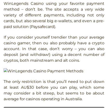
WinLegends Casino using your favorite payment
method – don’t be. The site accepts a very wide
variety of different payments, including not only
cards, but also several big e-wallets, and even a pre-
paid solution (Paysafecard).
If you consider yourself trendier than your average
casino gamer, then ou also probably have a crypto
account. In that case, don’t worry – you can also
deposit (and withdraw!) using a decent number of
cryptos, both mainstream and alt coins.
The only restriction is that you’ll need to put down
at least AU$30 before you can play, which some
may consider a bit steep, but seems to be about
average for casinos operating in Australia.