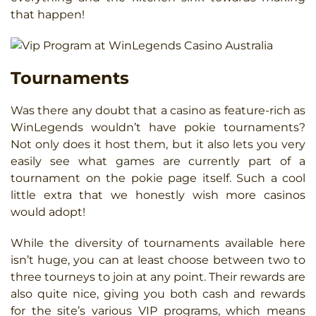
that happen!
Tournaments
Was there any doubt that a casino as feature-rich as
WinLegends wouldn’t have pokie tournaments?
Not only does it host them, but it also lets you very
easily see what games are currently part of a
tournament on the pokie page itself. Such a cool
little extra that we honestly wish more casinos
would adopt!
While the diversity of tournaments available here
isn’t huge, you can at least choose between two to
three tourneys to join at any point. Their rewards are
also quite nice, giving you both cash and rewards
for the site’s various VIP programs, which means