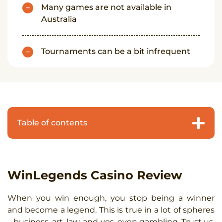
Interac
Many games are not available in
Casinos
Australia
Australia
Jeton
casinos
Tournaments can be a bit infrequent
Australia
Online
Pokies
Australia
Mobile
Casinos
Table of contents
Real
Money
Casinos
Australia
WinLegends Casino Review
WinLegends Casino Review
Bonuses
When you win enough, you stop being a winner
Games
and become a legend. This is true in a lot of spheres
– business, art, law, and yes, even gambling. Trust us,