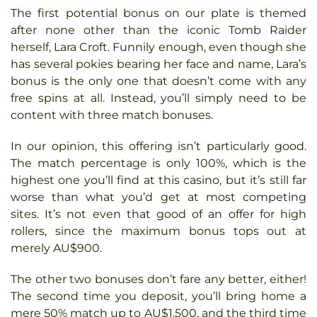
The first potential bonus on our plate is themed
after none other than the iconic Tomb Raider
herself, Lara Croft. Funnily enough, even though she
has several pokies bearing her face and name, Lara’s
bonus is the only one that doesn’t come with any
free spins at all. Instead, you’ll simply need to be
content with three match bonuses.
In our opinion, this offering isn’t particularly good.
The match percentage is only 100%, which is the
highest one you’ll find at this casino, but it’s still far
worse than what you’d get at most competing
sites. It’s not even that good of an offer for high
rollers, since the maximum bonus tops out at
merely AU$900.
The other two bonuses don’t fare any better, either!
The second time you deposit, you’ll bring home a
mere 50% match up to AU$1,500, and the third time