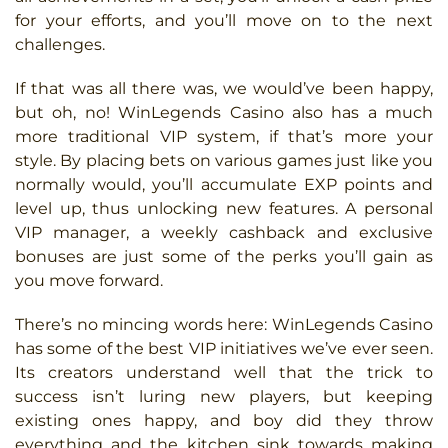
for your efforts, and you’ll move on to the next
challenges.
If that was all there was, we would’ve been happy,
but oh, no! WinLegends Casino also has a much
more traditional VIP system, if that’s more your
style. By placing bets on various games just like you
normally would, you’ll accumulate EXP points and
level up, thus unlocking new features. A personal
VIP manager, a weekly cashback and exclusive
bonuses are just some of the perks you’ll gain as
you move forward.
There’s no mincing words here: WinLegends Casino
has some of the best VIP initiatives we’ve ever seen.
Its creators understand well that the trick to
success isn’t luring new players, but keeping
existing ones happy, and boy did they throw
everything and the kitchen sink towards making