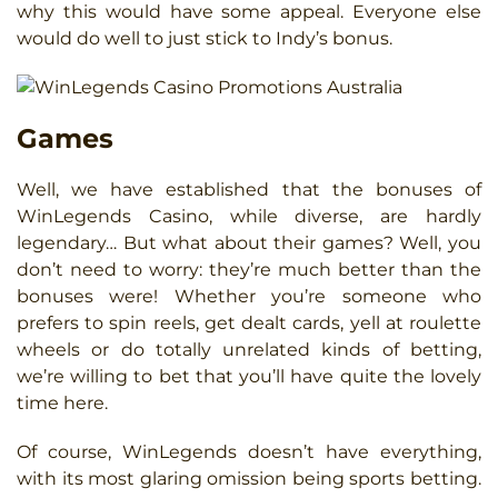
why this would have some appeal. Everyone else
would do well to just stick to Indy’s bonus.
Games
Well, we have established that the bonuses of
WinLegends Casino, while diverse, are hardly
legendary… But what about their games? Well, you
don’t need to worry: they’re much better than the
bonuses were! Whether you’re someone who
prefers to spin reels, get dealt cards, yell at roulette
wheels or do totally unrelated kinds of betting,
we’re willing to bet that you’ll have quite the lovely
time here.
Of course, WinLegends doesn’t have everything,
with its most glaring omission being sports betting.