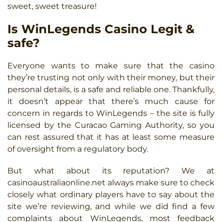
sweet, sweet treasure!
Is WinLegends Casino Legit &
safe?
Everyone wants to make sure that the casino
they’re trusting not only with their money, but their
personal details, is a safe and reliable one. Thankfully,
it doesn’t appear that there’s much cause for
concern in regards to WinLegends – the site is fully
licensed by the Curacao Gaming Authority, so you
can rest assured that it has at least some measure
of oversight from a regulatory body.
But what about its reputation? We at
casinoaustraliaonline.net always make sure to check
closely what ordinary players have to say about the
site we’re reviewing, and while we did find a few
complaints about WinLegends, most feedback