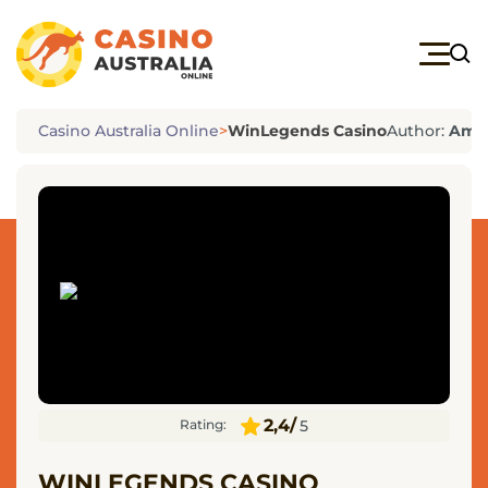
Popular
Casinos
Casino Australia Online
>
WinLegends Casino
Author:
Amel
LuckyDreams
Casino
Wazamba
Casino
2,4/
5
Rating:
Nomini
Casino
WINLEGENDS CASINO