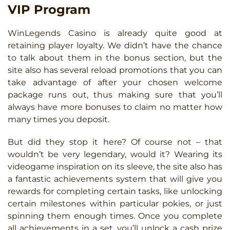
VIP Program
WinLegends Casino is already quite good at
retaining player loyalty. We didn’t have the chance
to talk about them in the bonus section, but the
site also has several reload promotions that you can
take advantage of after your chosen welcome
package runs out, thus making sure that you’ll
always have more bonuses to claim no matter how
many times you deposit.
But did they stop it here? Of course not – that
wouldn’t be very legendary, would it? Wearing its
videogame inspiration on its sleeve, the site also has
a fantastic achievements system that will give you
rewards for completing certain tasks, like unlocking
certain milestones within particular pokies, or just
spinning them enough times. Once you complete
all achievements in a set, you’ll unlock a cash prize