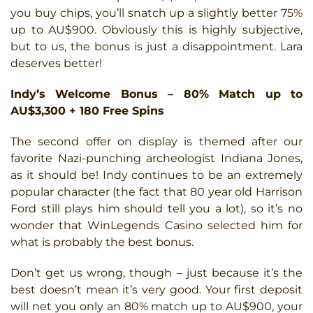
you buy chips, you’ll snatch up a slightly better 75%
up to AU$900. Obviously this is highly subjective,
but to us, the bonus is just a disappointment. Lara
deserves better!
Indy’s Welcome Bonus – 80% Match up to
AU$3,300 + 180 Free Spins
The second offer on display is themed after our
favorite Nazi-punching archeologist Indiana Jones,
as it should be! Indy continues to be an extremely
popular character (the fact that 80 year old Harrison
Ford still plays him should tell you a lot), so it’s no
wonder that WinLegends Casino selected him for
what is probably the best bonus.
Don’t get us wrong, though – just because it’s the
best doesn’t mean it’s very good. Your first deposit
will net you only an 80% match up to AU$900, your