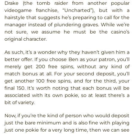
Drake (the tomb raider from another popular
videogame franchise, “Uncharted”), but with a
hairstyle that suggests he’s preparing to call for the
manager instead of plundering graves. While we’re
not sure, we assume he must be the casino’s
original character.
As such, it’s a wonder why they haven’t given him a
better offer. If you choose Ben as your patron, you’ll
merely get 200 free spins, without any kind of
match bonus at all. For your second deposit, you’ll
get another 100 free spins, and for the third, your
final 150. It’s worth noting that each bonus will be
associated with its own pokie, so at least there’s a
bit of variety.
Now, if you’re the kind of person who would deposit
just the bare minimum and is also fine with playing
just one pokie for a very long time, then we can see