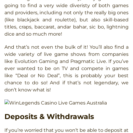
going to find a very wide diveristy of both games
and providers, including not only the really big ones
(like blackjack and roulette), but also skill-based
titles, craps, baccarat, andar bahar, sic bo, lightning
dice and so much more!
And that’s not even the bulk of it! You’ll also find a
wide variety of live game shows from companies
like Evolution Gaming and Pragmatic Live. If you’ve
ever wanted to be on TV and compete in games
like “Deal or No Deal”, this is probably your best
chance to do so! And if that’s not legendary, we
don’t know what is!
Deposits & Withdrawals
If you’re worried that you won’t be able to deposit at