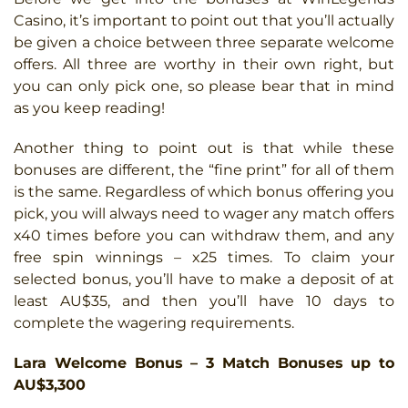
Casino, it’s important to point out that you’ll actually
be given a choice between three separate welcome
offers. All three are worthy in their own right, but
you can only pick one, so please bear that in mind
as you keep reading!
Another thing to point out is that while these
bonuses are different, the “fine print” for all of them
is the same. Regardless of which bonus offering you
pick, you will always need to wager any match offers
x40 times before you can withdraw them, and any
free spin winnings – x25 times. To claim your
selected bonus, you’ll have to make a deposit of at
least AU$35, and then you’ll have 10 days to
complete the wagering requirements.
Lara Welcome Bonus – 3 Match Bonuses up to
AU$3,300