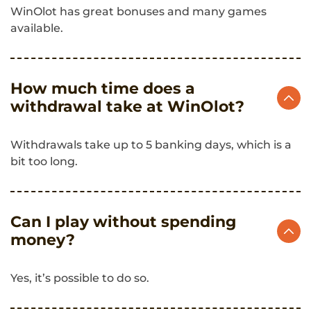
WinOlot has great bonuses and many games
available.
How much time does a
withdrawal take at WinOlot?
Withdrawals take up to 5 banking days, which is a
bit too long.
Can I play without spending
money?
Yes, it’s possible to do so.