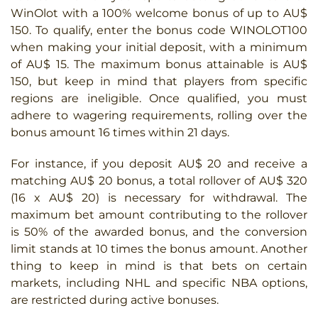
WinOlot with a 100% welcome bonus of up to AU$
150. To qualify, enter the bonus code WINOLOT100
when making your initial deposit, with a minimum
of AU$ 15. The maximum bonus attainable is AU$
150, but keep in mind that players from specific
regions are ineligible. Once qualified, you must
adhere to wagering requirements, rolling over the
bonus amount 16 times within 21 days.
For instance, if you deposit AU$ 20 and receive a
matching AU$ 20 bonus, a total rollover of AU$ 320
(16 x AU$ 20) is necessary for withdrawal. The
maximum bet amount contributing to the rollover
is 50% of the awarded bonus, and the conversion
limit stands at 10 times the bonus amount. Another
thing to keep in mind is that bets on certain
markets, including NHL and specific NBA options,
are restricted during active bonuses.