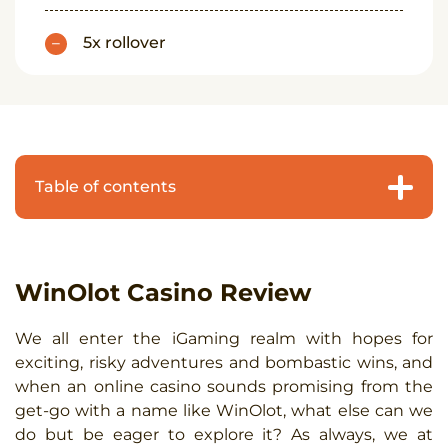
Interac
Casinos
5x rollover
Australia
Jeton
casinos
Australia
Online
Pokies
Australia
Table of contents
Mobile
Casinos
Real
WinOlot Casino Review
Money
WinOlot Casino Review
Casinos
Bonuses
Australia
We all enter the iGaming realm with hopes for
Games
exciting, risky adventures and bombastic wins, and
when an online casino sounds promising from the
Pokies and Providers
get-go with a name like WinOlot, what else can we
do but be eager to explore it? As always, we at
Live Casino