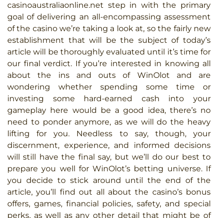
casinoaustraliaonline.net step in with the primary
Deposits & Withdrawals
goal of delivering an all-encompassing assessment
of the casino we’re taking a look at, so the fairly new
Withdrawal time
establishment that will be the subject of today’s
article will be thoroughly evaluated until it’s time for
Tournaments
our final verdict. If you’re interested in knowing all
about the ins and outs of WinOlot and are
Verification
wondering whether spending some time or
investing some hard-earned cash into your
Is WinOlot Legit?
gameplay here would be a good idea, there’s no
need to ponder anymore, as we will do the heavy
Customer Support
lifting for you. Needless to say, though, your
Mobile Casino
discernment, experience, and informed decisions
will still have the final say, but we’ll do our best to
prepare you well for WinOlot’s betting universe. If
you decide to stick around until the end of the
article, you’ll find out all about the casino’s bonus
offers, games, financial policies, safety, and special
perks, as well as any other detail that might be of