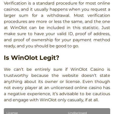
Verification is a standard procedure for most online
casinos, and it usually happens when you request a
larger sum for a withdrawal. Most verification
procedures are more or less the same, and the one
at WinOlot can be included in this statistic. Just
make sure to have your valid ID, proof of address,
and proof of ownership for your payment method
ready, and you should be good to go.
Is WinOlot Legit?
We can’t be entirely sure if WinOlot Casino is
trustworthy because the website doesn’t state
anything about its owner or license. Even though
not every player at an unlicensed online casino has
a negative experience, it’s advisable to be cautious
and engage with WinOlot only casually, if at all.
License
Undisclosed