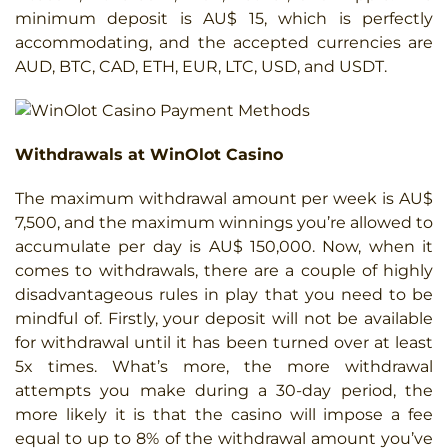
minimum deposit is AU$ 15, which is perfectly
accommodating, and the accepted currencies are
AUD, BTC, CAD, ETH, EUR, LTC, USD, and USDT.
Withdrawals at WinOlot Casino
The maximum withdrawal amount per week is AU$
7,500, and the maximum winnings you’re allowed to
accumulate per day is AU$ 150,000. Now, when it
comes to withdrawals, there are a couple of highly
disadvantageous rules in play that you need to be
mindful of. Firstly, your deposit will not be available
for withdrawal until it has been turned over at least
5x times. What’s more, the more withdrawal
attempts you make during a 30-day period, the
more likely it is that the casino will impose a fee
equal to up to 8% of the withdrawal amount you’ve