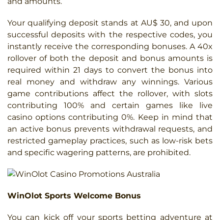
and amounts.
Your qualifying deposit stands at AU$ 30, and upon
successful deposits with the respective codes, you
instantly receive the corresponding bonuses. A 40x
rollover of both the deposit and bonus amounts is
required within 21 days to convert the bonus into
real money and withdraw any winnings. Various
game contributions affect the rollover, with slots
contributing 100% and certain games like live
casino options contributing 0%. Keep in mind that
an active bonus prevents withdrawal requests, and
restricted gameplay practices, such as low-risk bets
and specific wagering patterns, are prohibited.
WinOlot Sports Welcome Bonus
You can kick off your sports betting adventure at