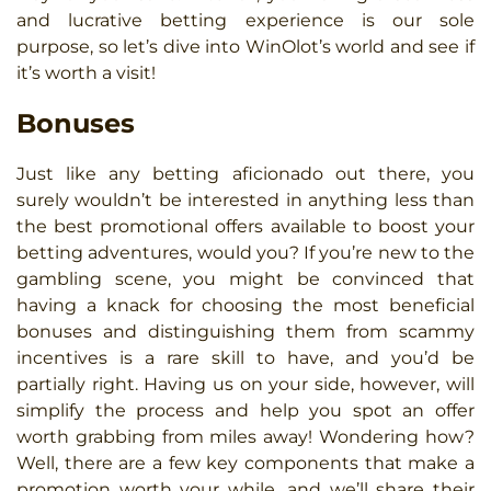
and lucrative betting experience is our sole
purpose, so let’s dive into WinOlot’s world and see if
it’s worth a visit!
Bonuses
Just like any betting aficionado out there, you
surely wouldn’t be interested in anything less than
the best promotional offers available to boost your
betting adventures, would you? If you’re new to the
gambling scene, you might be convinced that
having a knack for choosing the most beneficial
bonuses and distinguishing them from scammy
incentives is a rare skill to have, and you’d be
partially right. Having us on your side, however, will
simplify the process and help you spot an offer
worth grabbing from miles away! Wondering how?
Well, there are a few key components that make a
promotion worth your while, and we’ll share their