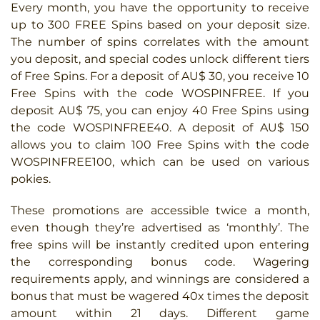
Every month, you have the opportunity to receive
up to 300 FREE Spins based on your deposit size.
The number of spins correlates with the amount
you deposit, and special codes unlock different tiers
of Free Spins. For a deposit of AU$ 30, you receive 10
Free Spins with the code WOSPINFREE. If you
deposit AU$ 75, you can enjoy 40 Free Spins using
the code WOSPINFREE40. A deposit of AU$ 150
allows you to claim 100 Free Spins with the code
WOSPINFREE100, which can be used on various
pokies.
These promotions are accessible twice a month,
even though they’re advertised as ‘monthly’. The
free spins will be instantly credited upon entering
the corresponding bonus code. Wagering
requirements apply, and winnings are considered a
bonus that must be wagered 40x times the deposit
amount within 21 days. Different game