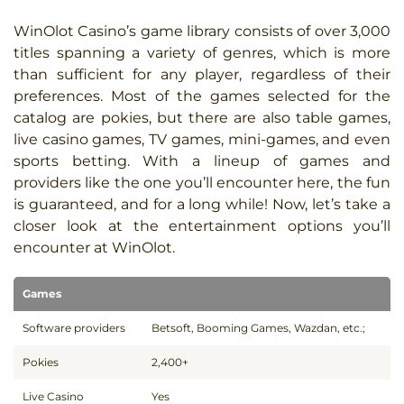
WinOlot Casino’s game library consists of over 3,000
titles spanning a variety of genres, which is more
than sufficient for any player, regardless of their
preferences. Most of the games selected for the
catalog are pokies, but there are also table games,
live casino games, TV games, mini-games, and even
sports betting. With a lineup of games and
providers like the one you’ll encounter here, the fun
is guaranteed, and for a long while! Now, let’s take a
closer look at the entertainment options you’ll
encounter at WinOlot.
Games
Software providers
Betsoft, Booming Games, Wazdan, etc.;
Pokies
2,400+
Live Casino
Yes