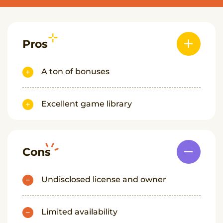
Australia
Instant
Payout
Casinos
Pros
Australia
Australian
Dollar
A ton of bonuses
Casinos
(AU$
Casinos)
Excellent game library
No
Verification
Casinos
In
Australia
Cons
AU$1
Minimum
Deposit
Undisclosed license and owner
Casinos
New
Casinos
Limited availability
Australia