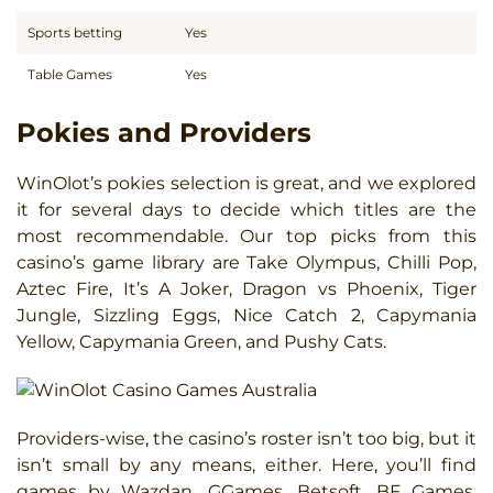
Sports betting
Yes
Table Games
Yes
Pokies and Providers
WinOlot’s pokies selection is great, and we explored
it for several days to decide which titles are the
most recommendable. Our top picks from this
casino’s game library are Take Olympus, Chilli Pop,
Aztec Fire, It’s A Joker, Dragon vs Phoenix, Tiger
Jungle, Sizzling Eggs, Nice Catch 2, Capymania
Yellow, Capymania Green, and Pushy Cats.
Providers-wise, the casino’s roster isn’t too big, but it
isn’t small by any means, either. Here, you’ll find
games by Wazdan, GGames, Betsoft, BF Games,