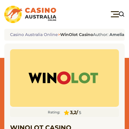
Popular
Casinos
Casino Australia Online
>
WinOlot Casino
Author:
Amelia T
LuckyDreams
Casino
Wazamba
Casino
3,2/
5
Rating:
Nomini
Casino
WINOLOT CASINO