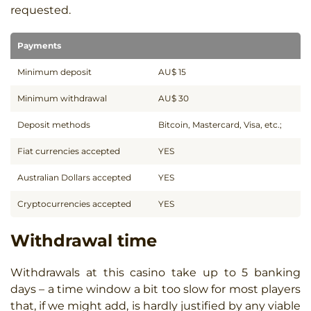
requested.
Payments
Minimum deposit
AU$ 15
Minimum withdrawal
AU$ 30
Deposit methods
Bitcoin, Mastercard, Visa, etc.;
Fiat currencies accepted
YES
Australian Dollars accepted
YES
Cryptocurrencies accepted
YES
Withdrawal time
Withdrawals at this casino take up to 5 banking
days – a time window a bit too slow for most players
that, if we might add, is hardly justified by any viable