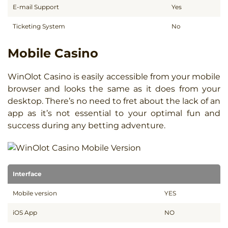
E-mail Support
Yes
Ticketing System
No
Mobile Casino
WinOlot Casino is easily accessible from your mobile
browser and looks the same as it does from your
desktop. There’s no need to fret about the lack of an
app as it’s not essential to your optimal fun and
success during any betting adventure.
Interface
Mobile version
YES
iOS App
NO