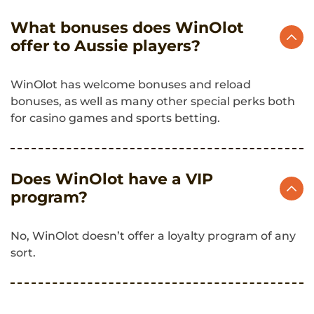
What bonuses does WinOlot
offer to Aussie players?
WinOlot has welcome bonuses and reload
bonuses, as well as many other special perks both
for casino games and sports betting.
Does WinOlot have a VIP
program?
No, WinOlot doesn’t offer a loyalty program of any
sort.