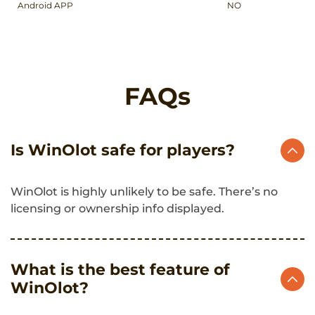
Android APP
NO
FAQs
Is WinOlot safe for players?
WinOlot is highly unlikely to be safe. There’s no
licensing or ownership info displayed.
What is the best feature of
WinOlot?