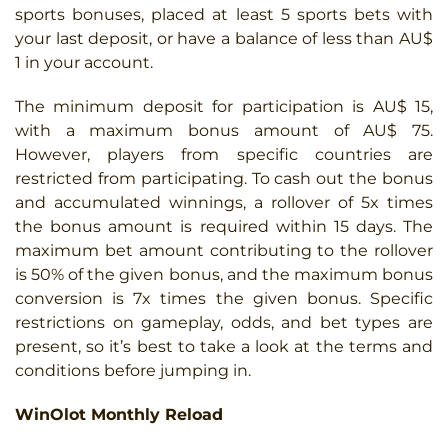
sports bonuses, placed at least 5 sports bets with
your last deposit, or have a balance of less than AU$
1 in your account.
The minimum deposit for participation is AU$ 15,
with a maximum bonus amount of AU$ 75.
However, players from specific countries are
restricted from participating. To cash out the bonus
and accumulated winnings, a rollover of 5x times
the bonus amount is required within 15 days. The
maximum bet amount contributing to the rollover
is 50% of the given bonus, and the maximum bonus
conversion is 7x times the given bonus. Specific
restrictions on gameplay, odds, and bet types are
present, so it’s best to take a look at the terms and
conditions before jumping in.
WinOlot Monthly Reload