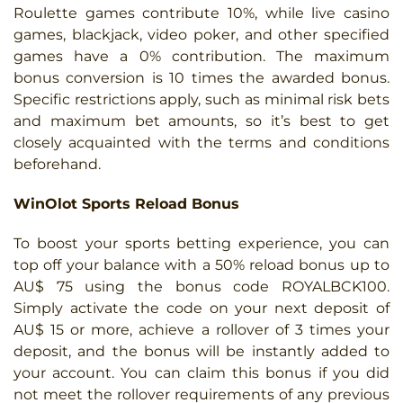
Roulette games contribute 10%, while live casino
games, blackjack, video poker, and other specified
games have a 0% contribution. The maximum
bonus conversion is 10 times the awarded bonus.
Specific restrictions apply, such as minimal risk bets
and maximum bet amounts, so it’s best to get
closely acquainted with the terms and conditions
beforehand.
WinOlot Sports Reload Bonus
To boost your sports betting experience, you can
top off your balance with a 50% reload bonus up to
AU$ 75 using the bonus code ROYALBCK100.
Simply activate the code on your next deposit of
AU$ 15 or more, achieve a rollover of 3 times your
deposit, and the bonus will be instantly added to
your account. You can claim this bonus if you did
not meet the rollover requirements of any previous