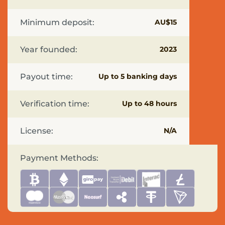
Pages
PayID
Minimum deposit:
AU$15
Casinos
Casino
Year founded:
2023
Cashback
Bonuses
Australia
Payout time:
Up to 5 banking days
Mobile
Casino
Verification time:
Up to 48 hours
Bonuses
Australia
Casino
License:
N/A
Bonuses
Australia
Payment Methods:
Bitcoin
Casinos
in
Australia
Best
Payout
Casinos