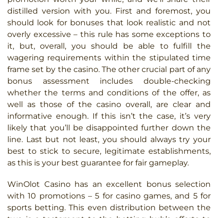
distilled version with you. First and foremost, you
should look for bonuses that look realistic and not
overly excessive – this rule has some exceptions to
it, but, overall, you should be able to fulfill the
wagering requirements within the stipulated time
frame set by the casino. The other crucial part of any
bonus assessment includes double-checking
whether the terms and conditions of the offer, as
well as those of the casino overall, are clear and
informative enough. If this isn’t the case, it’s very
likely that you’ll be disappointed further down the
line. Last but not least, you should always try your
best to stick to secure, legitimate establishments,
as this is your best guarantee for fair gameplay.
WinOlot Casino has an excellent bonus selection
with 10 promotions – 5 for casino games, and 5 for
sports betting. This even distribution between the