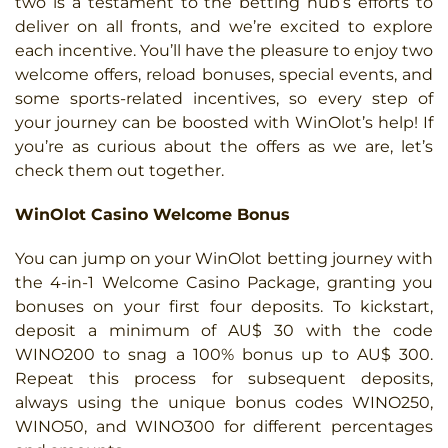
two is a testament to the betting hub’s efforts to
deliver on all fronts, and we’re excited to explore
each incentive. You’ll have the pleasure to enjoy two
welcome offers, reload bonuses, special events, and
some sports-related incentives, so every step of
your journey can be boosted with WinOlot’s help! If
you’re as curious about the offers as we are, let’s
check them out together.
WinOlot Casino Welcome Bonus
You can jump on your WinOlot betting journey with
the 4-in-1 Welcome Casino Package, granting you
bonuses on your first four deposits. To kickstart,
deposit a minimum of AU$ 30 with the code
WINO200 to snag a 100% bonus up to AU$ 300.
Repeat this process for subsequent deposits,
always using the unique bonus codes WINO250,
WINO50, and WINO300 for different percentages