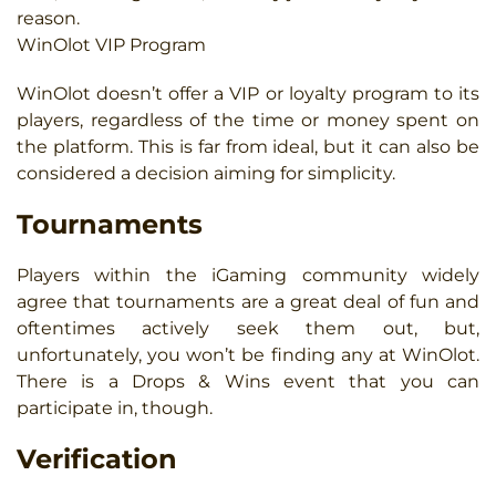
reason.
WinOlot VIP Program
WinOlot doesn’t offer a VIP or loyalty program to its
players, regardless of the time or money spent on
the platform. This is far from ideal, but it can also be
considered a decision aiming for simplicity.
Tournaments
Players within the iGaming community widely
agree that tournaments are a great deal of fun and
oftentimes actively seek them out, but,
unfortunately, you won’t be finding any at WinOlot.
There is a Drops & Wins event that you can
participate in, though.
Verification