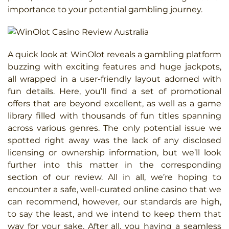
importance to your potential gambling journey.
A quick look at WinOlot reveals a gambling platform
buzzing with exciting features and huge jackpots,
all wrapped in a user-friendly layout adorned with
fun details. Here, you’ll find a set of promotional
offers that are beyond excellent, as well as a game
library filled with thousands of fun titles spanning
across various genres. The only potential issue we
spotted right away was the lack of any disclosed
licensing or ownership information, but we’ll look
further into this matter in the corresponding
section of our review. All in all, we’re hoping to
encounter a safe, well-curated online casino that we
can recommend, however, our standards are high,
to say the least, and we intend to keep them that
way for your sake. After all, you having a seamless