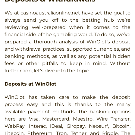
We at casinoaustraliaonline.net have set the goal to
always send you off to the betting hub we’re
reviewing well-prepared when it comes to the
financial side of the gambling world. To do so, we’ve
prepared a thorough analysis of WinOlot’s deposit
and withdrawal practices, supported currencies, and
banking methods, as well as any potential hidden
fees or other pitfalls to keep in mind. Without
further ado, let’s dive into the topic.
Deposits at WinOlot
WinOlot has taken care to make the deposit
process easy and this is thanks to the many
available payment methods. The banking options
here are Visa, Mastercard, Maestro, Wire Transfer,
WebPay, Interac, iDeal, Giropay, Neosurf, Bitcoin,
Litecoin, Ethereum, Tron, Tether, and Ripple. The