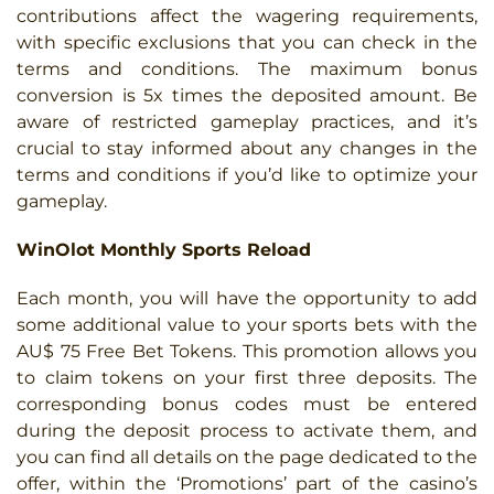
contributions affect the wagering requirements,
with specific exclusions that you can check in the
terms and conditions. The maximum bonus
conversion is 5x times the deposited amount. Be
aware of restricted gameplay practices, and it’s
crucial to stay informed about any changes in the
terms and conditions if you’d like to optimize your
gameplay.
WinOlot Monthly Sports Reload
Each month, you will have the opportunity to add
some additional value to your sports bets with the
AU$ 75 Free Bet Tokens. This promotion allows you
to claim tokens on your first three deposits. The
corresponding bonus codes must be entered
during the deposit process to activate them, and
you can find all details on the page dedicated to the
offer, within the ‘Promotions’ part of the casino’s