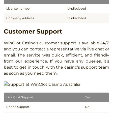
License number
Undisclosed
Company address
Undisclosed
Customer Support
WinOlot Casino’s customer support is available 24/7,
and you can contact a representative via live chat or
email. The service was quick, efficient, and friendly
from our experience. If you have any queries, it’s
best to get in touch with the casino’s support team
as soon as you need them.
Live Chat Support
Yes
Phone Support
No