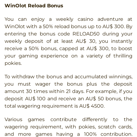
WinOlot Reload Bonus
You can enjoy a weekly casino adventure at
WinOlot with a 50% reload bonus up to AU$ 300. By
entering the bonus code RELOAD50 during your
weekly deposit of at least AU$ 30, you instantly
receive a 50% bonus, capped at AU$ 300, to boost
your gaming experience on a variety of thrilling
pokies.
To withdraw the bonus and accumulated winnings,
you must wager the bonus plus the deposit
amount 30 times within 21 days. For example, if you
deposit AU$ 100 and receive an AU$ 50 bonus, the
total wagering requirement is AU$ 4500.
Various games contribute differently to the
wagering requirement, with pokies, scratch cards,
and more games having a 100% contribution.