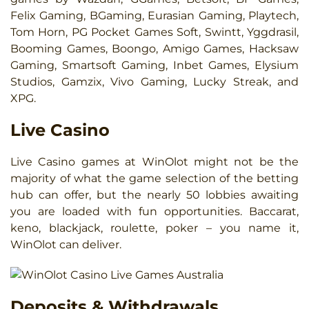
Felix Gaming, BGaming, Eurasian Gaming, Playtech,
Tom Horn, PG Pocket Games Soft, Swintt, Yggdrasil,
Booming Games, Boongo, Amigo Games, Hacksaw
Gaming, Smartsoft Gaming, Inbet Games, Elysium
Studios, Gamzix, Vivo Gaming, Lucky Streak, and
XPG.
Live Casino
Live Casino games at WinOlot might not be the
majority of what the game selection of the betting
hub can offer, but the nearly 50 lobbies awaiting
you are loaded with fun opportunities. Baccarat,
keno, blackjack, roulette, poker – you name it,
WinOlot can deliver.
Deposits & Withdrawals