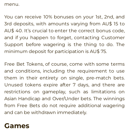
menu.
You can receive 10% bonuses on your 1st, 2nd, and
3rd deposits, with amounts varying from AU$ 15 to
AU$ 40. It’s crucial to enter the correct bonus code,
and if you happen to forget, contacting Customer
Support before wagering is the thing to do. The
minimum deposit for participation is AU$ 75.
Free Bet Tokens, of course, come with some terms
and conditions, including the requirement to use
them in their entirety on single, pre-match bets.
Unused tokens expire after 7 days, and there are
restrictions on gameplay, such as limitations on
Asian Handicap and Over/Under bets. The winnings
from Free Bets do not require additional wagering
and can be withdrawn immediately.
Games