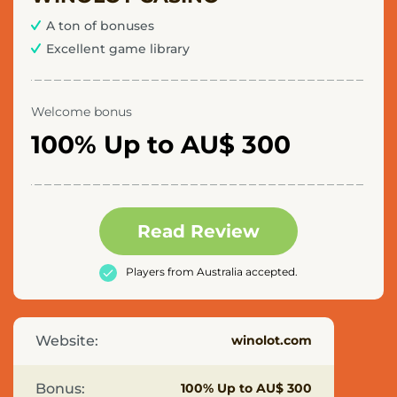
A ton of bonuses
LevelUp
Excellent game library
Casino
Welcome bonus
Slots
100% Up to AU$ 300
Palace
Casino
Read Review
5
Gringos
Casino
Players from Australia accepted.
Abo
Website:
winolot.com
Casino
Popular
Bonus:
100% Up to AU$ 300