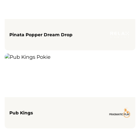
Pinata Popper Dream Drop
Pub Kings