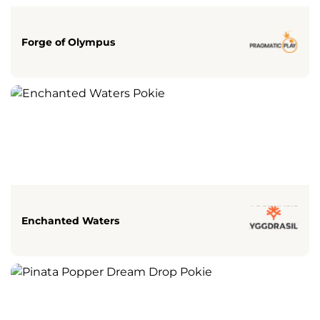
Forge of Olympus
Enchanted Waters