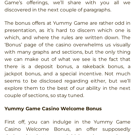
Game’s offerings, we’ll share with you all we
discovered in the next couple of paragraphs.
The bonus offers at Yummy Game are rather odd in
presentation, as it’s hard to discern which one is
which, and where the rules are written down. The
‘Bonus’ page of the casino overwhelms us visually
with many graphs and sections, but the only thing
we can make out of what we see is the fact that
there is a deposit bonus, a rakeback bonus, a
jackpot bonus, and a special incentive. Not much
seems to be disclosed regarding either, but we’ll
explore them to the best of our ability in the next
couple of sections, so stay tuned.
Yummy Game Casino Welcome Bonus
First off, you can indulge in the Yummy Game
Casino Welcome Bonus, an offer supposedly