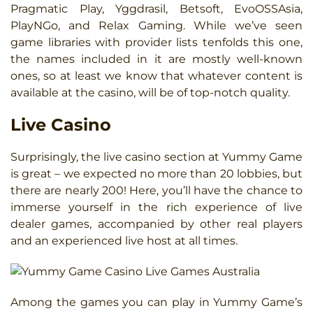
Pragmatic Play, Yggdrasil, Betsoft, EvoOSSAsia,
PlayNGo, and Relax Gaming. While we’ve seen
game libraries with provider lists tenfolds this one,
the names included in it are mostly well-known
ones, so at least we know that whatever content is
available at the casino, will be of top-notch quality.
Live Casino
Surprisingly, the live casino section at Yummy Game
is great – we expected no more than 20 lobbies, but
there are nearly 200! Here, you’ll have the chance to
immerse yourself in the rich experience of live
dealer games, accompanied by other real players
and an experienced live host at all times.
Among the games you can play in Yummy Game’s