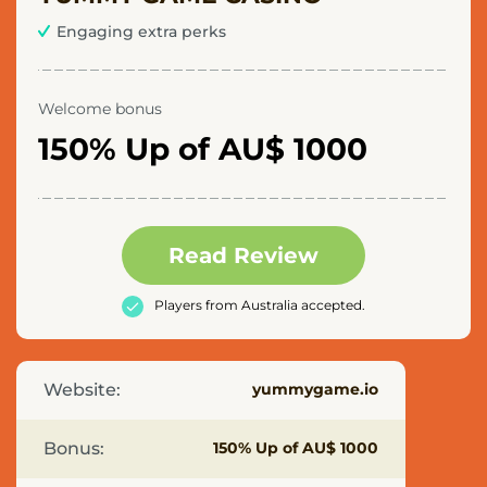
Engaging extra perks
LevelUp
Casino
Welcome bonus
150% Up of AU$ 1000
Slots
Palace
Casino
Read Review
5
Gringos
Players from Australia accepted.
Casino
Website:
yummygame.io
Abo
Casino
Bonus:
150% Up of AU$ 1000
Popular