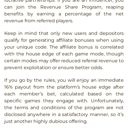
lucrative partnerships. If you are an influencer, you
can join the Revenue Share Program, reaping
benefits by earning a percentage of the net
revenue from referred players.
Keep in mind that only new users and depositors
qualify for generating affiliate bonuses when using
your unique code. The affiliate bonus is correlated
with the house edge of each game mode, though
certain modes may offer reduced referral revenue to
prevent exploitation or ensure better odds.
If you go by the rules, you will enjoy an immediate
16% payout from the platform’s house edge after
each member’s bet, calculated based on the
specific games they engage with. Unfortunately,
the terms and conditions of the program are not
disclosed anywhere in a satisfactory manner, so it’s
just another highly dubious offering.