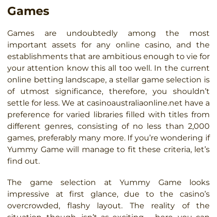
Games
Games are undoubtedly among the most
important assets for any online casino, and the
establishments that are ambitious enough to vie for
your attention know this all too well. In the current
online betting landscape, a stellar game selection is
of utmost significance, therefore, you shouldn’t
settle for less. We at casinoaustraliaonline.net have a
preference for varied libraries filled with titles from
different genres, consisting of no less than 2,000
games, preferably many more. If you’re wondering if
Yummy Game will manage to fit these criteria, let’s
find out.
The game selection at Yummy Game looks
impressive at first glance, due to the casino’s
overcrowded, flashy layout. The reality of the