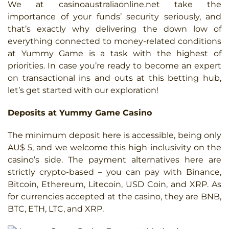
We at casinoaustraliaonline.net take the
importance of your funds’ security seriously, and
that’s exactly why delivering the down low of
everything connected to money-related conditions
at Yummy Game is a task with the highest of
priorities. In case you’re ready to become an expert
on transactional ins and outs at this betting hub,
let’s get started with our exploration!
Deposits at Yummy Game Casino
The minimum deposit here is accessible, being only
AU$ 5, and we welcome this high inclusivity on the
casino’s side. The payment alternatives here are
strictly crypto-based – you can pay with Binance,
Bitcoin, Ethereum, Litecoin, USD Coin, and XRP. As
for currencies accepted at the casino, they are BNB,
BTC, ETH, LTC, and XRP.