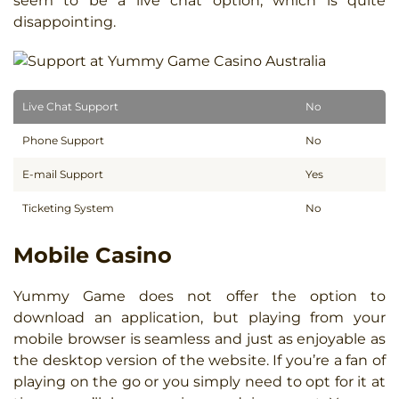
seem to be a live chat option, which is quite
disappointing.
Live Chat Support
No
Phone Support
No
E-mail Support
Yes
Ticketing System
No
Mobile Casino
Yummy Game does not offer the option to
download an application, but playing from your
mobile browser is seamless and just as enjoyable as
the desktop version of the website. If you’re a fan of
playing on the go or you simply need to opt for it at