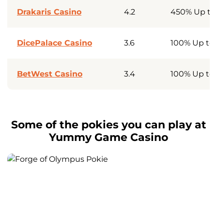
Drakaris Casino
4.2
450% Up to 
DicePalace Casino
3.6
100% Up to 
BetWest Casino
3.4
100% Up to 
Some of the pokies you can play at
Yummy Game Casino