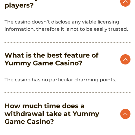
players?
The casino doesn’t disclose any viable licensing
information, therefore it is not to be easily trusted.
What is the best feature of
Yummy Game Casino?
The casino has no particular charming points.
How much time does a
withdrawal take at Yummy
Game Casino?