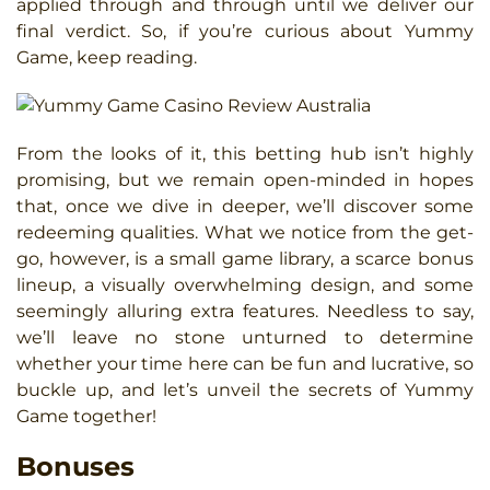
applied through and through until we deliver our
final verdict. So, if you’re curious about Yummy
Tournaments
Game, keep reading.
Verification
Is Yummy Game Casino Legit?
From the looks of it, this betting hub isn’t highly
promising, but we remain open-minded in hopes
Customer Support
that, once we dive in deeper, we’ll discover some
redeeming qualities. What we notice from the get-
Mobile Casino
go, however, is a small game library, a scarce bonus
lineup, a visually overwhelming design, and some
seemingly alluring extra features. Needless to say,
we’ll leave no stone unturned to determine
whether your time here can be fun and lucrative, so
buckle up, and let’s unveil the secrets of Yummy
Game together!
Bonuses