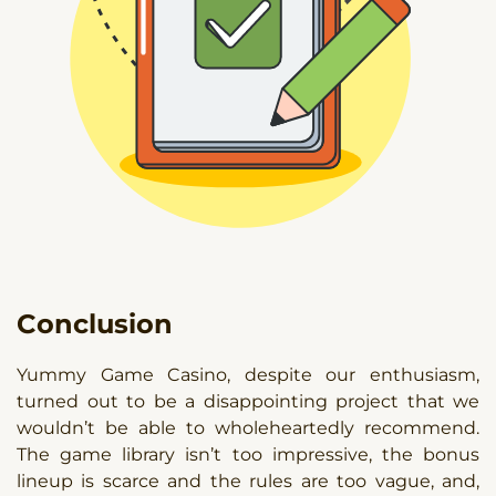
Conclusion
Yummy Game Casino, despite our enthusiasm,
turned out to be a disappointing project that we
wouldn’t be able to wholeheartedly recommend.
The game library isn’t too impressive, the bonus
lineup is scarce and the rules are too vague, and,