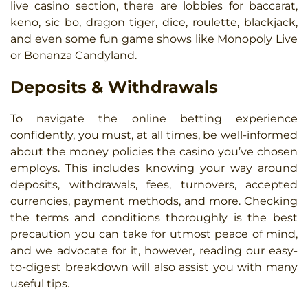
live casino section, there are lobbies for baccarat,
keno, sic bo, dragon tiger, dice, roulette, blackjack,
and even some fun game shows like Monopoly Live
or Bonanza Candyland.
Deposits & Withdrawals
To navigate the online betting experience
confidently, you must, at all times, be well-informed
about the money policies the casino you’ve chosen
employs. This includes knowing your way around
deposits, withdrawals, fees, turnovers, accepted
currencies, payment methods, and more. Checking
the terms and conditions thoroughly is the best
precaution you can take for utmost peace of mind,
and we advocate for it, however, reading our easy-
to-digest breakdown will also assist you with many
useful tips.