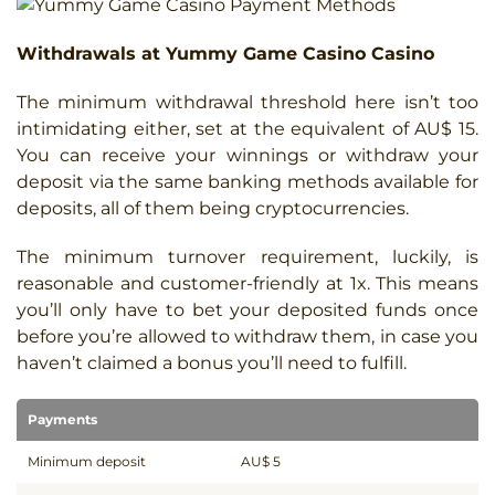
Withdrawals at Yummy Game Casino Casino
The minimum withdrawal threshold here isn’t too
intimidating either, set at the equivalent of AU$ 15.
You can receive your winnings or withdraw your
deposit via the same banking methods available for
deposits, all of them being cryptocurrencies.
The minimum turnover requirement, luckily, is
reasonable and customer-friendly at 1x. This means
you’ll only have to bet your deposited funds once
before you’re allowed to withdraw them, in case you
haven’t claimed a bonus you’ll need to fulfill.
Payments
Minimum deposit
AU$ 5