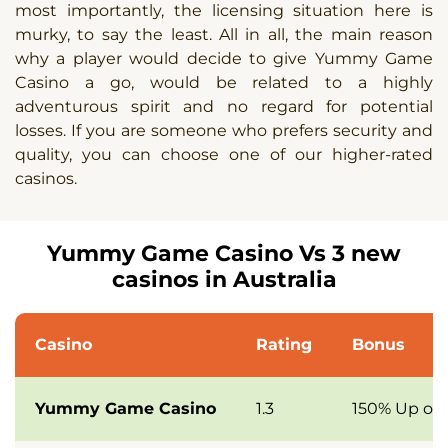
most importantly, the licensing situation here is
murky, to say the least. All in all, the main reason
why a player would decide to give Yummy Game
Casino a go, would be related to a highly
adventurous spirit and no regard for potential
losses. If you are someone who prefers security and
quality, you can choose one of our higher-rated
casinos.
Yummy Game Casino Vs 3 new
casinos in Australia
Casino
Rating
Bonus
Yummy Game Casino
1.3
150% Up of