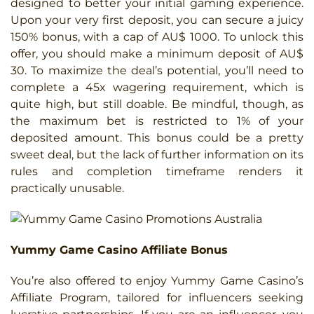
designed to better your initial gaming experience.
Upon your very first deposit, you can secure a juicy
150% bonus, with a cap of AU$ 1000. To unlock this
offer, you should make a minimum deposit of AU$
30. To maximize the deal’s potential, you’ll need to
complete a 45x wagering requirement, which is
quite high, but still doable. Be mindful, though, as
the maximum bet is restricted to 1% of your
deposited amount. This bonus could be a pretty
sweet deal, but the lack of further information on its
rules and completion timeframe renders it
practically unusable.
Yummy Game Casino Affiliate Bonus
You’re also offered to enjoy Yummy Game Casino’s
Affiliate Program, tailored for influencers seeking