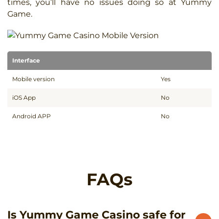
times, you’ll have no issues doing so at Yummy
Game.
Interface
Mobile version
Yes
iOS App
No
Android APP
No
FAQs
Is Yummy Game Casino safe for