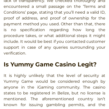
lack of transparency. We checked thoroughly and
encountered a small passage on the ‘Terms and
Conditions’ page, stating that you’ll need a valid ID,
proof of address, and proof of ownership for the
payment method you used. Other than that, there
is no specification regarding how long the
procedure takes, or what additional steps it might
include. It would be best if you contacted customer
support in case of any queries surrounding your
verification.
Is Yummy Game Casino Legit?
It is highly unlikely that the level of security at
Yummy Game would be considered enough by
anyone in the iGaming community. The casino
states to be registered in Belize, but no license is
mentioned. The aforementioned country isn’t
known for issuing gambling permits, and the