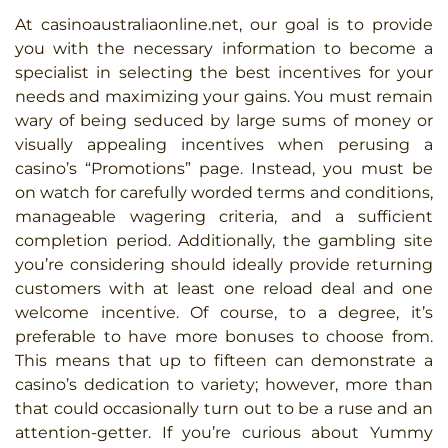
At casinoaustraliaonline.net, our goal is to provide
you with the necessary information to become a
specialist in selecting the best incentives for your
needs and maximizing your gains. You must remain
wary of being seduced by large sums of money or
visually appealing incentives when perusing a
casino’s “Promotions” page. Instead, you must be
on watch for carefully worded terms and conditions,
manageable wagering criteria, and a sufficient
completion period. Additionally, the gambling site
you’re considering should ideally provide returning
customers with at least one reload deal and one
welcome incentive. Of course, to a degree, it’s
preferable to have more bonuses to choose from.
This means that up to fifteen can demonstrate a
casino’s dedication to variety; however, more than
that could occasionally turn out to be a ruse and an
attention-getter. If you’re curious about Yummy