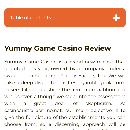
Interac
Casinos
Australia
Table of contents
Jeton
casinos
Australia
Yummy Game Casino Review
Online
Pokies
Yummy Game Casino Review
Australia
Bonuses
Mobile
Yummy Game Casino is a brand-new release that
Games
Casinos
debuted this year, owned by a company under a
Real
sweet-themed name – Candy Factory Ltd. We will
Pokies and Providers
Money
take a deep dive into this fresh gambling platform
Casinos
Australia
to see if it can outshine the fierce competition and
Live Casino
win us over, although we step into the assessment
Deposits & Withdrawals
with a great deal of skepticism. At
casinoaustraliaonline.net, our main objective is to
Withdrawal time
give the full picture of the establishments you can
choose from, so a discerning approach will be
VIP Program