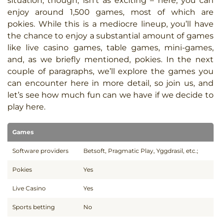
situation, though, isn’t as exciting – here, you can
enjoy around 1,500 games, most of which are
pokies. While this is a mediocre lineup, you’ll have
the chance to enjoy a substantial amount of games
like live casino games, table games, mini-games,
and, as we briefly mentioned, pokies. In the next
couple of paragraphs, we’ll explore the games you
can encounter here in more detail, so join us, and
let’s see how much fun can we have if we decide to
play here.
Games
Software providers
Betsoft, Pragmatic Play, Yggdrasil, etc.;
Pokies
Yes
Live Casino
Yes
Sports betting
No