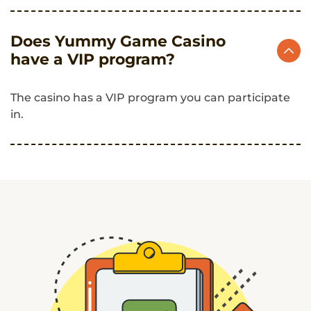
Does Yummy Game Casino
have a VIP program?
The casino has a VIP program you can participate
in.