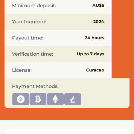
Pages
Minimum deposit:
AU$5
PayID
Casinos
Year founded:
2024
Casino
Cashback
Bonuses
Payout time:
24 hours
Australia
Mobile
Verification time:
Up to 7 days
Casino
Bonuses
Australia
License:
Curacao
Casino
Bonuses
Payment Methods:
Australia
Bitcoin
Casinos
in
Australia
Best
Payout
Casinos