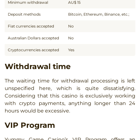
Minimum withdrawal
AU$ 15
Deposit methods
Bitcoin, Ethereum, Binance, etc.;
Fiat currencies accepted
No
Australian Dollars accepted
No
Cryptocurrencies accepted
Yes
Withdrawal time
The waiting time for withdrawal processing is left
unspecified here, which is quite dissatisfying.
Considering that this casino is exclusively working
with crypto payments, anything longer than 24
hours would be excessive.
VIP Program
Yummy Game Casino’s VIP Program offers an