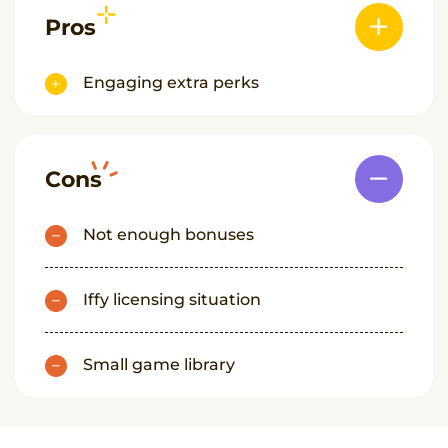
Australia
Pros
Instant
Payout
Casinos
Engaging extra perks
Australia
Australian
Dollar
Casinos
(AU$
Cons
Casinos)
No
Verification
Not enough bonuses
Casinos
In
Australia
Iffy licensing situation
AU$1
Minimum
Deposit
Small game library
Casinos
New
Casinos
Australia