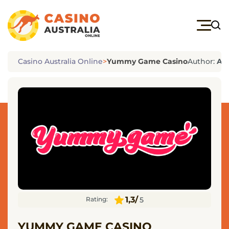
Popular
Casinos
Casino Australia Online
>
Yummy Game Casino
Author:
Ame
LuckyDreams
Casino
Wazamba
Casino
1,3/
5
Rating:
Nomini
Casino
YUMMY GAME CASINO