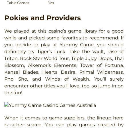
Table Games
Yes
Pokies and Providers
We played at this casino’s game library for a good
while and picked some favorites to recommend. If
you decide to play at Yummy Game, you should
definitely try Tiger’s Luck, Take the Vault, Rise of
Triton, Rock Star World Tour, Triple Juicy Drops, Thai
Blossom, Alkemor’s Elements, Tower of Fortuna,
Kensei Blades, Hearts Desire, Primal Wilderness,
Pho’ Sho, and Winds of Wealth. You’ll surely
encounter other titles you’ll love, too, so jump in on
the fun!
When it comes to game suppliers, the lineup here
is rather scarce. You can play games created by