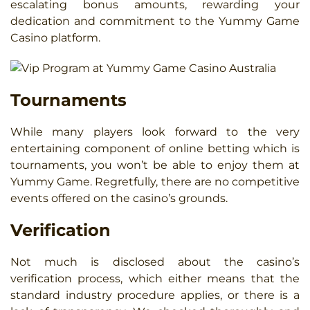
escalating bonus amounts, rewarding your
dedication and commitment to the Yummy Game
Casino platform.
Tournaments
While many players look forward to the very
entertaining component of online betting which is
tournaments, you won’t be able to enjoy them at
Yummy Game. Regretfully, there are no competitive
events offered on the casino’s grounds.
Verification
Not much is disclosed about the casino’s
verification process, which either means that the
standard industry procedure applies, or there is a