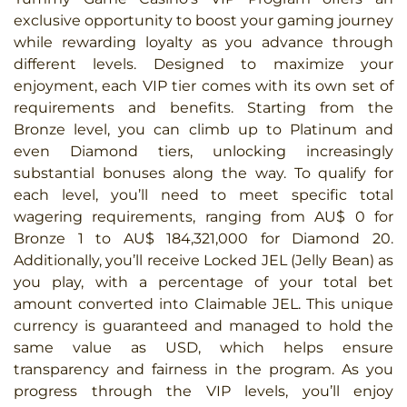
exclusive opportunity to boost your gaming journey
while rewarding loyalty as you advance through
different levels. Designed to maximize your
enjoyment, each VIP tier comes with its own set of
requirements and benefits. Starting from the
Bronze level, you can climb up to Platinum and
even Diamond tiers, unlocking increasingly
substantial bonuses along the way. To qualify for
each level, you’ll need to meet specific total
wagering requirements, ranging from AU$ 0 for
Bronze 1 to AU$ 184,321,000 for Diamond 20.
Additionally, you’ll receive Locked JEL (Jelly Bean) as
you play, with a percentage of your total bet
amount converted into Claimable JEL. This unique
currency is guaranteed and managed to hold the
same value as USD, which helps ensure
transparency and fairness in the program. As you
progress through the VIP levels, you’ll enjoy