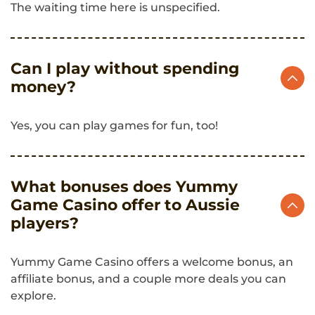
The waiting time here is unspecified.
Can I play without spending
money?
Yes, you can play games for fun, too!
What bonuses does Yummy
Game Casino offer to Aussie
players?
Yummy Game Casino offers a welcome bonus, an
affiliate bonus, and a couple more deals you can
explore.