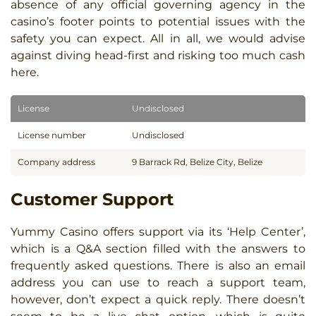
absence of any official governing agency in the
casino’s footer points to potential issues with the
safety you can expect. All in all, we would advise
against diving head-first and risking too much cash
here.
License
Undisclosed
License number
Undisclosed
Company address
9 Barrack Rd, Belize City, Belize
Customer Support
Yummy Casino offers support via its ‘Help Center’,
which is a Q&A section filled with the answers to
frequently asked questions. There is also an email
address you can use to reach a support team,
however, don’t expect a quick reply. There doesn’t