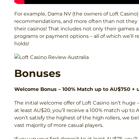
For example, Dama NV (the owners of Loft Casino) 
recommendations, and more often than not they tru
their casinos! That includes not only their games a
programs or payment options – all of which we’ll re
holds!
Bonuses
Welcome Bonus – 100% Match up to AU$750 + u
The initial welcome offer of Loft Casino isn’t huge –
at least AU$20, you’ll receive a 100% match up to
won’t satisfy the highest of the high rollers, we be
vast majority of more casual players.
If you up your first deposit to at least AU$75, you’l