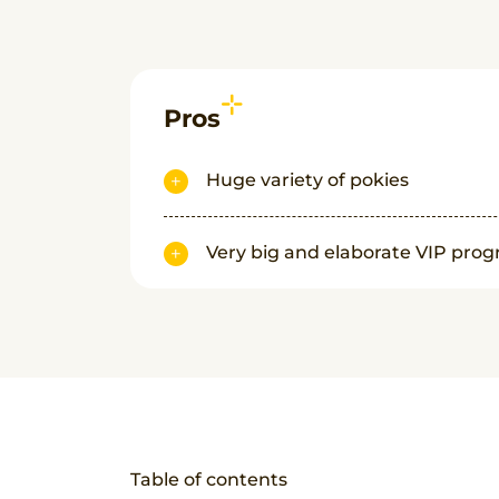
Pros
Huge variety of pokies
Very big and elaborate VIP pro
Table of contents