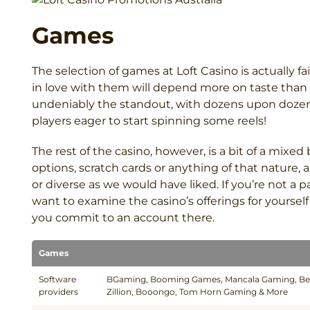
Games
The selection of games at Loft Casino is actually fa
in love with them will depend more on taste than 
undeniably the standout, with dozens upon dozens
players eager to start spinning some reels!
The rest of the casino, however, is a bit of a mixed
options, scratch cards or anything of that nature, an
or diverse as we would have liked. If you’re not a p
want to examine the casino’s offerings for yourself 
you commit to an account there.
Games
Software
BGaming, Booming Games, Mancala Gaming, Betsof
providers
Zillion, Booongo, Tom Horn Gaming & More