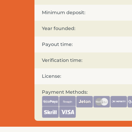
Casino
Casino
Casinos)
Minimum deposit:
No
AU$1
Verification
Minimum
Casinos
Deposit
Year founded:
In
Casinos
Abo
Australia
Casino
New
Interac
Payout time:
Casinos
Casinos
Australia
Australia
Verification time:
Jeton
Online
casinos
Pokies
Australia
Australia
License:
Mobile
Real
Casinos
Money
Casinos
Payment Methods:
Australia