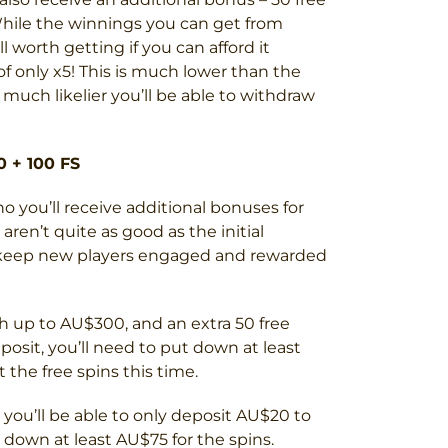
While the winnings you can get from
l worth getting if you can afford it
only x5! This is much lower than the
much likelier you’ll be able to withdraw
 + 100 FS
no you’ll receive additional bonuses for
aren’t quite as good as the initial
o keep new players engaged and rewarded
h up to AU$300, and an extra 50 free
eposit, you’ll need to put down at least
 the free spins this time.
 you’ll be able to only deposit AU$20 to
 down at least AU$75 for the spins.