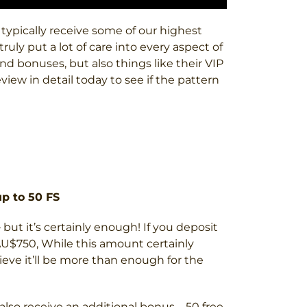
typically receive some of our highest
ly put a lot of care into every aspect of
nd bonuses, but also things like their VIP
view in detail today to see if the pattern
p to 50 FS
 but it’s certainly enough! If you deposit
 AU$750, While this amount certainly
lieve it’ll be more than enough for the
l also receive an additional bonus – 50 free