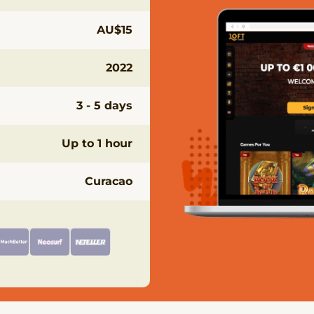
AU$15
2022
3 - 5 days
Up to 1 hour
Curacao