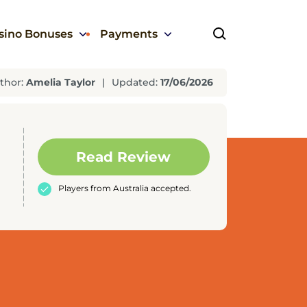
sino Bonuses
Payments
thor:
Amelia Taylor
Updated:
17/06/2026
Read Review
Players from Australia accepted.