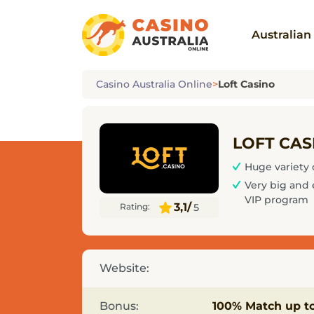
Australian
Popular
Popular
Casinos
Pages
Casino Australia Online
>
Loft Casino
PayID
Casino
Casinos
Cashback
Bonuses
LuckyDreams
Wazamba
LOFT CAS
Australia
Casino
Casino
Mobile
Casino
Huge variety 
Casino
Bonuses
Very big and 
Bonuses
Australia
Australia
VIP program
3,1/
5
Rating:
Nomini
LevelUp
Bitcoin
Best
Casino
Casino
Casinos
Payout
in
Casinos
Australia
Australia
Website:
Instant
Australian
Payout
Dollar
Slots
5
Casinos
Casinos
Bonus:
100% Match up to
Palace
Gringos
Australia
(AU$