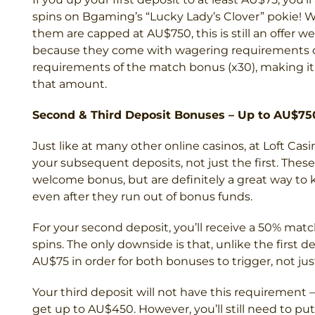
spins on Bgaming’s “Lucky Lady’s Clover” pokie! 
them are capped at AU$750, this is still an offer wel
because they come with wagering requirements of 
requirements of the match bonus (x30), making it 
that amount.
Second & Third Deposit Bonuses – Up to AU$750
Just like at many other online casinos, at Loft Casi
your subsequent deposits, not just the first. These 
welcome bonus, but are definitely a great way t
even after they run out of bonus funds.
For your second deposit, you’ll receive a 50% matc
spins. The only downside is that, unlike the first d
AU$75 in order for both bonuses to trigger, not just
Your third deposit will not have this requirement –
get up to AU$450. However, you’ll still need to put