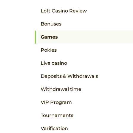
Loft Casino Review
Bonuses
Games
Pokies
Live casino
Deposits & Withdrawals
Withdrawal time
VIP Program
Tournaments
Verification