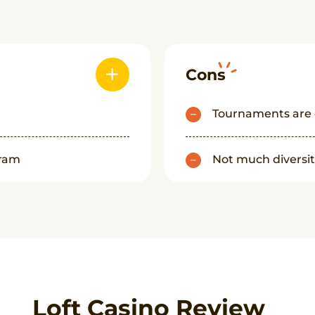
Cons
Tournaments are 
gram
Not much diversity
Loft Casino Review