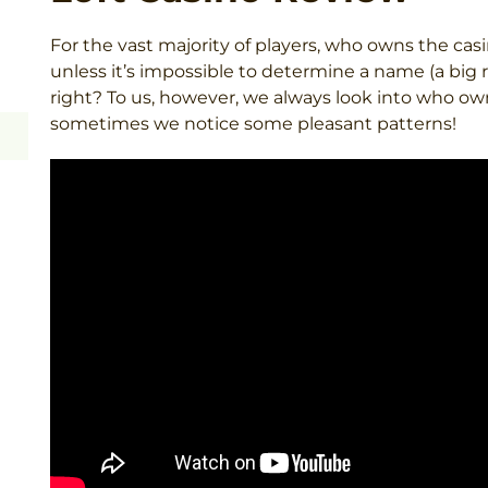
For the vast majority of players, who owns the casi
unless it’s impossible to determine a name (a big 
right? To us, however, we always look into who own
sometimes we notice some pleasant patterns!