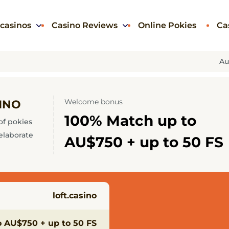
 casinos
Casino Reviews
Online Pokies
Ca
Au
Welcome bonus
INO
100% Match up to
of pokies
elaborate
AU$750 + up to 50 FS
loft.casino
 AU$750 + up to 50 FS