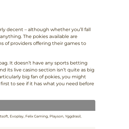
irly decent – although whether you’ll fall
anything. The pokies available are
 of providers offering their games to
 bag. It doesn’t have any sports betting
d its live casino section isn’t quite as big
articularly big fan of pokies, you might
first to see if it has what you need before
t, Evoplay, Felix Gaming, Playson, Yggdrasil,