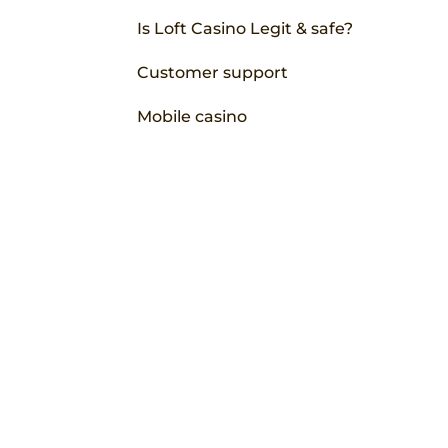
Is Loft Casino Legit & safe?
Customer support
Mobile casino