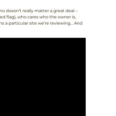
no doesn’t really matter a great deal –
red flag), who cares who the owner is,
s a particular site we’re reviewing… And