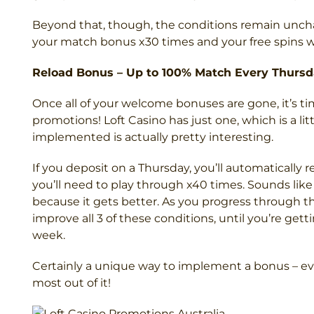
Beyond that, though, the conditions remain uncha
your match bonus x30 times and your free spins w
Reload Bonus – Up to 100% Match Every Thurs
Once all of your welcome bonuses are gone, it’s tim
promotions! Loft Casino has just one, which is a litt
implemented is actually pretty interesting.
If you deposit on a Thursday, you’ll automatically
you’ll need to play through x40 times. Sounds like a 
because it gets better. As you progress through the
improve all 3 of these conditions, until you’re ge
week.
Certainly a unique way to implement a bonus – eve
most out of it!