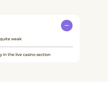
quite weak
 in the live casino section