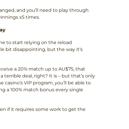
nged, and you’ll need to play through
innings x5 times.
day
e to start relying on the reload
le bit disappointing, but the way it’s
 receive a 20% match up to AU$75, that
terrible deal, right? It is – but that’s only
 casino’s VIP program, you’ll be able to
tting a 100% match bonus every single
n if it requires some work to get the