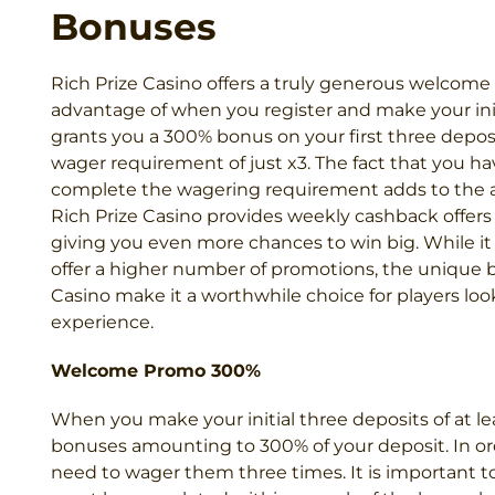
Bonuses
Rich Prize Casino offers a truly generous welcome
advantage of when you register and make your initia
grants you a 300% bonus on your first three depos
wager requirement of just x3. The fact that you ha
complete the wagering requirement adds to the attr
Rich Prize Casino provides weekly cashback offer
giving you even more chances to win big. While it
offer a higher number of promotions, the unique b
Casino make it a worthwhile choice for players loo
experience.
Welcome Promo 300%
When you make your initial three deposits of at le
bonuses amounting to 300% of your deposit. In or
need to wager them three times. It is important 