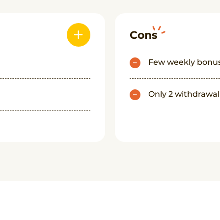
Cons
Few weekly bonu
Only 2 withdrawa