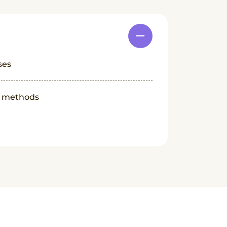
ses
l methods