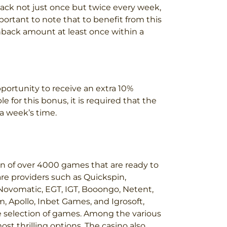
ack not just once but twice every week,
portant to note that to benefit from this
hback amount at least once within a
ortunity to receive an extra 10%
 for this bonus, it is required that the
a week’s time.
on of over 4000 games that are ready to
re providers such as Quickspin,
Novomatic, EGT, IGT, Booongo, Netent,
 Apollo, Inbet Games, and Igrosoft,
e selection of games. Among the various
st thrilling options. The casino also