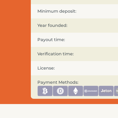
Casino
Casino
Casinos)
Minimum deposit:
No
AU$1
Verification
Minimum
Casinos
Deposit
Year founded:
In
Casinos
Abo
Australia
Casino
New
Interac
Payout time:
Casinos
Casinos
Australia
Australia
Verification time:
Jeton
Online
casinos
Pokies
Australia
Australia
License:
Mobile
Real
Casinos
Money
Casinos
Payment Methods:
Australia