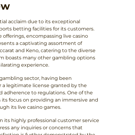
ew
ial acclaim due to its exceptional
rts betting facilities for its customers.
se offerings, encompassing live casino
esents a captivating assortment of
ccarat and Keno, catering to the diverse
orm boasts many other gambling options
larating experience.
 gambling sector, having been
er a legitimate license granted by the
nd adherence to regulations. One of the
is its focus on providing an immersive and
ough its live casino games.
n its highly professional customer service
ess any inquiries or concerns that
isfaction is further demonstrated by the