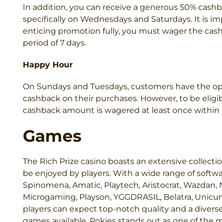
In addition, you can receive a generous 50% cashb
specifically on Wednesdays and Saturdays. It is im
enticing promotion fully, you must wager the cas
period of 7 days.
Happy Hour
On Sundays and Tuesdays, customers have the opp
cashback on their purchases. However, to be eligible
cashback amount is wagered at least once within 
Games
The Rich Prize casino boasts an extensive collecti
be enjoyed by players. With a wide range of softwa
Spinomena, Amatic, Playtech, Aristocrat, Wazdan, 
Microgaming, Playson, YGGDRASIL, Belatra, Unicum,
players can expect top-notch quality and a divers
games available, Pokies stands out as one of the mo