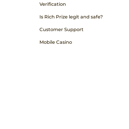
Verification
Is Rich Prize legit and safe?
Customer Support
Mobile Casino