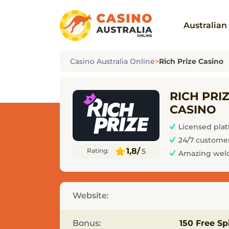
Australian
Popular
Popular
Casinos
Pages
Casino Australia Online
>
Rich Prize Casino
PayID
Casino
Casinos
Cashback
Bonuses
RICH PRI
LuckyDreams
Wazamba
Australia
CASINO
Casino
Casino
Mobile
Casino
Casino
Bonuses
Licensed pla
Bonuses
Australia
24/7 custome
Australia
1,8/
5
Rating:
Amazing wel
Nomini
LevelUp
Bitcoin
Best
Casino
Casino
Casinos
Payout
in
Casinos
Australia
Australia
Website:
Instant
Australian
Payout
Dollar
Slots
5
Casinos
Casinos
Bonus:
150 Free Sp
Palace
Gringos
Australia
(AU$