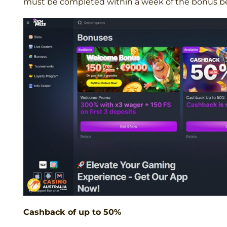
must be completed within a week of the bonus be
Cashback of up to 50%