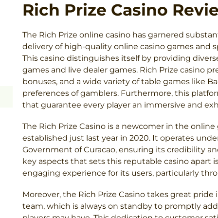
Rich Prize Casino Revi
The Rich Prize online casino has garnered substant
delivery of high-quality online casino games and spo
This casino distinguishes itself by providing diver
games and live dealer games. Rich Prize casino pr
bonuses, and a wide variety of table games like Ba
preferences of gamblers. Furthermore, this platf
that guarantee every player an immersive and exhi
The Rich Prize Casino is a newcomer in the online
established just last year in 2020. It operates und
Government of Curacao, ensuring its credibility a
key aspects that sets this reputable casino apart 
engaging experience for its users, particularly thr
Moreover, the Rich Prize Casino takes great pride i
team, which is always on standby to promptly addr
players may have. This dedication to customer sat