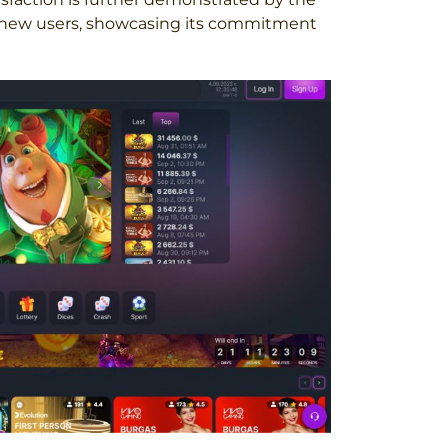
o new users, showcasing its commitment