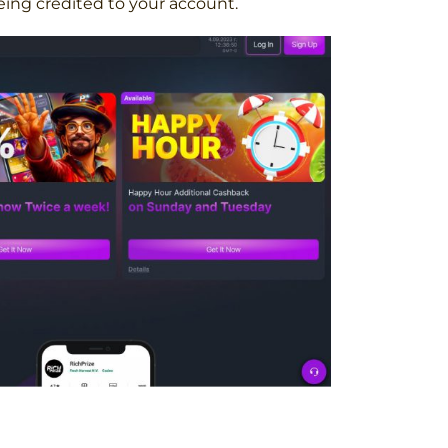
ing credited to your account.