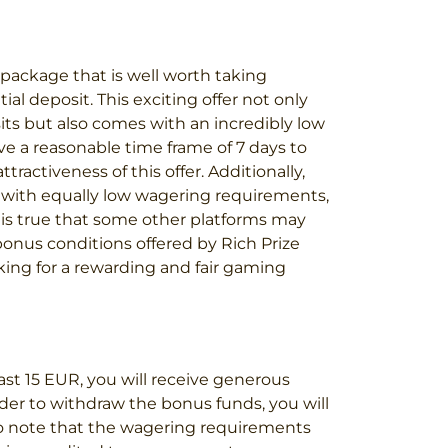
 package that is well worth taking
l deposit. This exciting offer not only
its but also comes with an incredibly low
ve a reasonable time frame of 7 days to
activeness of this offer. Additionally,
s with equally low wagering requirements,
 is true that some other platforms may
onus conditions offered by Rich Prize
king for a rewarding and fair gaming
ast 15 EUR, you will receive generous
der to withdraw the bonus funds, you will
to note that the wagering requirements