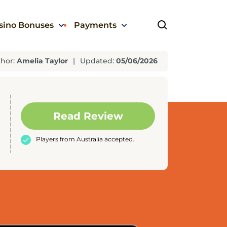
sino Bonuses
Payments
thor:
Amelia Taylor
Updated:
05/06/2026
Read Review
Players from Australia accepted.