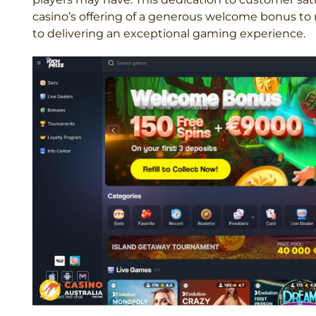
casino’s offering of a generous welcome bonus t
to delivering an exceptional gaming experience.