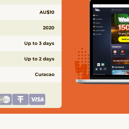
AU$10
2020
Up to 3 days
Up to 2 days
Curacao