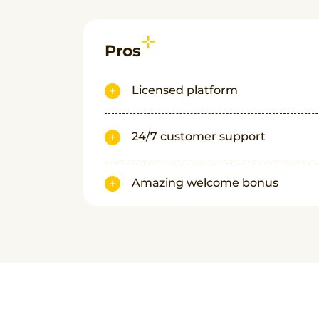
Pros
Licensed platform
24/7 customer support
Amazing welcome bonus