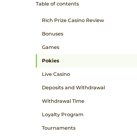
Table of contents
Rich Prize Casino Review
Bonuses
Games
Pokies
Live Casino
Deposits and Withdrawal
Withdrawal Time
Loyalty Program
Tournaments