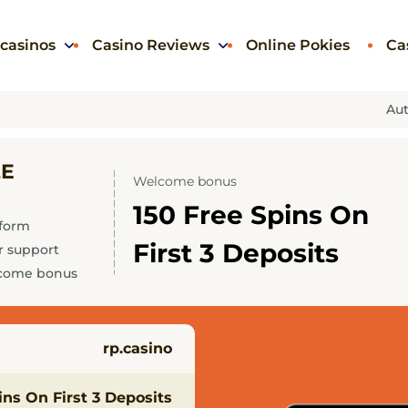
 casinos
Casino Reviews
Online Pokies
Ca
Au
ZE
Welcome bonus
150 Free Spins On
tform
First 3 Deposits
r support
come bonus
rp.casino
ins On First 3 Deposits