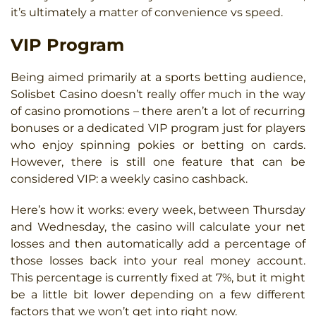
it’s ultimately a matter of convenience vs speed.
VIP Program
Being aimed primarily at a sports betting audience,
Solisbet Casino doesn’t really offer much in the way
of casino promotions – there aren’t a lot of recurring
bonuses or a dedicated VIP program just for players
who enjoy spinning pokies or betting on cards.
However, there is still one feature that can be
considered VIP: a weekly casino cashback.
Here’s how it works: every week, between Thursday
and Wednesday, the casino will calculate your net
losses and then automatically add a percentage of
those losses back into your real money account.
This percentage is currently fixed at 7%, but it might
be a little bit lower depending on a few different
factors that we won’t get into right now.