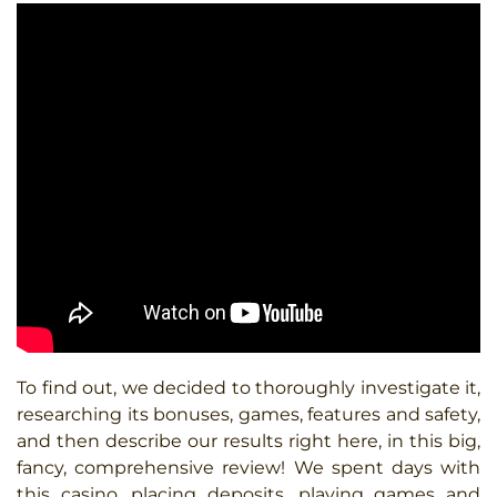
VIP Program
Tournaments
Verification
Is Solisbet Casino Legit & safe?
Customer support
Mobile casino
To find out, we decided to thoroughly investigate it,
researching its bonuses, games, features and safety,
and then describe our results right here, in this big,
fancy, comprehensive review! We spent days with
this casino, placing deposits, playing games and