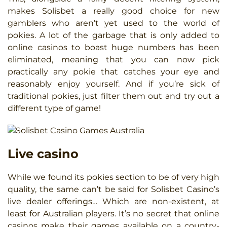
makes Solisbet a really good choice for new
gamblers who aren’t yet used to the world of
pokies. A lot of the garbage that is only added to
online casinos to boast huge numbers has been
eliminated, meaning that you can now pick
practically any pokie that catches your eye and
reasonably enjoy yourself. And if you’re sick of
traditional pokies, just filter them out and try out a
different type of game!
Live casino
While we found its pokies section to be of very high
quality, the same can’t be said for Solisbet Casino’s
live dealer offerings… Which are non-existent, at
least for Australian players. It’s no secret that online
casinos make their games available on a country-