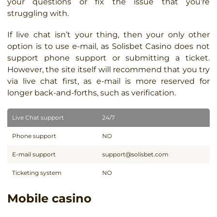
your questions or fix the issue that you’re
struggling with.
If live chat isn’t your thing, then your only other
option is to use e-mail, as Solisbet Casino does not
support phone support or submitting a ticket.
However, the site itself will recommend that you try
via live chat first, as e-mail is more reserved for
longer back-and-forths, such as verification.
Live Chat support
24/7
Phone support
NO
E-mail support
support@solisbet.com
Ticketing system
NO
Mobile casino