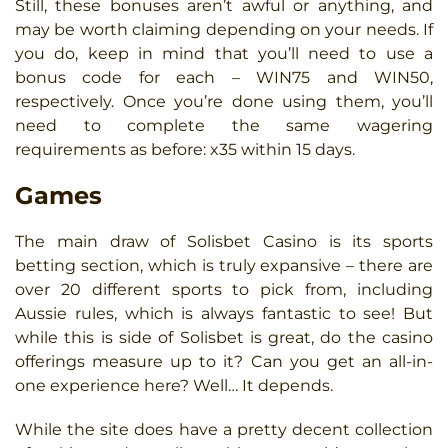
Still, these bonuses aren’t awful or anything, and
may be worth claiming depending on your needs. If
you do, keep in mind that you’ll need to use a
bonus code for each – WIN75 and WIN50,
respectively. Once you’re done using them, you’ll
need to complete the same wagering
requirements as before: x35 within 15 days.
Games
The main draw of Solisbet Casino is its sports
betting section, which is truly expansive – there are
over 20 different sports to pick from, including
Aussie rules, which is always fantastic to see! But
while this is side of Solisbet is great, do the casino
offerings measure up to it? Can you get an all-in-
one experience here? Well… It depends.
While the site does have a pretty decent collection