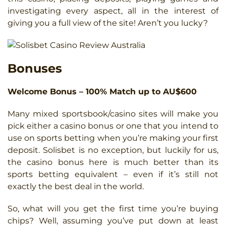
investigating every aspect, all in the interest of
giving you a full view of the site! Aren’t you lucky?
Bonuses
Welcome Bonus – 100% Match up to AU$600
Many mixed sportsbook/casino sites will make you
pick either a casino bonus or one that you intend to
use on sports betting when you’re making your first
deposit. Solisbet is no exception, but luckily for us,
the casino bonus here is much better than its
sports betting equivalent – even if it’s still not
exactly the best deal in the world.
So, what will you get the first time you’re buying
chips? Well, assuming you’ve put down at least