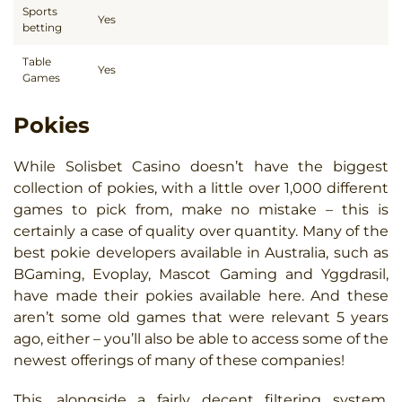
Sports
Yes
betting
Table
Yes
Games
Pokies
While Solisbet Casino doesn’t have the biggest
collection of pokies, with a little over 1,000 different
games to pick from, make no mistake – this is
certainly a case of quality over quantity. Many of the
best pokie developers available in Australia, such as
BGaming, Evoplay, Mascot Gaming and Yggdrasil,
have made their pokies available here. And these
aren’t some old games that were relevant 5 years
ago, either – you’ll also be able to access some of the
newest offerings of many of these companies!
This, alongside a fairly decent filtering system,