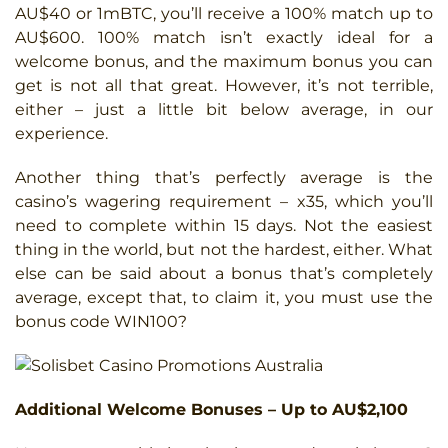
AU$40 or 1mBTC, you’ll receive a 100% match up to
AU$600. 100% match isn’t exactly ideal for a
welcome bonus, and the maximum bonus you can
get is not all that great. However, it’s not terrible,
either – just a little bit below average, in our
experience.
Another thing that’s perfectly average is the
casino’s wagering requirement – x35, which you’ll
need to complete within 15 days. Not the easiest
thing in the world, but not the hardest, either. What
else can be said about a bonus that’s completely
average, except that, to claim it, you must use the
bonus code WIN100?
Additional Welcome Bonuses – Up to AU$2,100