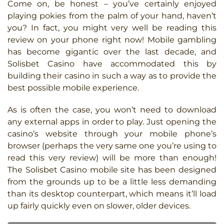
Come on, be honest – you’ve certainly enjoyed
playing pokies from the palm of your hand, haven’t
you? In fact, you might very well be reading this
review on your phone right now! Mobile gambling
has become gigantic over the last decade, and
Solisbet Casino have accommodated this by
building their casino in such a way as to provide the
best possible mobile experience.
As is often the case, you won’t need to download
any external apps in order to play. Just opening the
casino’s website through your mobile phone’s
browser (perhaps the very same one you’re using to
read this very review) will be more than enough!
The Solisbet Casino mobile site has been designed
from the grounds up to be a little less demanding
than its desktop counterpart, which means it’ll load
up fairly quickly even on slower, older devices.