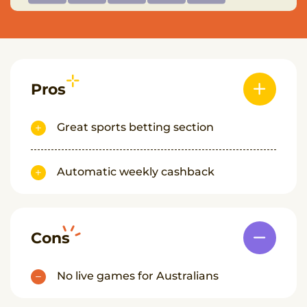
Australia
Instant
Payout
Casinos
Australia
Australian
Pros
Dollar
Casinos
(AU$
Great sports betting section
Casinos)
No
Verification
Automatic weekly cashback
Casinos
In
Australia
AU$1
Minimum
Cons
Deposit
Casinos
New
No live games for Australians
Casinos
Australia