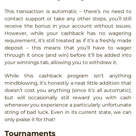
This transaction is automatic – there’s no need to
contact support or take any other steps, you’ll still
receive the bonus in your account without issues.
However, while your cashback has no wagering
requirement, it’s still treated as if it’s a freshly made
deposit – this means that you’ll have to wager
through it once (and win) before it’ll be added into
your winnings tab, allowing you to withdraw it.
While this cashback program isn’t anything
mindblowing, it’s honestly a neat little addition that
doesn’t cost you anything (since it’s all automatic),
but will occasionally still reward you with cash
whenever you experience a particularly unfortunate
string of bad luck. Even in its current state, we can
only praise it for that!
Tournaments