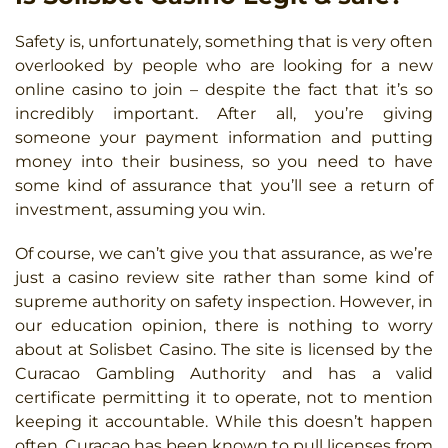
Safety is, unfortunately, something that is very often
overlooked by people who are looking for a new
online casino to join – despite the fact that it’s so
incredibly important. After all, you’re giving
someone your payment information and putting
money into their business, so you need to have
some kind of assurance that you’ll see a return of
investment, assuming you win.
Of course, we can’t give you that assurance, as we’re
just a casino review site rather than some kind of
supreme authority on safety inspection. However, in
our education opinion, there is nothing to worry
about at Solisbet Casino. The site is licensed by the
Curacao Gambling Authority and has a valid
certificate permitting it to operate, not to mention
keeping it accountable. While this doesn’t happen
often, Curacao has been known to pull licenses from