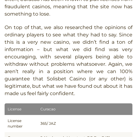
fraudulent casinos, meaning that the site now has
something to lose.
On top of that, we also researched the opinions of
ordinary players to see what they had to say. Since
this is a very new casino, we didn’t find a ton of
information – but what we did find was very
encouraging, with several players being able to
withdraw without problems whatsoever. Again, we
aren’t really in a position where we can 100%
guarantee that Solisbet Casino (or any other) is
legitimate, but what we have found out about it has
made us feel fairly confident.
License
Curacao
License
365/ JAZ
number