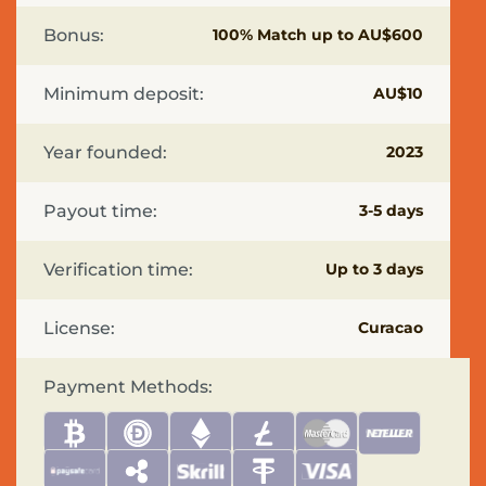
Pages
Bonus:
100% Match up to AU$600
PayID
Casinos
Minimum deposit:
AU$10
Casino
Cashback
Bonuses
Year founded:
2023
Australia
Mobile
Casino
Payout time:
3-5 days
Bonuses
Australia
Verification time:
Up to 3 days
Casino
Bonuses
Australia
License:
Curacao
Bitcoin
Casinos
in
Payment Methods:
Australia
Best
Payout
Casinos