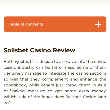
Interac
Casinos
Australia
Jeton
casinos
Table of contents
Australia
Online
Pokies
Solisbet Casino Review
Australia
Solisbet Casino Review
Mobile
Bonuses
Casinos
Betting sites that decide to also dive into the online
Real
Games
Money
casino industry can be hit or miss. Some of them
Casinos
genuinely manage to integrate the casino sections
Pokies
Australia
so well that they complement and enhance the
sportsbook, while others just throw them in as a
Live casino
half-baked measure to get some extra money.
Deposits & Withdrawals
Which side of the fence does Solisbet Casino land
on?
Withdrawal time