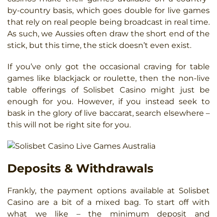
by-country basis, which goes double for live games
that rely on real people being broadcast in real time.
As such, we Aussies often draw the short end of the
stick, but this time, the stick doesn’t even exist.
If you’ve only got the occasional craving for table
games like blackjack or roulette, then the non-live
table offerings of Solisbet Casino might just be
enough for you. However, if you instead seek to
bask in the glory of live baccarat, search elsewhere –
this will not be right site for you.
Deposits & Withdrawals
Frankly, the payment options available at Solisbet
Casino are a bit of a mixed bag. To start off with
what we like – the minimum deposit and