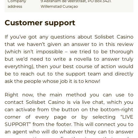
Company
9 Abraham de Veerstraat, PO Box 3421.
address
Willemstad Curaçao
Customer support
If you’ve got any questions about Solisbet Casino
that we haven’t given an answer to in this review
(which isn’t impossible – we tried to be thorough
but we’d need to write a novella to answer truly
everything), then your best course of action would
be to reach out to the support team and directly
ask the people whose job it is to know!
Right now, the main method you can use to
contact Solisbet Casino is via live chat, which you
can activate from the button on the bottom-right
corner of every page or by selecting “LIVE
SUPPORT” from the footer. This will connect you to
an agent who will do whatever they can to answer