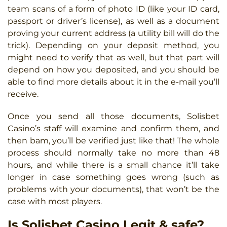
team scans of a form of photo ID (like your ID card,
passport or driver’s license), as well as a document
proving your current address (a utility bill will do the
trick). Depending on your deposit method, you
might need to verify that as well, but that part will
depend on how you deposited, and you should be
able to find more details about it in the e-mail you’ll
receive.
Once you send all those documents, Solisbet
Casino’s staff will examine and confirm them, and
then bam, you’ll be verified just like that! The whole
process should normally take no more than 48
hours, and while there is a small chance it’ll take
longer in case something goes wrong (such as
problems with your documents), that won’t be the
case with most players.
Is Solisbet Casino Legit & safe?