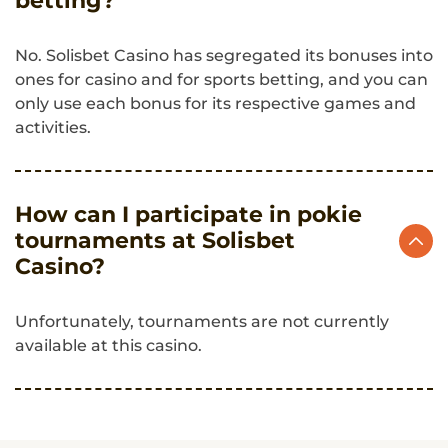
betting?
No. Solisbet Casino has segregated its bonuses into
ones for casino and for sports betting, and you can
only use each bonus for its respective games and
activities.
How can I participate in pokie
tournaments at Solisbet
Casino?
Unfortunately, tournaments are not currently
available at this casino.