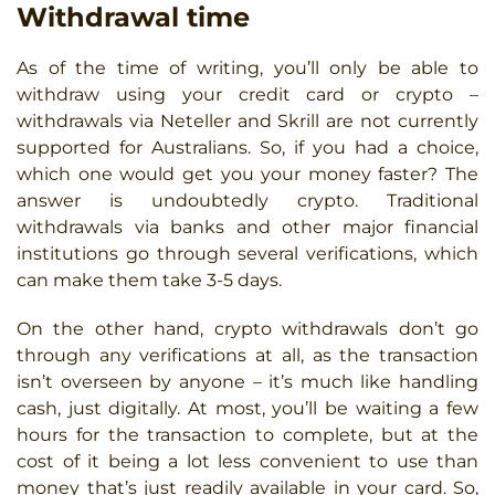
Withdrawal time
As of the time of writing, you’ll only be able to
withdraw using your credit card or crypto –
withdrawals via Neteller and Skrill are not currently
supported for Australians. So, if you had a choice,
which one would get you your money faster? The
answer is undoubtedly crypto. Traditional
withdrawals via banks and other major financial
institutions go through several verifications, which
can make them take 3-5 days.
On the other hand, crypto withdrawals don’t go
through any verifications at all, as the transaction
isn’t overseen by anyone – it’s much like handling
cash, just digitally. At most, you’ll be waiting a few
hours for the transaction to complete, but at the
cost of it being a lot less convenient to use than
money that’s just readily available in your card. So,