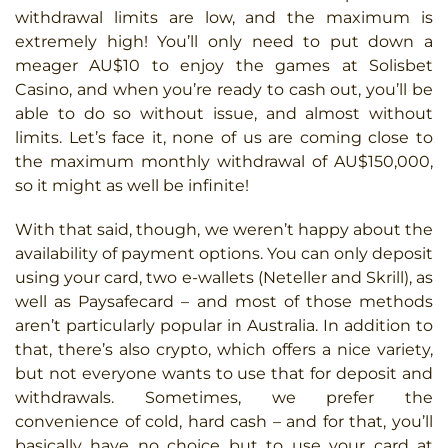
withdrawal limits are low, and the maximum is
extremely high! You’ll only need to put down a
meager AU$10 to enjoy the games at Solisbet
Casino, and when you’re ready to cash out, you’ll be
able to do so without issue, and almost without
limits. Let’s face it, none of us are coming close to
the maximum monthly withdrawal of AU$150,000,
so it might as well be infinite!
With that said, though, we weren’t happy about the
availability of payment options. You can only deposit
using your card, two e-wallets (Neteller and Skrill), as
well as Paysafecard – and most of those methods
aren’t particularly popular in Australia. In addition to
that, there’s also crypto, which offers a nice variety,
but not everyone wants to use that for deposit and
withdrawals. Sometimes, we prefer the
convenience of cold, hard cash – and for that, you’ll
basically have no choice but to use your card at