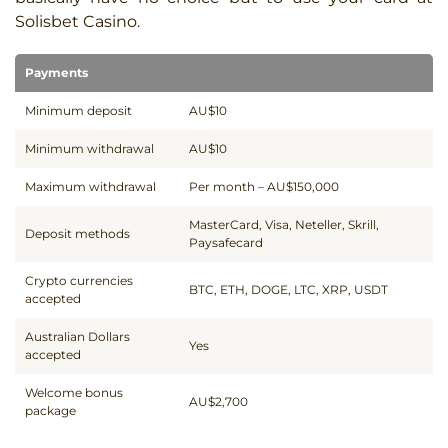
Solisbet Casino.
Payments
Minimum deposit
AU$10
Minimum withdrawal
AU$10
Maximum withdrawal
Per month – AU$150,000
MasterCard, Visa, Neteller, Skrill,
Deposit methods
Paysafecard
Crypto currencies
BTC, ETH, DOGE, LTC, XRP, USDT
accepted
Australian Dollars
Yes
accepted
Welcome bonus
AU$2,700
package