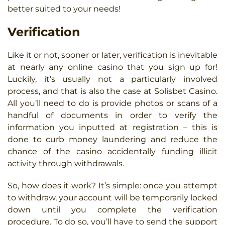
better suited to your needs!
Verification
Like it or not, sooner or later, verification is inevitable
at nearly any online casino that you sign up for!
Luckily, it’s usually not a particularly involved
process, and that is also the case at Solisbet Casino.
All you’ll need to do is provide photos or scans of a
handful of documents in order to verify the
information you inputted at registration – this is
done to curb money laundering and reduce the
chance of the casino accidentally funding illicit
activity through withdrawals.
So, how does it work? It’s simple: once you attempt
to withdraw, your account will be temporarily locked
down until you complete the verification
procedure. To do so, you’ll have to send the support