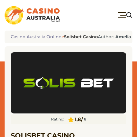
Popular
Casinos
Casino Australia Online
>
Solisbet Casino
Author:
Amelia Ta
LuckyDreams
Casino
Wazamba
Casino
1,8/
5
Rating:
Nomini
Casino
SOLISBET CASINO