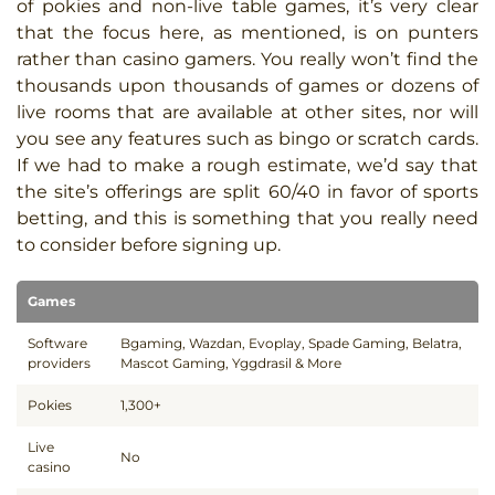
of pokies and non-live table games, it’s very clear
that the focus here, as mentioned, is on punters
rather than casino gamers. You really won’t find the
thousands upon thousands of games or dozens of
live rooms that are available at other sites, nor will
you see any features such as bingo or scratch cards.
If we had to make a rough estimate, we’d say that
the site’s offerings are split 60/40 in favor of sports
betting, and this is something that you really need
to consider before signing up.
Games
Software
Bgaming, Wazdan, Evoplay, Spade Gaming, Belatra,
providers
Mascot Gaming, Yggdrasil & More
Pokies
1,300+
Live
No
casino