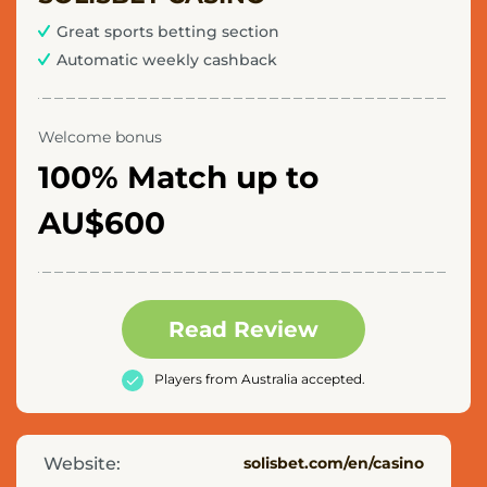
Great sports betting section
LevelUp
Automatic weekly cashback
Casino
Welcome bonus
Slots
100% Match up to
Palace
Casino
AU$600
5
Gringos
Casino
Read Review
Players from Australia accepted.
Abo
Casino
Website:
solisbet.com/en/casino
Popular