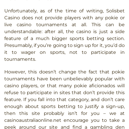
Unfortunately, as of the time of writing, Solisbet
Casino does not provide players with any pokie or
live casino tournaments at all. This can be
understandable: after all, the casino is just a side
feature of a much bigger sports betting section.
Presumably, if you’re going to sign up for it, you’d do
it to wager on sports, not to participate in
tournaments.
However, this doesn’t change the fact that pokie
tournaments have been unbelievably popular with
casino players, or that many pokie aficionados will
refuse to participate in sites that don’t provide this
feature. If you fall into that category, and don’t care
enough about sports betting to justify a sign-up,
then this site probably isn’t for you – we at
casinoaustraliaonline.net encourage you to take a
peek around our site and find a gambling den