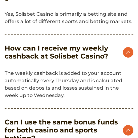
Yes, Solisbet Casino is primarily a betting site and
offers a lot of different sports and betting markets.
How can I receive my weekly
cashback at Solisbet Casino?
The weekly cashback is added to your account
automatically every Thursday and is calculated
based on deposits and losses sustained in the
week up to Wednesday.
Can I use the same bonus funds
for both casino and sports