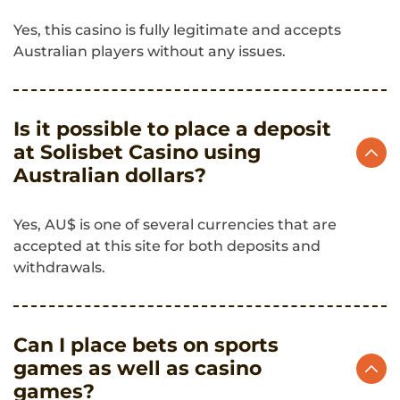
Yes, this casino is fully legitimate and accepts
Australian players without any issues.
Is it possible to place a deposit
at Solisbet Casino using
Australian dollars?
Yes, AU$ is one of several currencies that are
accepted at this site for both deposits and
withdrawals.
Can I place bets on sports
games as well as casino
games?