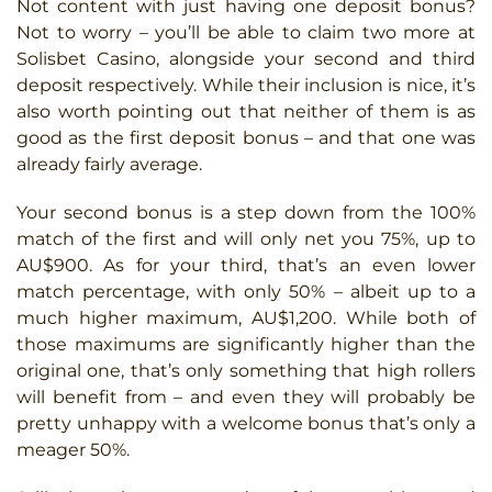
Not content with just having one deposit bonus?
Not to worry – you’ll be able to claim two more at
Solisbet Casino, alongside your second and third
deposit respectively. While their inclusion is nice, it’s
also worth pointing out that neither of them is as
good as the first deposit bonus – and that one was
already fairly average.
Your second bonus is a step down from the 100%
match of the first and will only net you 75%, up to
AU$900. As for your third, that’s an even lower
match percentage, with only 50% – albeit up to a
much higher maximum, AU$1,200. While both of
those maximums are significantly higher than the
original one, that’s only something that high rollers
will benefit from – and even they will probably be
pretty unhappy with a welcome bonus that’s only a
meager 50%.