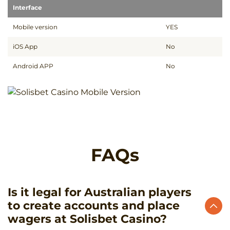
Interface
Mobile version
YES
iOS App
No
Android APP
No
FAQs
Is it legal for Australian players
to create accounts and place
wagers at Solisbet Casino?